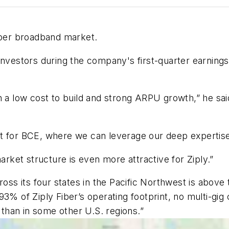
fiber broadband market.
investors during the company's first-quarter earnings
 a low cost to build and strong ARPU growth,” he said
 for BCE, where we can leverage our deep expertise in
arket structure is even more attractive for Ziply.”
 its four states in the Pacific Northwest is above t
3% of Ziply Fiber’s operating footprint, no multi-gig 
t than in some other U.S. regions.”