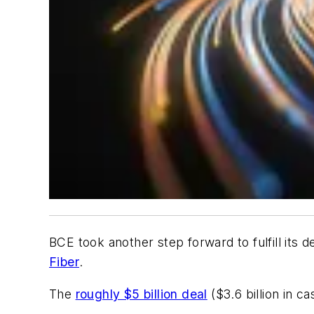
BCE took another step forward to fulfill its 
Fiber
.
The
roughly $5 billion deal
($3.6 billion in c