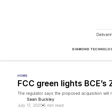
Deliveri
DIAMOND TECHNOLOG
HOME
FCC green lights BCE’s Z
The regulator says the proposed acquisition will n
Sean Buckley
July 17, 2025
5 min read