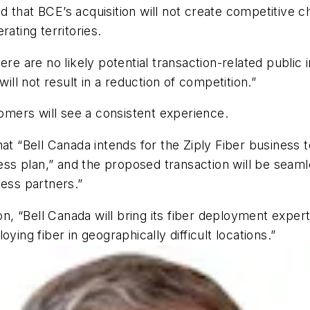
said that BCE’s acquisition will not create competitive
ating territories.
re are no likely potential transaction-related public i
will not result in a reduction of competition.”
tomers will see a consistent experience.
at “Bell Canada intends for the Ziply Fiber business to
 plan,” and the proposed transaction will be seamless
ness partners.”
on, “Bell Canada will bring its fiber deployment expert
ying fiber in geographically difficult locations.”