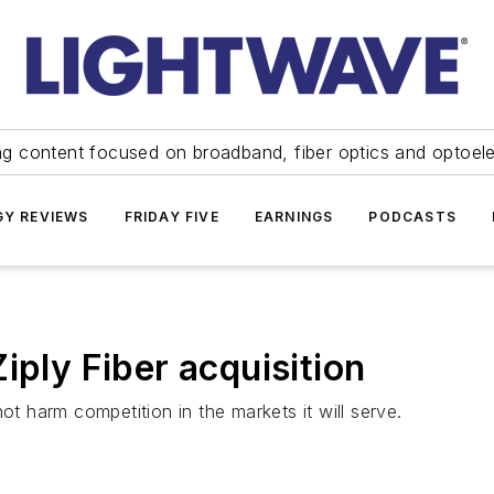
ng content focused on broadband, fiber optics and optoel
Y REVIEWS
FRIDAY FIVE
EARNINGS
PODCASTS
iply Fiber acquisition
ot harm competition in the markets it will serve.