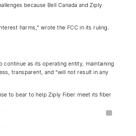
 challenges because Bell Canada and Ziply
nterest harms,” wrote the FCC in its ruling.
 continue as its operating entity, maintaining
, transparent, and “will not result in any
ise to bear to help Ziply Fiber meet its fiber