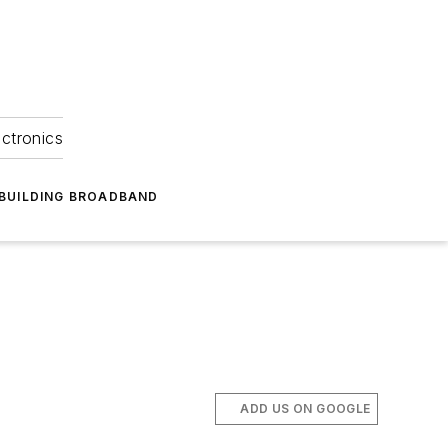
ectronics
BUILDING BROADBAND
ADD US ON GOOGLE