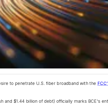
desire to penetrate U.S. fiber broadband with the
FCC’
ash and $1.44 billion of debt) officially marks BCE's e