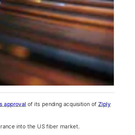
s approval
of its pending acquisition of
Ziply
ntrance into the US fiber market.