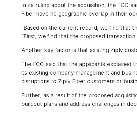
In its ruling about the acquisition, the FCC 
Fiber have no geographic overlap in their oper
“Based on the current record, we find that the
“First, we find that the proposed transaction 
Another key factor is that existing Ziply cus
The FCC said that the applicants explained th
its existing company management and business
disruptions to Ziply Fiber customers or busi
Further, as a result of the proposed acquisiti
buildout plans and address challenges in deplo