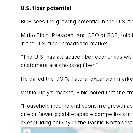
U.S. fiber potential
BCE sees the growing potential in the U.S. 
Mirko Bibic, President and CEO of BCE, told 
in the U.S. fiber broadband market.
“The U.S. has attractive fiber economics with
customers are choosing fiber.”
He called the US "a natural expansion market
Within Ziply’s market, Bibic noted that the “m
“Household income and economic growth across
one or fewer gigabit-capable competitors in 9
overbuilding activity in the Pacific Northwes