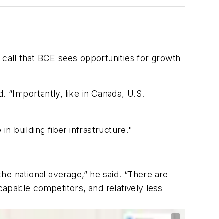
 call that BCE sees opportunities for growth
. “Importantly, like in Canada, U.S.
 building fiber infrastructure."
he national average,” he said. “There are
capable competitors, and relatively less