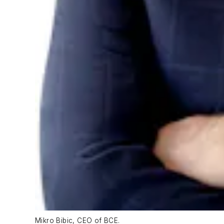
Mikro Bibic, CEO of BCE.