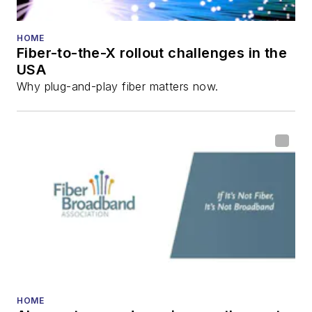
HOME
Fiber-to-the-X rollout challenges in the
USA
Why plug-and-play fiber matters now.
HOME