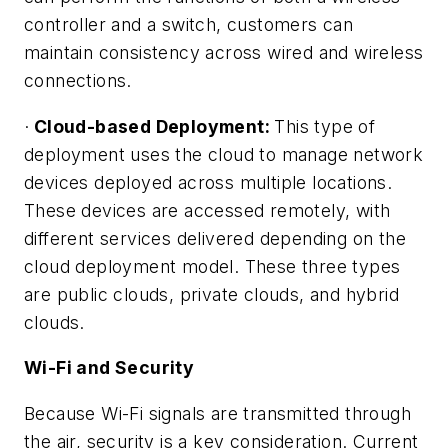
controller and a switch, customers can
maintain consistency across wired and wireless
connections.
·
Cloud-based Deployment:
This type of
deployment uses the cloud to manage network
devices deployed across multiple locations.
These devices are accessed remotely, with
different services delivered depending on the
cloud deployment model. These three types
are public clouds, private clouds, and hybrid
clouds.
Wi-Fi and Security
Because Wi-Fi signals are transmitted through
the air, security is a key consideration. Current