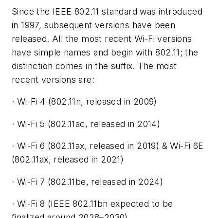
Since the IEEE 802.11 standard was introduced
in 1997, subsequent versions have been
released. All the most recent Wi-Fi versions
have simple names and begin with 802.11; the
distinction comes in the suffix. The most
recent versions are:
· Wi-Fi 4 (802.11n, released in 2009)
· Wi-Fi 5 (802.11ac, released in 2014)
· Wi-Fi 6 (802.11ax, released in 2019) & Wi-Fi 6E
(802.11ax, released in 2021)
· Wi-Fi 7 (802.11be, released in 2024)
· Wi-Fi 8 (IEEE 802.11bn expected to be
finalized around 2028–2030)