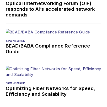
Optical Internetworking Forum (OIF)
in nature, playing
responds to AI’s accelerated network
video games,
demands
traveling, and
reading.
SPONSORED
BEAD/BABA Compliance Reference
Guide
SPONSORED
Optimizing Fiber Networks for Speed,
Efficiency and Scalability