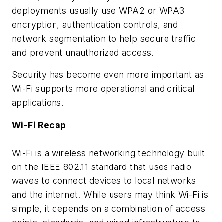
deployments usually use WPA2 or WPA3
encryption, authentication controls, and
network segmentation to help secure traffic
and prevent unauthorized access.
Security has become even more important as
Wi-Fi supports more operational and critical
applications.
Wi-Fi Recap
Wi-Fi is a wireless networking technology built
on the IEEE 802.11 standard that uses radio
waves to connect devices to local networks
and the internet. While users may think Wi-Fi is
simple, it depends on a combination of access