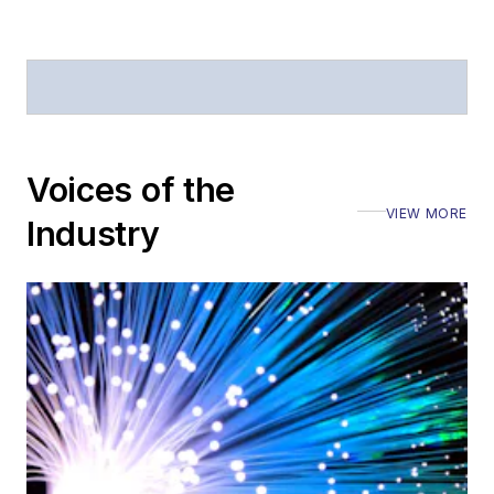
Voices of the
VIEW MORE
Industry