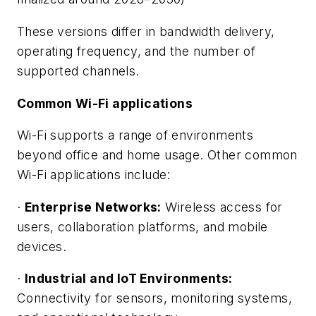
These versions differ in bandwidth delivery,
operating frequency, and the number of
supported channels.
Common Wi-Fi applications
Wi-Fi supports a range of environments
beyond office and home usage. Other common
Wi-Fi applications include:
·
Enterprise Networks:
Wireless access for
users, collaboration platforms, and mobile
devices.
·
Industrial and IoT Environments:
Connectivity for sensors, monitoring systems,