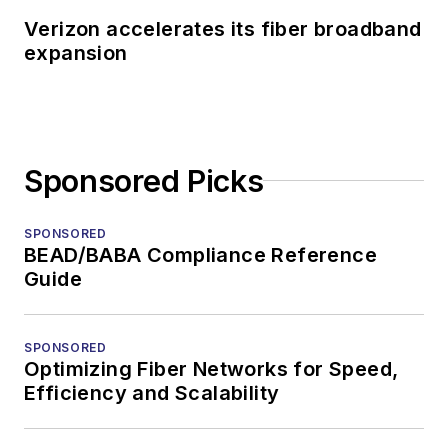
Verizon accelerates its fiber broadband
expansion
Sponsored Picks
SPONSORED
BEAD/BABA Compliance Reference
Guide
SPONSORED
Optimizing Fiber Networks for Speed,
Efficiency and Scalability