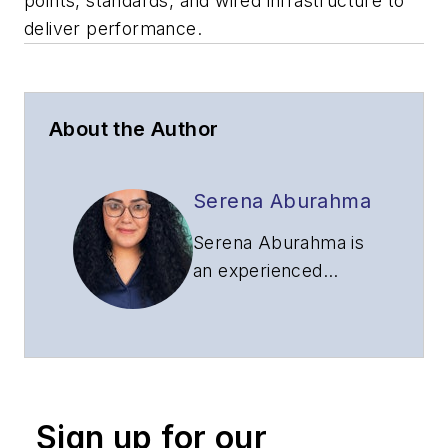
points, standards, and wired infrastructure to
deliver performance.
About the Author
Serena Aburahma
Serena Aburahma is
an experienced
editor and writer for
CI&M, Lightwave,
and ISE. Serena has
pitched and created
content for B2B and
Sign up for our
B2C audiences