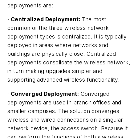
deployments are:
·
Centralized Deployment:
The most
common of the three wireless network
deployment types is centralized. It is typically
deployed in areas where networks and
buildings are physically close. Centralized
deployments consolidate the wireless network,
in turn making upgrades simpler and
supporting advanced wireless functionality.
·
Converged Deployment:
Converged
deployments are used in branch offices and
smaller campuses. The solution converges
wireless and wired connections on a singular
network device, the access switch. Because it
can perform the functions of both a wireless