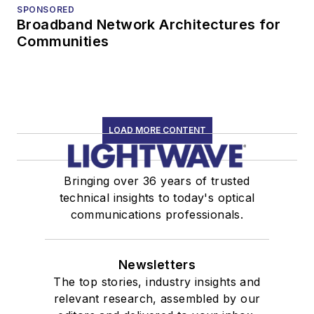
SPONSORED
Broadband Network Architectures for
Communities
LOAD MORE CONTENT
Bringing over 36 years of trusted
technical insights to today's optical
communications professionals.
Newsletters
The top stories, industry insights and
relevant research, assembled by our