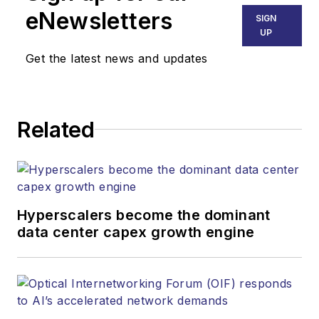
across various
eNewsletters
SIGN
industries, including
UP
technology, video
Get the latest news and updates
games, insurance,
cars, pop culture,
and more. Much like
Related
the content Serena
has written about,
her interests vary as
well. Aside from
creative writing, she
Hyperscalers become the dominant
data center capex growth engine
is particularly
passionate about
learning about
everything and
anything, meandering