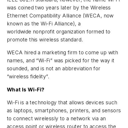
was coined two years later by the Wireless
Ethernet Compatibility Alliance (WECA, now
known as the Wi-Fi Alliance), a
worldwide nonprofit organization formed to
promote this wireless standard.
WECA hired a marketing firm to come up with
names, and “Wi-Fi” was picked for the way it
sounded, and is not an abbreviation for
“wireless fidelity”.
What Is Wi-Fi?
Wi-Fi is a technology that allows devices such
as laptops, smartphones, printers, and sensors
to connect wirelessly to a network via an
access point or wireless router to access the