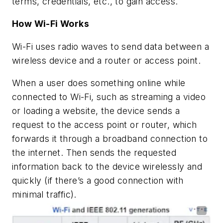
terms, credentials, etc., to gain access.
How Wi-Fi Works
Wi-Fi uses radio waves to send data between a
wireless device and a router or access point.
When a user does something online while
connected to Wi-Fi, such as streaming a video
or loading a website, the device sends a
request to the access point or router, which
forwards it through a broadband connection to
the internet. Then sends the requested
information back to the device wirelessly and
quickly (if there’s a good connection with
minimal traffic).