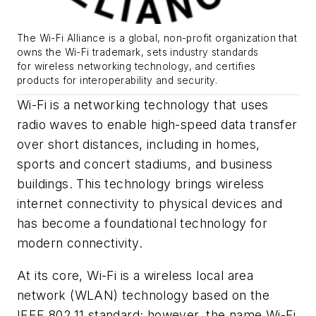
The Wi-Fi Alliance is
a global, non-profit organization that
owns the Wi-Fi trademark, sets industry standards
for
wireless networking technology
, and certifies
products for interoperability and security.
Wi-Fi is a networking technology that uses
radio waves to enable high-speed data transfer
over short distances, including in homes,
sports and concert stadiums, and business
buildings. This technology brings wireless
internet connectivity to physical devices and
has become a foundational technology for
modern connectivity.
At its core, Wi-Fi is a wireless local area
network (WLAN) technology based on the
IEEE 802.11 standard; however, the name Wi-Fi