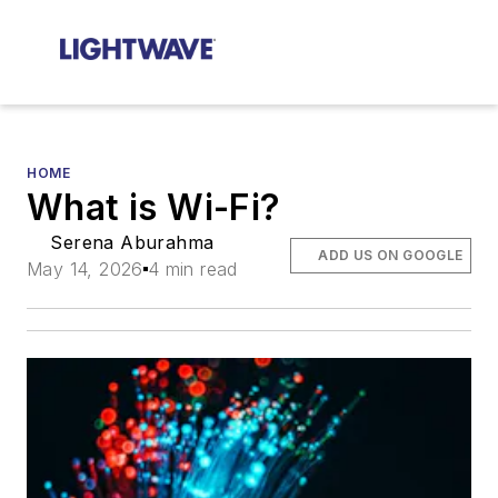
HOME
What is Wi-Fi?
Serena Aburahma
ADD US ON GOOGLE
May 14, 2026
4 min read