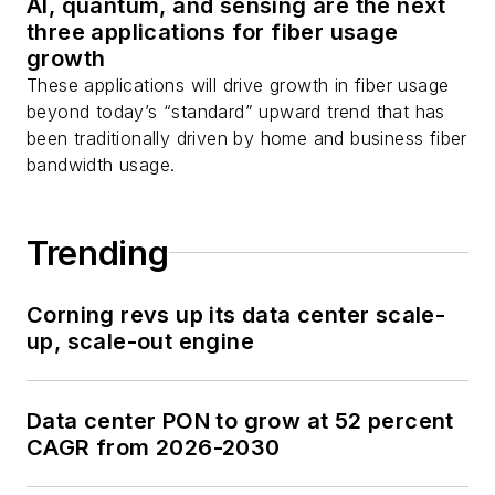
AI, quantum, and sensing are the next
three applications for fiber usage
growth
These applications will drive growth in fiber usage
beyond today’s “standard” upward trend that has
been traditionally driven by home and business fiber
bandwidth usage.
Trending
Corning revs up its data center scale-
up, scale-out engine
Data center PON to grow at 52 percent
CAGR from 2026-2030