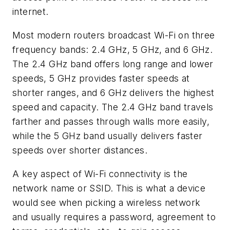
internet.
Most modern routers broadcast Wi-Fi on three
frequency bands: 2.4 GHz, 5 GHz, and 6 GHz.
The 2.4 GHz band offers long range and lower
speeds, 5 GHz provides faster speeds at
shorter ranges, and 6 GHz delivers the highest
speed and capacity. The 2.4 GHz band travels
farther and passes through walls more easily,
while the 5 GHz band usually delivers faster
speeds over shorter distances.
A key aspect of Wi-Fi connectivity is the
network name or SSID. This is what a device
would see when picking a wireless network
and usually requires a password, agreement to