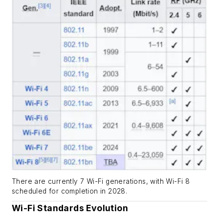
There are currently 7 Wi-Fi generations, with Wi-Fi 8
scheduled for completion in 2028.
Wi-Fi Standards Evolution