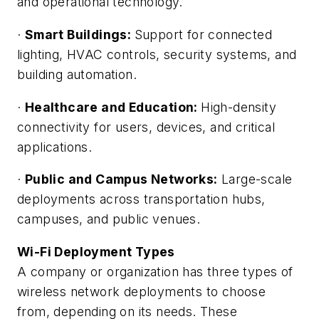
and operational technology.
·
Smart Buildings:
Support for connected
lighting, HVAC controls, security systems, and
building automation.
·
Healthcare and Education:
High-density
connectivity for users, devices, and critical
applications.
·
Public and Campus Networks:
Large-scale
deployments across transportation hubs,
campuses, and public venues.
Wi-Fi Deployment Types
A company or organization has three types of
wireless network deployments to choose
from, depending on its needs. These