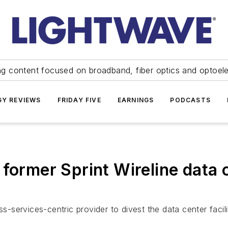
ng content focused on broadband, fiber optics and optoel
Y REVIEWS
FRIDAY FIVE
EARNINGS
PODCASTS
 former Sprint Wireline data 
-services-centric provider to divest the data center faciliti