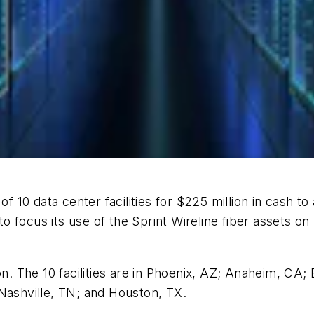
10 data center facilities for $225 million in cash t
 to focus its use of the Sprint Wireline fiber assets o
ion. The 10 facilities are in Phoenix, AZ; Anaheim, CA
Nashville, TN; and Houston, TX.