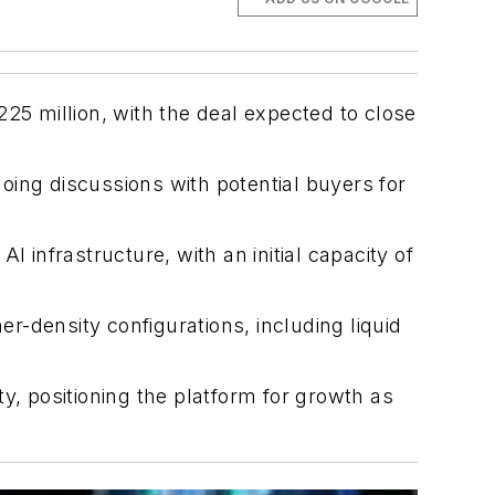
25 million, with the deal expected to close
oing discussions with potential buyers for
 infrastructure, with an initial capacity of
er-density configurations, including liquid
y, positioning the platform for growth as