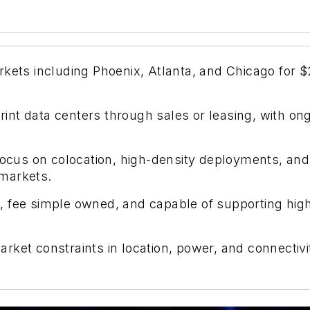
kets including Phoenix, Atlanta, and Chicago for $2
nt data centers through sales or leasing, with ong
ocus on colocation, high-density deployments, and AI
markets.
lt, fee simple owned, and capable of supporting high
ket constraints in location, power, and connectivit