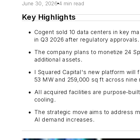
June 30, 2026
4 min read
Key Highlights
Cogent sold 10 data centers in key mar
in Q3 2026 after regulatory approvals.
The company plans to monetize 24 Spri
additional assets.
I Squared Capital's new platform will f
53 MW and 259,000 sq ft across nine 
All acquired facilities are purpose-bui
cooling.
The strategic move aims to address mar
AI demand increases.