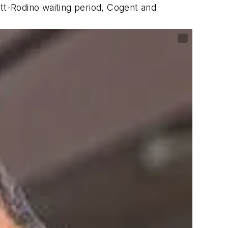
ott-Rodino waiting period, Cogent and