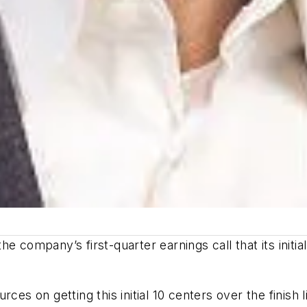
 company’s first-quarter earnings call that its initial
ces on getting this initial 10 centers over the finish l