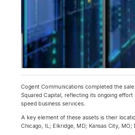
Cogent Communications completed the sale of 
Squared Capital, reflecting its ongoing effort
speed business services.
A key element of these assets is their locat
Chicago, IL; Elkridge, MD; Kansas City, MO; 