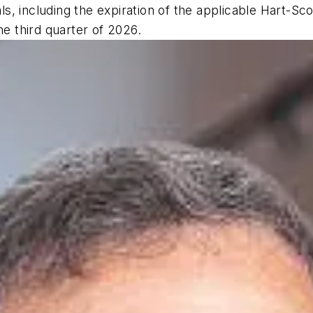
, including the expiration of the applicable Hart-Sc
he third quarter of 2026.