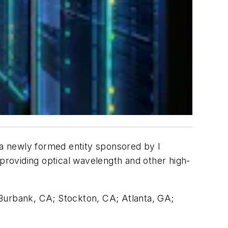
o a newly formed entity sponsored by I
n providing optical wavelength and other high-
; Burbank, CA; Stockton, CA; Atlanta, GA;