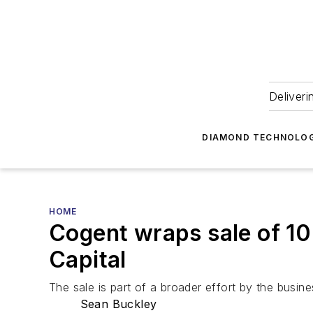
Deliveri
DIAMOND TECHNOLOG
HOME
Cogent wraps sale of 10
Capital
The sale is part of a broader effort by the business
Sean Buckley