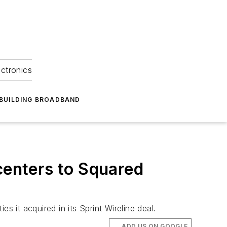
ectronics
BUILDING BROADBAND
centers to Squared
es it acquired in its Sprint Wireline deal.
ADD US ON GOOGLE