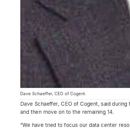
Dave Schaeffer, CEO of Cogent.
Dave Schaeffer, CEO of Cogent, said during the
and then move on to the remaining 14.
“We have tried to focus our data center resour