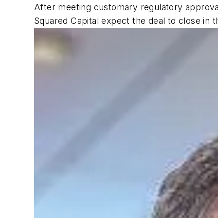
After meeting customary regulatory approvals
Squared Capital expect the deal to close in t