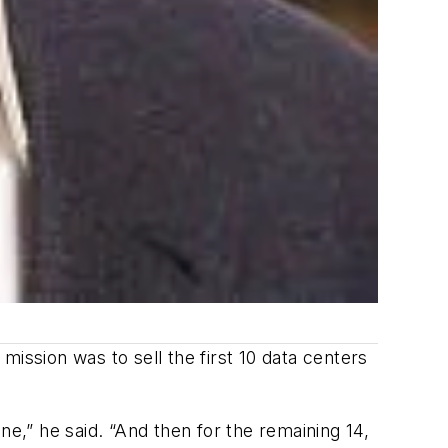
 mission was to sell the first 10 data centers
ine,” he said. “And then for the remaining 14,