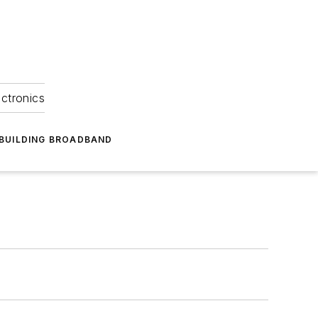
ectronics
BUILDING BROADBAND