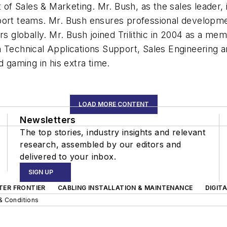
 of Sales & Marketing. Mr. Bush, as the sales leader, i
pport teams. Mr. Bush ensures professional develop
rs globally. Mr. Bush joined Trilithic in 2004 as a me
n Technical Applications Support, Sales Engineering 
d gaming in his extra time.
LOAD MORE CONTENT
Newsletters
The top stories, industry insights and relevant
research, assembled by our editors and
delivered to your inbox.
SIGN UP
TER FRONTIER
CABLING INSTALLATION & MAINTENANCE
DIGIT
& Conditions