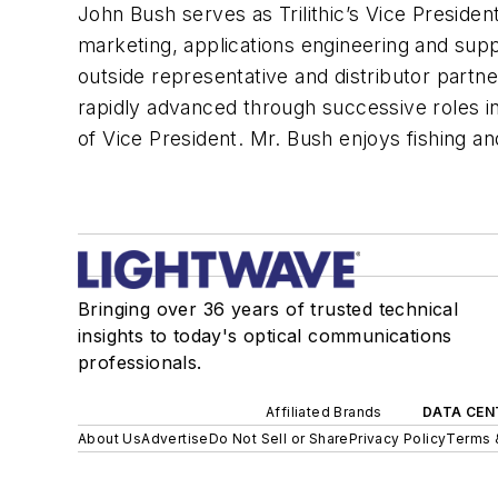
John Bush serves as Trilithic’s Vice President
marketing, applications engineering and su
outside representative and distributor partne
rapidly advanced through successive roles i
of Vice President. Mr. Bush enjoys fishing an
Bringing over 36 years of trusted technical
insights to today's optical communications
professionals.
Affiliated Brands
DATA CEN
About Us
Advertise
Do Not Sell or Share
Privacy Policy
Terms 