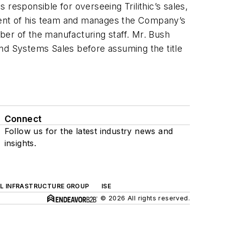
s responsible for overseeing Trilithic’s sales,
ment of his team and manages the Company’s
mber of the manufacturing staff. Mr. Bush
and Systems Sales before assuming the title
Connect
Follow us for the latest industry news and
insights.
AL INFRASTRUCTURE GROUP
ISE
© 2026 All rights reserved.