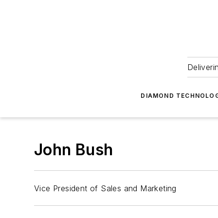
Deliveri
DIAMOND TECHNOLOG
John Bush
Vice President of Sales and Marketing