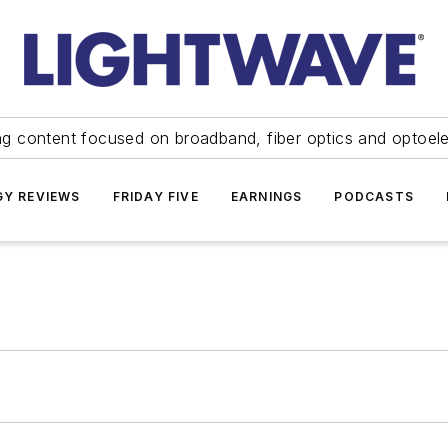
ng content focused on broadband, fiber optics and optoel
Y REVIEWS
FRIDAY FIVE
EARNINGS
PODCASTS