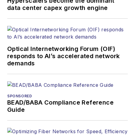
Hyperscalers become the dominant
data center capex growth engine
Optical Internetworking Forum (OIF)
responds to AI’s accelerated network
demands
SPONSORED
BEAD/BABA Compliance Reference
Guide