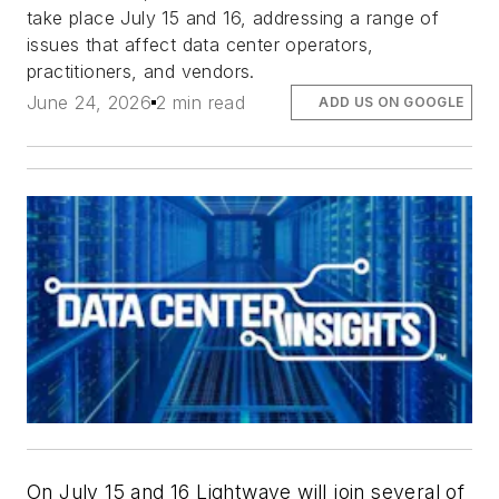
take place July 15 and 16, addressing a range of
issues that affect data center operators,
practitioners, and vendors.
June 24, 2026
2 min read
ADD US ON GOOGLE
On July 15 and 16 Lightwave will join several of