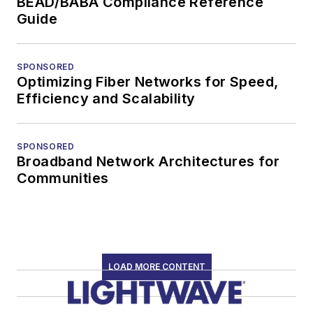
BEAD/BABA Compliance Reference
Guide
SPONSORED
Optimizing Fiber Networks for Speed,
Efficiency and Scalability
SPONSORED
Broadband Network Architectures for
Communities
LOAD MORE CONTENT