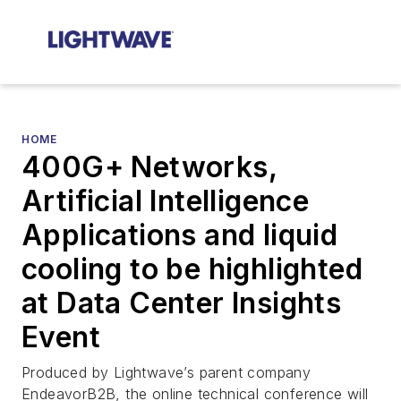
HOME
400G+ Networks,
Artificial Intelligence
Applications and liquid
cooling to be highlighted
at Data Center Insights
Event
Produced by Lightwave’s parent company
EndeavorB2B, the online technical conference will