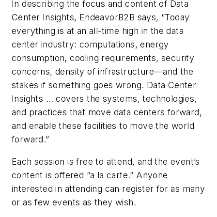
In describing the focus and content of Data
Center Insights, EndeavorB2B says, “Today
everything is at an all-time high in the data
center industry: computations, energy
consumption, cooling requirements, security
concerns, density of infrastructure—and the
stakes if something goes wrong. Data Center
Insights … covers the systems, technologies,
and practices that move data centers forward,
and enable these facilities to move the world
forward.”
Each session is free to attend, and the event’s
content is offered “a la carte.” Anyone
interested in attending can register for as many
or as few events as they wish.