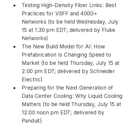
Testing High-Density Fiber Links: Best
Practices for VSFF and 400G+
Networks (to be held Wednesday, July
15 at 1:30 pm EDT; delivered by Fluke
Networks)
The New Build Model for AI: How
Prefabrication Is Changing Speed to
Market (to be held Thursday, July 15 at
2:00 pm EDT; delivered by Schneider
Electric)
Preparing for the Next Generation of
Data Center Cooling: Why Liquid Cooling
Matters (to be held Thursday, July 15 at
12:00 noon pm EDT; delivered by
Panduit)