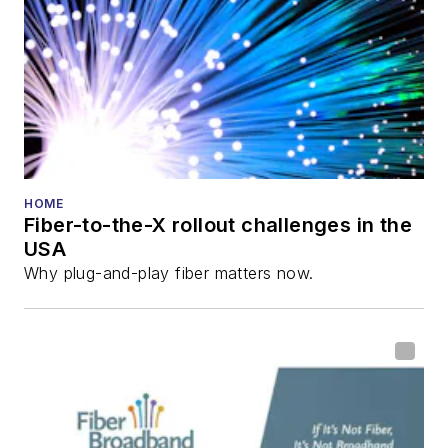
HOME
Fiber-to-the-X rollout challenges in the
USA
Why plug-and-play fiber matters now.