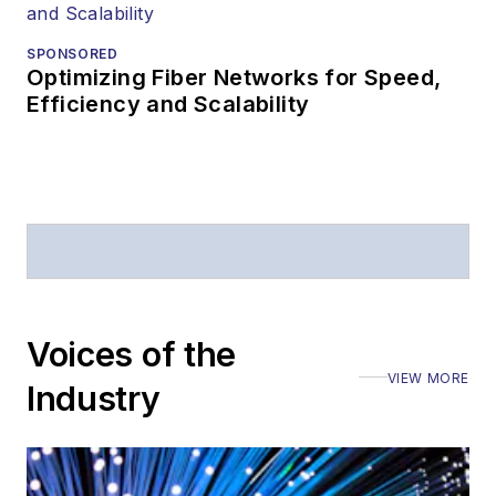
SPONSORED
Optimizing Fiber Networks for Speed,
Efficiency and Scalability
Voices of the
VIEW MORE
Industry