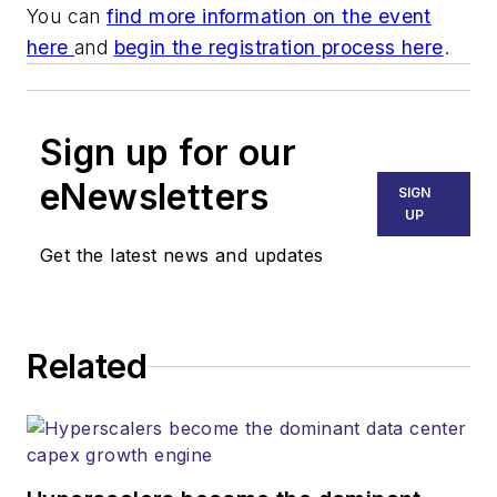
You can
find more information on the event
here
and
begin the registration process here
.
Sign up for our
eNewsletters
SIGN
UP
Get the latest news and updates
Related