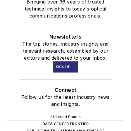
Bringing over 36 years of trusted
technical insights to today's optical
communications professionals.
Newsletters
The top stories, industry insights and
relevant research, assembled by our
editors and delivered to your inbox.
SIGN UP
Connect
Follow us for the latest industry news
and insights.
Affiliated Brands
DATA CENTER FRONTIER
CABLING INSTALLATION & MAINTENANCE