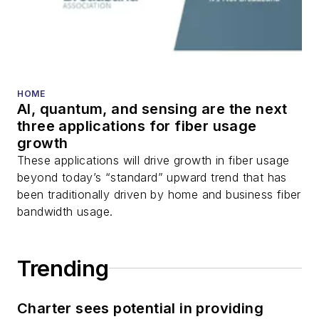
HOME
AI, quantum, and sensing are the next
three applications for fiber usage
growth
These applications will drive growth in fiber usage
beyond today’s “standard” upward trend that has
been traditionally driven by home and business fiber
bandwidth usage.
Trending
Charter sees potential in providing