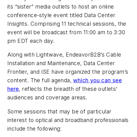
its “sister” media outlets to host an online
conference-style event titled Data Center
Insights. Comprising 11 technical sessions, the
event will be broadcast from 11:00 am to 3:30
pm EDT each day.
Along with Lightwave, EndeavorB2B’s Cable
Installation and Maintenance, Data Center
Frontier, and ISE have organized the program’s
content. The full agenda,
which you can see
here
, reflects the breadth of these outlets’
audiences and coverage areas.
Some sessions that may be of particular
interest to optical and broadband professionals
include the following: