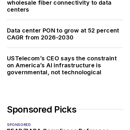
wholesale fiber connectivity to data
centers
Data center PON to grow at 52 percent
CAGR from 2026-2030
USTelecom’s CEO says the constraint
on America’s AI infrastructure is
governmental, not technological
Sponsored Picks
SPONSORED