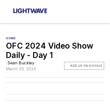
HOME
OFC 2024 Video Show
Daily - Day 1
Sean Buckley
ADD US ON GOOGLE
March 26, 2024