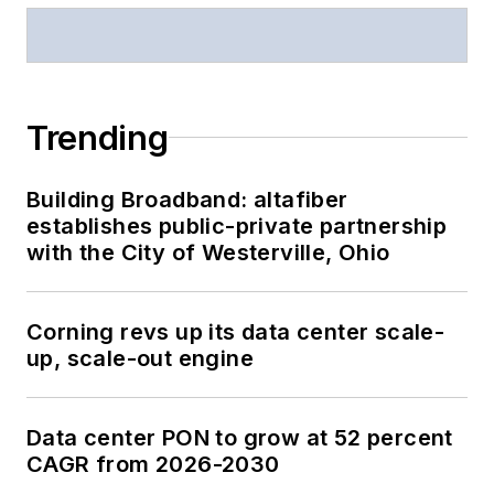
Trending
Building Broadband: altafiber
establishes public-private partnership
with the City of Westerville, Ohio
Corning revs up its data center scale-
up, scale-out engine
Data center PON to grow at 52 percent
CAGR from 2026-2030