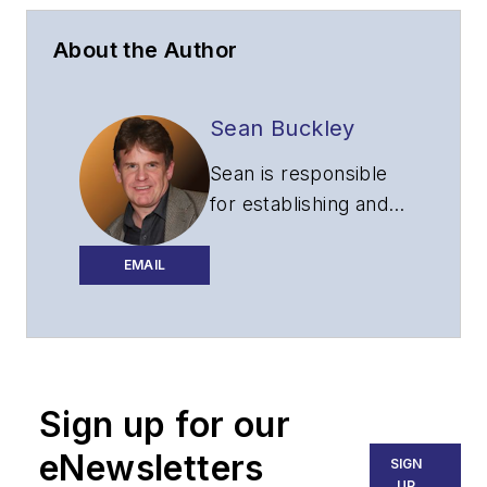
About the Author
Sean Buckley
Sean is responsible
for establishing and
executing the
editorial strategy of
EMAIL
Lightwave across its
website, email
newsletters, events,
and other information
Sign up for our
products.
eNewsletters
SIGN
UP