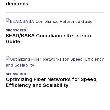
demands
SPONSORED
BEAD/BABA Compliance Reference
Guide
SPONSORED
Optimizing Fiber Networks for Speed,
Efficiency and Scalability