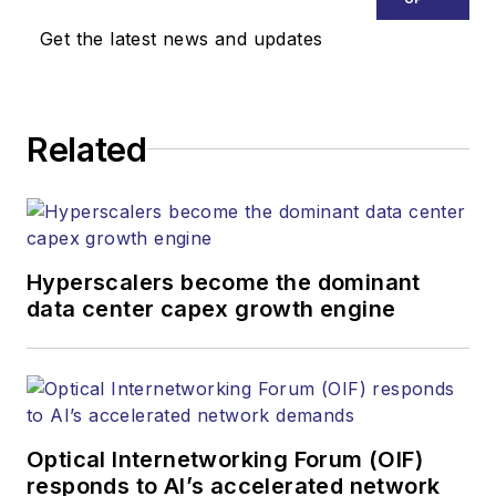
Get the latest news and updates
Related
Hyperscalers become the dominant
data center capex growth engine
Optical Internetworking Forum (OIF)
responds to AI’s accelerated network