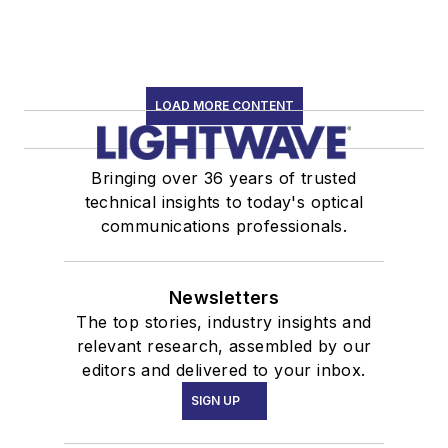
LOAD MORE CONTENT
Bringing over 36 years of trusted
technical insights to today's optical
communications professionals.
Newsletters
The top stories, industry insights and
relevant research, assembled by our
editors and delivered to your inbox.
SIGN UP