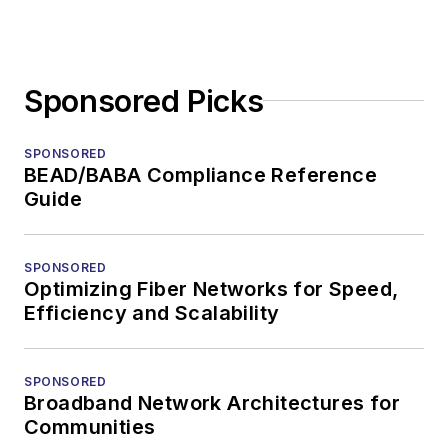
Sponsored Picks
SPONSORED
BEAD/BABA Compliance Reference
Guide
SPONSORED
Optimizing Fiber Networks for Speed,
Efficiency and Scalability
SPONSORED
Broadband Network Architectures for
Communities