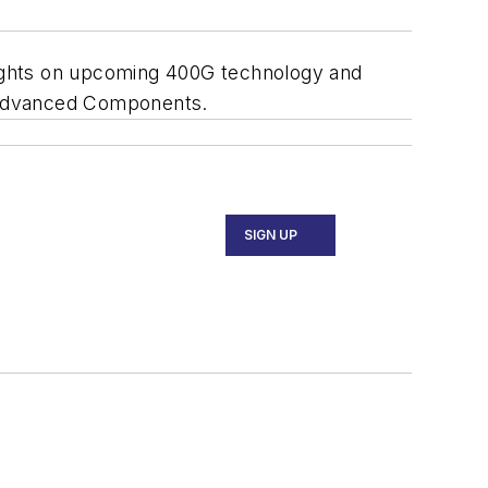
oughts on upcoming 400G technology and
o Advanced Components.
SIGN UP