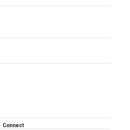
Connect