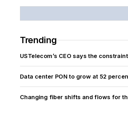
Trending
USTelecom’s CEO says the constraint 
Data center PON to grow at 52 perc
Changing fiber shifts and flows for 