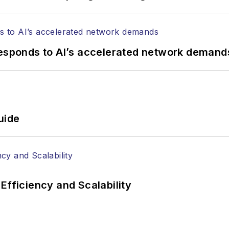
responds to AI’s accelerated network demand
uide
Efficiency and Scalability