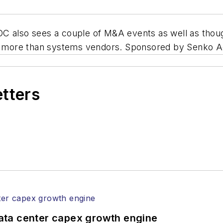
OC also sees a couple of M&A events as well as th
ling more than systems vendors. Sponsored by Senk
etters
ata center capex growth engine