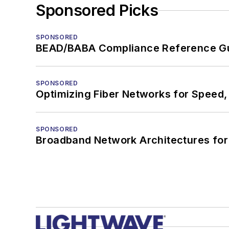
Sponsored Picks
SPONSORED
BEAD/BABA Compliance Reference G
SPONSORED
Optimizing Fiber Networks for Speed, 
SPONSORED
Broadband Network Architectures fo