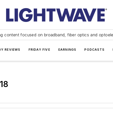
ng content focused on broadband, fiber optics and optoel
Y REVIEWS
FRIDAY FIVE
EARNINGS
PODCASTS
.18