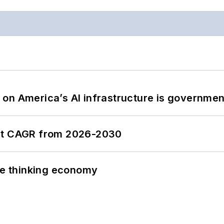
on America’s AI infrastructure is government
ent CAGR from 2026-2030
the thinking economy