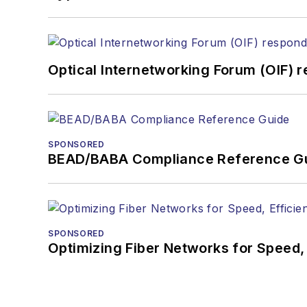
Optical Internetworking Forum (OIF) 
SPONSORED
BEAD/BABA Compliance Reference G
SPONSORED
Optimizing Fiber Networks for Speed, 