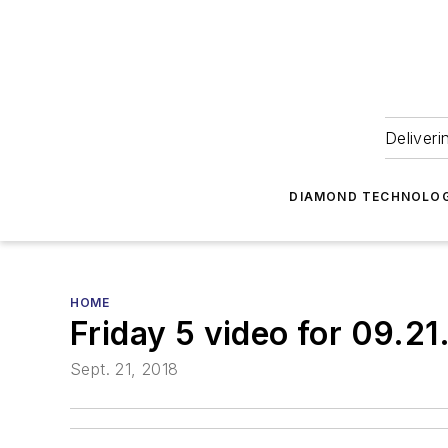
Deliveri
DIAMOND TECHNOLOG
HOME
Friday 5 video for 09.21
Sept. 21, 2018