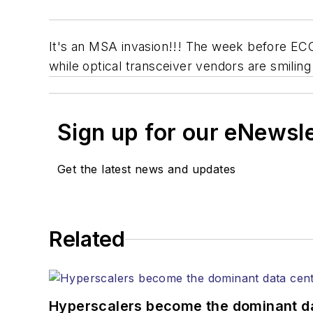
It's an MSA invasion!!! The week before EC
while optical transceiver vendors are smi
Sign up for our eNewsl
Get the latest news and updates
Related
Hyperscalers become the dominant d