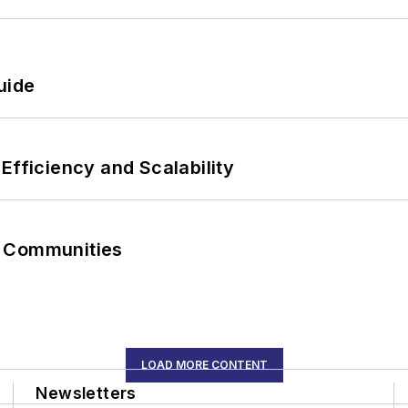
uide
Efficiency and Scalability
r Communities
LOAD MORE CONTENT
Newsletters