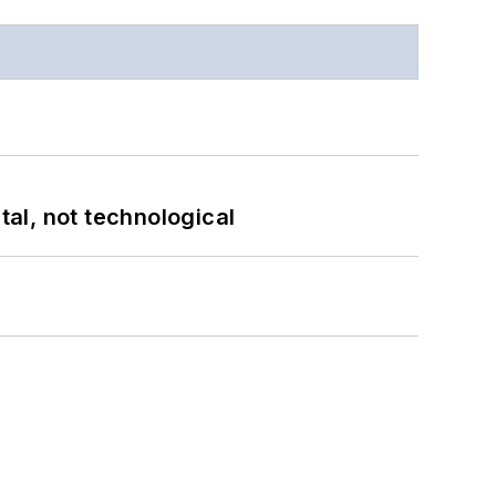
al, not technological