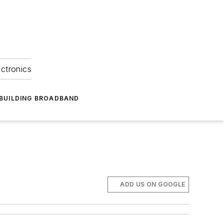
ectronics
BUILDING BROADBAND
ADD US ON GOOGLE