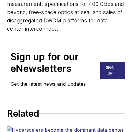
measurement, specifications for 400 Gbps and
beyond, free-space optics at sea, and sales of
disaggregated DWDM platforms for data
center interconnect.
Sign up for our
eNewsletters
SIGN
UP
Get the latest news and updates
Related