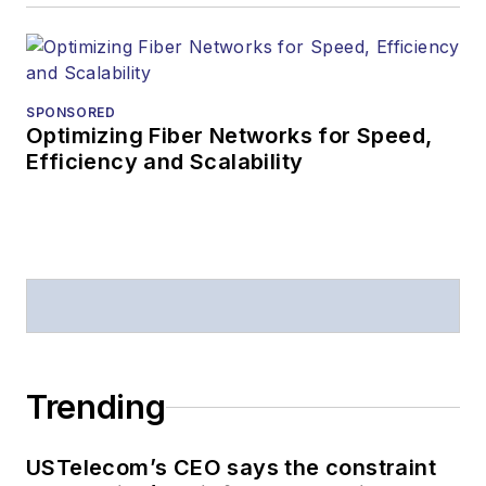
SPONSORED
Optimizing Fiber Networks for Speed,
Efficiency and Scalability
Trending
USTelecom’s CEO says the constraint