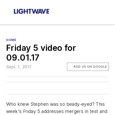
HOME
Friday 5 video for
09.01.17
Sept. 1, 2017
ADD US ON GOOGLE
Who knew Stephen was so beady-eyed? This
week's Friday 5 addresses mergers in test and