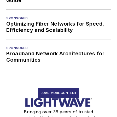
Guide
SPONSORED
Optimizing Fiber Networks for Speed,
Efficiency and Scalability
SPONSORED
Broadband Network Architectures for
Communities
LOAD MORE CONTENT
Bringing over 36 years of trusted