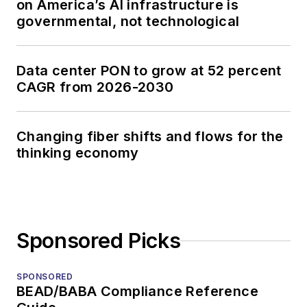
on America’s AI infrastructure is
governmental, not technological
Data center PON to grow at 52 percent
CAGR from 2026-2030
Changing fiber shifts and flows for the
thinking economy
Sponsored Picks
SPONSORED
BEAD/BABA Compliance Reference