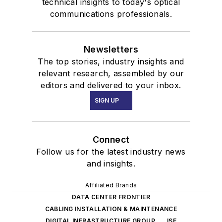
technical insights to today's optical
communications professionals.
Newsletters
The top stories, industry insights and
relevant research, assembled by our
editors and delivered to your inbox.
SIGN UP
Connect
Follow us for the latest industry news
and insights.
Affiliated Brands
DATA CENTER FRONTIER
CABLING INSTALLATION & MAINTENANCE
DIGITAL INFRASTRUCTURE GROUP
ISE