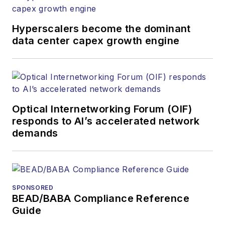
Hyperscalers become the dominant
data center capex growth engine
Optical Internetworking Forum (OIF)
responds to AI’s accelerated network
demands
SPONSORED
BEAD/BABA Compliance Reference
Guide