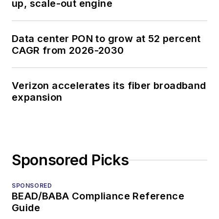
up, scale-out engine
Data center PON to grow at 52 percent
CAGR from 2026-2030
Verizon accelerates its fiber broadband
expansion
Sponsored Picks
SPONSORED
BEAD/BABA Compliance Reference
Guide