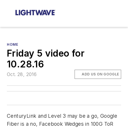
HOME
Friday 5 video for
10.28.16
Oct. 28, 2016
ADD US ON GOOGLE
CenturyLink and Level 3 may be a go, Google
Fiber is a no, Facebook Wedges in 100G ToR