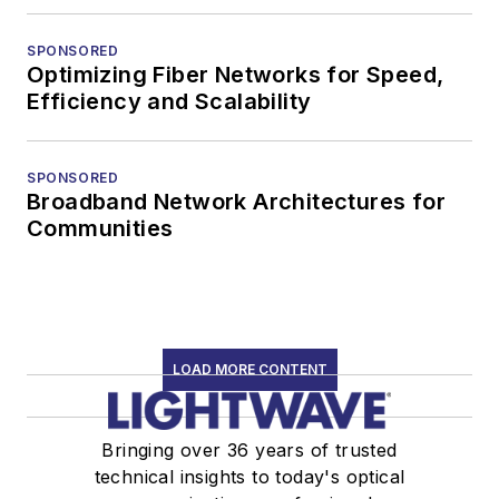
SPONSORED
Optimizing Fiber Networks for Speed,
Efficiency and Scalability
SPONSORED
Broadband Network Architectures for
Communities
LOAD MORE CONTENT
Bringing over 36 years of trusted
technical insights to today's optical