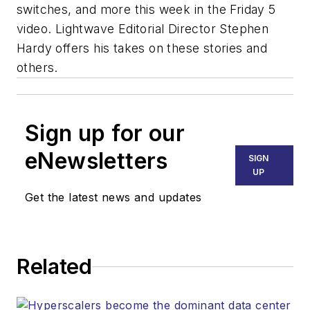
switches, and more this week in the Friday 5
video. Lightwave Editorial Director Stephen
Hardy offers his takes on these stories and
others.
Sign up for our
eNewsletters
SIGN
UP
Get the latest news and updates
Related