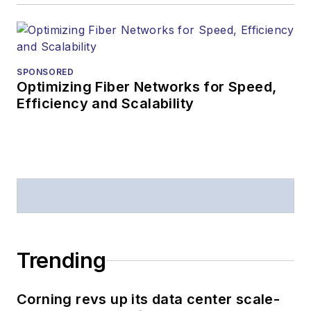
SPONSORED
Optimizing Fiber Networks for Speed,
Efficiency and Scalability
Trending
Corning revs up its data center scale-