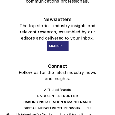
communications professionals.
Newsletters
The top stories, industry insights and
relevant research, assembled by our
editors and delivered to your inbox.
SIGN UP
Connect
Follow us for the latest industry news
and insights.
Affiliated Brands
DATA CENTER FRONTIER
CABLING INSTALLATION & MAINTENANCE
DIGITAL INFRASTRUCTURE GROUP
ISE
About Us
Advertise
Do Not Sell or Share
Privacy Policy