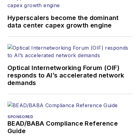
Hyperscalers become the dominant
data center capex growth engine
Optical Internetworking Forum (OIF)
responds to AI’s accelerated network
demands
SPONSORED
BEAD/BABA Compliance Reference
Guide