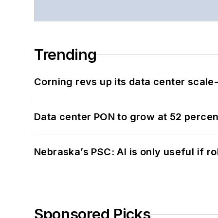
Trending
Corning revs up its data center scale
Data center PON to grow at 52 perc
Nebraska’s PSC: AI is only useful if r
Sponsored Picks