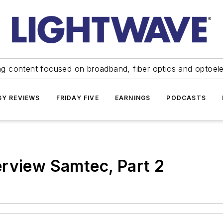
ng content focused on broadband, fiber optics and optoel
Y REVIEWS
FRIDAY FIVE
EARNINGS
PODCASTS
erview Samtec, Part 2