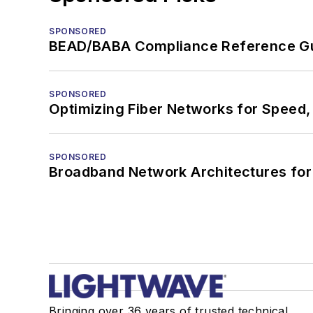
SPONSORED
BEAD/BABA Compliance Reference G
SPONSORED
Optimizing Fiber Networks for Speed, 
SPONSORED
Broadband Network Architectures fo
Bringing over 36 years of trusted technical