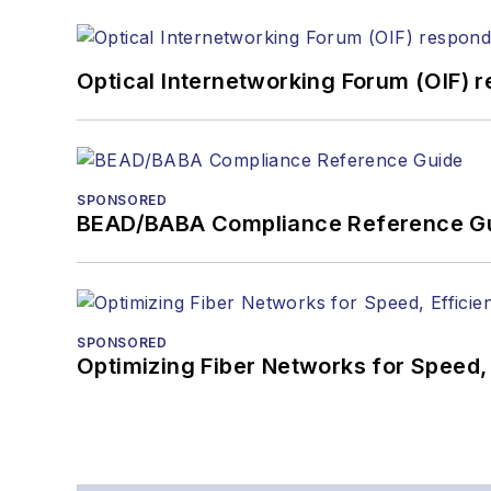
Optical Internetworking Forum (OIF) 
SPONSORED
BEAD/BABA Compliance Reference G
SPONSORED
Optimizing Fiber Networks for Speed, 