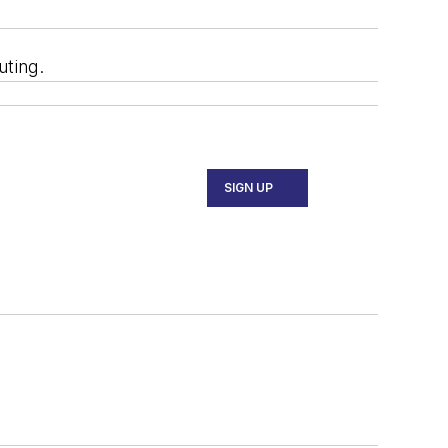
uting.
SIGN UP