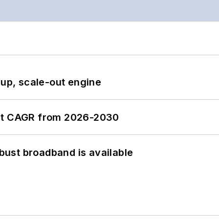
-up, scale-out engine
ent CAGR from 2026-2030
obust broadband is available