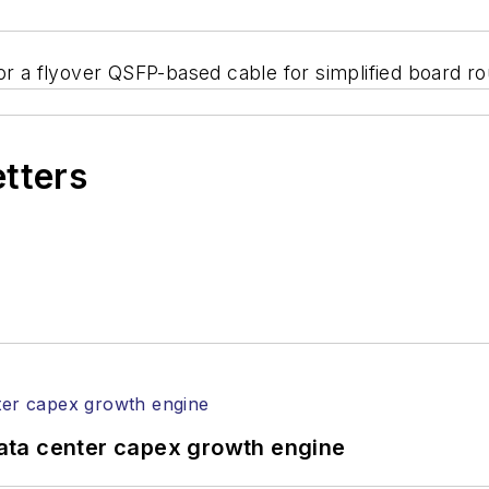
or a flyover QSFP-based cable for simplified board ro
etters
ata center capex growth engine