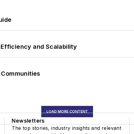
uide
Efficiency and Scalability
r Communities
LOAD MORE CONTENT
Newsletters
The top stories, industry insights and relevant