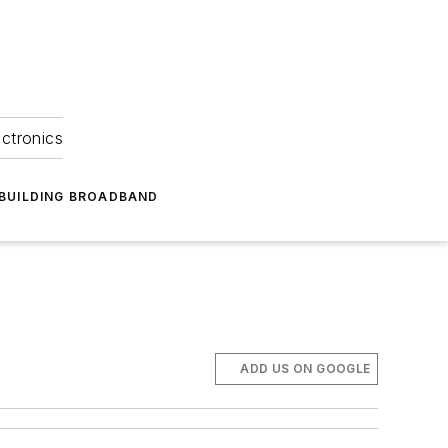
ectronics
BUILDING BROADBAND
ADD US ON GOOGLE