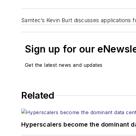
Samtec’s Kevin Burt discusses applications f
Sign up for our eNewsl
Get the latest news and updates
Related
Hyperscalers become the dominant d