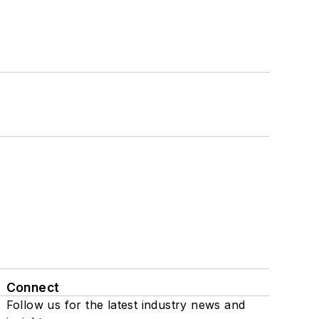
Connect
Follow us for the latest industry news and