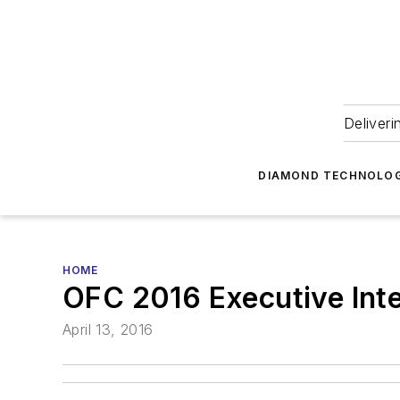
Deliveri
DIAMOND TECHNOLOG
HOME
OFC 2016 Executive Int
April 13, 2016