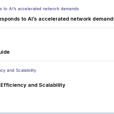
responds to AI’s accelerated network demand
uide
Efficiency and Scalability