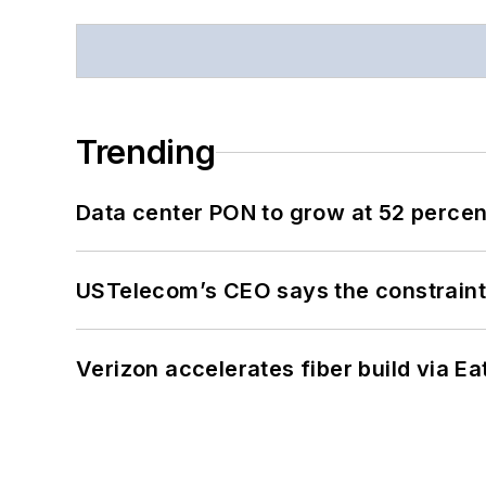
Trending
Data center PON to grow at 52 perc
USTelecom’s CEO says the constraint 
Verizon accelerates fiber build via Ea