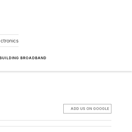
ectronics
BUILDING BROADBAND
ADD US ON GOOGLE