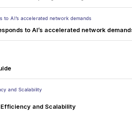
responds to AI’s accelerated network demand
uide
Efficiency and Scalability