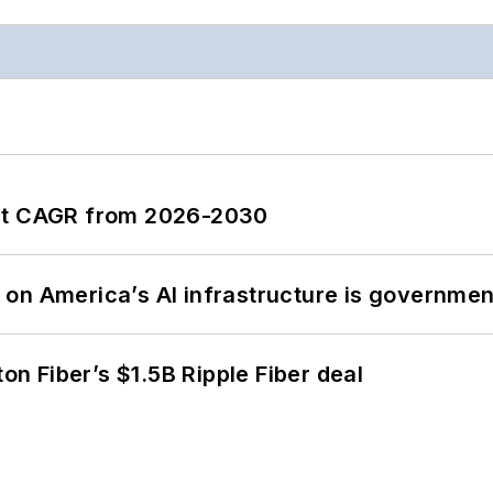
ent CAGR from 2026-2030
on America’s AI infrastructure is government
ton Fiber’s $1.5B Ripple Fiber deal