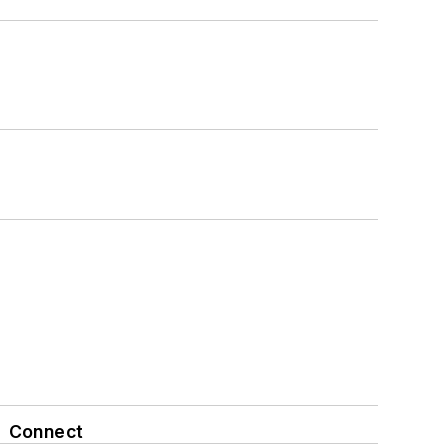
Connect