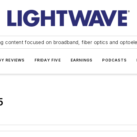
ng content focused on broadband, fiber optics and optoel
Y REVIEWS
FRIDAY FIVE
EARNINGS
PODCASTS
5