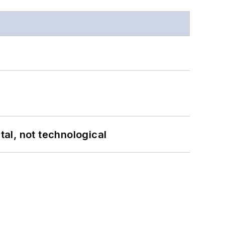
al, not technological