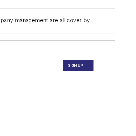
company management are all cover by
SIGN UP