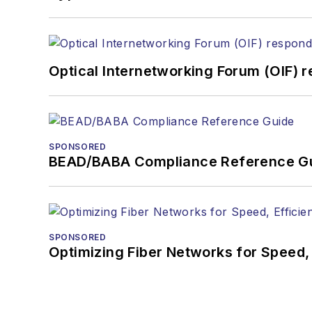
Optical Internetworking Forum (OIF) 
SPONSORED
BEAD/BABA Compliance Reference G
SPONSORED
Optimizing Fiber Networks for Speed, 