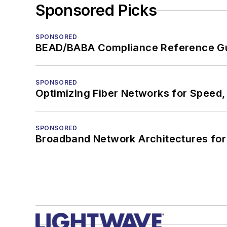
Sponsored Picks
SPONSORED
BEAD/BABA Compliance Reference G
SPONSORED
Optimizing Fiber Networks for Speed, 
SPONSORED
Broadband Network Architectures fo