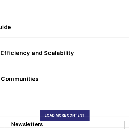
uide
Efficiency and Scalability
r Communities
LOAD MORE CONTENT
Newsletters