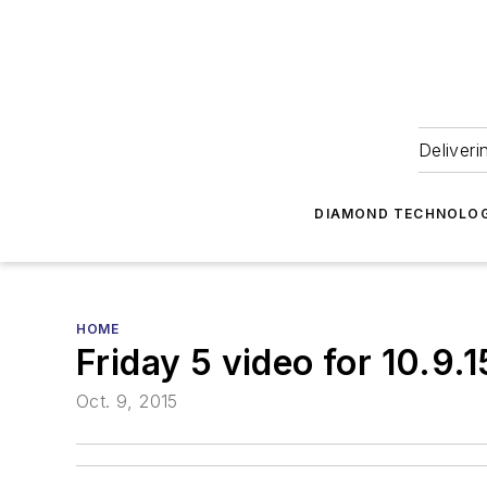
Deliveri
DIAMOND TECHNOLOG
HOME
Friday 5 video for 10.9.1
Oct. 9, 2015