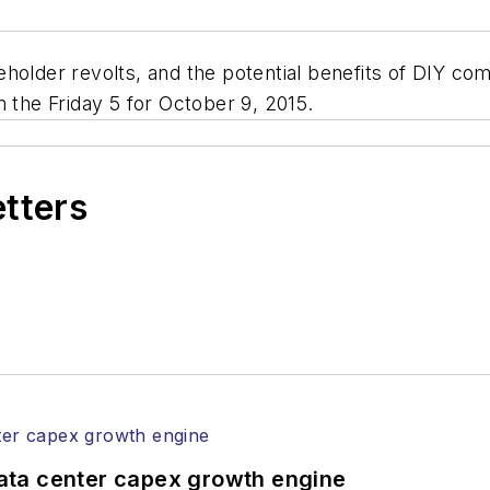
eholder revolts, and the potential benefits of DIY 
n the Friday 5 for October 9, 2015.
etters
ata center capex growth engine