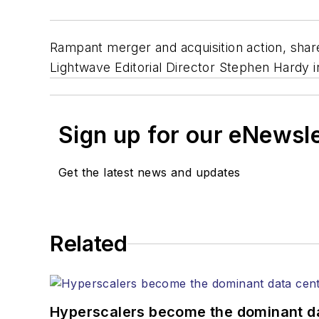
Rampant merger and acquisition action, shar
Lightwave Editorial Director Stephen Hardy i
Sign up for our eNewsl
Get the latest news and updates
Related
Hyperscalers become the dominant d