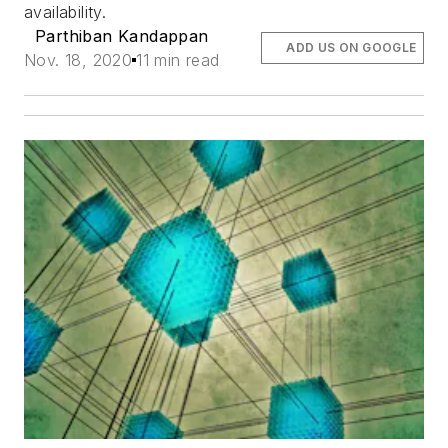
availability.
Parthiban Kandappan
ADD US ON GOOGLE
Nov. 18, 2020
11 min read