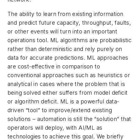
The ability to learn from existing information
and predict future capacity, throughput, faults,
or other events will turn into an important
operations tool. ML algorithms are probabilistic
rather than deterministic and rely purely on
data for accurate predictions. ML approaches
are cost-effective in comparison to
conventional approaches such as heuristics or
analytical in cases where the problem that is
being solved either suffers from model deficit
or algorithm deficit. ML is a powerful data-
driven “tool” to improve/extend existing
solutions – automation is still the “solution” that
operators will deploy, with AI/ML as
technologies to achieve this goal. We briefly