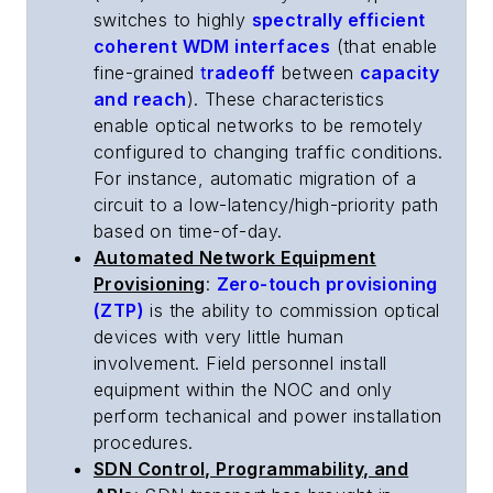
switches to highly
spectrally efficient
coherent WDM interfaces
(that enable
fine-grained
t
radeoff
between
capacity
and reach
). These characteristics
enable optical networks to be remotely
configured to changing traffic conditions.
For instance, automatic migration of a
circuit to a low-latency/high-priority path
based on time-of-day.
Automated Network Equipment
Provisioning
:
Zero-touch provisioning
(ZTP)
is the ability to commission optical
devices with very little human
involvement. Field personnel install
equipment within the NOC and only
perform techanical and power installation
procedures.
SDN Control, Programmability, and