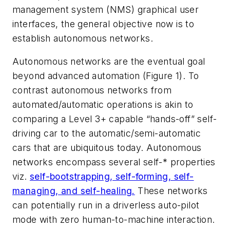
management system (NMS) graphical user
interfaces, the general objective now is to
establish autonomous networks.
Autonomous networks are the eventual goal
beyond advanced automation (Figure 1). To
contrast autonomous networks from
automated/automatic operations is akin to
comparing a Level 3+ capable “hands-off” self-
driving car to the automatic/semi-automatic
cars that are ubiquitous today. Autonomous
networks encompass several
self-*
properties
viz.
self-bootstrapping, self-forming, self-
managing, and self-healing.
These networks
can potentially run in a driverless auto-pilot
mode with zero human-to-machine interaction.