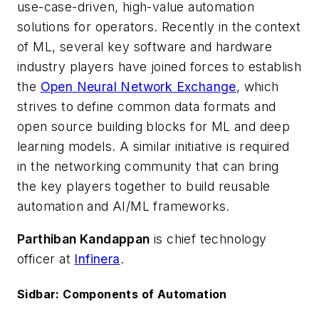
use-case-driven, high-value automation
solutions for operators. Recently in the context
of ML, several key software and hardware
industry players have joined forces to establish
the
Open Neural Network Exchange
, which
strives to define common data formats and
open source building blocks for ML and deep
learning models. A similar initiative is required
in the networking community that can bring
the key players together to build reusable
automation and AI/ML frameworks.
Parthiban Kandappan
is chief technology
officer at
Infinera
.
Sidbar: Components of Automation