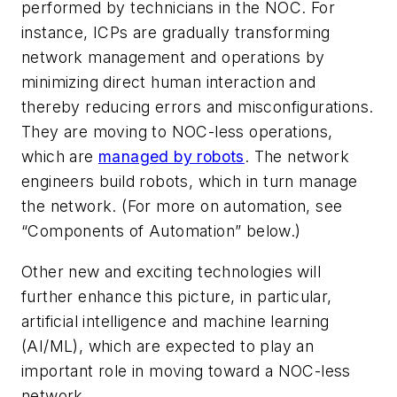
performed by technicians in the NOC. For
instance, ICPs are gradually transforming
network management and operations by
minimizing direct human interaction and
thereby reducing errors and misconfigurations.
They are moving to NOC-less operations,
which are
managed by robots
. The network
engineers build robots, which in turn manage
the network. (For more on automation, see
“Components of Automation” below.)
Other new and exciting technologies will
further enhance this picture, in particular,
artificial intelligence and machine learning
(AI/ML), which are expected to play an
important role in moving toward a NOC-less
network.