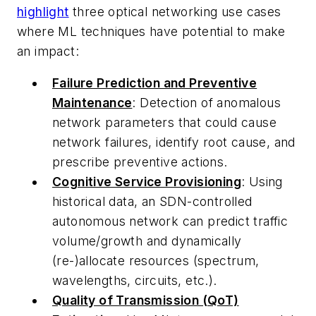
highlight
three optical networking use cases
where ML techniques have potential to make
an impact:
Failure Prediction and Preventive
Maintenance
: Detection of anomalous
network parameters that could cause
network failures, identify root cause, and
prescribe preventive actions.
Cognitive Service Provisioning
: Using
historical data, an SDN-controlled
autonomous network can predict traffic
volume/growth and dynamically
(re-)allocate resources (spectrum,
wavelengths, circuits, etc.).
Quality of Transmission (QoT)