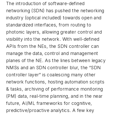
The introduction of software-defined
networking (SDN) has pushed the networking
industry (optical included) towards open and
standardized interfaces, from routing to
photonic layers, allowing greater control and
visibility into the network. With well-defined
APIs from the NEs, the SDN controller can
manage the data, control and management
planes of the NE. As the lines between legacy
NMSs and an SDN controller blur, the “SDN
controller layer” is coalescing many other
network functions, hosting automation scripts
& tasks, archiving of performance monitoring
(PM) data, real-time planning, and in the near
future, AI/ML frameworks for cognitive,
predictive/proactive analytics. A few key