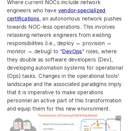
Where current NOCs include network
engineers who have
vendor-specialized
certifications
, an autonomous network pushes
towards NOC-less operations. This involves
retasking network engineers from existing
responsibilities (i.e., deploy
⇔
provision
⇔
monitor
⇔
debug) to “
DevOps
” roles, where
they double as software developers (Dev),
developing automation systems for operational
(Ops) tasks. Changes in the operational tools’
landscape and the associated paradigms imply
that it is imperative to make operations
personnel an active part of this transformation
and equip them for this new environment.