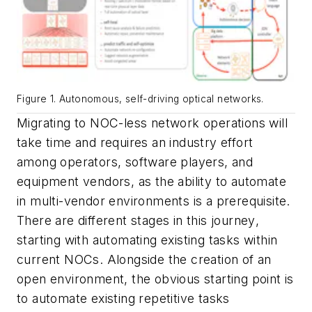
Figure 1. Autonomous, self-driving optical networks.
Migrating to NOC-less network operations will
take time and requires an industry effort
among operators, software players, and
equipment vendors, as the ability to automate
in multi-vendor environments is a prerequisite.
There are different stages in this journey
,
starting with automating existing tasks within
current NOCs. Alongside the creation of an
open environment, the obvious starting point is
to automate existing repetitive tasks