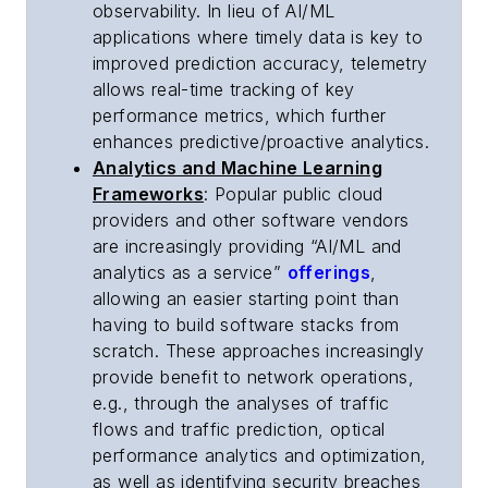
observability. In lieu of AI/ML
applications where timely data is key to
improved prediction accuracy, telemetry
allows real-time tracking of key
performance metrics, which further
enhances predictive/proactive analytics.
Analytics and Machine Learning
Frameworks
: Popular public cloud
providers and other software vendors
are increasingly providing “AI/ML and
analytics as a service”
offerings
,
allowing an easier starting point than
having to build software stacks from
scratch. These approaches increasingly
provide benefit to network operations,
e.g., through the analyses of traffic
flows and traffic prediction, optical
performance analytics and optimization,
as well as identifying security breaches