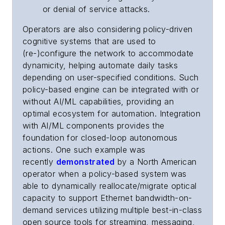
or denial of service attacks.
Operators are also considering policy-driven
cognitive systems that are used to
(re-)configure the network to accommodate
dynamicity, helping automate daily tasks
depending on user-specified conditions. Such
policy-based engine can be integrated
with or
without AI/ML capabilities
, providing an
optimal ecosystem for automation. Integration
with AI/ML components provides the
foundation for closed-loop autonomous
actions. One such example was
recently
demonstrated
by a North American
operator when a policy-based system was
able to dynamically reallocate/migrate optical
capacity to support Ethernet bandwidth-on-
demand services utilizing multiple best-in-class
open source tools for streaming, messaging,