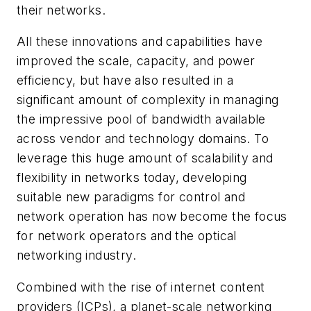
their networks.
All these innovations and capabilities have
improved the scale, capacity, and power
efficiency, but have also resulted in a
significant amount of complexity in managing
the impressive pool of bandwidth available
across vendor and technology domains. To
leverage this huge amount of scalability and
flexibility in networks today, developing
suitable new paradigms for control and
network operation has now become the focus
for network operators and the optical
networking industry.
Combined with the rise of internet content
providers (ICPs), a planet-scale networking