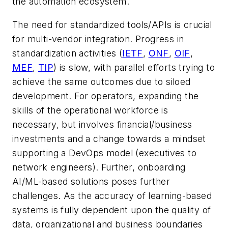
the automation ecosystem.
The need for standardized tools/APIs is crucial
for multi-vendor integration. Progress in
standardization activities (
IETF
,
ONF
,
OIF
,
MEF
,
TIP
) is slow, with parallel efforts trying to
achieve the same outcomes due to siloed
development. For operators, expanding the
skills of the operational workforce is
necessary, but involves financial/business
investments and a change towards a mindset
supporting a DevOps model (executives to
network engineers). Further, onboarding
AI/ML-based solutions poses further
challenges. As the accuracy of learning-based
systems is fully dependent upon the quality of
data, organizational and business boundaries