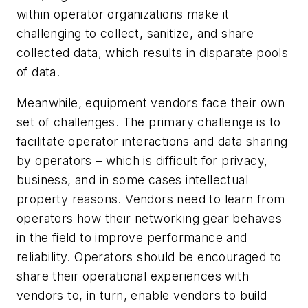
within operator organizations make it
challenging to collect, sanitize, and share
collected data, which results in disparate pools
of data.
Meanwhile, equipment vendors face their own
set of challenges. The primary challenge is to
facilitate operator interactions and data sharing
by operators – which is difficult for privacy,
business, and in some cases intellectual
property reasons. Vendors need to learn from
operators how their networking gear behaves
in the field to improve performance and
reliability. Operators should be encouraged to
share their operational experiences with
vendors to, in turn, enable vendors to build