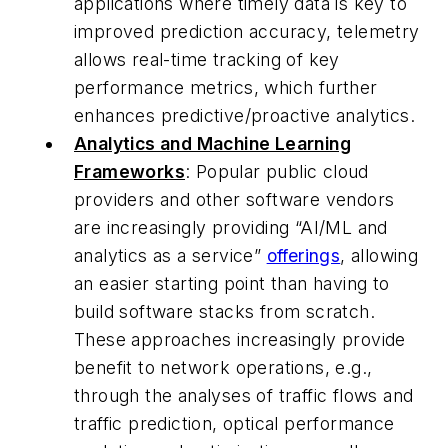
applications where timely data is key to
improved prediction accuracy, telemetry
allows real-time tracking of key
performance metrics, which further
enhances predictive/proactive analytics.
Analytics and Machine Learning
Frameworks
: Popular public cloud
providers and other software vendors
are increasingly providing “AI/ML and
analytics as a service”
offerings
, allowing
an easier starting point than having to
build software stacks from scratch.
These approaches increasingly provide
benefit to network operations, e.g.,
through the analyses of traffic flows and
traffic prediction, optical performance