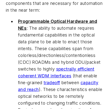
components that are necessary for automation
in the near term:
Programmable Optical Hardware and
NEs
: The ability to automate requires
fundamental capabilities in the optical
data plane to be able to enact those
intents. These capabilities span from
colorless/directionless/contentionless
(CDC) ROADMs and hybrid ODU/packet
switches to highly
spectrally efficient
coherent WDM interfaces
(that enable
fine-grained
tradeoff
between
capacity
and reach
). These characteristics enable
optical networks to be remotely
configured to changing traffic conditions.