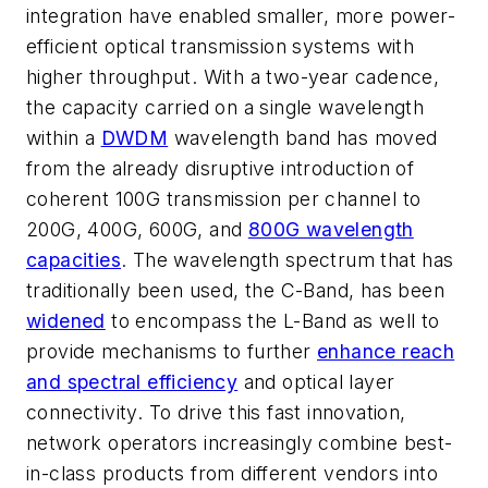
integration have enabled smaller, more power-
efficient optical transmission systems with
higher throughput. With a two-year cadence,
the capacity carried on a single wavelength
within a
DWDM
wavelength band has moved
from the already disruptive introduction of
coherent 100G transmission per channel to
200G, 400G, 600G, and
800G wavelength
capacities
. The wavelength spectrum that has
traditionally been used, the C-Band, has been
widened
to encompass the L-Band as well to
provide mechanisms to further
enhance reach
and spectral efficiency
and optical layer
connectivity. To drive this fast innovation,
network operators increasingly combine best-
in-class products from different vendors into