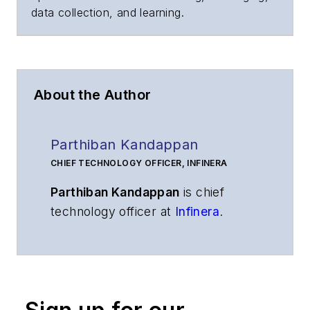
data collection, and learning.
About the Author
Parthiban Kandappan
CHIEF TECHNOLOGY OFFICER, INFINERA
Parthiban Kandappan
is chief
technology officer at
Infinera
.