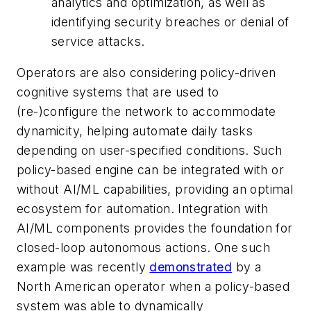
analytics and optimization, as well as
identifying security breaches or denial of
service attacks.
Operators are also considering policy-driven
cognitive systems that are used to
(re-)configure the network to accommodate
dynamicity, helping automate daily tasks
depending on user-specified conditions. Such
policy-based engine can be integrated
with or
without AI/ML capabilities
, providing an optimal
ecosystem for automation. Integration with
AI/ML components provides the foundation for
closed-loop autonomous actions. One such
example was recently
demonstrated
by a
North American operator when a policy-based
system was able to dynamically