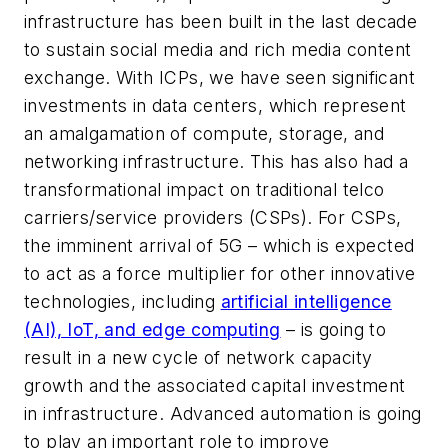
infrastructure has been built in the last decade
to sustain social media and rich media content
exchange. With ICPs, we have seen significant
investments in data centers, which represent
an amalgamation of compute, storage, and
networking infrastructure. This has also had a
transformational impact on traditional telco
carriers/service providers (CSPs). For CSPs,
the imminent arrival of 5G – which is expected
to act as a force multiplier for other innovative
technologies, including
artificial intelligence
(AI), IoT, and edge computing
– is going to
result in a new cycle of network capacity
growth and the associated capital investment
in infrastructure. Advanced automation is going
to play an important role to improve