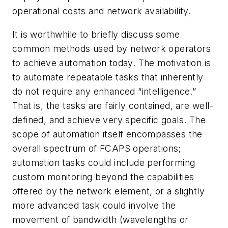
operational costs and network availability.
It is worthwhile to briefly discuss some
common methods used by network operators
to achieve automation today. The motivation is
to automate repeatable tasks that inherently
do not require any enhanced “intelligence.”
That is, the tasks
are
fairly contained, are well-
defined, and achieve very specific goals
. The
scope of automation itself encompasses the
overall spectrum of FCAPS operations;
automation tasks could include performing
custom monitoring beyond the capabilities
offered by the network element, or a slightly
more advanced task could involve the
movement of bandwidth (wavelengths or