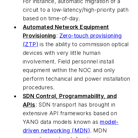
For instance, automatic migration of a
circuit to a low-latency/high-priority path
based on time-of-day.
Automated Network Equipment
Provisioning
:
Zero-touch provisioning
(ZTP)
is the ability to commission optical
devices with very little human
involvement. Field personnel install
equipment within the NOC and only
perform techanical and power installation
procedures.
SDN Control, Programmability, and
APIs
: SDN transport has brought in
extensive API frameworks based on
YANG data models known as
model-
driven networking
(MDN)
. MDN