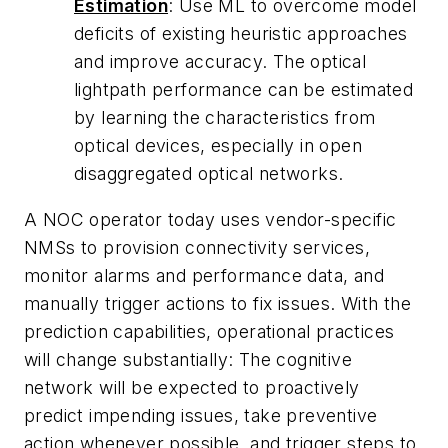
Estimation
: Use ML to overcome model
deficits of existing heuristic approaches
and improve accuracy. The optical
lightpath performance can be estimated
by learning the characteristics from
optical devices, especially in open
disaggregated optical networks.
A NOC operator today uses vendor-specific
NMSs to provision connectivity services,
monitor alarms and performance data, and
manually trigger actions to fix issues. With the
prediction capabilities, operational practices
will change substantially: The cognitive
network will be expected to proactively
predict impending issues, take preventive
action whenever possible, and trigger steps to