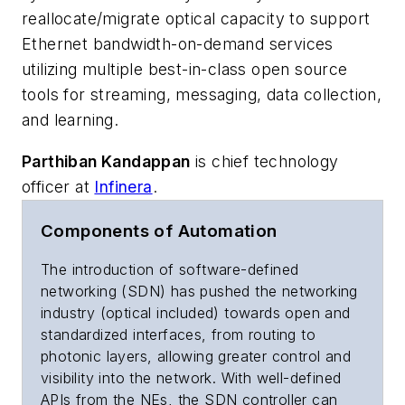
reallocate/migrate optical capacity to support
Ethernet bandwidth-on-demand services
utilizing multiple best-in-class open source
tools for streaming, messaging, data collection,
and learning.
Parthiban Kandappan
is chief technology
officer at
Infinera
.
Components of Automation
The introduction of software-defined
networking (SDN) has pushed the networking
industry (optical included) towards open and
standardized interfaces, from routing to
photonic layers, allowing greater control and
visibility into the network. With well-defined
APIs from the NEs, the SDN controller can