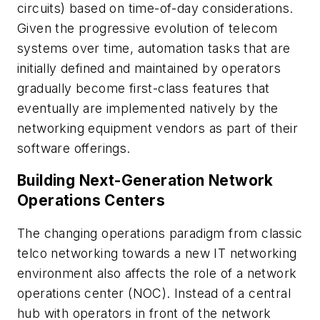
circuits) based on time-of-day considerations.
Given the progressive evolution of telecom
systems over time, automation tasks that are
initially defined and maintained by operators
gradually become first-class features that
eventually are implemented natively by the
networking equipment vendors as part of their
software offerings.
Building Next-Generation Network
Operations Centers
The changing operations paradigm from classic
telco networking towards a new IT networking
environment also affects the role of a network
operations center (NOC). Instead of a central
hub with operators in front of the network