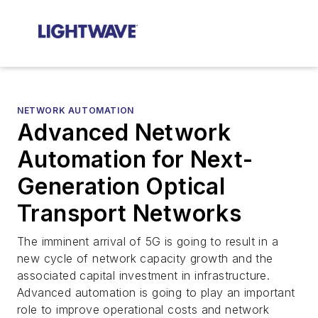
NETWORK AUTOMATION
Advanced Network
Automation for Next-
Generation Optical
Transport Networks
The imminent arrival of 5G is going to result in a
new cycle of network capacity growth and the
associated capital investment in infrastructure.
Advanced automation is going to play an important
role to improve operational costs and network