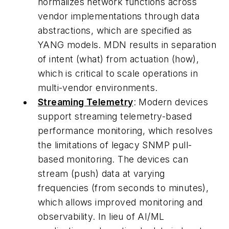
normalizes network functions across
vendor implementations through data
abstractions, which are specified as
YANG models. MDN results in separation
of intent (what) from actuation (how),
which is critical to scale operations in
multi-vendor environments.
Streaming Telemetry
: Modern devices
support streaming telemetry-based
performance monitoring, which resolves
the limitations of legacy SNMP pull-
based monitoring. The devices can
stream (push) data at varying
frequencies (from seconds to minutes),
which allows improved monitoring and
observability. In lieu of AI/ML