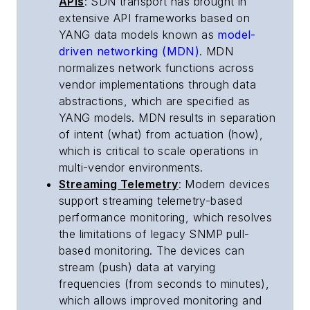
APIs
: SDN transport has brought in
extensive API frameworks based on
YANG data models known as
model-
driven networking
(MDN)
. MDN
normalizes network functions across
vendor implementations through data
abstractions, which are specified as
YANG models. MDN results in separation
of intent (what) from actuation (how),
which is critical to scale operations in
multi-vendor environments.
Streaming Telemetry
: Modern devices
support streaming telemetry-based
performance monitoring, which resolves
the limitations of legacy SNMP pull-
based monitoring. The devices can
stream (push) data at varying
frequencies (from seconds to minutes),
which allows improved monitoring and