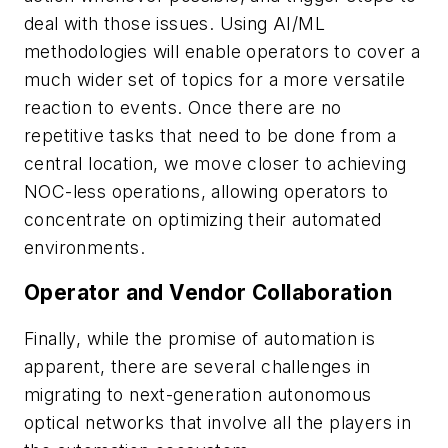
deal with those issues. Using AI/ML
methodologies will enable operators to cover a
much wider set of topics for a more versatile
reaction to events. Once there are no
repetitive tasks that need to be done from a
central location, we move closer to achieving
NOC-less operations, allowing operators to
concentrate on optimizing their automated
environments.
Operator and Vendor Collaboration
Finally, while the promise of automation is
apparent, there are several challenges in
migrating to next-generation autonomous
optical networks that involve all the players in