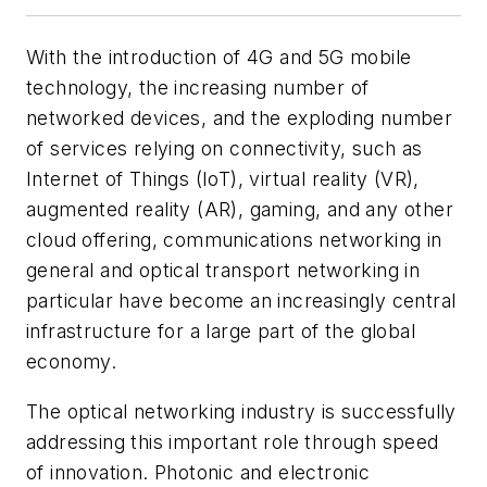
With the introduction of 4G and 5G mobile
technology, the increasing number of
networked devices, and the exploding number
of services relying on connectivity, such as
Internet of Things (IoT), virtual reality (VR),
augmented reality (AR), gaming, and any other
cloud offering, communications networking in
general and optical transport networking in
particular have become an increasingly central
infrastructure for a large part of the global
economy.
The optical networking industry is successfully
addressing this important role through speed
of innovation. Photonic and electronic