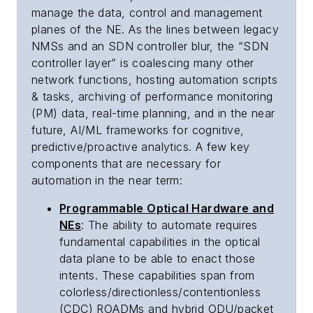
manage the data, control and management
planes of the NE. As the lines between legacy
NMSs and an SDN controller blur, the “SDN
controller layer” is coalescing many other
network functions, hosting automation scripts
& tasks, archiving of performance monitoring
(PM) data, real-time planning, and in the near
future, AI/ML frameworks for cognitive,
predictive/proactive analytics. A few key
components that are necessary for
automation in the near term:
Programmable Optical Hardware and
NEs
: The ability to automate requires
fundamental capabilities in the optical
data plane to be able to enact those
intents. These capabilities span from
colorless/directionless/contentionless
(CDC) ROADMs and hybrid ODU/packet