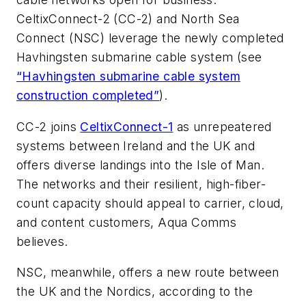
CeltixConnect-2 (CC-2) and North Sea
Connect (NSC) leverage the newly completed
Havhingsten submarine cable system (see
“Havhingsten submarine cable system
construction completed”
).
CC-2 joins
CeltixConnect-1
as unrepeatered
systems between Ireland and the UK and
offers diverse landings into the Isle of Man.
The networks and their resilient, high-fiber-
count capacity should appeal to carrier, cloud,
and content customers, Aqua Comms
believes.
NSC, meanwhile, offers a new route between
the UK and the Nordics, according to the