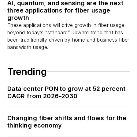
AI, quantum, and sensing are the next
Stephen on
LinkedIn
three applications for fiber usage
as well as
Twitter
.
growth
These applications will drive growth in fiber usage
beyond today’s “standard” upward trend that has
been traditionally driven by home and business fiber
bandwidth usage.
Trending
Data center PON to grow at 52 percent
CAGR from 2026-2030
Changing fiber shifts and flows for the
thinking economy