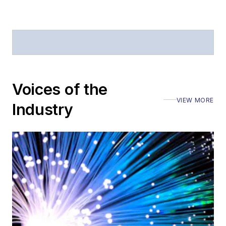
Defense
.
Stephen has
moderated panels at
numerous events,
including the Optica
Voices of the
Executive Forum,
VIEW MORE
ECOC, and SCTE
Industry
Cable-Tec Expo. He
also is program
director for the
Lightwave
Innovation Reviews
and the
Diamond
Technology
Reviews
.