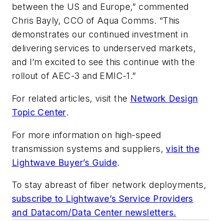
between the US and Europe,” commented
Chris Bayly, CCO of Aqua Comms. “This
demonstrates our continued investment in
delivering services to underserved markets,
and I’m excited to see this continue with the
rollout of AEC-3 and EMIC-1.”
For related articles, visit the
Network Design
Topic Center
.
For more information on high-speed
transmission systems and suppliers,
visit the
Lightwave Buyer’s Guide
.
To stay abreast of fiber network deployments,
subscribe to Lightwave’s Service Providers
and Datacom/Data Center newsletters.