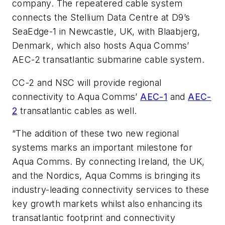
company. The repeatered cable system
connects the Stellium Data Centre at D9’s
SeaEdge-1 in Newcastle, UK, with Blaabjerg,
Denmark, which also hosts Aqua Comms’
AEC-2 transatlantic submarine cable system.
CC-2 and NSC will provide regional
connectivity to Aqua Comms’
AEC-1
and
AEC-
2
transatlantic cables as well.
“The addition of these two new regional
systems marks an important milestone for
Aqua Comms. By connecting Ireland, the UK,
and the Nordics, Aqua Comms is bringing its
industry-leading connectivity services to these
key growth markets whilst also enhancing its
transatlantic footprint and connectivity