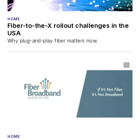
He has written
numerous articles in
HOME
Fiber-to-the-X rollout challenges in the
all aspects of optical
USA
communications and
Why plug-and-play fiber matters now.
fiber-optic networks,
including fiber to the
home (FTTH), PON,
optical components,
DWDM, fiber cables,
packet optical
transport, optical
transceivers, lasers,
fiber optic testing,
and more.
You can connect with
HOME