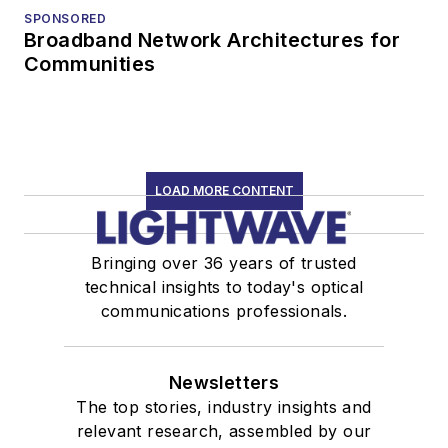
SPONSORED
Broadband Network Architectures for
Communities
LOAD MORE CONTENT
Bringing over 36 years of trusted
technical insights to today's optical
communications professionals.
Newsletters
The top stories, industry insights and
relevant research, assembled by our