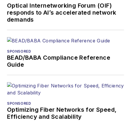
Optical Internetworking Forum (OIF)
and technology for
responds to AI’s accelerated network
more than 35 years.
demands
During his tenure,
Lightwave
has
received awards
from
Folio:
and the
SPONSORED
American Society of
BEAD/BABA Compliance Reference
Business Press
Guide
Editors (ASBPE) for
editorial excellence.
Prior to joining
Lightwave
in 1997,
Stephen worked for
SPONSORED
Optimizing Fiber Networks for Speed,
Telecommunications
Efficiency and Scalability
magazine and the
Journal of Electronic