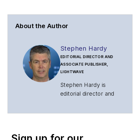
About the Author
Stephen Hardy
EDITORIAL DIRECTOR AND
ASSOCIATE PUBLISHER,
LIGHTWAVE
Stephen Hardy is
editorial director and
associate publisher
of
Lightwave
and
Broadband
Technology Report
,
Sign up for our
part of the Lighting &