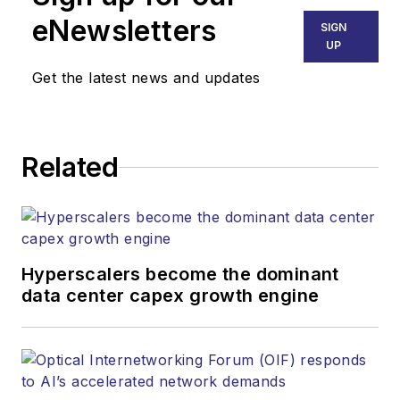
Technology Group at
eNewsletters
SIGN
Endeavor Business
UP
Media. Stephen is
Get the latest news and updates
responsible for
establishing and
executing editorial
Related
strategy across the
both brands’
websites, email
newsletters, events,
and other information
Hyperscalers become the dominant
products. He has
data center capex growth engine
covered the fiber-
optics space for
more than 20 years,
and communications