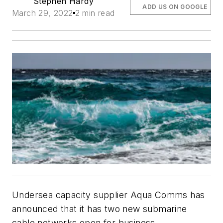
Stephen Hardy
ADD US ON GOOGLE
March 29, 2022
2 min read
Undersea capacity supplier Aqua Comms has
announced that it has two new submarine
cable networks open for business.