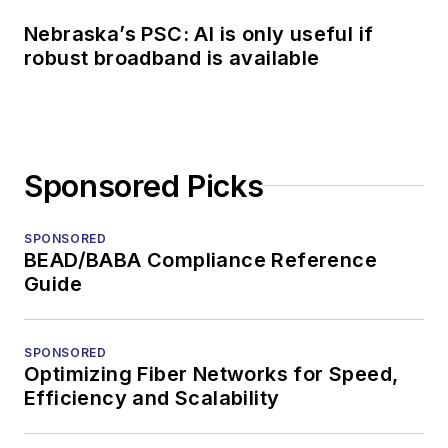
Nebraska’s PSC: AI is only useful if
robust broadband is available
Sponsored Picks
SPONSORED
BEAD/BABA Compliance Reference
Guide
SPONSORED
Optimizing Fiber Networks for Speed,
Efficiency and Scalability