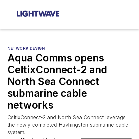
NETWORK DESIGN
Aqua Comms opens
CeltixConnect-2 and
North Sea Connect
submarine cable
networks
CeltixConnect-2 and North Sea Connect leverage
the newly completed Havhingsten submarine cable
system.