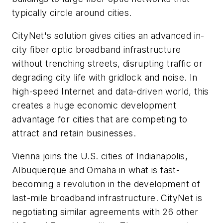
typically circle around cities.
CityNet's solution gives cities an advanced in-
city fiber optic broadband infrastructure
without trenching streets, disrupting traffic or
degrading city life with gridlock and noise. In
high-speed Internet and data-driven world, this
creates a huge economic development
advantage for cities that are competing to
attract and retain businesses.
Vienna joins the U.S. cities of Indianapolis,
Albuquerque and Omaha in what is fast-
becoming a revolution in the development of
last-mile broadband infrastructure. CityNet is
negotiating similar agreements with 26 other