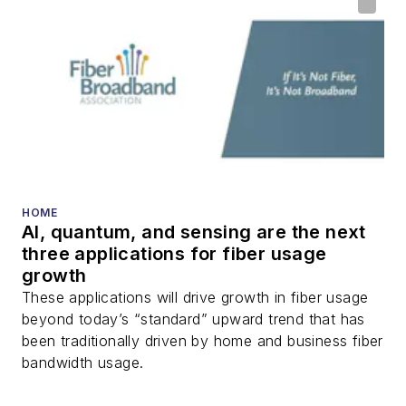
HOME
AI, quantum, and sensing are the next
three applications for fiber usage
growth
These applications will drive growth in fiber usage
beyond today’s “standard” upward trend that has
been traditionally driven by home and business fiber
bandwidth usage.