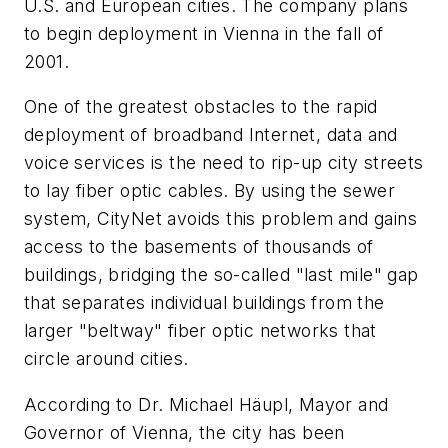
U.S. and European cities. The company plans
to begin deployment in Vienna in the fall of
2001.
One of the greatest obstacles to the rapid
deployment of broadband Internet, data and
voice services is the need to rip-up city streets
to lay fiber optic cables. By using the sewer
system, CityNet avoids this problem and gains
access to the basements of thousands of
buildings, bridging the so-called "last mile" gap
that separates individual buildings from the
larger "beltway" fiber optic networks that
circle around cities.
According to Dr. Michael Häupl, Mayor and
Governor of Vienna, the city has been