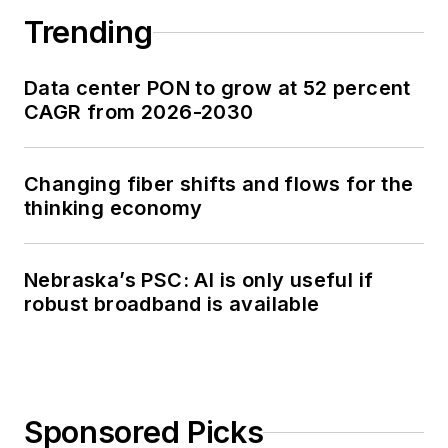
Trending
Data center PON to grow at 52 percent
CAGR from 2026-2030
Changing fiber shifts and flows for the
thinking economy
Nebraska’s PSC: AI is only useful if
robust broadband is available
Sponsored Picks