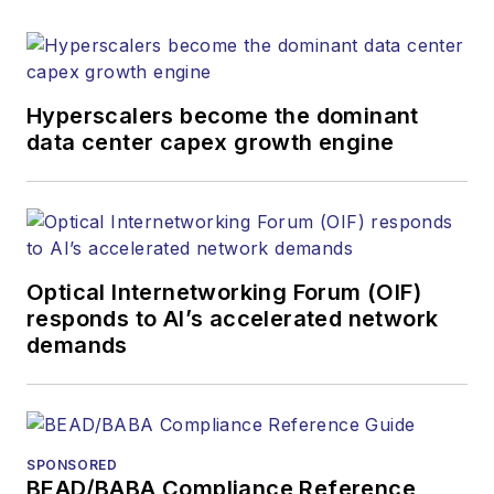
Hyperscalers become the dominant
data center capex growth engine
Optical Internetworking Forum (OIF)
responds to AI’s accelerated network
demands
SPONSORED
BEAD/BABA Compliance Reference