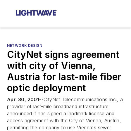
NETWORK DESIGN
CityNet signs agreement
with city of Vienna,
Austria for last-mile fiber
optic deployment
Apr. 30, 2001--
CityNet Telecommunications Inc., a
provider of last-mile broadband infrastructure,
announced it has signed a landmark license and
access agreement with the City of Vienna, Austria,
permitting the company to use Vienna's sewer