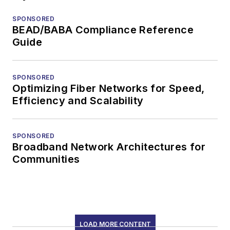
SPONSORED
BEAD/BABA Compliance Reference
Guide
SPONSORED
Optimizing Fiber Networks for Speed,
Efficiency and Scalability
SPONSORED
Broadband Network Architectures for
Communities
LOAD MORE CONTENT