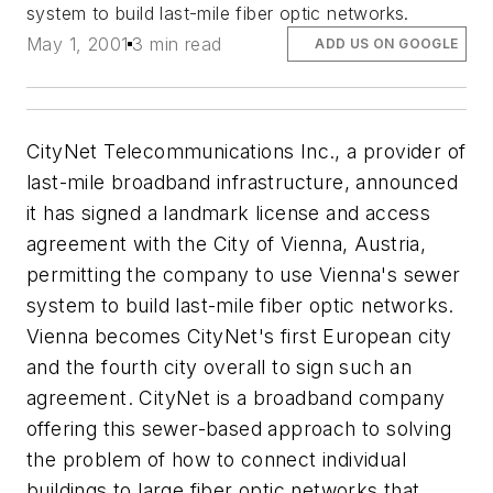
system to build last-mile fiber optic networks.
May 1, 2001
3 min read
ADD US ON GOOGLE
CityNet Telecommunications Inc., a provider of
last-mile broadband infrastructure, announced
it has signed a landmark license and access
agreement with the City of Vienna, Austria,
permitting the company to use Vienna's sewer
system to build last-mile fiber optic networks.
Vienna becomes CityNet's first European city
and the fourth city overall to sign such an
agreement. CityNet is a broadband company
offering this sewer-based approach to solving
the problem of how to connect individual
buildings to large fiber optic networks that