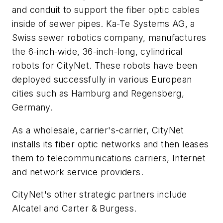
and conduit to support the fiber optic cables
inside of sewer pipes. Ka-Te Systems AG, a
Swiss sewer robotics company, manufactures
the 6-inch-wide, 36-inch-long, cylindrical
robots for CityNet. These robots have been
deployed successfully in various European
cities such as Hamburg and Regensberg,
Germany.
As a wholesale, carrier's-carrier, CityNet
installs its fiber optic networks and then leases
them to telecommunications carriers, Internet
and network service providers.
CityNet's other strategic partners include
Alcatel and Carter & Burgess.