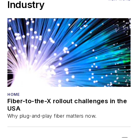
Industry
HOME
Fiber-to-the-X rollout challenges in the
USA
Why plug-and-play fiber matters now.