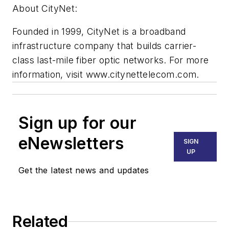
About CityNet:
Founded in 1999, CityNet is a broadband
infrastructure company that builds carrier-
class last-mile fiber optic networks. For more
information, visit www.citynettelecom.com.
Sign up for our
eNewsletters
SIGN
UP
Get the latest news and updates
Related