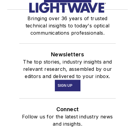
Bringing over 36 years of trusted
technical insights to today's optical
communications professionals.
Newsletters
The top stories, industry insights and
relevant research, assembled by our
editors and delivered to your inbox.
SIGN UP
Connect
Follow us for the latest industry news
and insights.