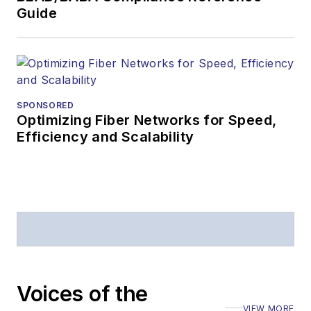
Guide
SPONSORED
Optimizing Fiber Networks for Speed,
Efficiency and Scalability
Voices of the
VIEW MORE