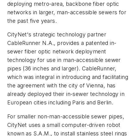
deploying metro-area, backbone fiber optic
networks in larger, man-accessible sewers for
the past five years.
CityNet's strategic technology partner
CableRunner N.A., provides a patented in-
sewer fiber optic network deployment
technology for use in man-accessible sewer
pipes (36 inches and larger). CableRunner,
which was integral in introducing and facilitating
the agreement with the city of Vienna, has
already deployed their in-sewer technology in
European cities including Paris and Berlin.
For smaller non-man-accessible sewer pipes,
CityNet uses a small computer-driven robot
known as S.A.M., to install stainless steel rings