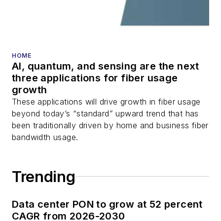
HOME
AI, quantum, and sensing are the next
three applications for fiber usage
growth
These applications will drive growth in fiber usage
beyond today’s “standard” upward trend that has
been traditionally driven by home and business fiber
bandwidth usage.
Trending
Data center PON to grow at 52 percent
CAGR from 2026-2030