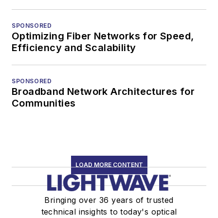
SPONSORED
Optimizing Fiber Networks for Speed,
Efficiency and Scalability
SPONSORED
Broadband Network Architectures for
Communities
LOAD MORE CONTENT
Bringing over 36 years of trusted
technical insights to today's optical