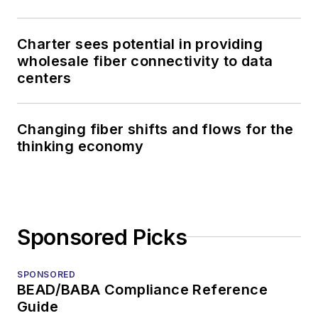
Charter sees potential in providing
wholesale fiber connectivity to data
centers
Changing fiber shifts and flows for the
thinking economy
Sponsored Picks
SPONSORED
BEAD/BABA Compliance Reference
Guide