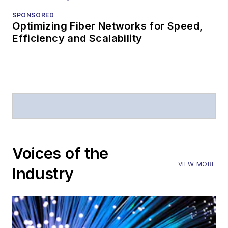
SPONSORED
Optimizing Fiber Networks for Speed,
Efficiency and Scalability
Voices of the
VIEW MORE
Industry