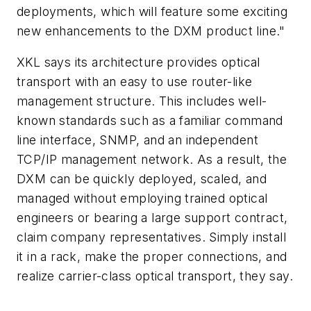
deployments, which will feature some exciting
new enhancements to the DXM product line."
XKL says its architecture provides optical
transport with an easy to use router-like
management structure. This includes well-
known standards such as a familiar command
line interface, SNMP, and an independent
TCP/IP management network. As a result, the
DXM can be quickly deployed, scaled, and
managed without employing trained optical
engineers or bearing a large support contract,
claim company representatives. Simply install
it in a rack, make the proper connections, and
realize carrier-class optical transport, they say.