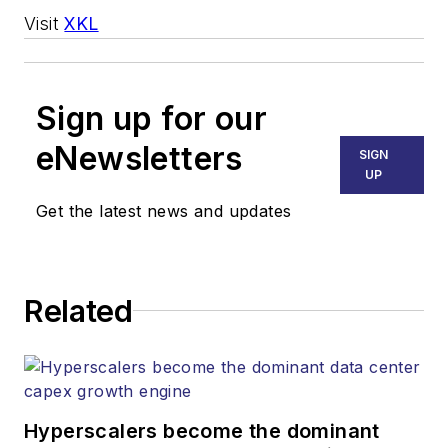
Visit
XKL
Sign up for our
eNewsletters
SIGN
UP
Get the latest news and updates
Related
Hyperscalers become the dominant