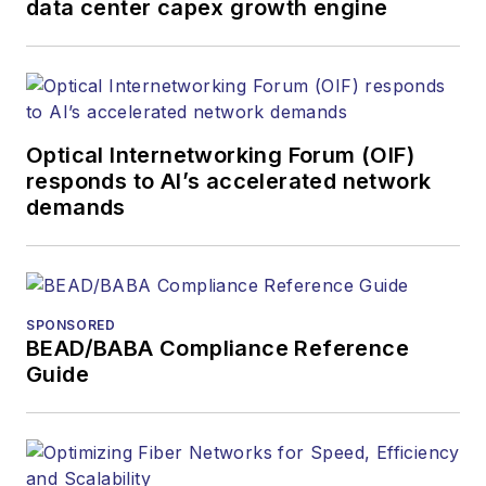
data center capex growth engine
Optical Internetworking Forum (OIF)
responds to AI’s accelerated network
demands
SPONSORED
BEAD/BABA Compliance Reference
Guide