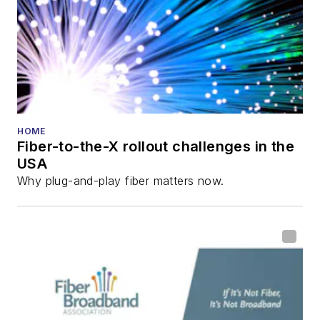
HOME
Fiber-to-the-X rollout challenges in the
USA
Why plug-and-play fiber matters now.