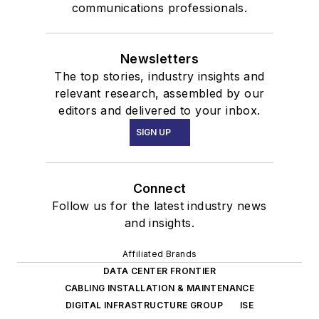
communications professionals.
Newsletters
The top stories, industry insights and
relevant research, assembled by our
editors and delivered to your inbox.
SIGN UP
Connect
Follow us for the latest industry news
and insights.
Affiliated Brands
DATA CENTER FRONTIER
CABLING INSTALLATION & MAINTENANCE
DIGITAL INFRASTRUCTURE GROUP
ISE