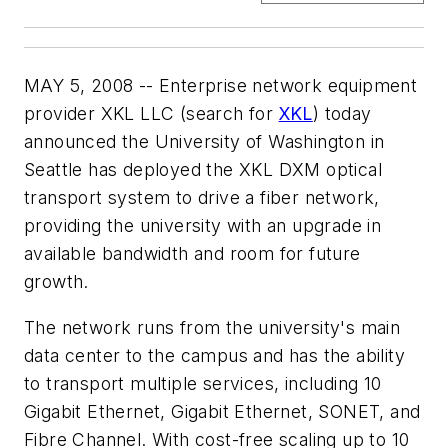
MAY 5, 2008 -- Enterprise network equipment
provider XKL LLC (search for
XKL
) today
announced the University of Washington in
Seattle has deployed the XKL DXM optical
transport system to drive a fiber network,
providing the university with an upgrade in
available bandwidth and room for future
growth.
The network runs from the university's main
data center to the campus and has the ability
to transport multiple services, including 10
Gigabit Ethernet, Gigabit Ethernet, SONET, and
Fibre Channel. With cost-free scaling up to 10