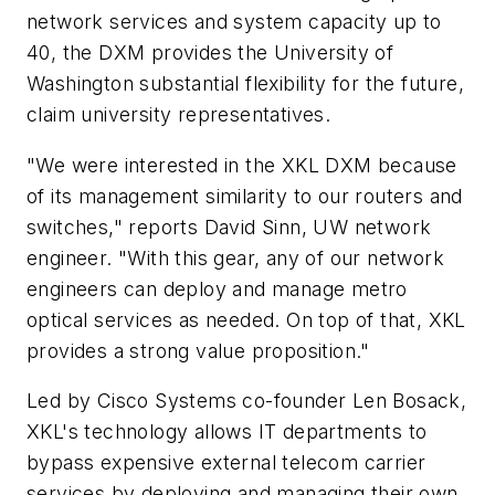
network services and system capacity up to
40, the DXM provides the University of
Washington substantial flexibility for the future,
claim university representatives.
"We were interested in the XKL DXM because
of its management similarity to our routers and
switches," reports David Sinn, UW network
engineer. "With this gear, any of our network
engineers can deploy and manage metro
optical services as needed. On top of that, XKL
provides a strong value proposition."
Led by Cisco Systems co-founder Len Bosack,
XKL's technology allows IT departments to
bypass expensive external telecom carrier
services by deploying and managing their own