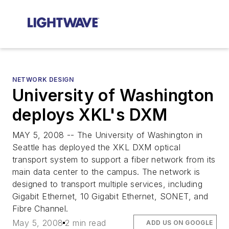
NETWORK DESIGN
University of Washington
deploys XKL's DXM
MAY 5, 2008 -- The University of Washington in
Seattle has deployed the XKL DXM optical
transport system to support a fiber network from its
main data center to the campus. The network is
designed to transport multiple services, including
Gigabit Ethernet, 10 Gigabit Ethernet, SONET, and
Fibre Channel.
May 5, 2008
2 min read
ADD US ON GOOGLE