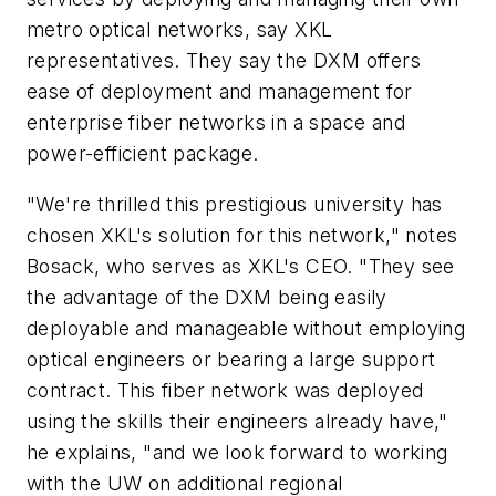
metro optical networks, say XKL
representatives. They say the DXM offers
ease of deployment and management for
enterprise fiber networks in a space and
power-efficient package.
"We're thrilled this prestigious university has
chosen XKL's solution for this network," notes
Bosack, who serves as XKL's CEO. "They see
the advantage of the DXM being easily
deployable and manageable without employing
optical engineers or bearing a large support
contract. This fiber network was deployed
using the skills their engineers already have,"
he explains, "and we look forward to working
with the UW on additional regional