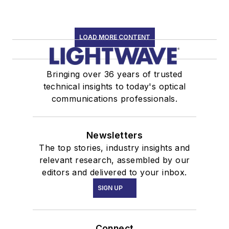
LOAD MORE CONTENT
Bringing over 36 years of trusted
technical insights to today's optical
communications professionals.
Newsletters
The top stories, industry insights and
relevant research, assembled by our
editors and delivered to your inbox.
SIGN UP
Connect