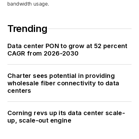
bandwidth usage.
Trending
Data center PON to grow at 52 percent
CAGR from 2026-2030
Charter sees potential in providing
wholesale fiber connectivity to data
centers
Corning revs up its data center scale-
up, scale-out engine