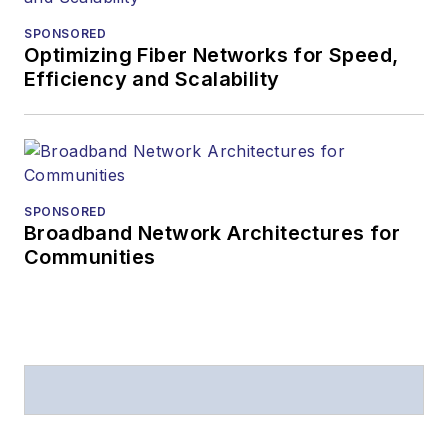
SPONSORED
Optimizing Fiber Networks for Speed,
Efficiency and Scalability
SPONSORED
Broadband Network Architectures for
Communities