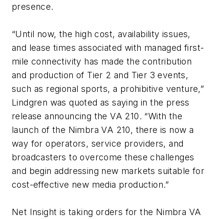
presence.
“Until now, the high cost, availability issues,
and lease times associated with managed first-
mile connectivity has made the contribution
and production of Tier 2 and Tier 3 events,
such as regional sports, a prohibitive venture,”
Lindgren was quoted as saying in the press
release announcing the VA 210. “With the
launch of the Nimbra VA 210, there is now a
way for operators, service providers, and
broadcasters to overcome these challenges
and begin addressing new markets suitable for
cost-effective new media production.”
Net Insight is taking orders for the Nimbra VA