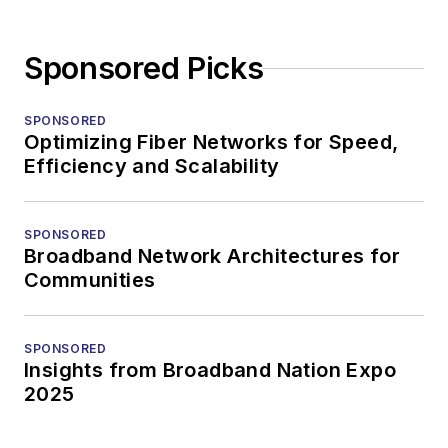
Sponsored Picks
SPONSORED
Optimizing Fiber Networks for Speed,
Efficiency and Scalability
SPONSORED
Broadband Network Architectures for
Communities
SPONSORED
Insights from Broadband Nation Expo
2025