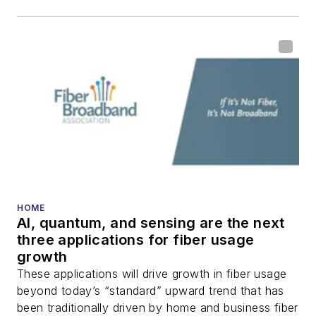
HOME
AI, quantum, and sensing are the next
three applications for fiber usage
growth
These applications will drive growth in fiber usage
beyond today’s “standard” upward trend that has
been traditionally driven by home and business fiber