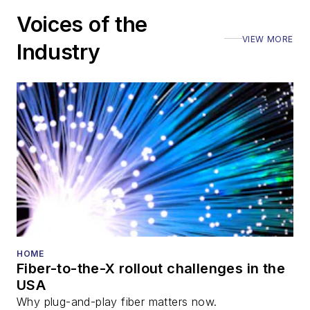
Voices of the
VIEW MORE
Industry
HOME
Fiber-to-the-X rollout challenges in the
USA
Why plug-and-play fiber matters now.