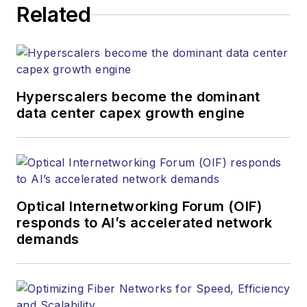
Related
Hyperscalers become the dominant
data center capex growth engine
Optical Internetworking Forum (OIF)
responds to AI’s accelerated network
demands