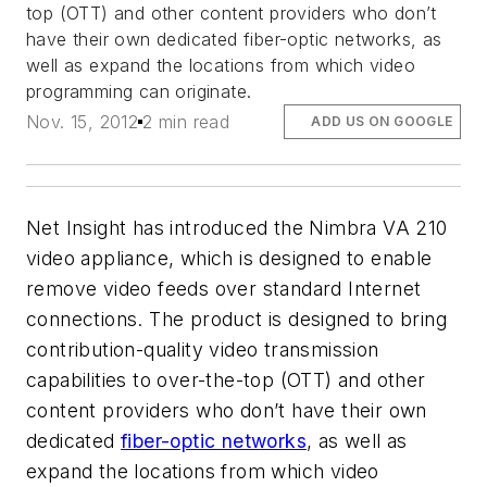
top (OTT) and other content providers who don’t
have their own dedicated fiber-optic networks, as
well as expand the locations from which video
programming can originate.
Nov. 15, 2012
2 min read
ADD US ON GOOGLE
Net Insight has introduced the Nimbra VA 210
video appliance, which is designed to enable
remove video feeds over standard Internet
connections. The product is designed to bring
contribution-quality video transmission
capabilities to over-the-top (OTT) and other
content providers who don’t have their own
dedicated
fiber-optic networks
, as well as
expand the locations from which video