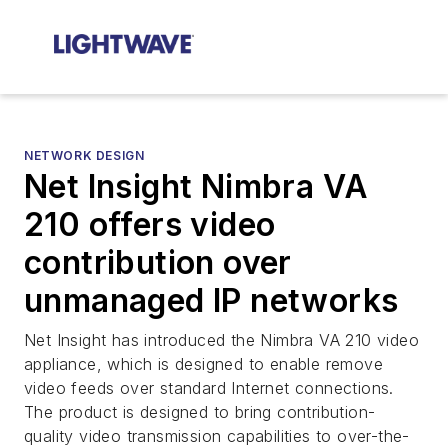
NETWORK DESIGN
Net Insight Nimbra VA
210 offers video
contribution over
unmanaged IP networks
Net Insight has introduced the Nimbra VA 210 video
appliance, which is designed to enable remove
video feeds over standard Internet connections.
The product is designed to bring contribution-
quality video transmission capabilities to over-the-