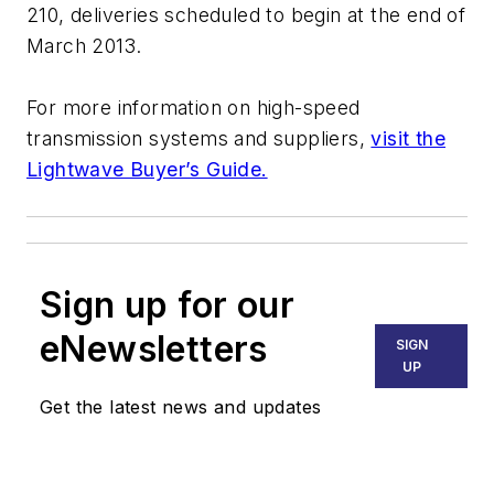
210, deliveries scheduled to begin at the end of
March 2013.
For more information on high-speed
transmission systems and suppliers,
visit the
Lightwave Buyer’s Guide.
Sign up for our
eNewsletters
SIGN
UP
Get the latest news and updates