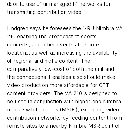
door to use of unmanaged IP networks for
transmitting contribution video.
Lindgren says he foresees the 1-RU Nimbra VA
210 enabling the broadcast of sports,
concerts, and other events at remote
locations, as well as increasing the availability
of regional and niche content. The
comparatively low-cost of both the unit and
the connections it enables also should make
video production more affordable for OTT
content providers. The VA 210 is designed to
be used in conjunction with higher-end Nimbra
media switch routers (MSRs), extending video
contribution networks by feeding content from
remote sites to a nearby Nimbra MSR point of