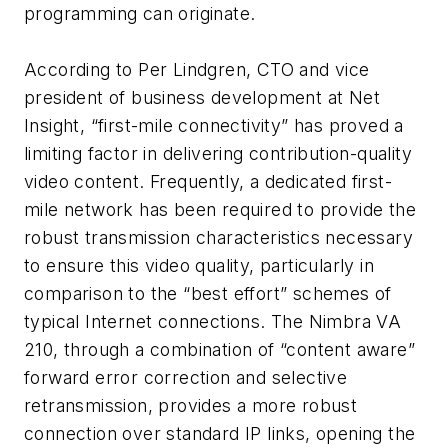
programming can originate.
According to Per Lindgren, CTO and vice
president of business development at Net
Insight, “first-mile connectivity” has proved a
limiting factor in delivering contribution-quality
video content. Frequently, a dedicated first-
mile network has been required to provide the
robust transmission characteristics necessary
to ensure this video quality, particularly in
comparison to the “best effort” schemes of
typical Internet connections. The Nimbra VA
210, through a combination of “content aware”
forward error correction and selective
retransmission, provides a more robust
connection over standard IP links, opening the