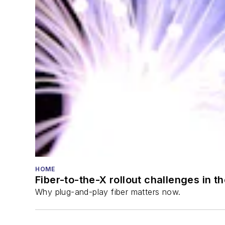
HOME
Fiber-to-the-X rollout challenges in t
Why plug-and-play fiber matters now.