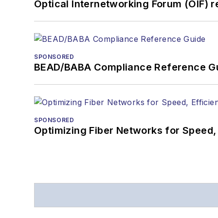
Optical Internetworking Forum (OIF) 
SPONSORED
BEAD/BABA Compliance Reference G
SPONSORED
Optimizing Fiber Networks for Speed, 