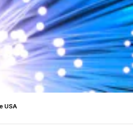
he USA