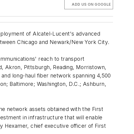
ADD US ON GOOGLE
ployment of Alcatel-Lucent's advanced
between Chicago and Newark/New York City.
ommunications' reach to transport
nd, Akron, Pittsburgh, Reading, Morristown,
 and long-haul fiber network spanning 4,500
on; Baltimore; Washington, D.C.; Ashburn,
the network assets obtained with the First
stment in infrastructure that will enable
y Hexamer, chief executive officer of First