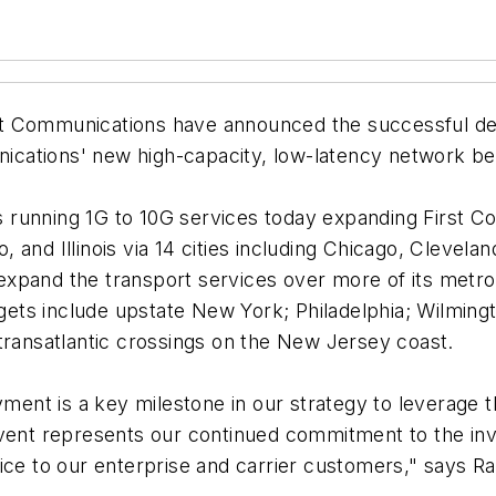
st Communications have announced the successful de
ications' new high-capacity, low-latency network 
 running 1G to 10G services today expanding First C
and Illinois via 14 cities including Chicago, Clevela
xpand the transport services over more of its metro
ts include upstate New York; Philadelphia; Wilmingt
transatlantic crossings on the New Jersey coast.
yment is a key milestone in our strategy to leverage 
vent represents our continued commitment to the inve
ice to our enterprise and carrier customers," says Ra