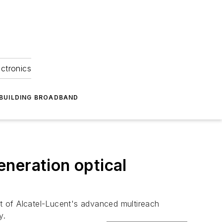
ectronics
BUILDING BROADBAND
neration optical
of Alcatel-Lucent's advanced multireach
y.