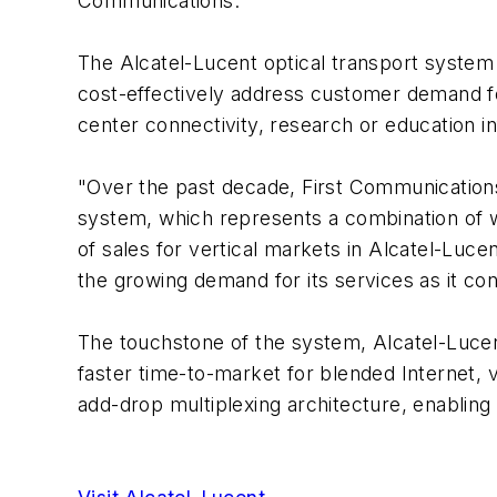
Communications.
The Alcatel-Lucent optical transport system 
cost-effectively address customer demand fo
center connectivity, research or education in
"Over the past decade, First Communications 
system, which represents a combination of w
of sales for vertical markets in Alcatel-Luc
the growing demand for its services as it co
The touchstone of the system, Alcatel-Lucent
faster time-to-market for blended Internet, v
add-drop multiplexing architecture, enabling 