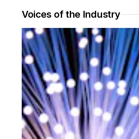
Voices of the Industry