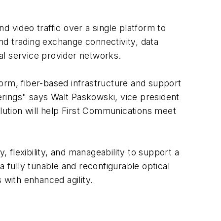
 video traffic over a single platform to
nd trading exchange connectivity, data
nal service provider networks.
orm, fiber-based infrastructure and support
rings" says Walt Paskowski, vice president
olution will help First Communications meet
flexibility, and manageability to support a
a fully tunable and reconfigurable optical
 with enhanced agility.