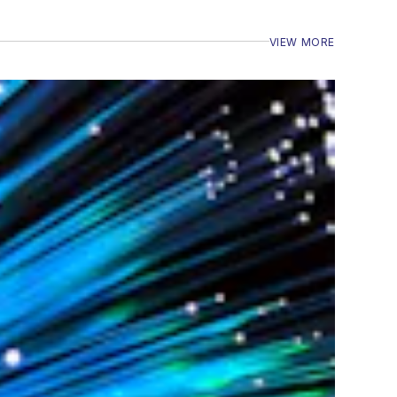
VIEW MORE