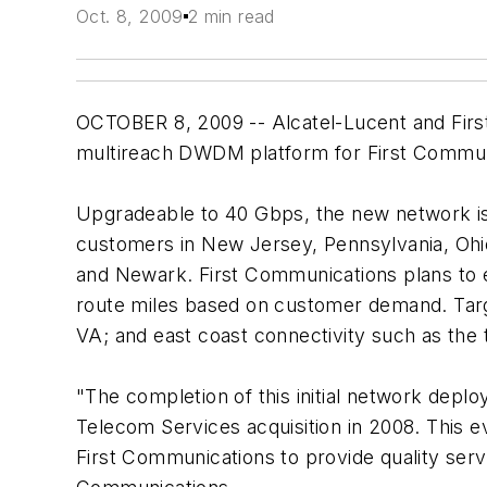
Oct. 8, 2009
2 min read
OCTOBER 8, 2009 -- Alcatel-Lucent and Fir
multireach DWDM platform for First Commun
Upgradeable to 40 Gbps, the new network is
customers in New Jersey, Pennsylvania, Ohio, 
and Newark. First Communications plans to e
route miles based on customer demand. Targe
VA; and east coast connectivity such as the 
"The completion of this initial network deplo
Telecom Services acquisition in 2008. This e
First Communications to provide quality serv