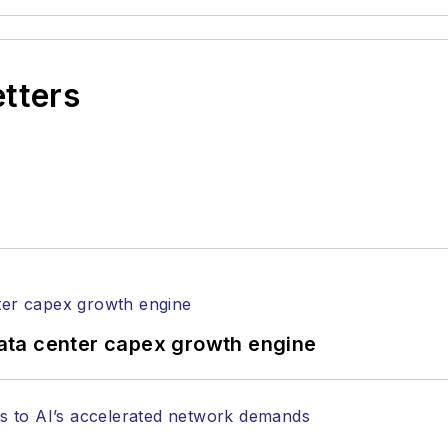
etters
ata center capex growth engine