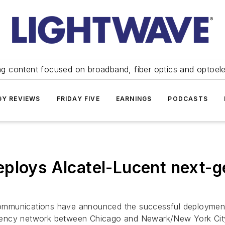
ng content focused on broadband, fiber optics and optoel
Y REVIEWS
FRIDAY FIVE
EARNINGS
PODCASTS
ploys Alcatel-Lucent next-ge
ommunications have announced the successful deployment 
tency network between Chicago and Newark/New York Cit