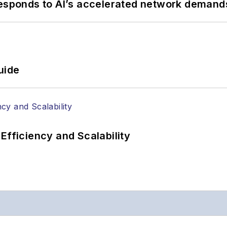
responds to AI’s accelerated network demand
uide
Efficiency and Scalability