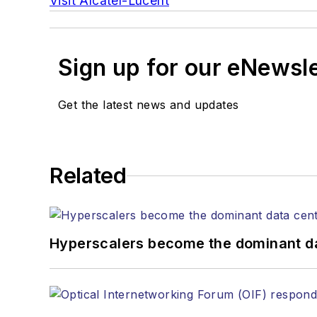
Visit Alcatel-Lucent
Sign up for our eNewsl
Get the latest news and updates
Related
Hyperscalers become the dominant d