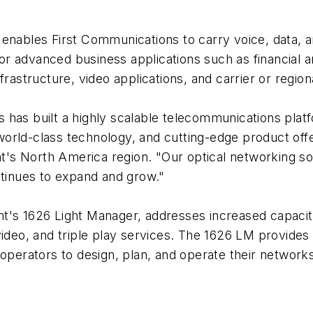
enables First Communications to carry voice, data, and
r advanced business applications such as financial a
frastructure, video applications, and carrier or regio
has built a highly scalable telecommunications platf
orld-class technology, and cutting-edge product offe
ent's North America region. "Our optical networking s
ntinues to expand and grow."
's 1626 Light Manager, addresses increased capacity, 
ideo, and triple play services. The 1626 LM provides 
operators to design, plan, and operate their networks