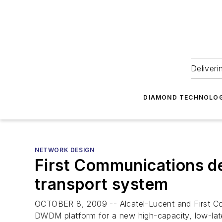
Deliveri
DIAMOND TECHNOLOG
NETWORK DESIGN
First Communications de
transport system
OCTOBER 8, 2009 -- Alcatel-Lucent and First C
DWDM platform for a new high-capacity, low-la