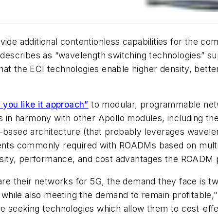
 additional contentionless capabilities for the com
describes as “wavelength switching technologies” supe
hat the ECI technologies enable higher density, bet
 you like it approach”
to modular, programmable netw
in harmony with other Apollo modules, including th
g-based architecture (that probably leverages wavel
ements commonly required with ROADMs based on mult
density, performance, and cost advantages the ROADM p
e their networks for 5G, the demand they face is tw
while also meeting the demand to remain profitable,
re seeking technologies which allow them to cost-effe