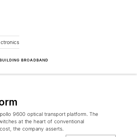
ectronics
BUILDING BROADBAND
form
ollo 9600 optical transport platform. The
itches at the heart of conventional
 cost, the company asserts.