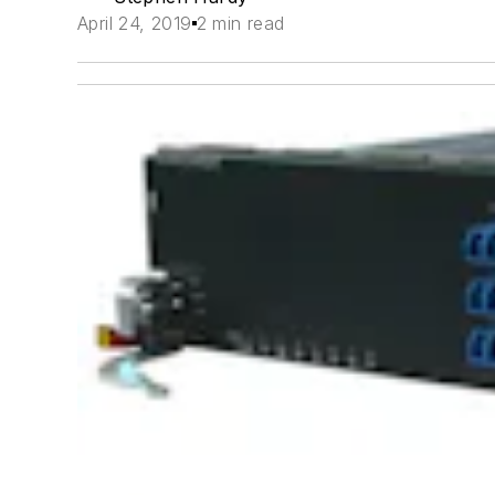
April 24, 2019
2 min read