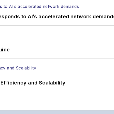
responds to AI’s accelerated network demand
uide
Efficiency and Scalability