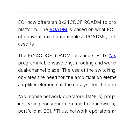
ECI now offers an 8x24CDCF ROADM to provide
platform. The
ROADM
is based on what ECI 
of conventional contentionless ROADMs, in t
asserts.
The 8x24CDCF ROADM falls under ECI’s
“as
programmable wavelength routing and works 
dual-channel blade. The use of the switchin
obviates the need for the amplification el
amplifier elements is the catalyst for the 
"As mobile network operators (MNOs) prepar
increasing consumer demand for bandwidth, 
portfolio at ECI. "Thus, network operators a