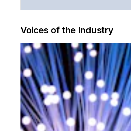
Voices of the Industry