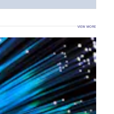
VIEW MORE