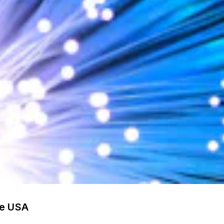
he USA