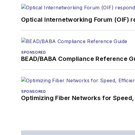
Optical Internetworking Forum (OIF) 
SPONSORED
BEAD/BABA Compliance Reference G
SPONSORED
Optimizing Fiber Networks for Speed, 