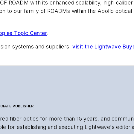
CF ROADM with its enhanced scalability, high-calibe
tion to our family of ROADMs within the Apollo optical 
ogies Topic Center
.
ssion systems and suppliers,
visit the Lightwave Buy
CIATE PUBLISHER
ed fiber optics for more than 15 years, and communi
le for establishing and executing Lightwave's editorial