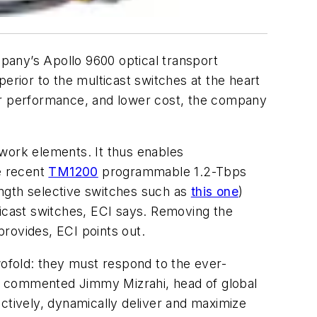
pany’s Apollo 9600 optical transport
rior to the multicast switches at the heart
ter performance, and lower cost, the company
ork elements. It thus enables
e recent
TM1200
programmable 1.2-Tbps
ength selective switches such as
this one
)
icast switches, ECI says. Removing the
rovides, ECI points out.
ofold: they must respond to the ever-
" commented Jimmy Mizrahi, head of global
ctively, dynamically deliver and maximize