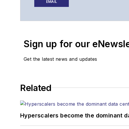
website, newsletters, re
EMAIL
Contact Stephen to disc
Contributing editori
The direction of a di
Sign up for our eNewsl
Lightwave editorial 
Arranging a visit to
Coverage of annou
Get the latest news and updates
General questions of
Related
Hyperscalers become the dominant d