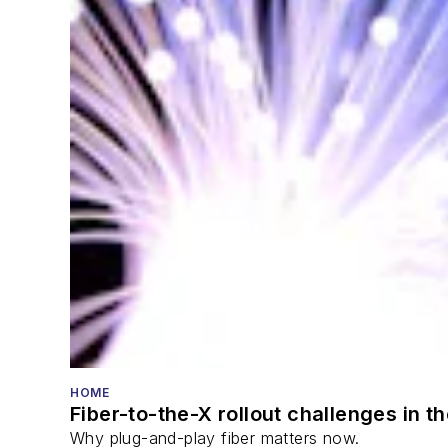
HOME
Fiber-to-the-X rollout challenges in t
Why plug-and-play fiber matters now.