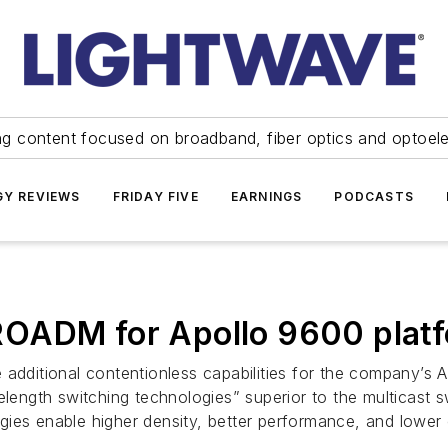
ng content focused on broadband, fiber optics and optoel
Y REVIEWS
FRIDAY FIVE
EARNINGS
PODCASTS
ROADM for Apollo 9600 plat
itional contentionless capabilities for the company’s Ap
ngth switching technologies” superior to the multicast sw
gies enable higher density, better performance, and lower