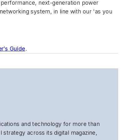
r performance, next-generation power
networking system, in line with our '
as you
er’s Guide
.
cations and technology for more than
 strategy across its digital magazine,