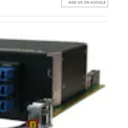
ADD US ON GOOGLE