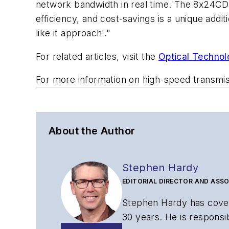
network bandwidth in real time. The 8x24CD
efficiency, and cost-savings is a unique addi
like it approach
'."
For related articles, visit the
Optical Technol
For more information on high-speed transmi
About the Author
Stephen Hardy
EDITORIAL DIRECTOR AND ASSO
Stephen Hardy has cover
30 years. He is responsib