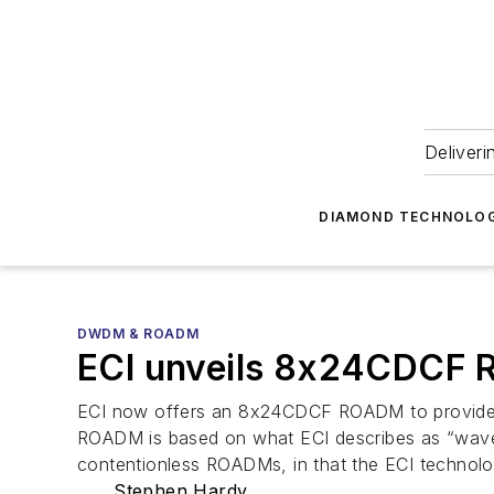
Deliveri
DIAMOND TECHNOLOG
DWDM & ROADM
ECI unveils 8x24CDCF 
ECI now offers an 8x24CDCF ROADM to provide add
ROADM is based on what ECI describes as “wavele
contentionless ROADMs, in that the ECI technolo
Stephen Hardy