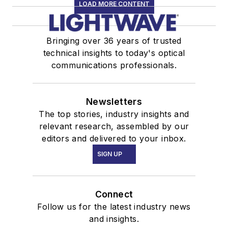
LOAD MORE CONTENT
Bringing over 36 years of trusted
technical insights to today's optical
communications professionals.
Newsletters
The top stories, industry insights and
relevant research, assembled by our
editors and delivered to your inbox.
SIGN UP
Connect
Follow us for the latest industry news
and insights.