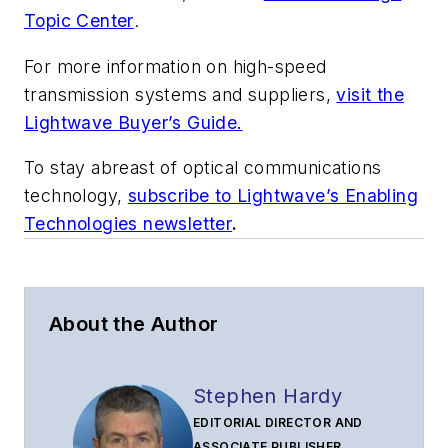
Topic Center
.
For more information on high-speed
transmission systems and suppliers,
visit the
Lightwave Buyer’s Guide.
To stay abreast of optical communications
technology,
subscribe to Lightwave’s Enabling
Technologies newsletter
.
About the Author
Stephen Hardy
EDITORIAL DIRECTOR AND
ASSOCIATE PUBLISHER,