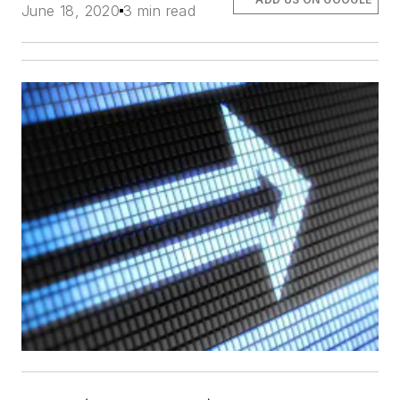
June 18, 2020
3 min read