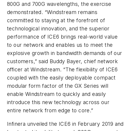
800G and 700G wavelengths, the exercise
demonstrated. “Windstream remains
committed to staying at the forefront of
technological innovation, and the superior
performance of ICE6 brings real-world value
to our network and enables us to meet the
explosive growth in bandwidth demands of our
customers,” said Buddy Bayer, chief network
officer at Windstream. “The flexibility of ICE6
coupled with the easily deployable compact
modular form factor of the GX Series will
enable Windstream to quickly and easily
introduce this new technology across our
entire network from edge to core.”
Infinera unveiled the ICE6 in February 2019 and