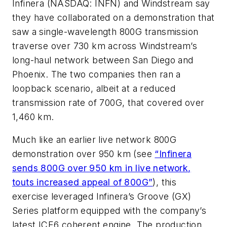
Infinera (NASDAQ: INFN) and Windstream say
they have collaborated on a demonstration that
saw a single-wavelength 800G transmission
traverse over 730 km across Windstream’s
long-haul network between San Diego and
Phoenix. The two companies then ran a
loopback scenario, albeit at a reduced
transmission rate of 700G, that covered over
1,460 km.
Much like an earlier live network 800G
demonstration over 950 km (see
“Infinera
sends 800G over 950 km in live network,
touts increased appeal of 800G”
), this
exercise leveraged Infinera’s Groove (GX)
Series platform equipped with the company’s
latest ICE6 coherent engine. The production