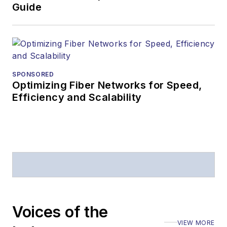
Business Press
Guide
Editors (ASBPE) for
editorial excellence.
Prior to joining
Lightwave
in 1997,
Stephen worked for
SPONSORED
Optimizing Fiber Networks for Speed,
Telecommunications
Efficiency and Scalability
magazine and the
Journal of Electronic
Defense
.
Stephen has
moderated panels at
numerous events,
including the Optica
Voices of the
Executive Forum,
VIEW MORE
ECOC, and SCTE