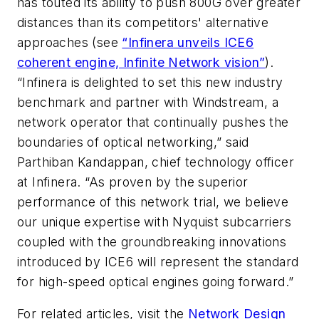
has touted its ability to push 800G over greater
distances than its competitors' alternative
approaches (see
“Infinera unveils ICE6
coherent engine, Infinite Network vision”
).
“Infinera is delighted to set this new industry
benchmark and partner with Windstream, a
network operator that continually pushes the
boundaries of optical networking,” said
Parthiban Kandappan, chief technology officer
at Infinera. “As proven by the superior
performance of this network trial, we believe
our unique expertise with Nyquist subcarriers
coupled with the groundbreaking innovations
introduced by ICE6 will represent the standard
for high-speed optical engines going forward.”
For related articles, visit the
Network Design