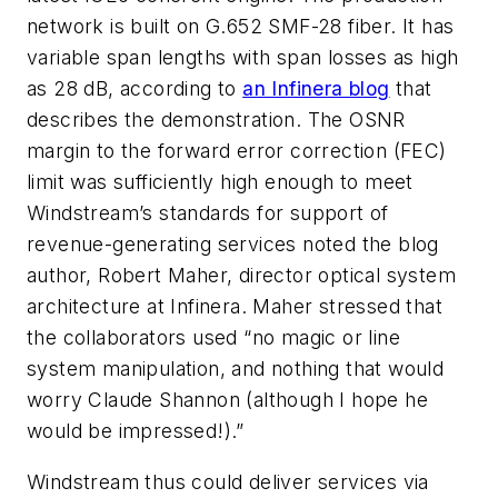
network is built on G.652 SMF-28 fiber. It has
variable span lengths with span losses as high
as 28 dB, according to
an Infinera blog
that
describes the demonstration. The OSNR
margin to the forward error correction (FEC)
limit was sufficiently high enough to meet
Windstream’s standards for support of
revenue-generating services noted the blog
author, Robert Maher, director optical system
architecture at Infinera. Maher stressed that
the collaborators used “no magic or line
system manipulation, and nothing that would
worry Claude Shannon (although I hope he
would be impressed!).”
Windstream thus could deliver services via