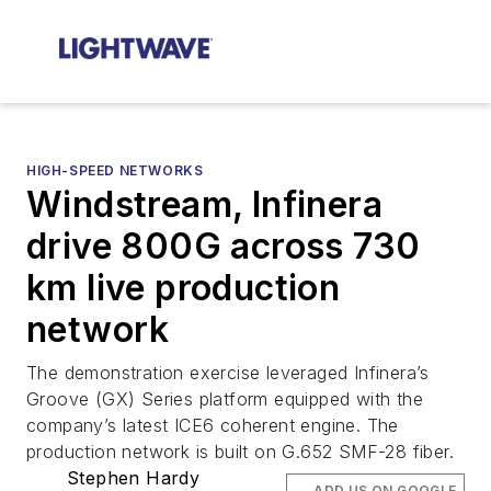
HIGH-SPEED NETWORKS
Windstream, Infinera
drive 800G across 730
km live production
network
The demonstration exercise leveraged Infinera’s
Groove (GX) Series platform equipped with the
company’s latest ICE6 coherent engine. The
production network is built on G.652 SMF-28 fiber.
Stephen Hardy
ADD US ON GOOGLE