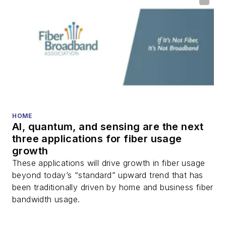
optical components,
DWDM, fiber cables,
packet optical
transport, optical
transceivers, lasers,
fiber optic testing,
and more.
You can connect with
HOME
AI, quantum, and sensing are the next
Stephen on
LinkedIn
three applications for fiber usage
as well as
Twitter
.
growth
These applications will drive growth in fiber usage
beyond today’s “standard” upward trend that has
been traditionally driven by home and business fiber
bandwidth usage.