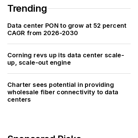
Trending
Data center PON to grow at 52 percent
CAGR from 2026-2030
Corning revs up its data center scale-
up, scale-out engine
Charter sees potential in providing
wholesale fiber connectivity to data
centers