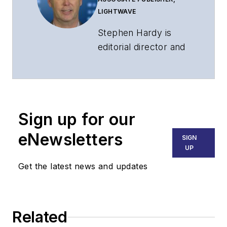
LIGHTWAVE
Stephen Hardy is
editorial director and
associate publisher
of
Lightwave
and
Broadband
Technology Report
,
Sign up for our
part of the Lighting &
Technology Group at
eNewsletters
SIGN
Endeavor Business
UP
Media. Stephen is
Get the latest news and updates
responsible for
establishing and
executing editorial
Related
strategy across the