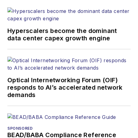
both brands’
websites, email
newsletters, events,
and other information
Hyperscalers become the dominant
products. He has
data center capex growth engine
covered the fiber-
optics space for
more than 20 years,
and communications
Optical Internetworking Forum (OIF)
and technology for
responds to AI’s accelerated network
more than 35 years.
demands
During his tenure,
Lightwave
has
received awards
from
Folio:
and the
SPONSORED
American Society of
BEAD/BABA Compliance Reference