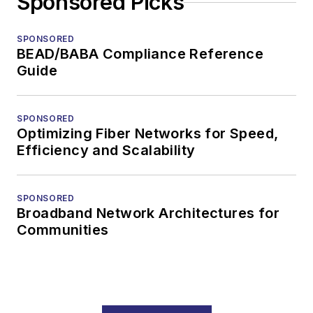
Sponsored Picks
SPONSORED
BEAD/BABA Compliance Reference
Guide
SPONSORED
Optimizing Fiber Networks for Speed,
Efficiency and Scalability
SPONSORED
Broadband Network Architectures for
Communities