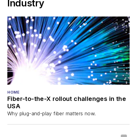
Industry
Cable-Tec Expo. He
also is program
director for the
Lightwave
Innovation Reviews
and the
Diamond
Technology
Reviews
.
He has written
numerous articles in
HOME
Fiber-to-the-X rollout challenges in the
all aspects of optical
USA
communications and
Why plug-and-play fiber matters now.
fiber-optic networks,
including fiber to the
home (FTTH), PON,