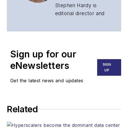
Stephen Hardy is
editorial director and
associate publisher
of
Lightwave
and
Broadband
Technology Report
,
Sign up for our
part of the Lighting &
Technology Group at
eNewsletters
SIGN
Endeavor Business
UP
Media. Stephen is
Get the latest news and updates
responsible for
establishing and
executing editorial
Related
strategy across the
both brands’
websites, email