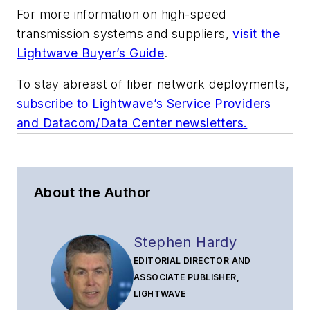
For more information on high-speed
transmission systems and suppliers,
visit the
Lightwave Buyer’s Guide
.
To stay abreast of fiber network deployments,
subscribe to Lightwave’s Service Providers
and Datacom/Data Center newsletters.
About the Author
Stephen Hardy
EDITORIAL DIRECTOR AND
ASSOCIATE PUBLISHER,
LIGHTWAVE