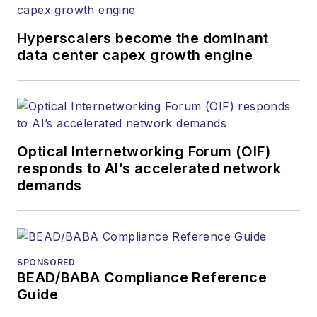
newsletters, events,
and other information
Hyperscalers become the dominant
products. He has
data center capex growth engine
covered the fiber-
optics space for
more than 20 years,
and communications
Optical Internetworking Forum (OIF)
and technology for
responds to AI’s accelerated network
more than 35 years.
demands
During his tenure,
Lightwave
has
received awards
from
Folio:
and the
SPONSORED
American Society of
BEAD/BABA Compliance Reference
Business Press
Guide
Editors (ASBPE) for