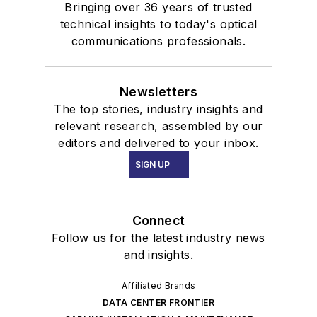
Bringing over 36 years of trusted
technical insights to today's optical
communications professionals.
Newsletters
The top stories, industry insights and
relevant research, assembled by our
editors and delivered to your inbox.
SIGN UP
Connect
Follow us for the latest industry news
and insights.
Affiliated Brands
DATA CENTER FRONTIER