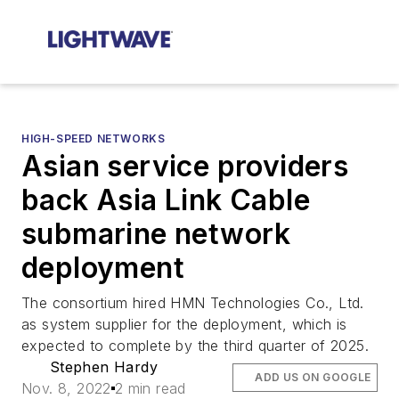
HIGH-SPEED NETWORKS
Asian service providers
back Asia Link Cable
submarine network
deployment
The consortium hired HMN Technologies Co., Ltd.
as system supplier for the deployment, which is
expected to complete by the third quarter of 2025.
Stephen Hardy
ADD US ON GOOGLE
Nov. 8, 2022
2 min read