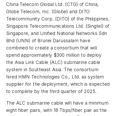
China Telecom Global Ltd. (CTG) of China,
Globe Telecom, Inc. (Globe) and DITO
Telecommunity Corp. (DITO) of the Philippines,
Singapore Telecommunications Ltd. (Singtel) of
Singapore, and Unified National Networks Sdn
Bhd (UNN) of Brunei Darussalam have
combined to create a consortium that will
spend approximately $300 million to deploy
the Asia Link Cable (ALC) submarine cable
system in Southeast Asia. The consortium
hired HMN Technologies Co., Ltd. as system
supplier for the deployment, which is expected
to complete by the third quarter of 2025.
The ALC submarine cable will have a minimum
eight fiber pairs, with 18 Tbps/fiber pair as the