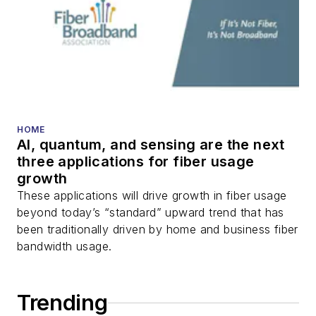
packet optical
transport, optical
transceivers, lasers,
fiber optic testing,
and more.
You can connect with
HOME
AI, quantum, and sensing are the next
Stephen on
LinkedIn
three applications for fiber usage
as well as
Twitter
.
growth
These applications will drive growth in fiber usage
beyond today’s “standard” upward trend that has
been traditionally driven by home and business fiber
bandwidth usage.
Trending