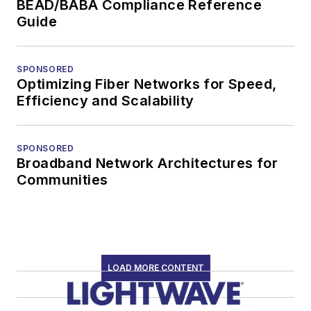
BEAD/BABA Compliance Reference
Guide
SPONSORED
Optimizing Fiber Networks for Speed,
Efficiency and Scalability
SPONSORED
Broadband Network Architectures for
Communities
LOAD MORE CONTENT