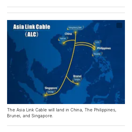
The Asia Link Cable will land in China, The Philippines,
Brunei, and Singapore.