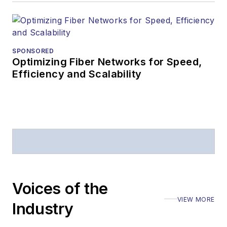
editorial excellence.
Prior to joining
Lightwave
in 1997,
Stephen worked for
SPONSORED
Optimizing Fiber Networks for Speed,
Telecommunications
Efficiency and Scalability
magazine and the
Journal of Electronic
Defense
.
Stephen has
moderated panels at
numerous events,
including the Optica
Voices of the
Executive Forum,
VIEW MORE
ECOC, and SCTE
Industry
Cable-Tec Expo. He