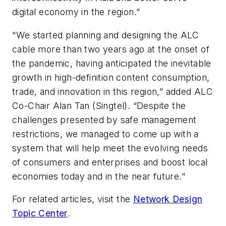
digital economy in the region."
"We started planning and designing the ALC
cable more than two years ago at the onset of
the pandemic, having anticipated the inevitable
growth in high-definition content consumption,
trade, and innovation in this region,” added ALC
Co-Chair Alan Tan (Singtel). “Despite the
challenges presented by safe management
restrictions, we managed to come up with a
system that will help meet the evolving needs
of consumers and enterprises and boost local
economies today and in the near future."
For related articles, visit the
Network Design
Topic Center
.