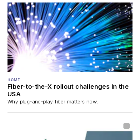
also is program
director for the
Lightwave
Innovation Reviews
and the
Diamond
Technology
Reviews
.
He has written
numerous articles in
HOME
Fiber-to-the-X rollout challenges in the
all aspects of optical
USA
communications and
Why plug-and-play fiber matters now.
fiber-optic networks,
including fiber to the
home (FTTH), PON,
optical components,
DWDM, fiber cables,