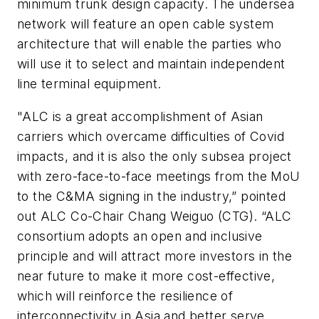
minimum trunk design capacity. The undersea
network will feature an open cable system
architecture that will enable the parties who
will use it to select and maintain independent
line terminal equipment.
"ALC is a great accomplishment of Asian
carriers which overcame difficulties of Covid
impacts, and it is also the only subsea project
with zero-face-to-face meetings from the MoU
to the C&MA signing in the industry,” pointed
out ALC Co-Chair Chang Weiguo (CTG). “ALC
consortium adopts an open and inclusive
principle and will attract more investors in the
near future to make it more cost-effective,
which will reinforce the resilience of
interconnectivity in Asia and better serve