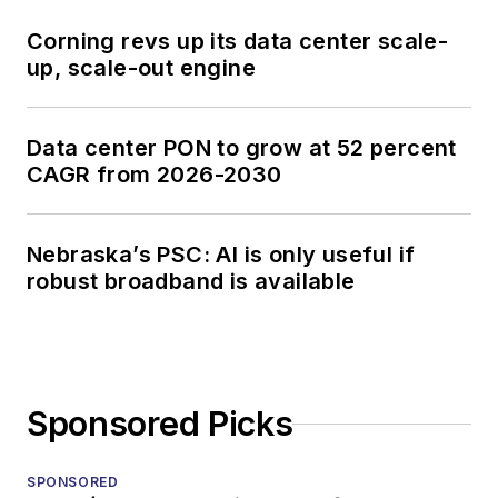
Corning revs up its data center scale-
up, scale-out engine
Data center PON to grow at 52 percent
CAGR from 2026-2030
Nebraska’s PSC: AI is only useful if
robust broadband is available
Sponsored Picks
SPONSORED