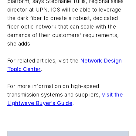
platform, says Stephanie Tullis, regional sales
director at UPN. ICS will be able to leverage
the dark fiber to create a robust, dedicated
fiber-optic network that can scale with the
demands of their customers' requirements,
she adds.
For related articles, visit the
Network Design
Topic Center
.
For more information on high-speed
transmission systems and suppliers,
visit the
Lightwave Buyer's Guide
.