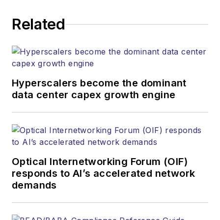
corporate executives, department
Related
heads, project managers, network
engineers and technical managers
at equipment suppliers, service
providers and major end-user
organizations.
Hyperscalers become the dominant
data center capex growth engine
Optical Internetworking Forum (OIF)
responds to AI’s accelerated network
demands