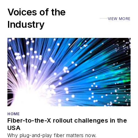
Voices of the
VIEW MORE
Industry
HOME
Fiber-to-the-X rollout challenges in the
USA
Why plug-and-play fiber matters now.