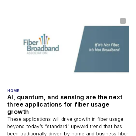
HOME
AI, quantum, and sensing are the next
three applications for fiber usage
growth
These applications will drive growth in fiber usage
beyond today’s “standard” upward trend that has
been traditionally driven by home and business fiber