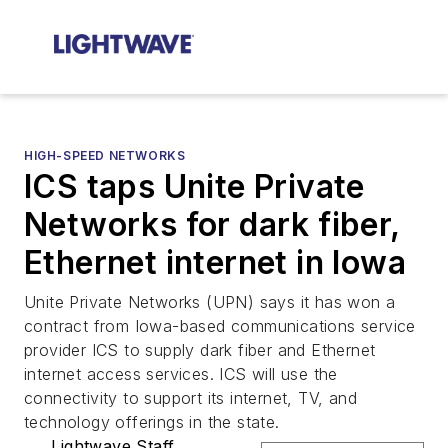
HIGH-SPEED NETWORKS
ICS taps Unite Private
Networks for dark fiber,
Ethernet internet in Iowa
Unite Private Networks (UPN) says it has won a
contract from Iowa-based communications service
provider ICS to supply dark fiber and Ethernet
internet access services. ICS will use the
connectivity to support its internet, TV, and
technology offerings in the state.
Lightwave Staff