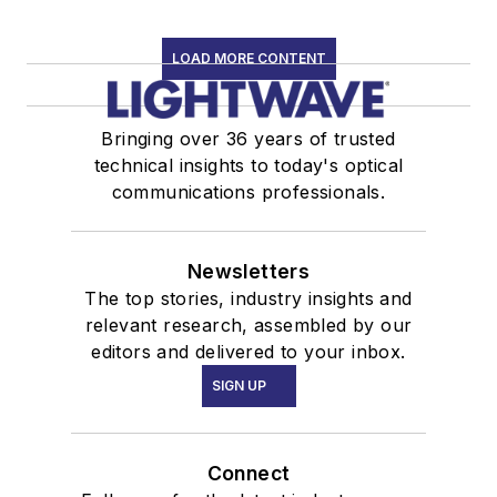
LOAD MORE CONTENT
Bringing over 36 years of trusted
technical insights to today's optical
communications professionals.
Newsletters
The top stories, industry insights and
relevant research, assembled by our
editors and delivered to your inbox.
SIGN UP
Connect