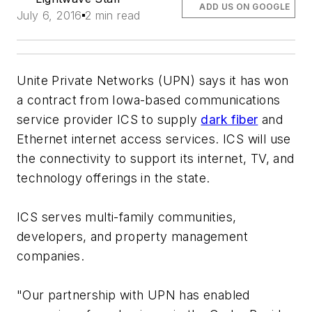
ADD US ON GOOGLE
July 6, 2016
2 min read
Unite Private Networks (UPN) says it has won
a contract from Iowa-based communications
service provider ICS to supply
dark fiber
and
Ethernet internet access services. ICS will use
the connectivity to support its internet, TV, and
technology offerings in the state.
ICS serves multi-family communities,
developers, and property management
companies.
"Our partnership with UPN has enabled