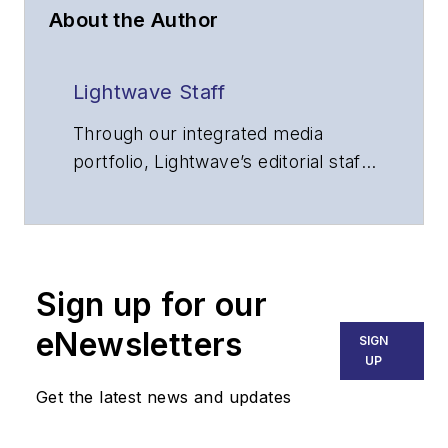
About the Author
Lightwave Staff
Through our integrated media
portfolio, Lightwave’s editorial staff
delivers content focused on
broadband, fiber optics and
optoelectronics, the technologies
that enable the growth, integration
Sign up for our
and improved performance of
voice, data and video
eNewsletters
SIGN
communications networks and
UP
services. Our experienced editorial
Get the latest news and updates
team provides trusted technology,
application and market insights to