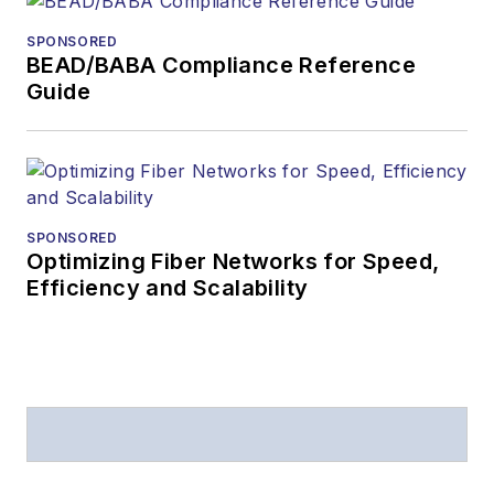
SPONSORED
BEAD/BABA Compliance Reference
Guide
SPONSORED
Optimizing Fiber Networks for Speed,
Efficiency and Scalability