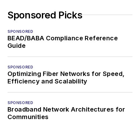
Sponsored Picks
SPONSORED
BEAD/BABA Compliance Reference
Guide
SPONSORED
Optimizing Fiber Networks for Speed,
Efficiency and Scalability
SPONSORED
Broadband Network Architectures for
Communities