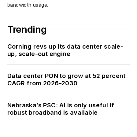
bandwidth usage.
Trending
Corning revs up its data center scale-
up, scale-out engine
Data center PON to grow at 52 percent
CAGR from 2026-2030
Nebraska’s PSC: AI is only useful if
robust broadband is available