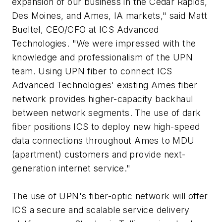
expansion of our business in the Cedar Rapids,
Des Moines, and Ames, IA markets," said Matt
Bueltel, CEO/CFO at ICS Advanced
Technologies. "We were impressed with the
knowledge and professionalism of the UPN
team. Using UPN fiber to connect ICS
Advanced Technologies' existing Ames fiber
network provides higher-capacity backhaul
between network segments. The use of dark
fiber positions ICS to deploy new high-speed
data connections throughout Ames to MDU
(apartment) customers and provide next-
generation internet service."
The use of UPN's fiber-optic network will offer
ICS a secure and scalable service delivery