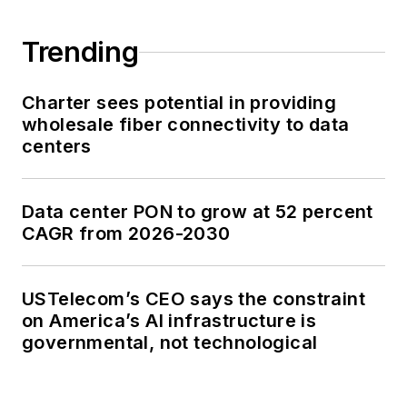
Trending
Charter sees potential in providing
wholesale fiber connectivity to data
centers
Data center PON to grow at 52 percent
CAGR from 2026-2030
USTelecom’s CEO says the constraint
on America’s AI infrastructure is
governmental, not technological