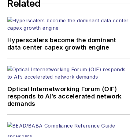
website, newsletters,
Related
research and other
information products.
He has won multiple
awards for his
Hyperscalers become the dominant
writing.
data center capex growth engine
Contact Stephen to
discuss:
Contributing
editorial material
Optical Internetworking Forum (OIF)
to the Web site
responds to AI’s accelerated network
demands
or digital
magazine
The direction of
a digital
SPONSORED