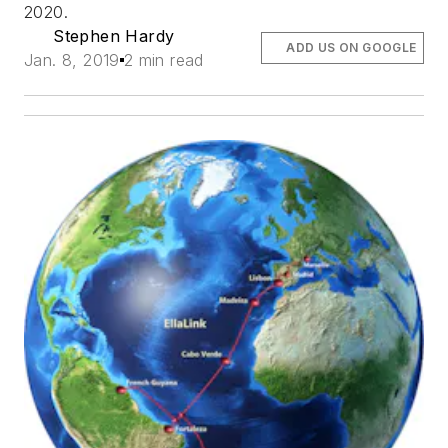
2020.
Stephen Hardy
ADD US ON GOOGLE
Jan. 8, 2019
2 min read