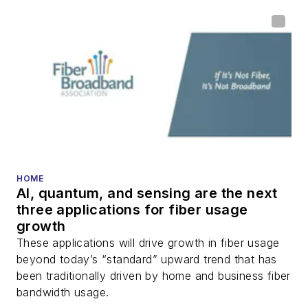
HOME
AI, quantum, and sensing are the next
three applications for fiber usage
growth
These applications will drive growth in fiber usage
beyond today’s “standard” upward trend that has
been traditionally driven by home and business fiber
bandwidth usage.