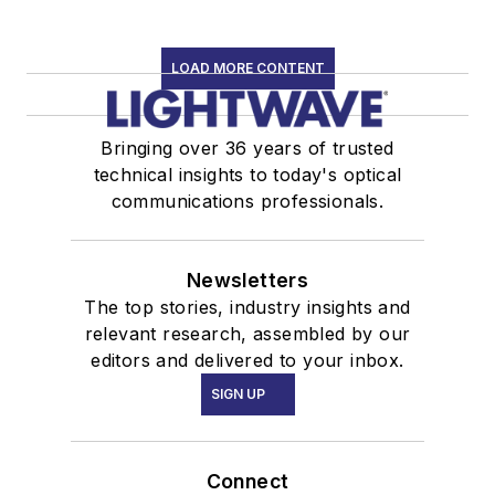
LOAD MORE CONTENT
Bringing over 36 years of trusted
technical insights to today's optical
communications professionals.
Newsletters
The top stories, industry insights and
relevant research, assembled by our
editors and delivered to your inbox.
SIGN UP
Connect