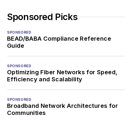
Sponsored Picks
SPONSORED
BEAD/BABA Compliance Reference
Guide
SPONSORED
Optimizing Fiber Networks for Speed,
Efficiency and Scalability
SPONSORED
Broadband Network Architectures for
Communities