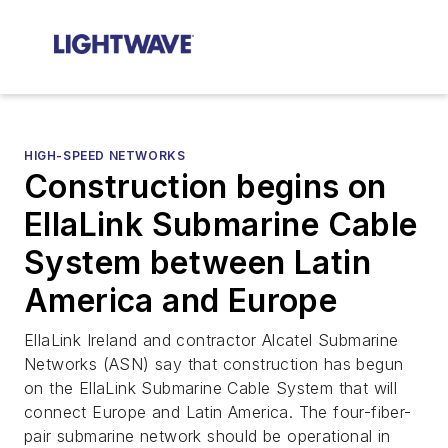
HIGH-SPEED NETWORKS
Construction begins on
EllaLink Submarine Cable
System between Latin
America and Europe
EllaLink Ireland and contractor Alcatel Submarine
Networks (ASN) say that construction has begun
on the EllaLink Submarine Cable System that will
connect Europe and Latin America. The four-fiber-
pair submarine network should be operational in