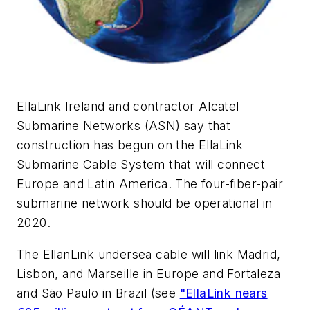
EllaLink Ireland and contractor Alcatel
Submarine Networks (ASN) say that
construction has begun on the EllaLink
Submarine Cable System that will connect
Europe and Latin America. The four-fiber-pair
submarine network should be operational in
2020.
The EllanLink undersea cable will link Madrid,
Lisbon, and Marseille in Europe and Fortaleza
and São Paulo in Brazil (see
"EllaLink nears