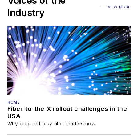
Voices of the
VIEW MORE
Industry
HOME
Fiber-to-the-X rollout challenges in the
USA
Why plug-and-play fiber matters now.