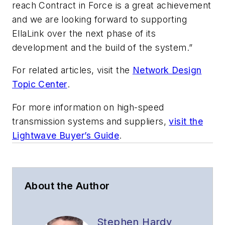
reach Contract in Force is a great achievement
and we are looking forward to supporting
EllaLink over the next phase of its
development and the build of the system.”
For related articles, visit the
Network Design
Topic Center
.
For more information on high-speed
transmission systems and suppliers,
visit the
Lightwave Buyer’s Guide
.
About the Author
Stephen Hardy