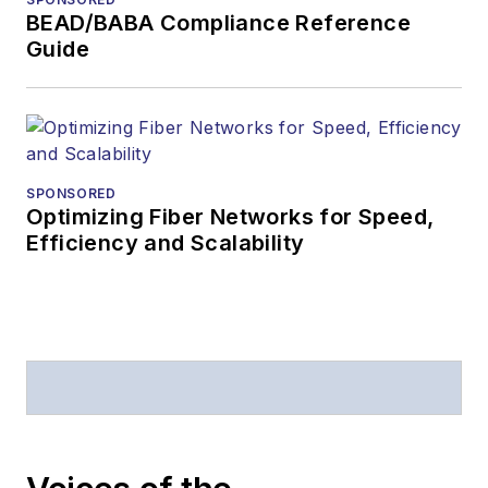
magazine issue,
BEAD/BABA Compliance Reference
staff-written
Guide
article, or event
Lightwave
editorial
attendance at
industry events
SPONSORED
Optimizing Fiber Networks for Speed,
Arranging a visit
Efficiency and Scalability
to Lightwave's
offices
Coverage of
announcements
General
questions of an
editorial nature