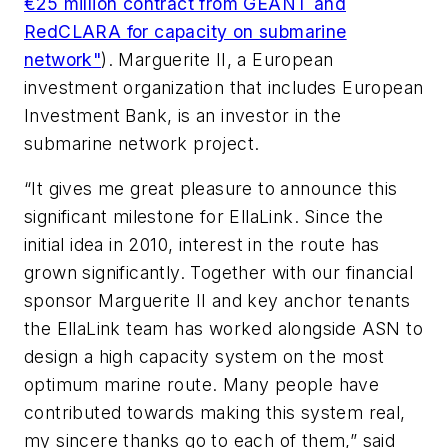
€25 million contract from GÉANT and
RedCLARA for capacity on submarine
network"
). Marguerite II, a European
investment organization that includes European
Investment Bank, is an investor in the
submarine network project.
“It gives me great pleasure to announce this
significant milestone for EllaLink. Since the
initial idea in 2010, interest in the route has
grown significantly. Together with our financial
sponsor Marguerite II and key anchor tenants
the EllaLink team has worked alongside ASN to
design a high capacity system on the most
optimum marine route. Many people have
contributed towards making this system real,
my sincere thanks go to each of them,” said