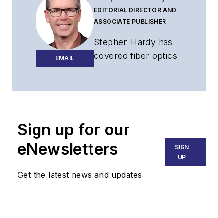
EDITORIAL DIRECTOR AND
ASSOCIATE PUBLISHER
Stephen Hardy has
covered fiber optics
EMAIL
for more than 15
years, and
communications and
technology for more
than 30 years. He is
Sign up for our
responsible for
eNewsletters
SIGN
establishing and
UP
executing
Get the latest news and updates
Lightwave's editorial
strategy across its
digital magazine,