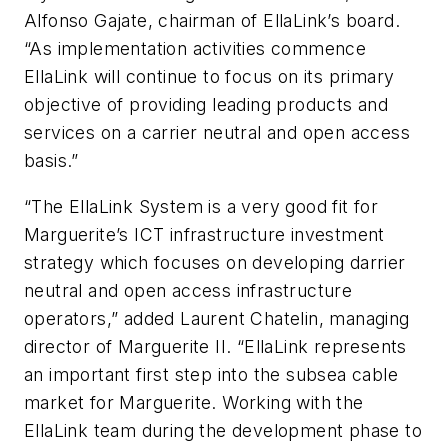
Alfonso Gajate, chairman of EllaLink’s board.
“As implementation activities commence
EllaLink will continue to focus on its primary
objective of providing leading products and
services on a carrier neutral and open access
basis.”
“The EllaLink System is a very good fit for
Marguerite’s ICT infrastructure investment
strategy which focuses on developing darrier
neutral and open access infrastructure
operators,” added Laurent Chatelin, managing
director of Marguerite II. “EllaLink represents
an important first step into the subsea cable
market for Marguerite. Working with the
EllaLink team during the development phase to