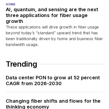
HOME
AI, quantum, and sensing are the next
three applications for fiber usage
growth
These applications will drive growth in fiber usage
beyond today’s “standard” upward trend that has
been traditionally driven by home and business fiber
bandwidth usage.
Trending
Data center PON to grow at 52 percent
CAGR from 2026-2030
Changing fiber shifts and flows for the
thinking economy