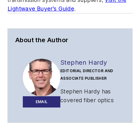
Lightwave Buyer’s Guide
.
About the Author
Stephen Hardy
EDITORIAL DIRECTOR AND
ASSOCIATE PUBLISHER
Stephen Hardy has
covered fiber optics
EMAIL
for more than 15
years, and
communications and
technology for more