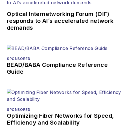
Contributing
editorial material
Optical Internetworking Forum (OIF)
to the Web site
responds to AI’s accelerated network
demands
or digital
magazine
The direction of
a digital
SPONSORED
magazine issue,
BEAD/BABA Compliance Reference
staff-written
Guide
article, or event
Lightwave
editorial
attendance at
industry events
SPONSORED
Optimizing Fiber Networks for Speed,
Arranging a visit
Efficiency and Scalability
to Lightwave's