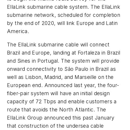
EllaLink submarine cable system. The EllaLink
submarine network, scheduled for completion
by the end of 2020, will link Europe and Latin
America.
The EllaLink submarine cable will connect
Brazil and Europe, landing at Fortaleza in Brazil
and Sines in Portugal. The system will provide
onward connectivity to São Paulo in Brazil as
well as Lisbon, Madrid, and Marseille on the
European end. Announced last year, the four-
fiber-pair system will have an initial design
capacity of 72 Tbps and enable customers a
route that avoids the North Atlantic. The
EllaLink Group announced this past January
that construction of the undersea cable