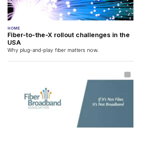
HOME
Fiber-to-the-X rollout challenges in the
USA
Why plug-and-play fiber matters now.