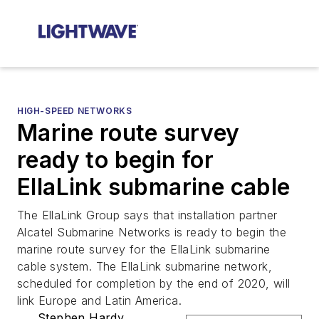
HIGH-SPEED NETWORKS
Marine route survey
ready to begin for
EllaLink submarine cable
The EllaLink Group says that installation partner
Alcatel Submarine Networks is ready to begin the
marine route survey for the EllaLink submarine
cable system. The EllaLink submarine network,
scheduled for completion by the end of 2020, will
link Europe and Latin America.
Stephen Hardy