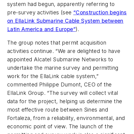
system had begun, apparently referring to
pre-survey activities (see
“Construction begins
on EllaLink Submarine Cable System between
Latin America and Europe”
).
The group notes that permit acquisition
activities continue. “We are delighted to have
appointed Alcatel Submarine Networks to
undertake the marine survey and permitting
work for the EllaLink cable system,”
commented Philippe Dumont, CEO of the
EllaLink Group. “The survey will collect vital
data for the project, helping us determine the
most effective route between Sines and
Fortaleza, from a reliability, environmental, and
economic point of view. The launch of the