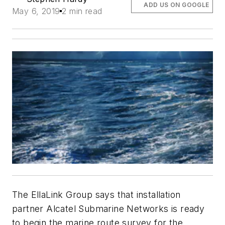
ADD US ON GOOGLE
May 6, 2019
2 min read
The EllaLink Group says that installation
partner Alcatel Submarine Networks is ready
to begin the marine route survey for the