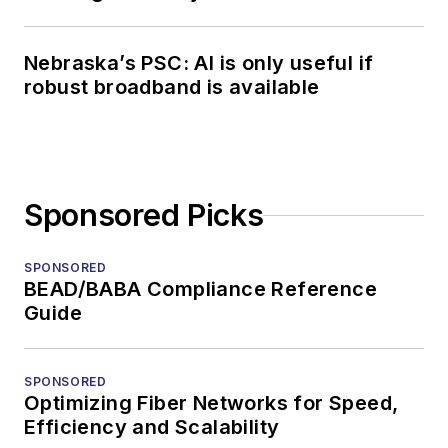
Nebraska’s PSC: AI is only useful if
robust broadband is available
Sponsored Picks
SPONSORED
BEAD/BABA Compliance Reference
Guide
SPONSORED
Optimizing Fiber Networks for Speed,
Efficiency and Scalability