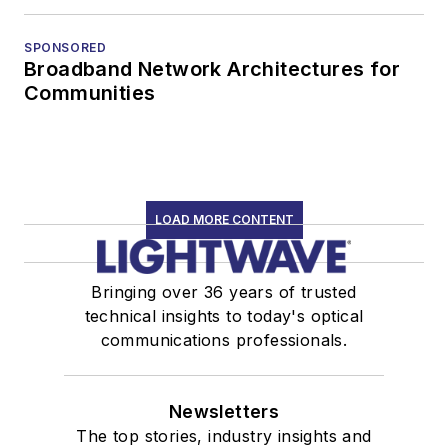
SPONSORED
Broadband Network Architectures for
Communities
LOAD MORE CONTENT
Bringing over 36 years of trusted
technical insights to today's optical
communications professionals.
Newsletters
The top stories, industry insights and