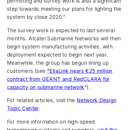
permitting and survey work is also a significant
step towards meeting our plans for lighting the
system by close 2020.”
The survey work is expected to last several
months. Alcatel Submarine Networks will then
begin system manufacturing activities, with
deployment expected to begin next year.
Meanwhile, the group has begun lining up
customers (see
"EllaLink nears €25 million
contract from GÉANT and RedCLARA for
capacity on submarine network
").
For related articles, visit the
Network Design
Topic Center
.
For more information on high-speed
transmission systems and suppliers,
visit the