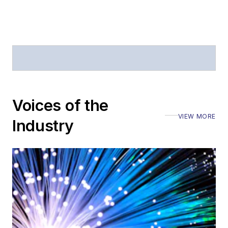
offices
Coverage of
announcements
General
questions of an
editorial nature
Voices of the
VIEW MORE
Industry