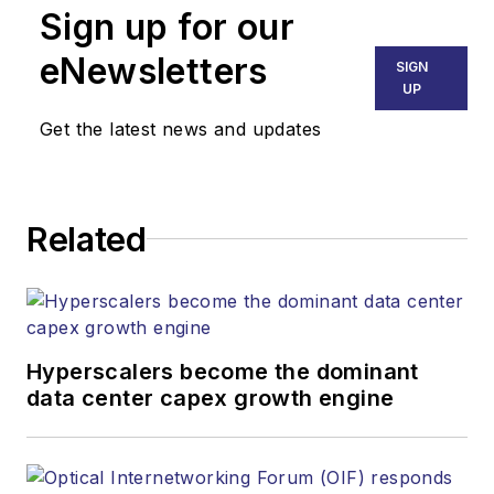
than 30 years. He is
Sign up for our
responsible for
eNewsletters
SIGN
establishing and
UP
executing
Get the latest news and updates
Lightwave's editorial
strategy across its
digital magazine,
website, newsletters,
Related
research and other
information products.
He has won multiple
awards for his
Hyperscalers become the dominant
writing.
data center capex growth engine
Contact Stephen to
discuss: