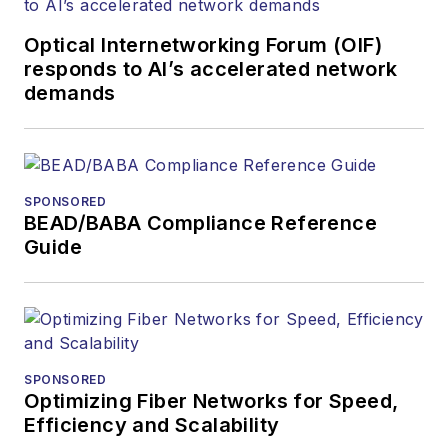
Contributing
editorial material
Optical Internetworking Forum (OIF)
to the Web site
responds to AI’s accelerated network
demands
or digital
magazine
The direction of
a digital
SPONSORED
magazine issue,
BEAD/BABA Compliance Reference
staff-written
Guide
article, or event
Lightwave
editorial
attendance at
industry events
SPONSORED
Optimizing Fiber Networks for Speed,
Arranging a visit
Efficiency and Scalability
to Lightwave's