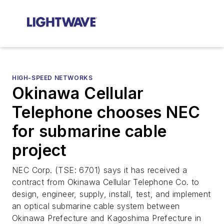
HIGH-SPEED NETWORKS
Okinawa Cellular
Telephone chooses NEC
for submarine cable
project
NEC Corp. (TSE: 6701) says it has received a
contract from Okinawa Cellular Telephone Co. to
design, engineer, supply, install, test, and implement
an optical submarine cable system between
Okinawa Prefecture and Kagoshima Prefecture in