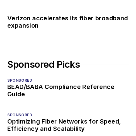
Verizon accelerates its fiber broadband
expansion
Sponsored Picks
SPONSORED
BEAD/BABA Compliance Reference
Guide
SPONSORED
Optimizing Fiber Networks for Speed,
Efficiency and Scalability