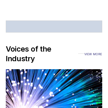
offices
Coverage of
announcements
General
questions of an
editorial nature
Voices of the
VIEW MORE
Industry