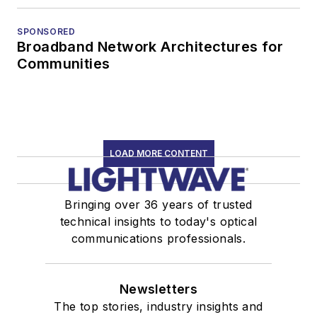
SPONSORED
Broadband Network Architectures for
Communities
LOAD MORE CONTENT
Bringing over 36 years of trusted
technical insights to today's optical
communications professionals.
Newsletters
The top stories, industry insights and