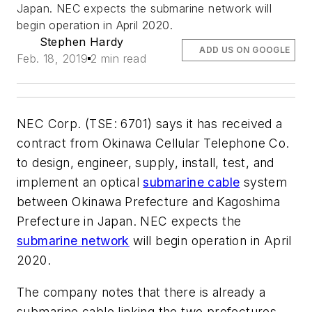
Japan. NEC expects the submarine network will
begin operation in April 2020.
Stephen Hardy
ADD US ON GOOGLE
Feb. 18, 2019
2 min read
NEC Corp. (TSE: 6701) says it has received a
contract from Okinawa Cellular Telephone Co.
to design, engineer, supply, install, test, and
implement an optical
submarine cable
system
between Okinawa Prefecture and Kagoshima
Prefecture in Japan. NEC expects the
submarine network
will begin operation in April
2020.
The company notes that there is already a
submarine cable linking the two prefectures.