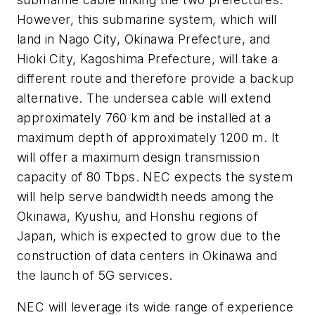
However, this submarine system, which will
land in Nago City, Okinawa Prefecture, and
Hioki City, Kagoshima Prefecture, will take a
different route and therefore provide a backup
alternative. The undersea cable will extend
approximately 760 km and be installed at a
maximum depth of approximately 1200 m. It
will offer a maximum design transmission
capacity of 80 Tbps. NEC expects the system
will help serve bandwidth needs among the
Okinawa, Kyushu, and Honshu regions of
Japan, which is expected to grow due to the
construction of data centers in Okinawa and
the launch of 5G services.
NEC will leverage its wide range of experience