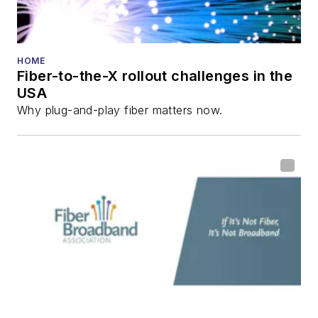
HOME
Fiber-to-the-X rollout challenges in the
USA
Why plug-and-play fiber matters now.