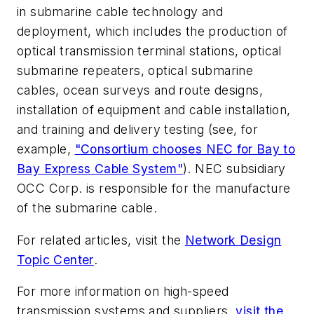
in submarine cable technology and
deployment, which includes the production of
optical transmission terminal stations, optical
submarine repeaters, optical submarine
cables, ocean surveys and route designs,
installation of equipment and cable installation,
and training and delivery testing (see, for
example,
"Consortium chooses NEC for Bay to
Bay Express Cable System"
). NEC subsidiary
OCC Corp. is responsible for the manufacture
of the submarine cable.
For related articles, visit the
Network Design
Topic Center
.
For more information on high-speed
transmission systems and suppliers,
visit the