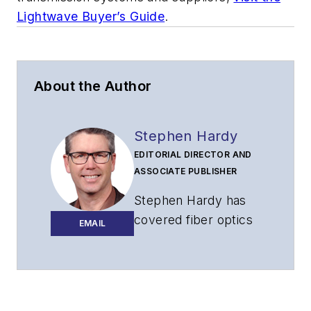
Lightwave Buyer’s Guide
.
About the Author
Stephen Hardy
EDITORIAL DIRECTOR AND
ASSOCIATE PUBLISHER
Stephen Hardy has
covered fiber optics
EMAIL
for more than 15
years, and
communications and
technology for more