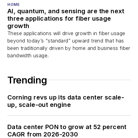
HOME
AI, quantum, and sensing are the next
three applications for fiber usage
growth
These applications will drive growth in fiber usage
beyond today’s “standard” upward trend that has
been traditionally driven by home and business fiber
bandwidth usage.
Trending
Corning revs up its data center scale-
up, scale-out engine
Data center PON to grow at 52 percent
CAGR from 2026-2030