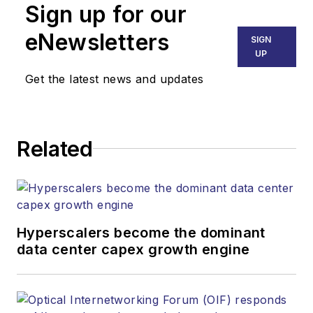
than 30 years. He is
Sign up for our
responsible for
eNewsletters
SIGN
establishing and
UP
executing
Get the latest news and updates
Lightwave's editorial
strategy across its
digital magazine,
website, newsletters,
Related
research and other
information products.
He has won multiple
awards for his
Hyperscalers become the dominant
writing.
data center capex growth engine
Contact Stephen to
discuss: