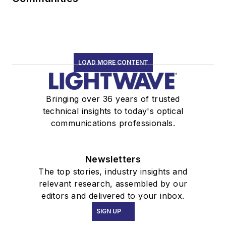
LOAD MORE CONTENT
Bringing over 36 years of trusted
technical insights to today's optical
communications professionals.
Newsletters
The top stories, industry insights and
relevant research, assembled by our
editors and delivered to your inbox.
SIGN UP