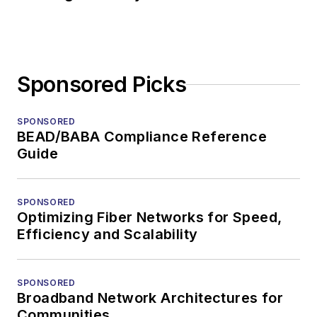
Sponsored Picks
SPONSORED
BEAD/BABA Compliance Reference
Guide
SPONSORED
Optimizing Fiber Networks for Speed,
Efficiency and Scalability
SPONSORED
Broadband Network Architectures for
Communities