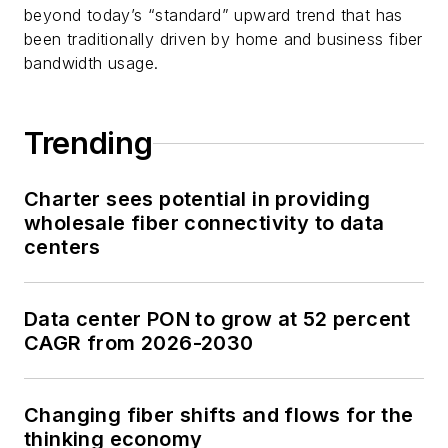
beyond today’s “standard” upward trend that has
been traditionally driven by home and business fiber
bandwidth usage.
Trending
Charter sees potential in providing
wholesale fiber connectivity to data
centers
Data center PON to grow at 52 percent
CAGR from 2026-2030
Changing fiber shifts and flows for the
thinking economy