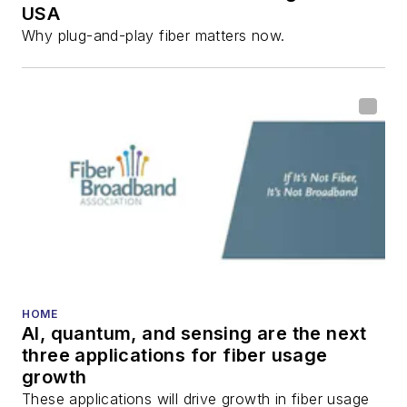
USA
Why plug-and-play fiber matters now.
HOME
AI, quantum, and sensing are the next
three applications for fiber usage
growth
These applications will drive growth in fiber usage