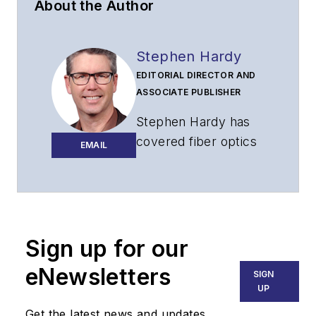
About the Author
Stephen Hardy
EDITORIAL DIRECTOR AND
ASSOCIATE PUBLISHER
Stephen Hardy has
covered fiber optics
EMAIL
for more than 15
years, and
communications and
technology for more
than 30 years. He is
Sign up for our
responsible for
eNewsletters
SIGN
establishing and
UP
executing
Get the latest news and updates