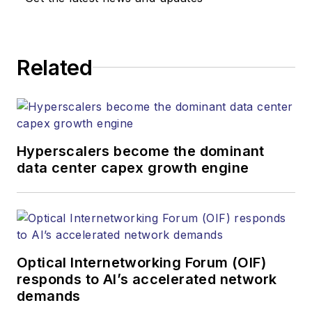
Lightwave's editorial
strategy across its
digital magazine,
website, newsletters,
Related
research and other
information products.
He has won multiple
awards for his
Hyperscalers become the dominant
writing.
data center capex growth engine
Contact Stephen to
discuss:
Contributing
editorial material
Optical Internetworking Forum (OIF)
to the Web site
responds to AI’s accelerated network
demands
or digital