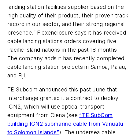
landing station facilities supplier based on the
high quality of their product, their proven track
record in our sector, and their strong regional
presence.” Flexenclosure says it has received
cable landing stations orders covering five
Pacific island nations in the past 18 months.
The company adds it has recently completed
cable landing station projects in Samoa, Palau,
and Fiji.
TE Subcom announced this past June that
Interchange granted it a contract to deploy
ICN2, which will use optical transport
equipment from Ciena (see
“TE SubCom
building ICN2 submarine cable from Vanuatu
to Solomon Islands”
). The undersea cable