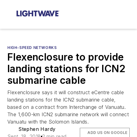
HIGH-SPEED NETWORKS
Flexenclosure to provide
landing stations for ICN2
submarine cable
Flexenclosure says it will construct eCentre cable
landing stations for the ICN2 submarine cable,
based on a contract from Interchange of Vanuatu.
The 1,600-km ICN2 submarine network will connect
Vanuatu with the Solomon Islands.
Stephen Hardy
ADD US ON GOOGLE
Sept. 18, 2018
2 min read