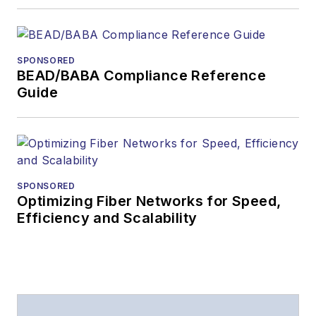
magazine
The direction of
a digital
SPONSORED
magazine issue,
BEAD/BABA Compliance Reference
staff-written
Guide
article, or event
Lightwave
editorial
attendance at
industry events
SPONSORED
Optimizing Fiber Networks for Speed,
Arranging a visit
Efficiency and Scalability
to Lightwave's
offices
Coverage of
announcements
General