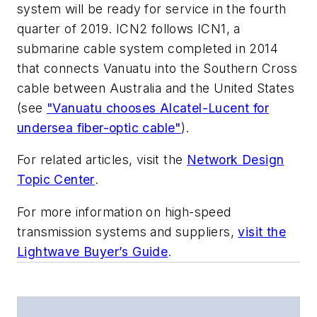
system will be ready for service in the fourth
quarter of 2019. ICN2 follows ICN1, a
submarine cable system completed in 2014
that connects Vanuatu into the Southern Cross
cable between Australia and the United States
(see
"Vanuatu chooses Alcatel-Lucent for
undersea fiber-optic cable"
).
For related articles, visit the
Network Design
Topic Center
.
For more information on high-speed
transmission systems and suppliers,
visit the
Lightwave Buyer’s Guide
.