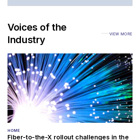
questions of an
editorial nature
Voices of the
VIEW MORE
Industry
HOME
Fiber-to-the-X rollout challenges in the