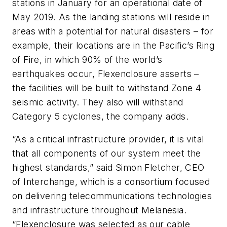
stations in January for an operational date of
May 2019. As the landing stations will reside in
areas with a potential for natural disasters – for
example, their locations are in the Pacific’s Ring
of Fire, in which 90% of the world’s
earthquakes occur, Flexenclosure asserts –
the facilities will be built to withstand Zone 4
seismic activity. They also will withstand
Category 5 cyclones, the company adds.
“As a critical infrastructure provider, it is vital
that all components of our system meet the
highest standards,” said Simon Fletcher, CEO
of Interchange, which is a consortium focused
on delivering telecommunications technologies
and infrastructure throughout Melanesia.
“Flexenclosure was selected as our cable