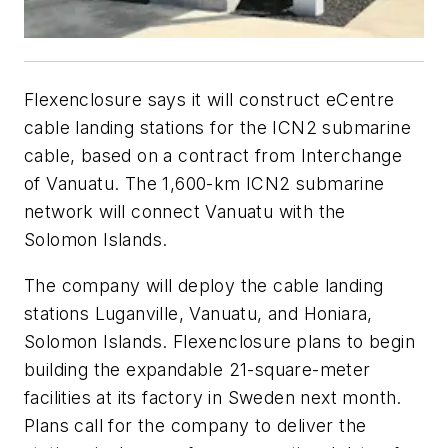
Flexenclosure says it will construct eCentre
cable landing stations for the ICN2 submarine
cable, based on a contract from Interchange
of Vanuatu. The 1,600-km ICN2 submarine
network will connect Vanuatu with the
Solomon Islands.
The company will deploy the cable landing
stations Luganville, Vanuatu, and Honiara,
Solomon Islands. Flexenclosure plans to begin
building the expandable 21-square-meter
facilities at its factory in Sweden next month.
Plans call for the company to deliver the