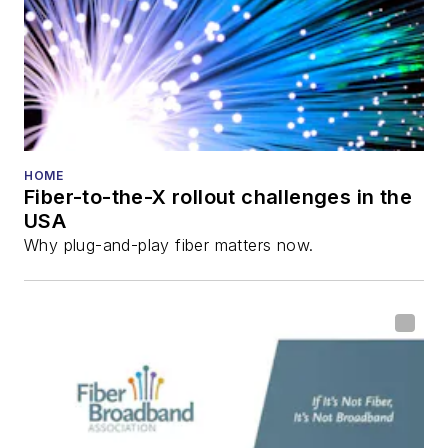
and the
Diamond
Technology
Reviews
.
He has written
numerous articles in
all aspects of optical
HOME
Fiber-to-the-X rollout challenges in the
communications and
USA
fiber-optic networks,
Why plug-and-play fiber matters now.
including fiber to the
home (FTTH), PON,
optical components,
DWDM, fiber cables,
packet optical
transport, optical
transceivers, lasers,