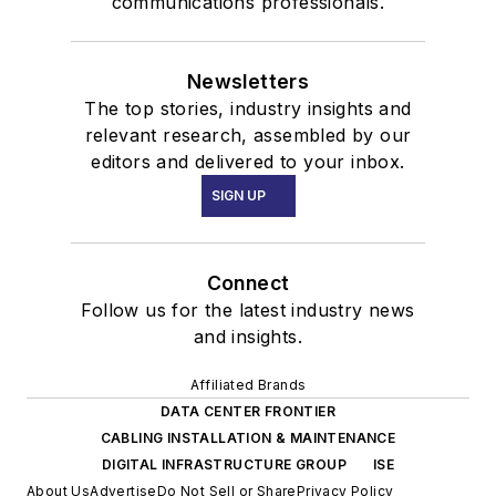
communications professionals.
Newsletters
The top stories, industry insights and
relevant research, assembled by our
editors and delivered to your inbox.
SIGN UP
Connect
Follow us for the latest industry news
and insights.
Affiliated Brands
DATA CENTER FRONTIER
CABLING INSTALLATION & MAINTENANCE
DIGITAL INFRASTRUCTURE GROUP
ISE
About Us
Advertise
Do Not Sell or Share
Privacy Policy