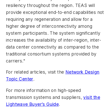
resiliency throughout the region. TEAS will
provide exceptional end-to-end capabilities not
requiring any regeneration and allow for a
higher degree of interconnectivity among
system participants. The system significantly
increases the availability of inter-region, inter-
data center connectivity as compared to the
traditional consortium systems provided by
carriers."
For related articles, visit the
Network Design
Topic Center
.
For more information on high-speed
transmission systems and suppliers,
visit the
Lightwave Buyer’s Guide
.