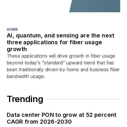
fiber optic testing,
and more.
You can connect with
HOME
Stephen on
LinkedIn
AI, quantum, and sensing are the next
as well as
Twitter
.
three applications for fiber usage
growth
These applications will drive growth in fiber usage
beyond today’s “standard” upward trend that has
been traditionally driven by home and business fiber
bandwidth usage.
Trending
Data center PON to grow at 52 percent
CAGR from 2026-2030