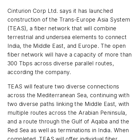
Cinturion Corp Ltd. says it has launched
construction of the Trans-Europe Asia System
(TEAS), a fiber network that will combine
terrestrial and undersea elements to connect
India, the Middle East, and Europe. The open
fiber network will have a capacity of more than
300 Tbps across diverse parallel routes,
according the company.
TEAS will feature two diverse connections
across the Mediterranean Sea, continuing with
two diverse paths linking the Middle East, with
multiple routes across the Arabian Peninsula,
and a route through the Gulf of Aqaba and the
Red Sea as well as terminations in India. When
completed, TEAS will offer individual fiber