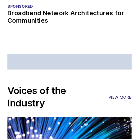
SPONSORED
Telecommunications
Broadband Network Architectures for
magazine and the
Communities
Journal of Electronic
Defense
.
Stephen has
moderated panels at
numerous events,
including the Optica
Executive Forum,
Voices of the
ECOC, and SCTE
VIEW MORE
Cable-Tec Expo. He
Industry
also is program
director for the
Lightwave
Innovation Reviews