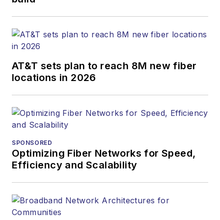
optics space for
more than 20 years,
and communications
and technology for
AT&T sets plan to reach 8M new fiber
more than 35 years.
locations in 2026
During his tenure,
Lightwave
has
received awards
from
Folio:
and the
American Society of
SPONSORED
Business Press
Optimizing Fiber Networks for Speed,
Efficiency and Scalability
Editors (ASBPE) for
editorial excellence.
Prior to joining
Lightwave
in 1997,
Stephen worked for