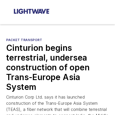
PACKET TRANSPORT
Cinturion begins
terrestrial, undersea
construction of open
Trans-Europe Asia
System
Cinturion Corp Ltd. says it has launched
construction of the Trans-Europe Asia System
(TEAS), a fiber network that will combine terrestrial