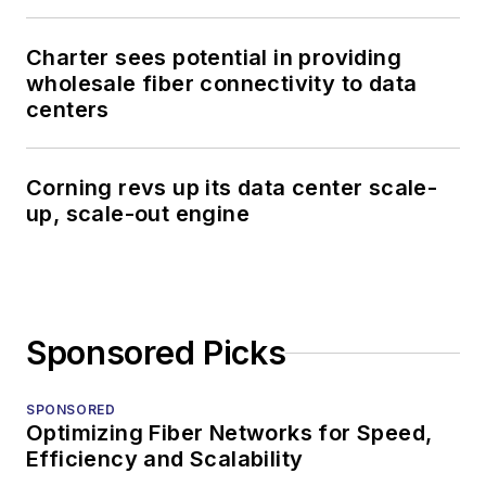
Charter sees potential in providing
wholesale fiber connectivity to data
centers
Corning revs up its data center scale-
up, scale-out engine
Sponsored Picks
SPONSORED
Optimizing Fiber Networks for Speed,
Efficiency and Scalability