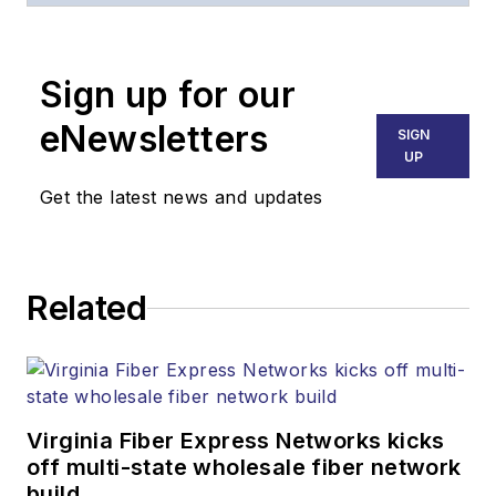
Broadband
Technology Report
,
Sign up for our
part of the Lighting &
Technology Group at
eNewsletters
SIGN
Endeavor Business
UP
Media. Stephen is
Get the latest news and updates
responsible for
establishing and
executing editorial
Related
strategy across the
both brands’
websites, email
newsletters, events,
and other information
Virginia Fiber Express Networks kicks
products. He has
off multi-state wholesale fiber network
build
covered the fiber-