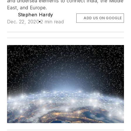
and undersea elements to connect India, the Middle
East, and Europe.
Stephen Hardy
ADD US ON GOOGLE
Dec. 22, 2020
2 min read