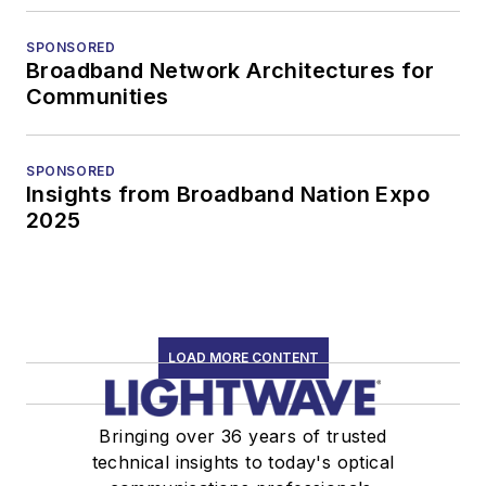
SPONSORED
Broadband Network Architectures for
Communities
SPONSORED
Insights from Broadband Nation Expo
2025
LOAD MORE CONTENT
Bringing over 36 years of trusted
technical insights to today's optical