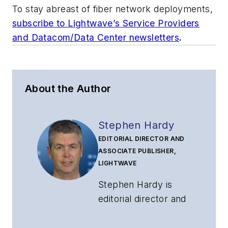
To stay abreast of fiber network deployments,
subscribe to Lightwave’s Service Providers
and Datacom/Data Center newsletters
.
About the Author
Stephen Hardy
EDITORIAL DIRECTOR AND
ASSOCIATE PUBLISHER,
LIGHTWAVE
Stephen Hardy is
editorial director and
associate publisher
of
Lightwave
and