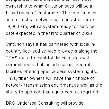
ownership to what Cinturion says will be a
broad range of customers. The total subsea
and terrestrial network will consist of more
19,000 km, with a system ready for service
date expected in the third quarter of 2023.
Cinturion says it has partnered with local in-
country licensed service providers along the
TEAS route to establish landing sites with
commitments that include carrier-neutral
facilities offering open access system rights.
Thus, fiber owners will have their choice of
network transmission equipment as well as the
ability to upgrade that equipment as required.
DRG Undersea Consulting
will
provide