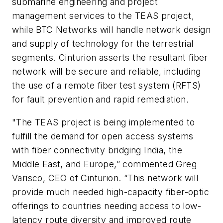
submarine engineering and project
management services to the TEAS project,
while BTC Networks will handle network design
and supply of technology for the terrestrial
segments. Cinturion asserts the resultant fiber
network will be secure and reliable, including
the use of a remote fiber test system (RFTS)
for fault prevention and rapid remediation.
"The TEAS project is being implemented to
fulfill the demand for open access systems
with fiber connectivity bridging India, the
Middle East, and Europe,” commented Greg
Varisco, CEO of Cinturion. “This network will
provide much needed high-capacity fiber-optic
offerings to countries needing access to low-
latency route diversity and improved route