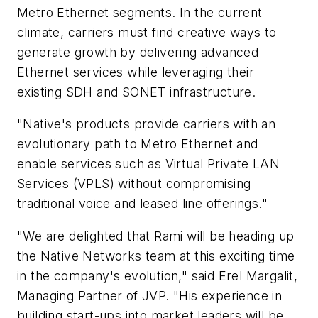
Metro Ethernet segments. In the current
climate, carriers must find creative ways to
generate growth by delivering advanced
Ethernet services while leveraging their
existing SDH and SONET infrastructure.
"Native's products provide carriers with an
evolutionary path to Metro Ethernet and
enable services such as Virtual Private LAN
Services (VPLS) without compromising
traditional voice and leased line offerings."
"We are delighted that Rami will be heading up
the Native Networks team at this exciting time
in the company's evolution," said Erel Margalit,
Managing Partner of JVP. "His experience in
building start-ups into market leaders will be