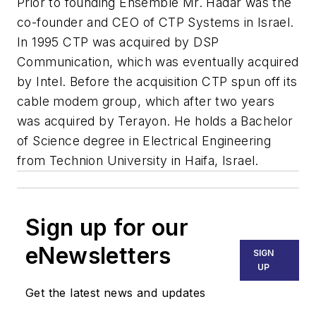
Prior to founding Ensemble Mr. Hadar was the
co-founder and CEO of CTP Systems in Israel.
In 1995 CTP was acquired by DSP
Communication, which was eventually acquired
by Intel. Before the acquisition CTP spun off its
cable modem group, which after two years
was acquired by Terayon. He holds a Bachelor
of Science degree in Electrical Engineering
from Technion University in Haifa, Israel.
Sign up for our
eNewsletters
SIGN
UP
Get the latest news and updates