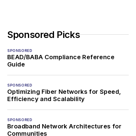
Sponsored Picks
SPONSORED
BEAD/BABA Compliance Reference
Guide
SPONSORED
Optimizing Fiber Networks for Speed,
Efficiency and Scalability
SPONSORED
Broadband Network Architectures for
Communities