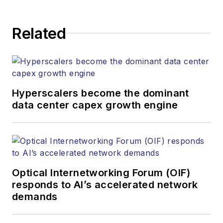
Related
Hyperscalers become the dominant
data center capex growth engine
Optical Internetworking Forum (OIF)
responds to AI’s accelerated network
demands