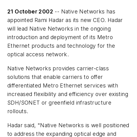
21 October 2002
-- Native Networks has
appointed Rami Hadar as its new CEO. Hadar
will lead Native Networks in the ongoing
introduction and deployment of its Metro
Ethernet products and technology for the
optical access network.
Native Networks provides carrier-class
solutions that enable carriers to offer
differentiated Metro Ethernet services with
increased flexibility and efficiency over existing
SDH/SONET or greenfield infrastructure
rollouts.
Hadar said, "Native Networks is well positioned
to address the expanding optical edge and