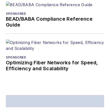
SPONSORED
BEAD/BABA Compliance Reference
Guide
SPONSORED
Optimizing Fiber Networks for Speed,
Efficiency and Scalability