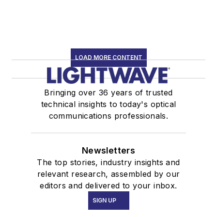
LOAD MORE CONTENT
Bringing over 36 years of trusted
technical insights to today's optical
communications professionals.
Newsletters
The top stories, industry insights and
relevant research, assembled by our
editors and delivered to your inbox.
SIGN UP