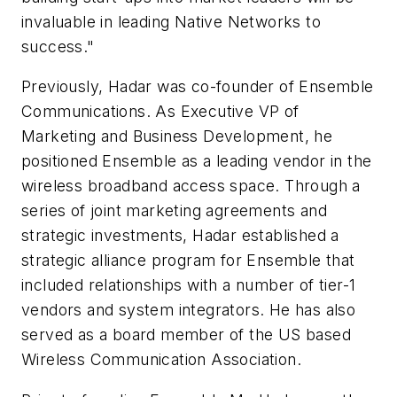
invaluable in leading Native Networks to
success."
Previously, Hadar was co-founder of Ensemble
Communications. As Executive VP of
Marketing and Business Development, he
positioned Ensemble as a leading vendor in the
wireless broadband access space. Through a
series of joint marketing agreements and
strategic investments, Hadar established a
strategic alliance program for Ensemble that
included relationships with a number of tier-1
vendors and system integrators. He has also
served as a board member of the US based
Wireless Communication Association.