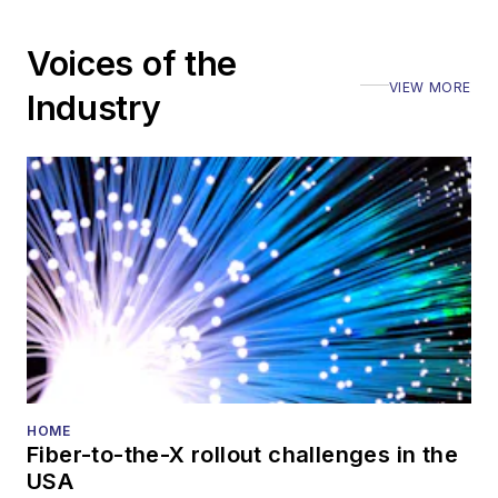
Voices of the
VIEW MORE
Industry
HOME
Fiber-to-the-X rollout challenges in the
USA