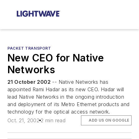
PACKET TRANSPORT
New CEO for Native
Networks
21 October 2002
-- Native Networks has
appointed Rami Hadar as its new CEO. Hadar will
lead Native Networks in the ongoing introduction
and deployment of its Metro Ethernet products and
technology for the optical access network.
Oct. 21, 2002
2 min read
ADD US ON GOOGLE