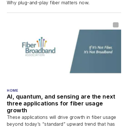
Why plug-and-play fiber matters now.
HOME
AI, quantum, and sensing are the next
three applications for fiber usage
growth
These applications will drive growth in fiber usage
beyond today’s “standard” upward trend that has