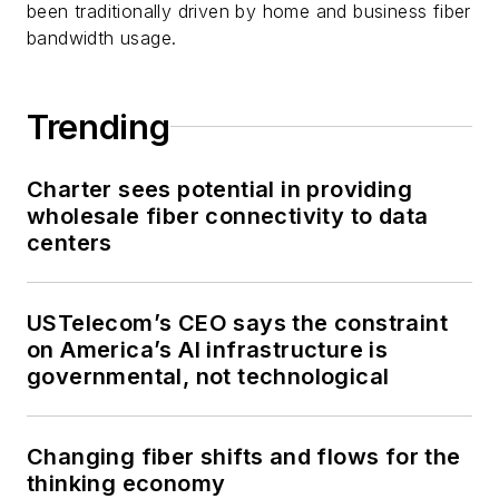
been traditionally driven by home and business fiber
bandwidth usage.
Trending
Charter sees potential in providing
wholesale fiber connectivity to data
centers
USTelecom’s CEO says the constraint
on America’s AI infrastructure is
governmental, not technological
Changing fiber shifts and flows for the
thinking economy