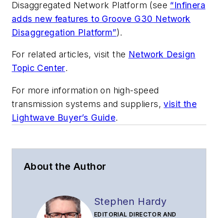
Disaggregated Network Platform (see
“Infinera
adds new features to Groove G30 Network
Disaggregation Platform”
).
For related articles, visit the
Network Design
Topic Center
.
For more information on high-speed
transmission systems and suppliers,
visit the
Lightwave Buyer’s Guide
.
About the Author
Stephen Hardy
EDITORIAL DIRECTOR AND