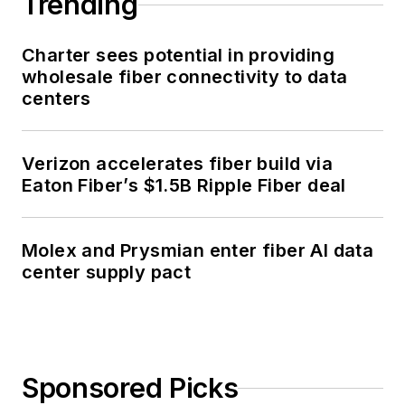
Trending
Charter sees potential in providing
wholesale fiber connectivity to data
centers
Verizon accelerates fiber build via
Eaton Fiber’s $1.5B Ripple Fiber deal
Molex and Prysmian enter fiber AI data
center supply pact
Sponsored Picks