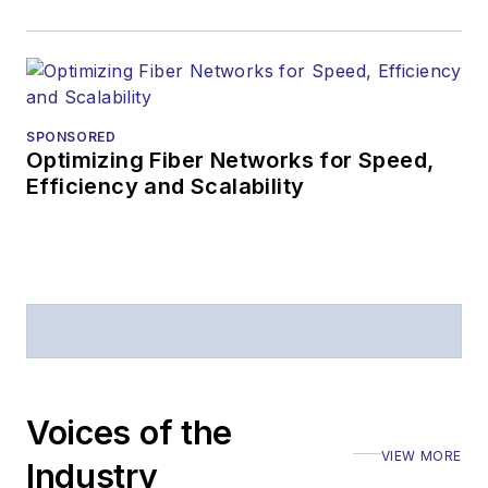
staff-written
article, or event
Lightwave
editorial
attendance at
SPONSORED
industry events
Optimizing Fiber Networks for Speed,
Efficiency and Scalability
Arranging a visit
to Lightwave's
offices
Coverage of
announcements
General
questions of an
editorial nature
Voices of the
VIEW MORE
Industry