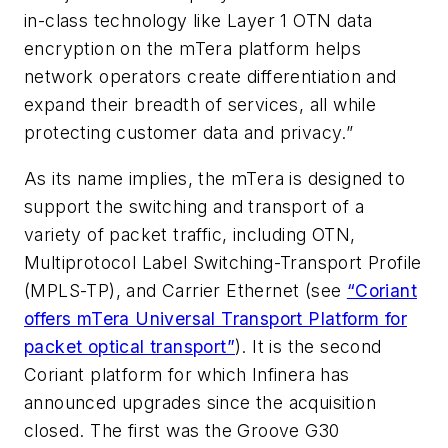
in-class technology like Layer 1 OTN data
encryption on the mTera platform helps
network operators create differentiation and
expand their breadth of services, all while
protecting customer data and privacy.”
As its name implies, the mTera is designed to
support the switching and transport of a
variety of packet traffic, including OTN,
Multiprotocol Label Switching-Transport Profile
(MPLS-TP), and Carrier Ethernet (see
“Coriant
offers mTera Universal Transport Platform for
packet optical transport”
). It is the second
Coriant platform for which Infinera has
announced upgrades since the acquisition
closed. The first was the Groove G30