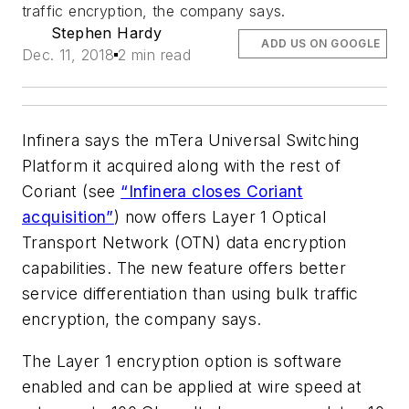
traffic encryption, the company says.
Stephen Hardy
ADD US ON GOOGLE
Dec. 11, 2018
2 min read
Infinera says the mTera Universal Switching
Platform it acquired along with the rest of
Coriant (see
“Infinera closes Coriant
acquisition”
) now offers Layer 1 Optical
Transport Network (OTN) data encryption
capabilities. The new feature offers better
service differentiation than using bulk traffic
encryption, the company says.
The Layer 1 encryption option is software
enabled and can be applied at wire speed at