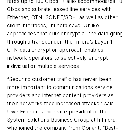
rates up to 100 Gbps. It also accommodates 10
Gbps and subrate leased line services with
Ethernet, OTN, SONET/SDH, as well as other
client interfaces, Infinera says. Unlike
approaches that bulk encrypt all the data going
through a transponder, the mTera’s Layer 1
OTN data encryption approach enables
network operators to selectively encrypt
individual or multiple services.
“Securing customer traffic has never been
more important to communications service
providers and internet content providers as
their networks face increased attacks,” said
Uwe Fischer, senior vice president of the
System Solutions Business Group at Infinera,
who joined the company from Coriant. “Best-