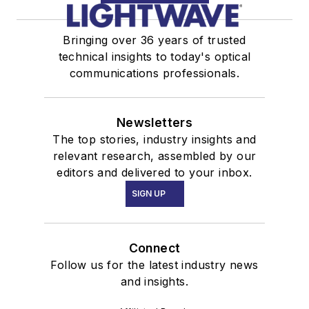
Bringing over 36 years of trusted
technical insights to today's optical
communications professionals.
Newsletters
The top stories, industry insights and
relevant research, assembled by our
editors and delivered to your inbox.
SIGN UP
Connect
Follow us for the latest industry news
and insights.