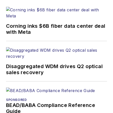
research and other
information products.
He has won multiple
awards for his
Corning inks $6B fiber data center deal
writing.
with Meta
Contact Stephen to
discuss:
Contributing
editorial material
Disaggregated WDM drives Q2 optical
to the Web site
sales recovery
or digital
magazine
The direction of
a digital
SPONSORED
BEAD/BABA Compliance Reference
magazine issue,
Guide