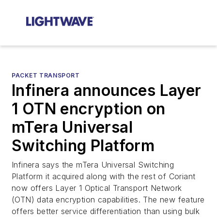
PACKET TRANSPORT
Infinera announces Layer
1 OTN encryption on
mTera Universal
Switching Platform
Infinera says the mTera Universal Switching
Platform it acquired along with the rest of Coriant
now offers Layer 1 Optical Transport Network
(OTN) data encryption capabilities. The new feature
offers better service differentiation than using bulk