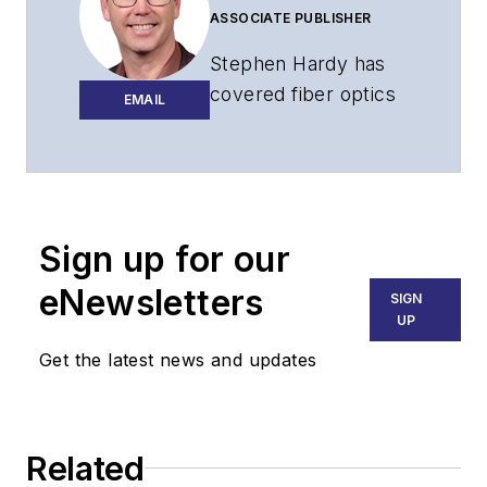
ASSOCIATE PUBLISHER
Stephen Hardy has
covered fiber optics
EMAIL
for more than 15
years, and
communications and
technology for more
than 30 years. He is
Sign up for our
responsible for
eNewsletters
SIGN
establishing and
UP
executing
Get the latest news and updates
Lightwave's editorial
strategy across its
digital magazine,
website, newsletters,
Related