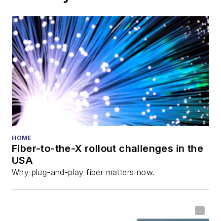
HOME
Fiber-to-the-X rollout challenges in the
USA
Why plug-and-play fiber matters now.