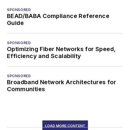
SPONSORED
BEAD/BABA Compliance Reference
Guide
SPONSORED
Optimizing Fiber Networks for Speed,
Efficiency and Scalability
SPONSORED
Broadband Network Architectures for
Communities
LOAD MORE CONTENT