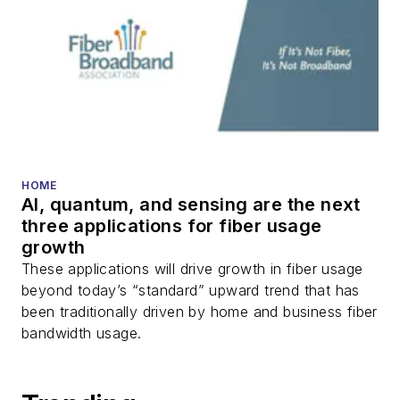
HOME
AI, quantum, and sensing are the next
three applications for fiber usage
growth
These applications will drive growth in fiber usage
beyond today’s “standard” upward trend that has
been traditionally driven by home and business fiber
bandwidth usage.