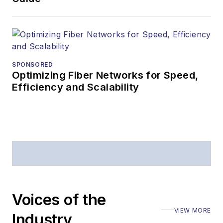
SPONSORED
Optimizing Fiber Networks for Speed,
Efficiency and Scalability
Voices of the
VIEW MORE
Industry