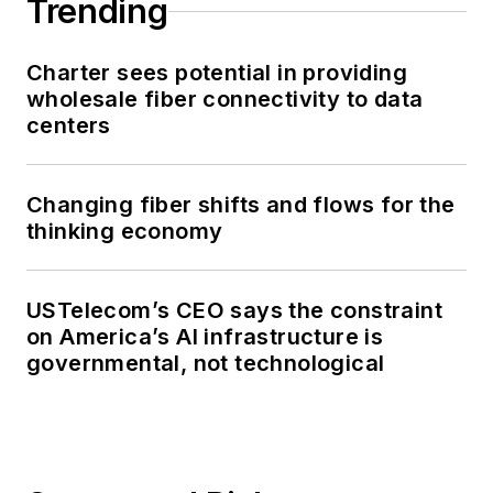
Trending
Charter sees potential in providing
wholesale fiber connectivity to data
centers
Changing fiber shifts and flows for the
thinking economy
USTelecom’s CEO says the constraint
on America’s AI infrastructure is
governmental, not technological