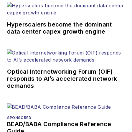
Hyperscalers become the dominant
data center capex growth engine
Optical Internetworking Forum (OIF)
responds to AI’s accelerated network
demands
SPONSORED
BEAD/BABA Compliance Reference
Guide