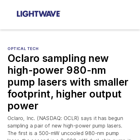
OPTICAL TECH
Oclaro sampling new
high-power 980-nm
pump lasers with smaller
footprint, higher output
power
Oclaro, Inc. (NASDAQ: OCLR) says it has begun
sampling a pair of new high-power pump lasers.
The first is a 500-mW uncooled 980-nm pump