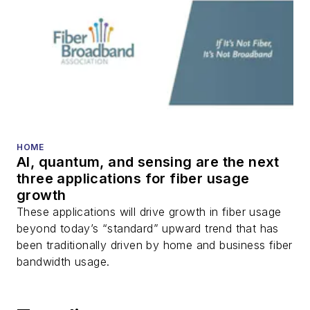
HOME
AI, quantum, and sensing are the next
three applications for fiber usage
growth
These applications will drive growth in fiber usage
beyond today’s “standard” upward trend that has
been traditionally driven by home and business fiber
bandwidth usage.