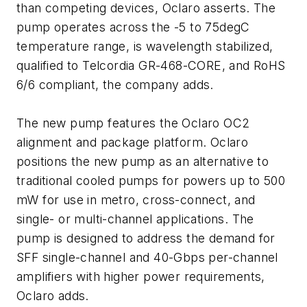
than competing devices, Oclaro asserts. The
pump operates across the -5 to 75degC
temperature range, is wavelength stabilized,
qualified to Telcordia GR-468-CORE, and RoHS
6/6 compliant, the company adds.
The new pump features the Oclaro OC2
alignment and package platform. Oclaro
positions the new pump as an alternative to
traditional cooled pumps for powers up to 500
mW for use in metro, cross-connect, and
single- or multi-channel applications. The
pump is designed to address the demand for
SFF single-channel and 40-Gbps per-channel
amplifiers with higher power requirements,
Oclaro adds.