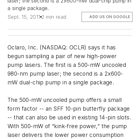
laser; the second is a 2x600-mW dual-chip pump in
a single package.
Sept. 15, 2011
2 min read
ADD US ON GOOGLE
Oclaro, Inc. (NASDAQ: OCLR) says it has
begun sampling a pair of new high-power
pump lasers. The first is a 500-mW uncooled
980-nm pump laser; the second is a 2x600-
mW dual-chip pump in a single package.
The 500-mW uncooled pump offers a small
form factor -- an SFF 10-pin butterfly package
-- that can also be used in existing 14-pin slots.
With 500-mW of “kink-free power,” the pump
laser delivers the lower power consumption