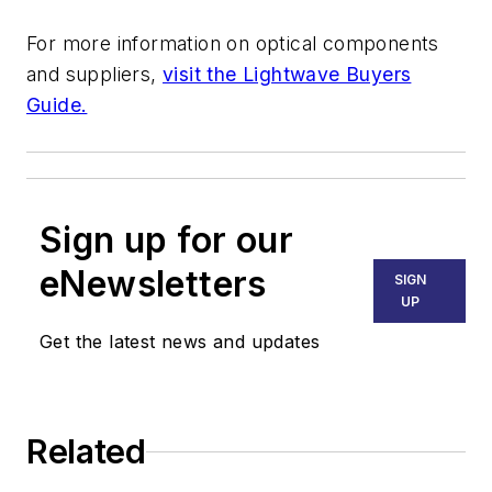
For more information on optical components
and suppliers,
visit the Lightwave Buyers
Guide.
Sign up for our
eNewsletters
SIGN
UP
Get the latest news and updates
Related