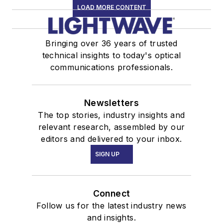
LOAD MORE CONTENT
Bringing over 36 years of trusted
technical insights to today's optical
communications professionals.
Newsletters
The top stories, industry insights and
relevant research, assembled by our
editors and delivered to your inbox.
SIGN UP
Connect
Follow us for the latest industry news
and insights.