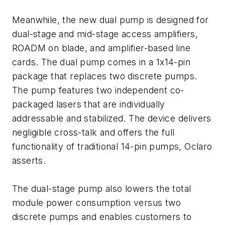
Meanwhile, the new dual pump is designed for
dual-stage and mid-stage access amplifiers,
ROADM on blade, and amplifier-based line
cards. The dual pump comes in a 1x14-pin
package that replaces two discrete pumps.
The pump features two independent co-
packaged lasers that are individually
addressable and stabilized. The device delivers
negligible cross-talk and offers the full
functionality of traditional 14-pin pumps, Oclaro
asserts.
The dual-stage pump also lowers the total
module power consumption versus two
discrete pumps and enables customers to