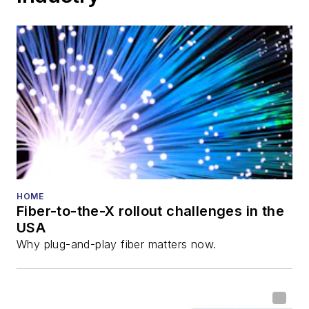
HOME
Fiber-to-the-X rollout challenges in the
USA
Why plug-and-play fiber matters now.