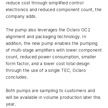
reduce cost through simplified control
electronics and reduced component count, the
company adds.
The pump also leverages the Oclaro OC2
alignment and packaging technology. In
addition, the new pump enables the pumping
of multi-stage amplifiers with lower component
count, reduced power consumption, smaller
form factor, and a lower cost total design
through the use of a single TEC, Oclaro
concludes.
Both pumps are sampling to customers and
will be available in volume production later this
year.