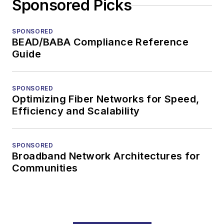
Sponsored Picks
SPONSORED
BEAD/BABA Compliance Reference
Guide
SPONSORED
Optimizing Fiber Networks for Speed,
Efficiency and Scalability
SPONSORED
Broadband Network Architectures for
Communities