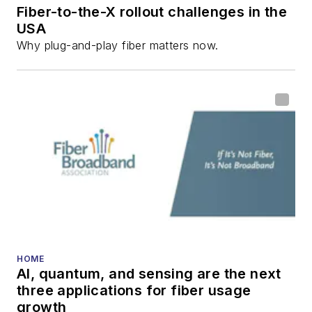
Fiber-to-the-X rollout challenges in the
USA
Why plug-and-play fiber matters now.
HOME
AI, quantum, and sensing are the next
three applications for fiber usage
growth