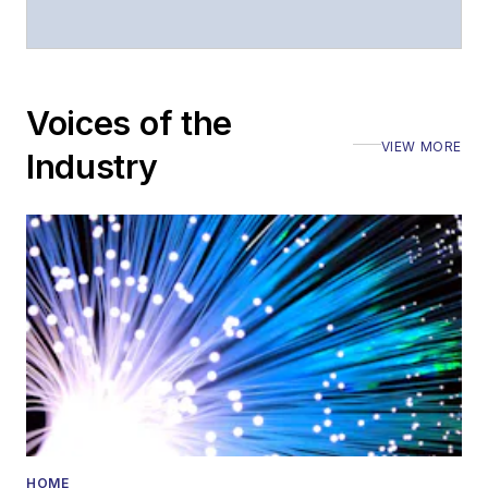
Voices of the
VIEW MORE
Industry
HOME