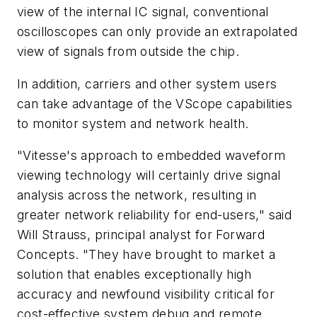
view of the internal IC signal, conventional
oscilloscopes can only provide an extrapolated
view of signals from outside the chip.
In addition, carriers and other system users
can take advantage of the VScope capabilities
to monitor system and network health.
"Vitesse's approach to embedded waveform
viewing technology will certainly drive signal
analysis across the network, resulting in
greater network reliability for end-users," said
Will Strauss, principal analyst for Forward
Concepts. "They have brought to market a
solution that enables exceptionally high
accuracy and newfound visibility critical for
cost-effective system debug and remote