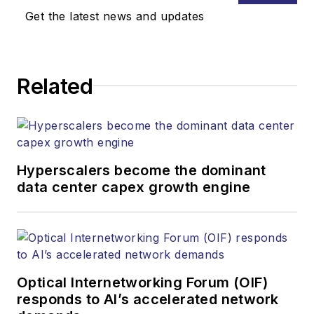
Get the latest news and updates
Related
Hyperscalers become the dominant
data center capex growth engine
Optical Internetworking Forum (OIF)
responds to AI’s accelerated network