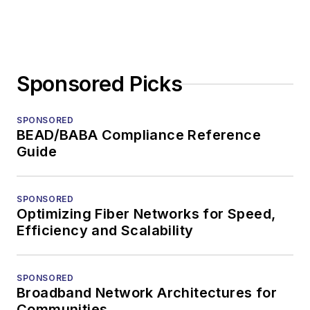
Sponsored Picks
SPONSORED
BEAD/BABA Compliance Reference
Guide
SPONSORED
Optimizing Fiber Networks for Speed,
Efficiency and Scalability
SPONSORED
Broadband Network Architectures for
Communities