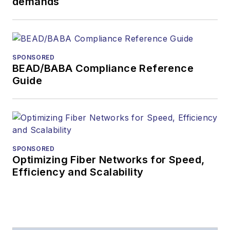
demands
SPONSORED
BEAD/BABA Compliance Reference
Guide
SPONSORED
Optimizing Fiber Networks for Speed,
Efficiency and Scalability