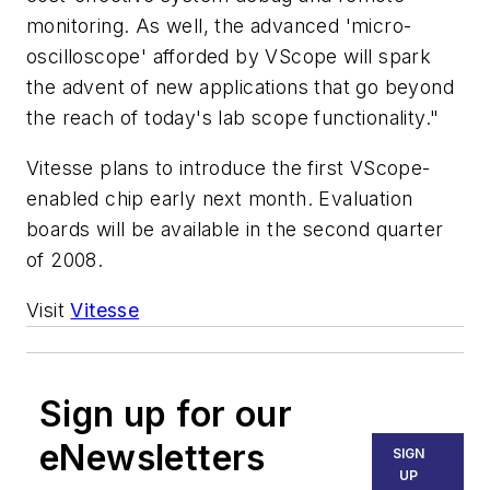
monitoring. As well, the advanced 'micro-
oscilloscope' afforded by VScope will spark
the advent of new applications that go beyond
the reach of today's lab scope functionality."
Vitesse plans to introduce the first VScope-
enabled chip early next month. Evaluation
boards will be available in the second quarter
of 2008.
Visit
Vitesse
Sign up for our
eNewsletters
SIGN
UP