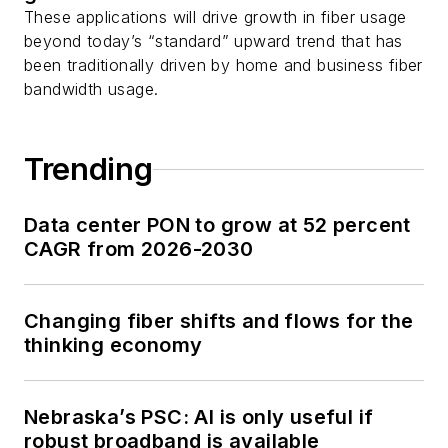
These applications will drive growth in fiber usage
beyond today’s “standard” upward trend that has
been traditionally driven by home and business fiber
bandwidth usage.
Trending
Data center PON to grow at 52 percent
CAGR from 2026-2030
Changing fiber shifts and flows for the
thinking economy
Nebraska’s PSC: AI is only useful if
robust broadband is available