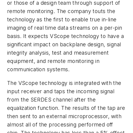
or those of a design team through support of
remote monitoring. The company touts the
technology as the first to enable true in-line
imaging of real time data streams on a per-pin
basis. It expects VScope technology to have a
significant impact on backplane design, signal
integrity analysis, test and measurement
equipment, and remote monitoring in
communication systems.
The VScope technology is integrated with the
input receiver and taps the incoming signal
from the SERDES channel after the
equalization function. The results of the tap are
then sent to an external microprocessor, with
almost all of the processing performed off
chip. The technology has less than a 5% effect