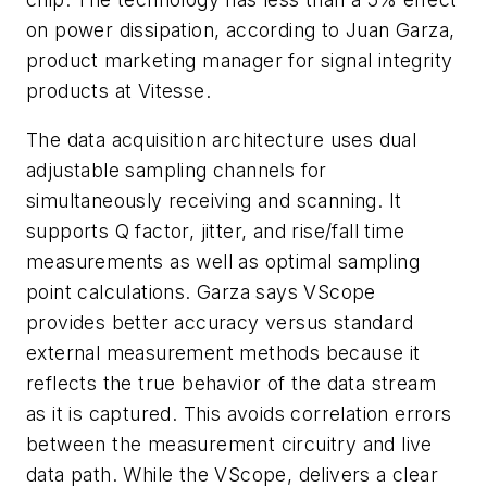
on power dissipation, according to Juan Garza,
product marketing manager for signal integrity
products at Vitesse.
The data acquisition architecture uses dual
adjustable sampling channels for
simultaneously receiving and scanning. It
supports Q factor, jitter, and rise/fall time
measurements as well as optimal sampling
point calculations. Garza says VScope
provides better accuracy versus standard
external measurement methods because it
reflects the true behavior of the data stream
as it is captured. This avoids correlation errors
between the measurement circuitry and live
data path. While the VScope, delivers a clear