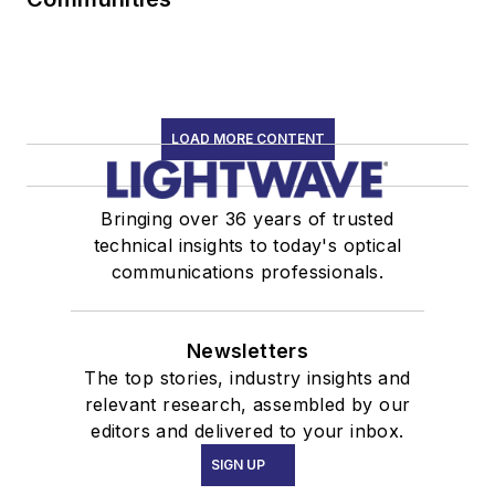
LOAD MORE CONTENT
Bringing over 36 years of trusted
technical insights to today's optical
communications professionals.
Newsletters
The top stories, industry insights and
relevant research, assembled by our
editors and delivered to your inbox.
SIGN UP