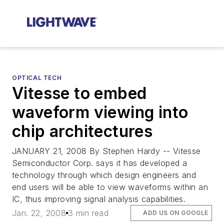
OPTICAL TECH
Vitesse to embed
waveform viewing into
chip architectures
JANUARY 21, 2008 By Stephen Hardy -- Vitesse
Semiconductor Corp. says it has developed a
technology through which design engineers and
end users will be able to view waveforms within an
IC, thus improving signal analysis capabilities.
Jan. 22, 2008
3 min read
ADD US ON GOOGLE