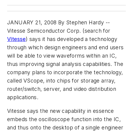
JANUARY 21, 2008 By Stephen Hardy --
Vitesse Semiconductor Corp. (search for
Vitesse
) says it has developed a technology
through which design engineers and end users
will be able to view waveforms within an IC,
thus improving signal analysis capabilities. The
company plans to incorporate the technology,
called VScope, into chips for storage array,
router/switch, server, and video distribution
applications.
Vitesse says the new capability in essence
embeds the oscilloscope function into the IC,
and thus onto the desktop of a single engineer