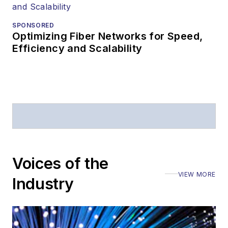
SPONSORED
Optimizing Fiber Networks for Speed,
Efficiency and Scalability
Voices of the
VIEW MORE
Industry