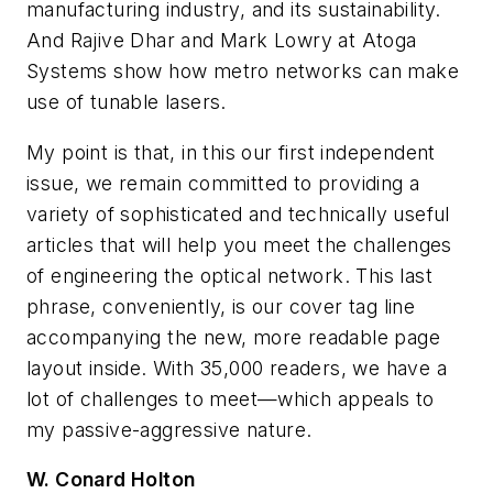
manufacturing industry, and its sustainability.
And Rajive Dhar and Mark Lowry at Atoga
Systems show how metro networks can make
use of tunable lasers.
My point is that, in this our first independent
issue, we remain committed to providing a
variety of sophisticated and technically useful
articles that will help you meet the challenges
of engineering the optical network. This last
phrase, conveniently, is our cover tag line
accompanying the new, more readable page
layout inside. With 35,000 readers, we have a
lot of challenges to meet—which appeals to
my passive-aggressive nature.
W. Conard Holton