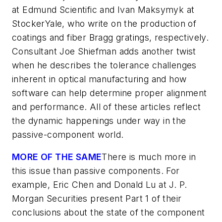
at Edmund Scientific and Ivan Maksymyk at
StockerYale, who write on the production of
coatings and fiber Bragg gratings, respectively.
Consultant Joe Shiefman adds another twist
when he describes the tolerance challenges
inherent in optical manufacturing and how
software can help determine proper alignment
and performance. All of these articles reflect
the dynamic happenings under way in the
passive-component world.
MORE OF THE SAME
There is much more in
this issue than passive components. For
example, Eric Chen and Donald Lu at J. P.
Morgan Securities present Part 1 of their
conclusions about the state of the component