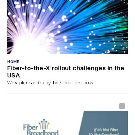
HOME
Fiber-to-the-X rollout challenges in the
USA
Why plug-and-play fiber matters now.