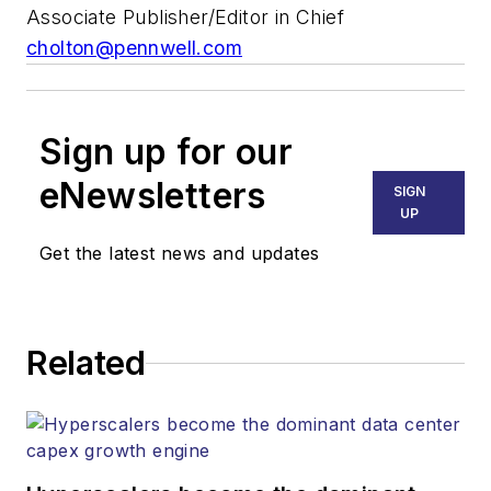
Associate Publisher/Editor in Chief
cholton@pennwell.com
Sign up for our
eNewsletters
SIGN
UP
Get the latest news and updates
Related