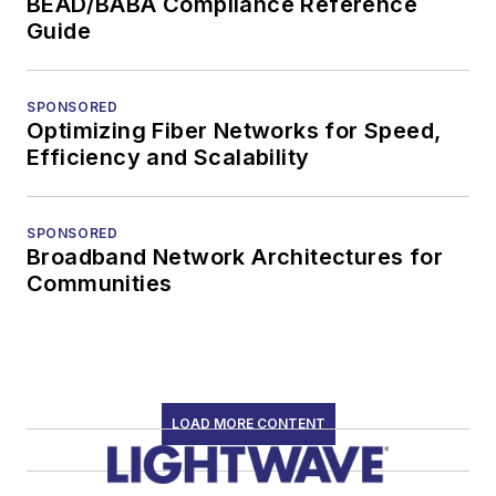
BEAD/BABA Compliance Reference
Guide
SPONSORED
Optimizing Fiber Networks for Speed,
Efficiency and Scalability
SPONSORED
Broadband Network Architectures for
Communities
LOAD MORE CONTENT