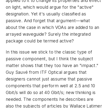
applied to it to change its properties and effect
on light, which would argue for the "active"
designation. Yet it's usually classified as
passive. And forget that argument—what
about the case in which VOAs are added to an
arrayed waveguide? Surely the integrated
package could be termed active?
In this issue we stick to the classic type of
passive component, but I think the subject
matter shows that they too have an "impact."
Guy Sauvé from ITF Optical argues that
designers cannot just assume that passive
components that perform well at 2.5 and 10
Gbit/s will do so at 40 Gbit/s; new thinking is
needed. The components he describes are
also the subjects of articles by Wallace Latimer