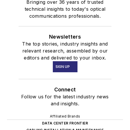
Bringing over 36 years of trusted
technical insights to today's optical
communications professionals.
Newsletters
The top stories, industry insights and
relevant research, assembled by our
editors and delivered to your inbox.
SIGN UP
Connect
Follow us for the latest industry news
and insights.
Affiliated Brands
DATA CENTER FRONTIER