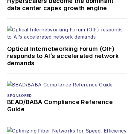
Hyperscalers become the dominant
data center capex growth engine
Optical Internetworking Forum (OIF)
responds to AI’s accelerated network
demands
SPONSORED
BEAD/BABA Compliance Reference
Guide