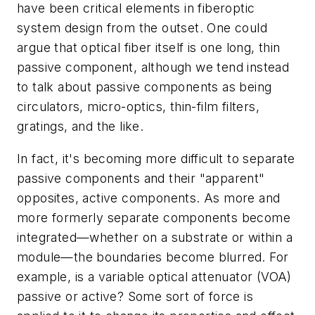
have been critical elements in fiberoptic
system design from the outset. One could
argue that optical fiber itself is one long, thin
passive component, although we tend instead
to talk about passive components as being
circulators, micro-optics, thin-film filters,
gratings, and the like.
In fact, it's becoming more difficult to separate
passive components and their "apparent"
opposites, active components. As more and
more formerly separate components become
integrated—whether on a substrate or within a
module—the boundaries become blurred. For
example, is a variable optical attenuator (VOA)
passive or active? Some sort of force is