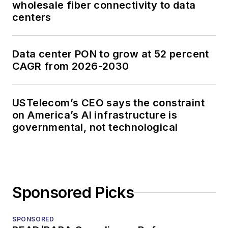
wholesale fiber connectivity to data
centers
Data center PON to grow at 52 percent
CAGR from 2026-2030
USTelecom’s CEO says the constraint
on America’s AI infrastructure is
governmental, not technological
Sponsored Picks
SPONSORED