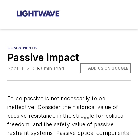
COMPONENTS
Passive impact
Sept. 1, 2001
3 min read
ADD US ON GOOGLE
To be passive is not necessarily to be
ineffective. Consider the historical value of
passive resistance in the struggle for political
freedom, and the safety value of passive
restraint systems. Passive optical components