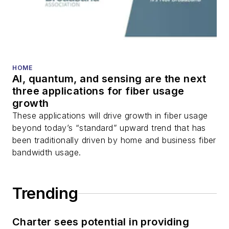
HOME
AI, quantum, and sensing are the next
three applications for fiber usage
growth
These applications will drive growth in fiber usage
beyond today’s “standard” upward trend that has
been traditionally driven by home and business fiber
bandwidth usage.
Trending
Charter sees potential in providing