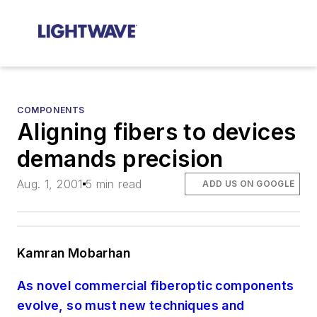
COMPONENTS
Aligning fibers to devices
demands precision
Aug. 1, 2001
5 min read
ADD US ON GOOGLE
Kamran Mobarhan
As novel commercial fiberoptic components
evolve, so must new techniques and