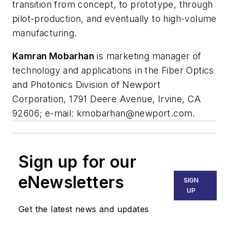
transition from concept, to prototype, through
pilot-production, and eventually to high-volume
manufacturing.
Kamran Mobarhan
is marketing manager of
technology and applications in the Fiber Optics
and Photonics Division of Newport
Corporation, 1791 Deere Avenue, Irvine, CA
92606; e-mail:
kmobarhan@newport.com
.
Sign up for our
eNewsletters
SIGN
UP
Get the latest news and updates