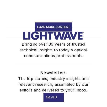
LOAD MORE CONTENT
Bringing over 36 years of trusted
technical insights to today's optical
communications professionals.
Newsletters
The top stories, industry insights and
relevant research, assembled by our
editors and delivered to your inbox.
SIGN UP