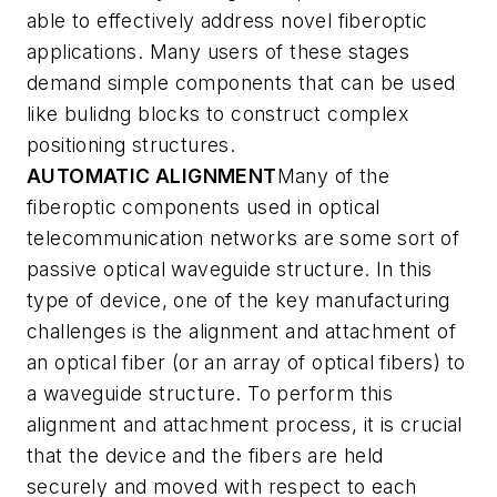
able to effectively address novel fiberoptic
applications. Many users of these stages
demand simple components that can be used
like bulidng blocks to construct complex
positioning structures.
AUTOMATIC ALIGNMENT
Many of the
fiberoptic components used in optical
telecommunication networks are some sort of
passive optical waveguide structure. In this
type of device, one of the key manufacturing
challenges is the alignment and attachment of
an optical fiber (or an array of optical fibers) to
a waveguide structure. To perform this
alignment and attachment process, it is crucial
that the device and the fibers are held
securely and moved with respect to each