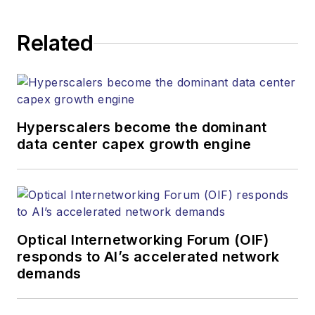
Related
Hyperscalers become the dominant
data center capex growth engine
Optical Internetworking Forum (OIF)
responds to AI’s accelerated network
demands