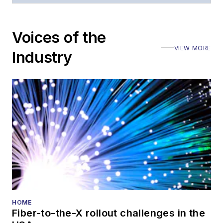
Voices of the
VIEW MORE
Industry
HOME
Fiber-to-the-X rollout challenges in the