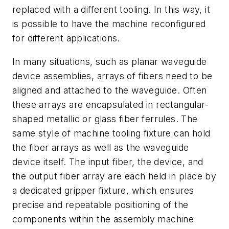
replaced with a different tooling. In this way, it
is possible to have the machine reconfigured
for different applications.
In many situations, such as planar waveguide
device assemblies, arrays of fibers need to be
aligned and attached to the waveguide. Often
these arrays are encapsulated in rectangular-
shaped metallic or glass fiber ferrules. The
same style of machine tooling fixture can hold
the fiber arrays as well as the waveguide
device itself. The input fiber, the device, and
the output fiber array are each held in place by
a dedicated gripper fixture, which ensures
precise and repeatable positioning of the
components within the assembly machine