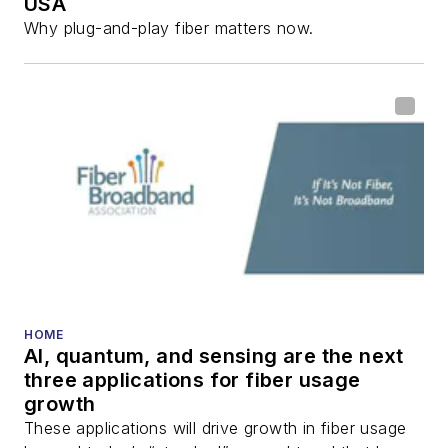
USA
Why plug-and-play fiber matters now.
HOME
AI, quantum, and sensing are the next
three applications for fiber usage
growth
These applications will drive growth in fiber usage