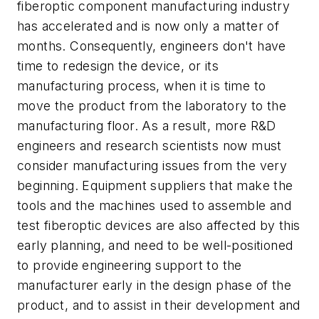
fiberoptic component manufacturing industry
has accelerated and is now only a matter of
months. Consequently, engineers don't have
time to redesign the device, or its
manufacturing process, when it is time to
move the product from the laboratory to the
manufacturing floor. As a result, more R&D
engineers and research scientists now must
consider manufacturing issues from the very
beginning. Equipment suppliers that make the
tools and the machines used to assemble and
test fiberoptic devices are also affected by this
early planning, and need to be well-positioned
to provide engineering support to the
manufacturer early in the design phase of the
product, and to assist in their development and