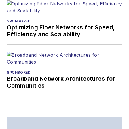
SPONSORED
Optimizing Fiber Networks for Speed,
Efficiency and Scalability
SPONSORED
Broadband Network Architectures for
Communities