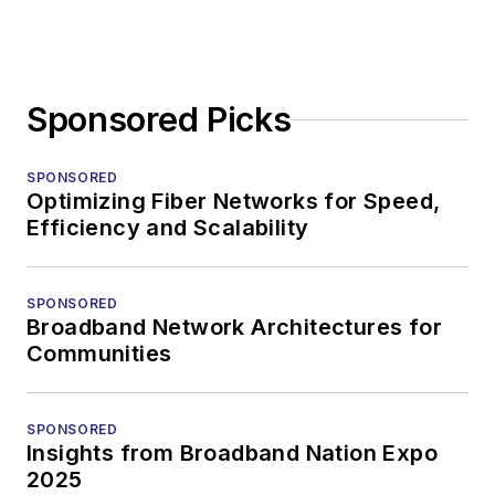
Sponsored Picks
SPONSORED
Optimizing Fiber Networks for Speed,
Efficiency and Scalability
SPONSORED
Broadband Network Architectures for
Communities
SPONSORED
Insights from Broadband Nation Expo
2025