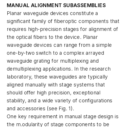
MANUAL ALIGNMENT SUBASSEMBLIES
Planar waveguide devices constitute a
significant family of fiberoptic components that
requires high-precision stages for alignment of
the optical fibers to the device. Planar
waveguide devices can range from a simple
one-by-two switch to a complex arrayed
waveguide grating for multiplexing and
demultiplexing applications. In the research
laboratory, these waveguides are typically
aligned manually with stage systems that
should offer high precision, exceptional
stability, and a wide variety of configurations
and accessories (see Fig. 1).
One key requirement in manual stage design is
the m.odularity of stage components to be