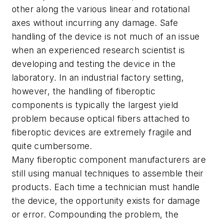
other along the various linear and rotational
axes without incurring any damage. Safe
handling of the device is not much of an issue
when an experienced research scientist is
developing and testing the device in the
laboratory. In an industrial factory setting,
however, the handling of fiberoptic
components is typically the largest yield
problem because optical fibers attached to
fiberoptic devices are extremely fragile and
quite cumbersome.
Many fiberoptic component manufacturers are
still using manual techniques to assemble their
products. Each time a technician must handle
the device, the opportunity exists for damage
or error. Compounding the problem, the