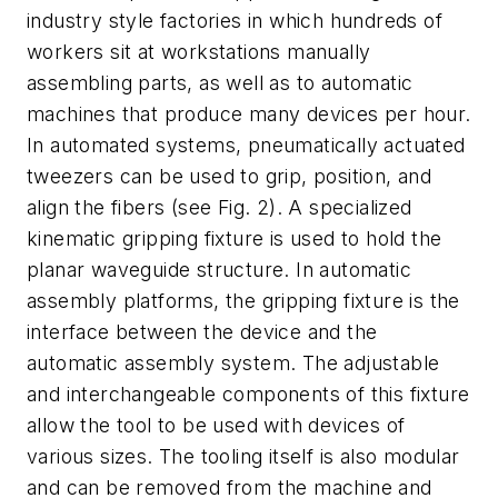
industry style factories in which hundreds of
workers sit at workstations manually
assembling parts, as well as to automatic
machines that produce many devices per hour.
In automated systems, pneumatically actuated
tweezers can be used to grip, position, and
align the fibers (see Fig. 2). A specialized
kinematic gripping fixture is used to hold the
planar waveguide structure. In automatic
assembly platforms, the gripping fixture is the
interface between the device and the
automatic assembly system. The adjustable
and interchangeable components of this fixture
allow the tool to be used with devices of
various sizes. The tooling itself is also modular
and can be removed from the machine and