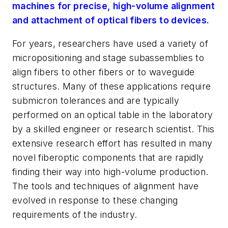
machines for precise, high-volume alignment
and attachment of optical fibers to devices.
For years, researchers have used a variety of
micropositioning and stage subassemblies to
align fibers to other fibers or to waveguide
structures. Many of these applications require
submicron tolerances and are typically
performed on an optical table in the laboratory
by a skilled engineer or research scientist. This
extensive research effort has resulted in many
novel fiberoptic components that are rapidly
finding their way into high-volume production.
The tools and techniques of alignment have
evolved in response to these changing
requirements of the industry.