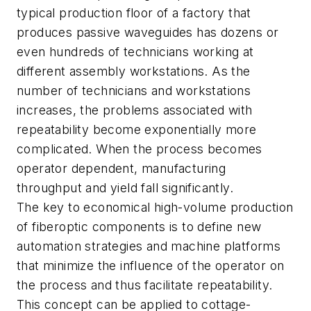
typical production floor of a factory that
produces passive waveguides has dozens or
even hundreds of technicians working at
different assembly workstations. As the
number of technicians and workstations
increases, the problems associated with
repeatability become exponentially more
complicated. When the process becomes
operator dependent, manufacturing
throughput and yield fall significantly.
The key to economical high-volume production
of fiberoptic components is to define new
automation strategies and machine platforms
that minimize the influence of the operator on
the process and thus facilitate repeatability.
This concept can be applied to cottage-