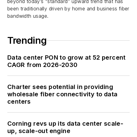
beyond today’s “standard” upward trend that has
been traditionally driven by home and business fiber
bandwidth usage.
Trending
Data center PON to grow at 52 percent
CAGR from 2026-2030
Charter sees potential in providing
wholesale fiber connectivity to data
centers
Corning revs up its data center scale-
up, scale-out engine