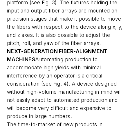
platform (see Fig. 3). The fixtures holding the
input and output fiber arrays are mounted on
precision stages that make it possible to move
the fibers with respect to the device along x, y,
and z axes. It is also possible to adjust the
pitch, roll, and yaw of the fiber arrays.
NEXT-GENERATION FIBER-ALIGNMENT
MACHINES
Automating production to
accommodate high yields with minimal
interference by an operator is a critical
consideration (see Fig. 4). A device designed
without high-volume manufacturing in mind will
not easily adapt to automated production and
will become very difficult and expensive to
produce in large numbers.
The time-to-market of new products in