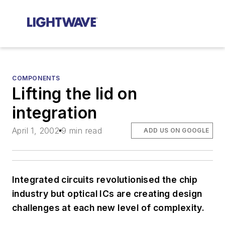
COMPONENTS
Lifting the lid on
integration
April 1, 2002
9 min read
ADD US ON GOOGLE
Integrated circuits revolutionised the chip
industry but optical ICs are creating design
challenges at each new level of complexity.