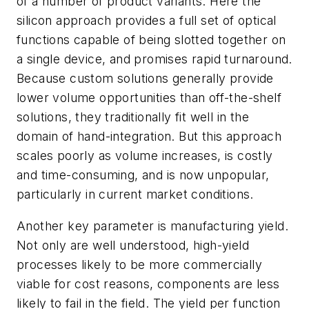
of a number of product variants. Here the
silicon approach provides a full set of optical
functions capable of being slotted together on
a single device, and promises rapid turnaround.
Because custom solutions generally provide
lower volume opportunities than off-the-shelf
solutions, they traditionally fit well in the
domain of hand-integration. But this approach
scales poorly as volume increases, is costly
and time-consuming, and is now unpopular,
particularly in current market conditions.
Another key parameter is manufacturing yield.
Not only are well understood, high-yield
processes likely to be more commercially
viable for cost reasons, components are less
likely to fail in the field. The yield per function