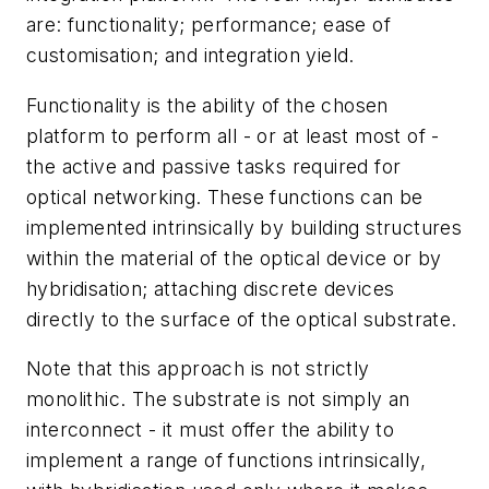
are: functionality; performance; ease of
customisation; and integration yield.
Functionality is the ability of the chosen
platform to perform all - or at least most of -
the active and passive tasks required for
optical networking. These functions can be
implemented intrinsically by building structures
within the material of the optical device or by
hybridisation; attaching discrete devices
directly to the surface of the optical substrate.
Note that this approach is not strictly
monolithic. The substrate is not simply an
interconnect - it must offer the ability to
implement a range of functions intrinsically,