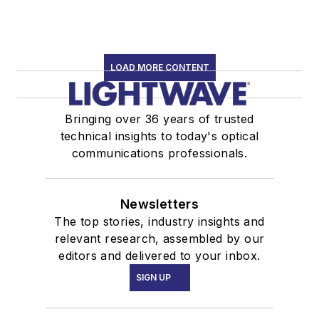
LOAD MORE CONTENT
Bringing over 36 years of trusted
technical insights to today's optical
communications professionals.
Newsletters
The top stories, industry insights and
relevant research, assembled by our
editors and delivered to your inbox.
SIGN UP