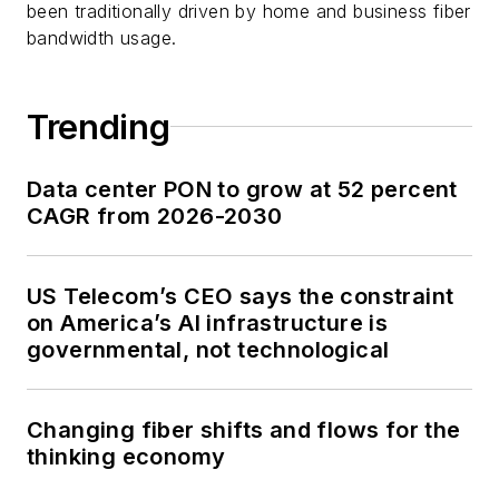
been traditionally driven by home and business fiber
bandwidth usage.
Trending
Data center PON to grow at 52 percent
CAGR from 2026-2030
US Telecom’s CEO says the constraint
on America’s AI infrastructure is
governmental, not technological
Changing fiber shifts and flows for the
thinking economy