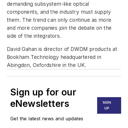
demanding subsystem-like optical
components, and the industry must supply
them. The trend can only continue as more
and more companies join the debate on the
side of the integrators.
David Gahan is director of DWDM products at
Bookham Technology headquartered in
Abingdon, Oxfordshire in the UK.
Sign up for our
eNewsletters
SIGN
UP
Get the latest news and updates