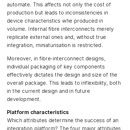
automate. This affects not only the cost of
production but leads to inconsistencies in
device characteristics whe produced in
volume. Internal fibre interconnects merely
replicate external ones and, without true
integration, miniaturisation is restricted.
Moreover, in fibre-interconnect designs,
individual packaging of key components
effectively dictates the design and size of the
overall package. This leads to inflexibility, both
in the current design and in future
development.
Platform characteristics
Which attributes determine the success of an
integration platform? The four major attributes