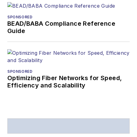
SPONSORED
BEAD/BABA Compliance Reference
Guide
SPONSORED
Optimizing Fiber Networks for Speed,
Efficiency and Scalability