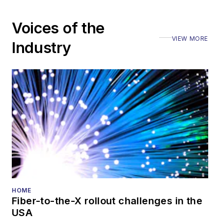
Voices of the
VIEW MORE
Industry
HOME
Fiber-to-the-X rollout challenges in the
USA