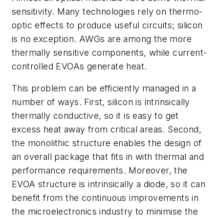
sensitivity. Many technologies rely on thermo-
optic effects to produce useful circuits; silicon
is no exception. AWGs are among the more
thermally sensitive components, while current-
controlled EVOAs generate heat.
This problem can be efficiently managed in a
number of ways. First, silicon is intrinsically
thermally conductive, so it is easy to get
excess heat away from critical areas. Second,
the monolithic structure enables the design of
an overall package that fits in with thermal and
performance requirements. Moreover, the
EVOA structure is intrinsically a diode, so it can
benefit from the continuous improvements in
the microelectronics industry to minimise the