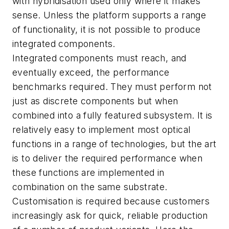
with hybridisation used only where it makes
sense. Unless the platform supports a range
of functionality, it is not possible to produce
integrated components.
Integrated components must reach, and
eventually exceed, the performance
benchmarks required. They must perform not
just as discrete components but when
combined into a fully featured subsystem. It is
relatively easy to implement most optical
functions in a range of technologies, but the art
is to deliver the required performance when
these functions are implemented in
combination on the same substrate.
Customisation is required because customers
increasingly ask for quick, reliable production