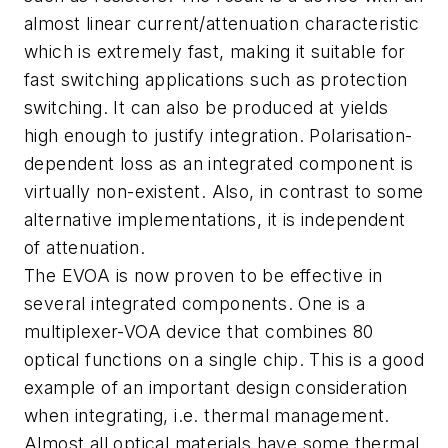
almost linear current/attenuation characteristic
which is extremely fast, making it suitable for
fast switching applications such as protection
switching. It can also be produced at yields
high enough to justify integration. Polarisation-
dependent loss as an integrated component is
virtually non-existent. Also, in contrast to some
alternative implementations, it is independent
of attenuation.
The EVOA is now proven to be effective in
several integrated components. One is a
multiplexer-VOA device that combines 80
optical functions on a single chip. This is a good
example of an important design consideration
when integrating, i.e. thermal management.
Almost all optical materials have some thermal