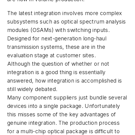
The latest integration involves more complex
subsystems such as optical spectrum analysis
modules (OSAMs) with switching inputs.
Designed for next-generation long-haul
transmission systems, these are in the
evaluation stage at customer sites.
Although the question of whether or not
integration is a good thing is essentially
answered, how integration is accomplished is
still widely debated.
Many component suppliers just bundle several
devices into a single package. Unfortunately
this misses some of the key advantages of
genuine integration. The production process
for a multi-chip optical package is difficult to