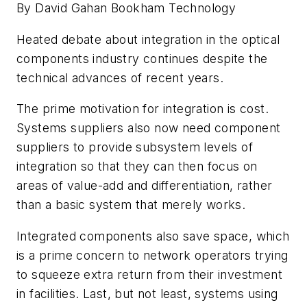
By David Gahan Bookham Technology
Heated debate about integration in the optical
components industry continues despite the
technical advances of recent years.
The prime motivation for integration is cost.
Systems suppliers also now need component
suppliers to provide subsystem levels of
integration so that they can then focus on
areas of value-add and differentiation, rather
than a basic system that merely works.
Integrated components also save space, which
is a prime concern to network operators trying
to squeeze extra return from their investment
in facilities. Last, but not least, systems using