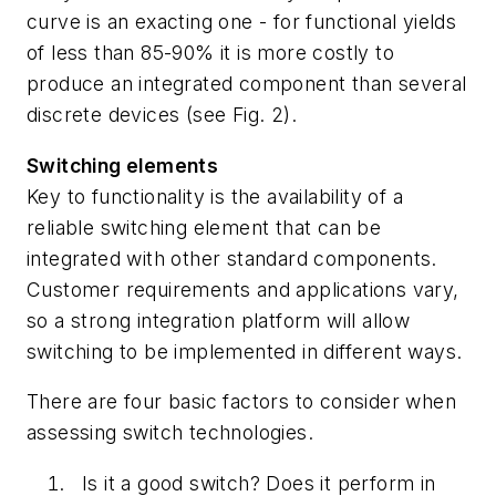
curve is an exacting one - for functional yields
of less than 85-90% it is more costly to
produce an integrated component than several
discrete devices (see Fig. 2).
Switching elements
Key to functionality is the availability of a
reliable switching element that can be
integrated with other standard components.
Customer requirements and applications vary,
so a strong integration platform will allow
switching to be implemented in different ways.
There are four basic factors to consider when
assessing switch technologies.
Is it a good switch? Does it perform in