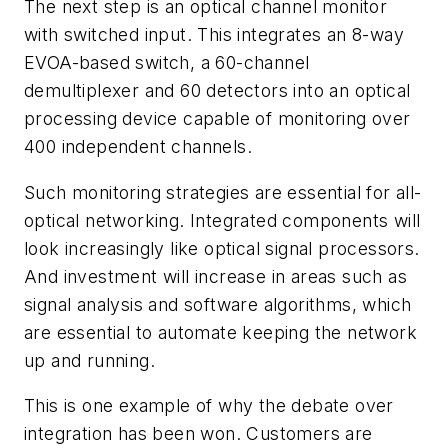
The next step is an optical channel monitor
with switched input. This integrates an 8-way
EVOA-based switch, a 60-channel
demultiplexer and 60 detectors into an optical
processing device capable of monitoring over
400 independent channels.
Such monitoring strategies are essential for all-
optical networking. Integrated components will
look increasingly like optical signal processors.
And investment will increase in areas such as
signal analysis and software algorithms, which
are essential to automate keeping the network
up and running.
This is one example of why the debate over
integration has been won. Customers are