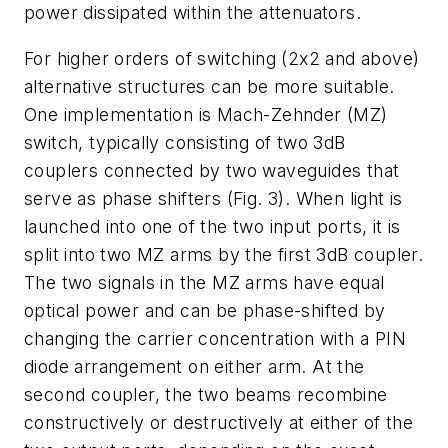
power dissipated within the attenuators.
For higher orders of switching (2x2 and above)
alternative structures can be more suitable.
One implementation is Mach-Zehnder (MZ)
switch, typically consisting of two 3dB
couplers connected by two waveguides that
serve as phase shifters (Fig. 3). When light is
launched into one of the two input ports, it is
split into two MZ arms by the first 3dB coupler.
The two signals in the MZ arms have equal
optical power and can be phase-shifted by
changing the carrier concentration with a PIN
diode arrangement on either arm. At the
second coupler, the two beams recombine
constructively or destructively at either of the