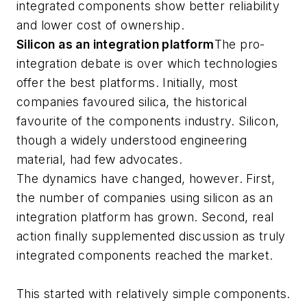
integrated components show better reliability
and lower cost of ownership.
Silicon as an integration platform
The pro-
integration debate is over which technologies
offer the best platforms. Initially, most
companies favoured silica, the historical
favourite of the components industry. Silicon,
though a widely understood engineering
material, had few advocates.
The dynamics have changed, however. First,
the number of companies using silicon as an
integration platform has grown. Second, real
action finally supplemented discussion as truly
integrated components reached the market.
This started with relatively simple components.