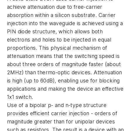
achieve attenuation due to free-carrier
absorption within a silicon substrate. Carrier
injection into the waveguide is achieved using a
PIN diode structure, which allows both
electrons and holes to be injected in equal
proportions. This physical mechanism of
attenuation means that the switching speed is
about three orders of magnitude faster (about
2MHz) than thermo-optic devices. Attenuation
is high (up to 60dB), enabling use for blocking
applications and making the device an effective
1x1 switch.
Use of a bipolar p- and n-type structure
provides efficient carrier injection - orders of
magnitude greater than for unipolar devices
such as resistors. The result is a device with an