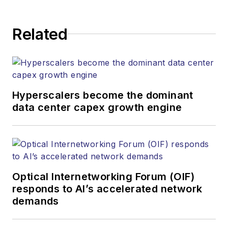
Related
Hyperscalers become the dominant
data center capex growth engine
Optical Internetworking Forum (OIF)
responds to AI’s accelerated network
demands