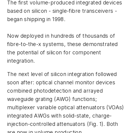
The first volume-produced integrated devices
based on silicon - single-fibre transceivers -
began shipping in 1998.
Now deployed in hundreds of thousands of
fibre-to-the-x systems, these demonstrated
the potential of silicon for component
integration.
The next level of silicon integration followed
soon after: optical channel monitor devices
combined photodetection and arrayed
waveguide grating (AWG) functions;
multiplexer variable optical attenuators (VOAs)
integrated AWGs with solid-state, charge-
injection-controlled attenuators (Fig. 1). Both
are now in volume production.