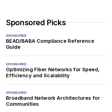
Sponsored Picks
SPONSORED
BEAD/BABA Compliance Reference
Guide
SPONSORED
Optimizing Fiber Networks for Speed,
Efficiency and Scalability
SPONSORED
Broadband Network Architectures for
Communities