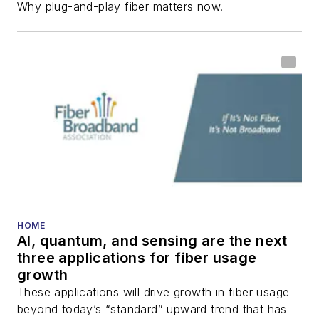
Why plug-and-play fiber matters now.
HOME
AI, quantum, and sensing are the next
three applications for fiber usage
growth
These applications will drive growth in fiber usage
beyond today’s “standard” upward trend that has