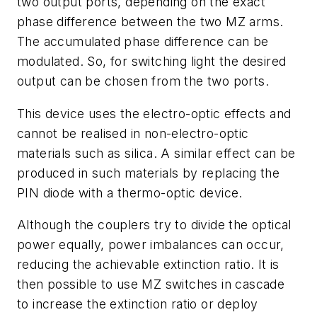
two output ports, depending on the exact
phase difference between the two MZ arms.
The accumulated phase difference can be
modulated. So, for switching light the desired
output can be chosen from the two ports.
This device uses the electro-optic effects and
cannot be realised in non-electro-optic
materials such as silica. A similar effect can be
produced in such materials by replacing the
PIN diode with a thermo-optic device.
Although the couplers try to divide the optical
power equally, power imbalances can occur,
reducing the achievable extinction ratio. It is
then possible to use MZ switches in cascade
to increase the extinction ratio or deploy