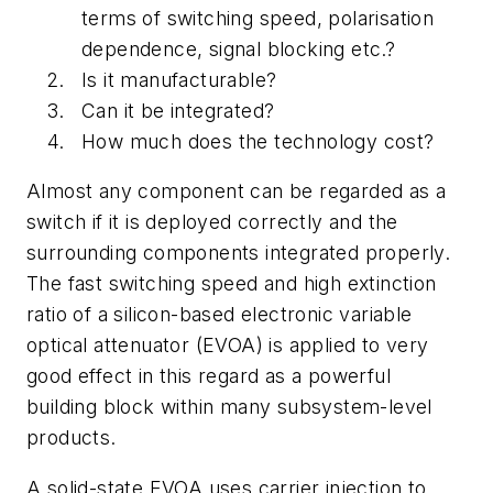
terms of switching speed, polarisation
dependence, signal blocking etc.?
Is it manufacturable?
Can it be integrated?
How much does the technology cost?
Almost any component can be regarded as a
switch if it is deployed correctly and the
surrounding components integrated properly.
The fast switching speed and high extinction
ratio of a silicon-based electronic variable
optical attenuator (EVOA) is applied to very
good effect in this regard as a powerful
building block within many subsystem-level
products.
A solid-state EVOA uses carrier injection to