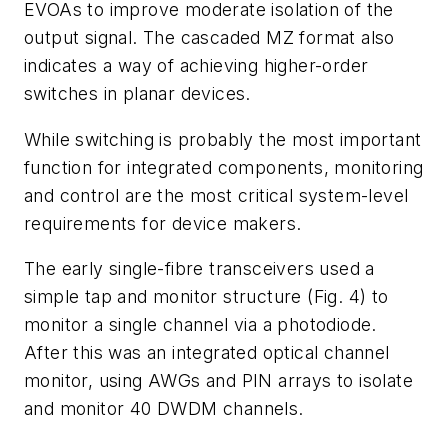
EVOAs to improve moderate isolation of the
output signal. The cascaded MZ format also
indicates a way of achieving higher-order
switches in planar devices.
While switching is probably the most important
function for integrated components, monitoring
and control are the most critical system-level
requirements for device makers.
The early single-fibre transceivers used a
simple tap and monitor structure (Fig. 4) to
monitor a single channel via a photodiode.
After this was an integrated optical channel
monitor, using AWGs and PIN arrays to isolate
and monitor 40 DWDM channels.