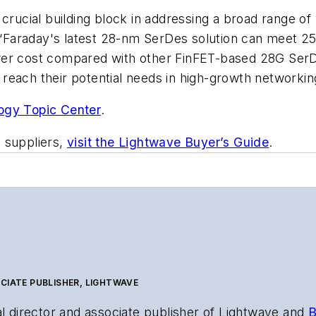
ucial building block in addressing a broad range of
O. “Faraday's latest 28-nm SerDes solution can meet
er cost compared with other FinFET-based 28G SerDes
reach their potential needs in high-growth networkin
ogy Topic Center
.
 suppliers,
visit the Lightwave Buyer’s Guide
.
CIATE PUBLISHER, LIGHTWAVE
al director and associate publisher of
Lightwave
and
B