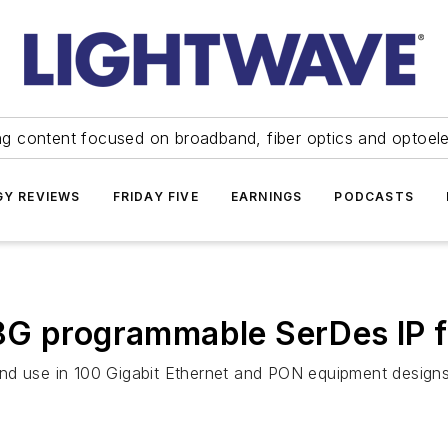
ng content focused on broadband, fiber optics and optoel
Y REVIEWS
FRIDAY FIVE
EARNINGS
PODCASTS
8G programmable SerDes IP 
nd use in 100 Gigabit Ethernet and PON equipment designs