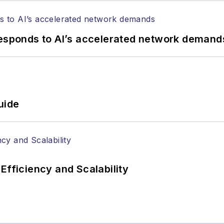
responds to AI’s accelerated network demand
uide
Efficiency and Scalability