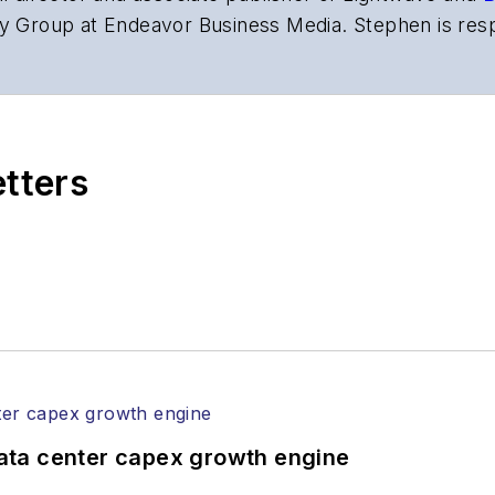
y Group at Endeavor Business Media. Stephen is resp
s the both brands’ websites, email newsletters, event
ptics space for more than 20 years, and communicati
,
Lightwave
has received awards from
Folio:
and the A
rial excellence. Prior to joining
Lightwave
in 1997, St
etters
l of Electronic Defense
.
anels at numerous events, including the Optica Ex
gram director for the
Lightwave Innovation Reviews
rticles in all aspects of optical communications and 
ptical components, DWDM, fiber cables, packet optica
ng, and more.
tephen on
LinkedIn
as well as
Twitter
.
ata center capex growth engine