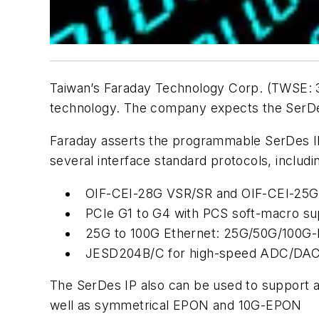
Taiwan’s Faraday Technology Corp. (TWSE: 
technology. The company expects the SerDes 
Faraday asserts the programmable SerDes IP
several interface standard protocols, includi
OIF-CEI-28G VSR/SR and OIF-CEI-25G
PCIe G1 to G4 with PCS soft-macro sup
25G to 100G Ethernet: 25G/50G/100G
JESD204B/C for high-speed ADC/DAC 
The SerDes IP also can be used to support 
well as symmetrical EPON and 10G-EPON