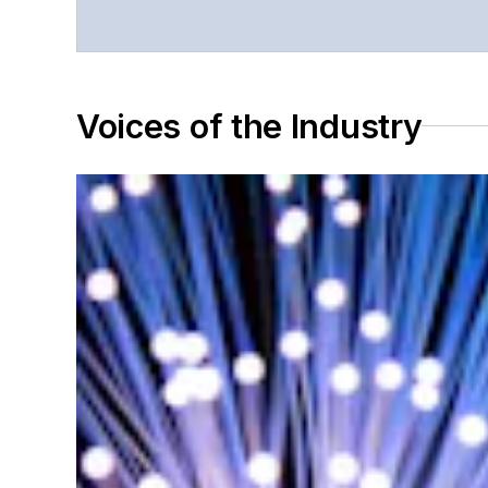
Voices of the Industry