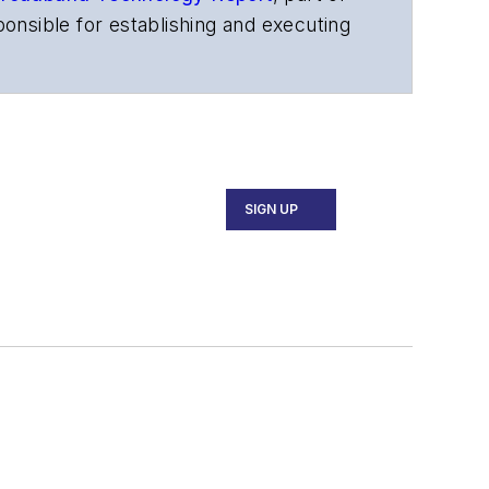
onsible for establishing and executing
s, and other information products. He
ons and technology for more than 35
merican Society of Business Press
ephen worked for
Telecommunications
SIGN UP
ecutive Forum, ECOC, and SCTE Cable-
and the
Diamond Technology
fiber-optic networks, including fiber to
l transport, optical transceivers,