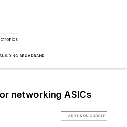
ectronics
BUILDING BROADBAND
for networking ASICs
.
ADD US ON GOOGLE