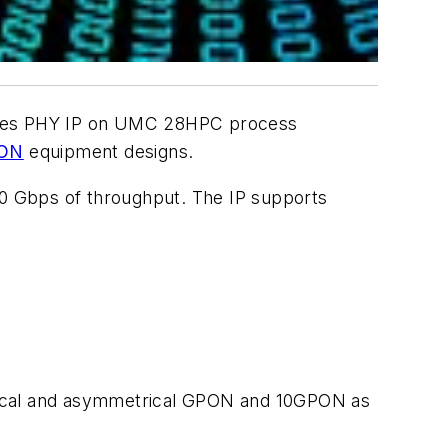
es PHY IP
on UMC 28HPC process
ON
equipment designs.
0 Gbps of throughput. The IP supports
trical and asymmetrical GPON and 10GPON as