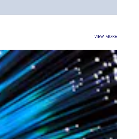
VIEW MORE