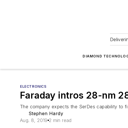
Deliveri
DIAMOND TECHNOLOG
ELECTRONICS
Faraday intros 28-nm 2
The company expects the SerDes capability to fi
Stephen Hardy
Aug. 8, 2019
2 min read