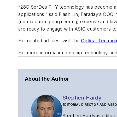
“28G SerDes PHY technology has become a cr
applications,” said Flash Lin, Faraday’s CO
[non-recurring engineering] expense and low
are ready to engage with ASIC customers to 
For related articles, visit the
Optical Technol
For more information on chip technology and
About the Author
Stephen Hardy
EDITORIAL DIRECTOR AND ASSO
Stephen Hardy is editori