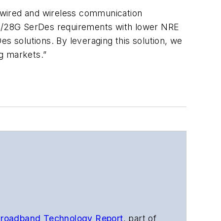
 wired and wireless communication
 25/28G SerDes requirements with lower NRE
 solutions. By leveraging this solution, we
g markets.”
roadband Technology Report
,
part of