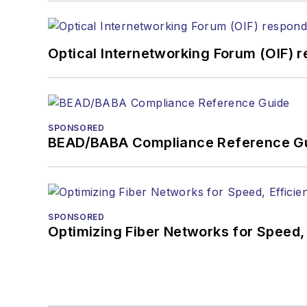
Optical Internetworking Forum (OIF) 
SPONSORED
BEAD/BABA Compliance Reference G
SPONSORED
Optimizing Fiber Networks for Speed, 