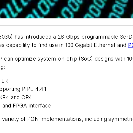
3035) has introduced a
28-Gbps programmable SerD
capability to find use in 100 Gigabit Ethernet and
P
 can optimize system-on-chip (SoC) designs with 10
ng:
 LR
porting PIPE 4.4.1
-KR4 and CR4
and FPGA interface.
a variety of PON implementations, including symme