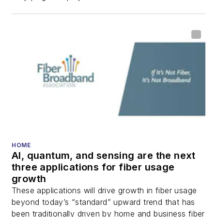
HOME
AI, quantum, and sensing are the next
three applications for fiber usage
growth
These applications will drive growth in fiber usage
beyond today’s “standard” upward trend that has
been traditionally driven by home and business fiber