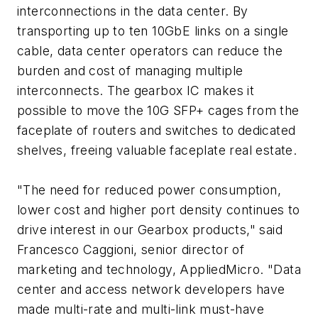
interconnections in the data center. By
transporting up to ten 10GbE links on a single
cable, data center operators can reduce the
burden and cost of managing multiple
interconnects. The gearbox IC makes it
possible to move the 10G SFP+ cages from the
faceplate of routers and switches to dedicated
shelves, freeing valuable faceplate real estate.
"The need for reduced power consumption,
lower cost and higher port density continues to
drive interest in our Gearbox products," said
Francesco Caggioni, senior director of
marketing and technology, AppliedMicro. "Data
center and access network developers have
made multi-rate and multi-link must-have