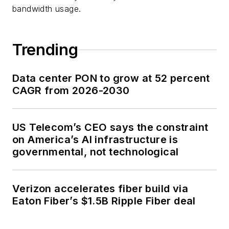
bandwidth usage.
Trending
Data center PON to grow at 52 percent
CAGR from 2026-2030
US Telecom’s CEO says the constraint
on America’s AI infrastructure is
governmental, not technological
Verizon accelerates fiber build via
Eaton Fiber’s $1.5B Ripple Fiber deal