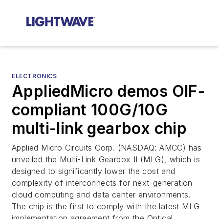
ELECTRONICS
AppliedMicro demos OIF-
compliant 100G/10G
multi-link gearbox chip
Applied Micro Circuits Corp. (NASDAQ: AMCC) has
unveiled the Multi-Link Gearbox II (MLG), which is
designed to significantly lower the cost and
complexity of interconnects for next-generation
cloud computing and data center environments.
The chip is the first to comply with the latest MLG
implementation agreement from the Optical