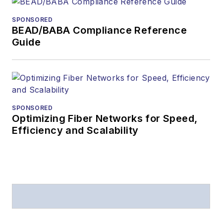
SPONSORED
BEAD/BABA Compliance Reference
Guide
SPONSORED
Optimizing Fiber Networks for Speed,
Efficiency and Scalability