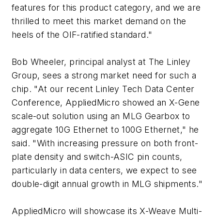
features for this product category, and we are
thrilled to meet this market demand on the
heels of the OIF-ratified standard."
Bob Wheeler, principal analyst at The Linley
Group, sees a strong market need for such a
chip. "At our recent Linley Tech Data Center
Conference, AppliedMicro showed an X-Gene
scale-out solution using an MLG Gearbox to
aggregate 10G Ethernet to 100G Ethernet," he
said. "With increasing pressure on both front-
plate density and switch-ASIC pin counts,
particularly in data centers, we expect to see
double-digit annual growth in MLG shipments."
AppliedMicro will showcase its X-Weave Multi-