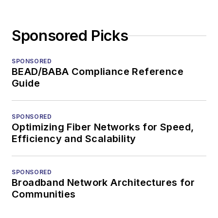
Sponsored Picks
SPONSORED
BEAD/BABA Compliance Reference
Guide
SPONSORED
Optimizing Fiber Networks for Speed,
Efficiency and Scalability
SPONSORED
Broadband Network Architectures for
Communities