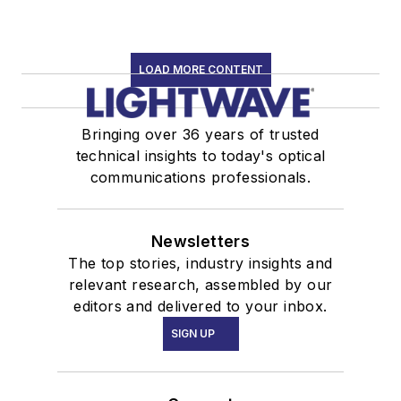
LOAD MORE CONTENT
Bringing over 36 years of trusted
technical insights to today's optical
communications professionals.
Newsletters
The top stories, industry insights and
relevant research, assembled by our
editors and delivered to your inbox.
SIGN UP