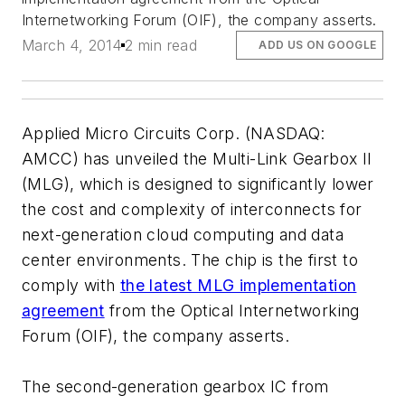
Internetworking Forum (OIF), the company asserts.
March 4, 2014
2 min read
ADD US ON GOOGLE
Applied Micro Circuits Corp. (NASDAQ:
AMCC) has unveiled the Multi-Link Gearbox II
(MLG), which is designed to significantly lower
the cost and complexity of interconnects for
next-generation cloud computing and data
center environments. The chip is the first to
comply with
the latest MLG implementation
agreement
from the Optical Internetworking
Forum (OIF), the company asserts.
The second-generation gearbox IC from