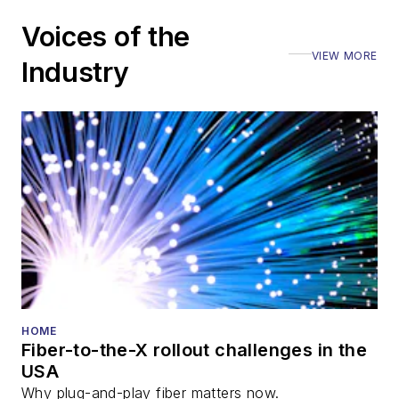
Voices of the
VIEW MORE
Industry
HOME
Fiber-to-the-X rollout challenges in the
USA
Why plug-and-play fiber matters now.