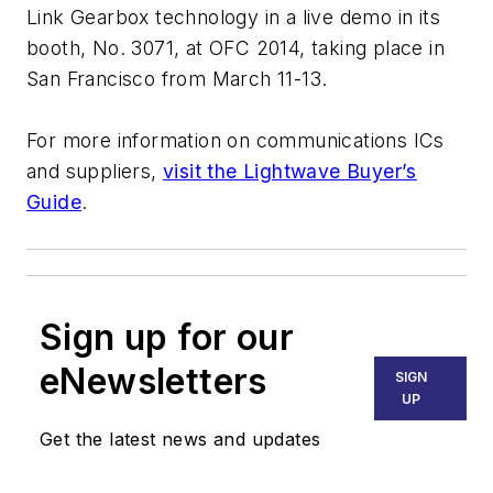
Link Gearbox technology in a live demo in its
booth, No. 3071, at OFC 2014, taking place in
San Francisco from March 11-13.
For more information on communications ICs
and suppliers,
visit the Lightwave Buyer’s
Guide
.
Sign up for our
eNewsletters
SIGN
UP
Get the latest news and updates