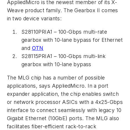
AppliedMicro is the newest member of its X-
Weave product family. The Gearbox II comes
in two device variants:
S28110PRIA1 – 100-Gbps multi-rate
gearbox with 10-lane bypass for Ethernet
and
OTN
S28115PRIA1 – 100-Gbps multi-link
gearbox with 10-lane bypass
The MLG chip has a number of possible
applications, says AppliedMicro. In a port
expander application, the chip enables switch
or network processor ASICs with a 4x25-Gbps
interface to connect seamlessly with legacy 10
Gigabit Ethernet (10GbE) ports. The MLG also
facilitates fiber-efficient rack-to-rack