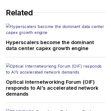
Related
Hyperscalers become the dominant
data center capex growth engine
Optical Internetworking Forum (OIF)
responds to AI’s accelerated network
demands