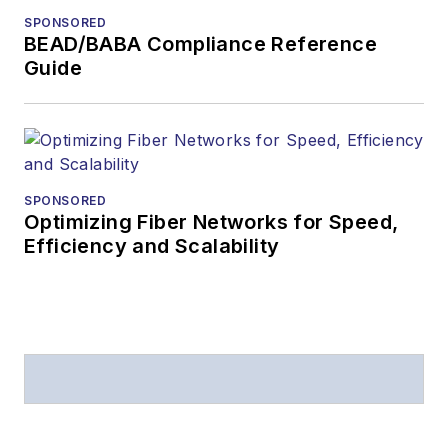
from
Folio:
and the
SPONSORED
American Society of
BEAD/BABA Compliance Reference
Business Press
Guide
Editors (ASBPE) for
editorial excellence.
Prior to joining
Lightwave
in 1997,
Stephen worked for
SPONSORED
Optimizing Fiber Networks for Speed,
Telecommunications
Efficiency and Scalability
magazine and the
Journal of Electronic
Defense
.
Stephen has
moderated panels at
numerous events,
including the Optica