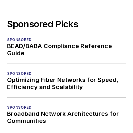
Sponsored Picks
SPONSORED
BEAD/BABA Compliance Reference
Guide
SPONSORED
Optimizing Fiber Networks for Speed,
Efficiency and Scalability
SPONSORED
Broadband Network Architectures for
Communities