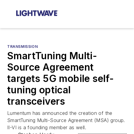
TRANSMISSION
SmartTuning Multi-
Source Agreement
targets 5G mobile self-
tuning optical
transceivers
Lumentum has announced the creation of the
SmartTuning Multi-Source Agreement (MSA) group.
II-VI is a founding member as well.