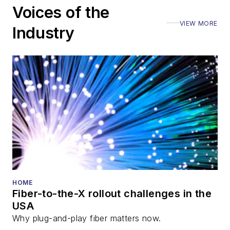
Voices of the
Executive Forum,
VIEW MORE
ECOC, and SCTE
Industry
Cable-Tec Expo. He
also is program
director for the
Lightwave
Innovation Reviews
and the
Diamond
Technology
Reviews
.
He has written
numerous articles in
HOME
Fiber-to-the-X rollout challenges in the
all aspects of optical
USA
communications and
Why plug-and-play fiber matters now.
fiber-optic networks,