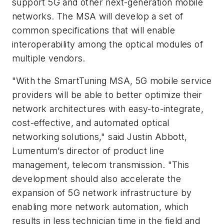
support 5G and other next-generation mobile
networks. The MSA will develop a set of
common specifications that will enable
interoperability among the optical modules of
multiple vendors.
"With the SmartTuning MSA, 5G mobile service
providers will be able to better optimize their
network architectures with easy-to-integrate,
cost-effective, and automated optical
networking solutions," said Justin Abbott,
Lumentum’s director of product line
management, telecom transmission. "This
development should also accelerate the
expansion of 5G network infrastructure by
enabling more network automation, which
results in less technician time in the field and