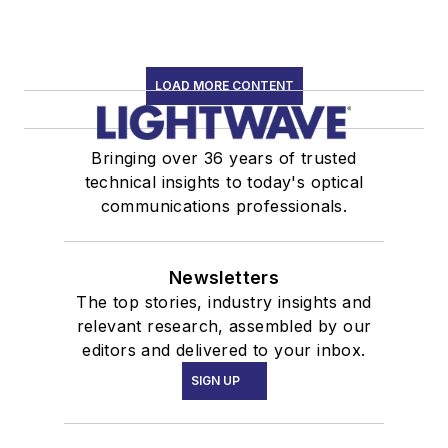
LOAD MORE CONTENT
Bringing over 36 years of trusted
technical insights to today's optical
communications professionals.
Newsletters
The top stories, industry insights and
relevant research, assembled by our
editors and delivered to your inbox.
SIGN UP