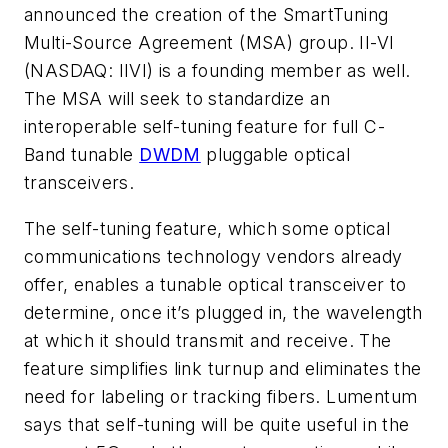
announced the creation of the SmartTuning
Multi-Source Agreement (MSA) group. II-VI
(NASDAQ: IIVI) is a founding member as well.
The MSA will seek to standardize an
interoperable self-tuning feature for full C-
Band tunable
DWDM
pluggable optical
transceivers.
The self-tuning feature, which some optical
communications technology vendors already
offer, enables a tunable optical transceiver to
determine, once it’s plugged in, the wavelength
at which it should transmit and receive. The
feature simplifies link turnup and eliminates the
need for labeling or tracking fibers. Lumentum
says that self-tuning will be quite useful in the