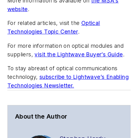
More information is available on
the MSA's
website
.
For related articles, visit the
Optical
Technologies Topic Center
.
For more information on optical modules and
suppliers,
visit the Lightwave Buyer’s Guide
.
To stay abreast of optical communications
technology,
subscribe to Lightwave’s Enabling
Technologies Newsletter.
About the Author