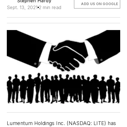
Stephen Hardy
ADD US ON GOOGLE
Sept. 13, 2021
2 min read
Lumentum Holdings Inc. (NASDAQ: LITE) has