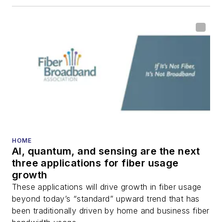
including fiber to the
home (FTTH), PON,
optical components,
DWDM, fiber cables,
packet optical
transport, optical
transceivers, lasers,
fiber optic testing,
and more.
You can connect with
HOME
AI, quantum, and sensing are the next
Stephen on
LinkedIn
three applications for fiber usage
as well as
Twitter
.
growth
These applications will drive growth in fiber usage
beyond today’s “standard” upward trend that has
been traditionally driven by home and business fiber