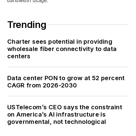
bandwidth usage.
Trending
Charter sees potential in providing
wholesale fiber connectivity to data
centers
Data center PON to grow at 52 percent
CAGR from 2026-2030
USTelecom’s CEO says the constraint
on America’s AI infrastructure is
governmental, not technological