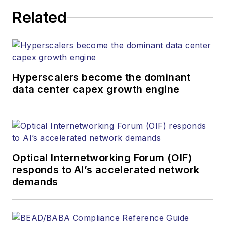
executing editorial
Related
strategy across the
both brands’
websites, email
newsletters, events,
and other information
Hyperscalers become the dominant
products. He has
data center capex growth engine
covered the fiber-
optics space for
more than 20 years,
and communications
Optical Internetworking Forum (OIF)
and technology for
responds to AI’s accelerated network
more than 35 years.
demands
During his tenure,
Lightwave
has
received awards