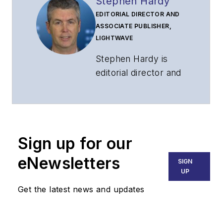
Stephen Hardy
EDITORIAL DIRECTOR AND
ASSOCIATE PUBLISHER,
LIGHTWAVE
Stephen Hardy is
editorial director and
associate publisher
of
Lightwave
and
Broadband
Technology Report
,
Sign up for our
part of the Lighting &
Technology Group at
eNewsletters
SIGN
Endeavor Business
UP
Media. Stephen is
Get the latest news and updates
responsible for
establishing and