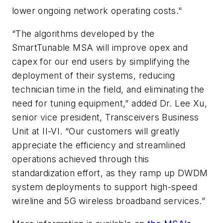
lower ongoing network operating costs."
“The algorithms developed by the
SmartTunable MSA will improve opex and
capex for our end users by simplifying the
deployment of their systems, reducing
technician time in the field, and eliminating the
need for tuning equipment,” added Dr. Lee Xu,
senior vice president, Transceivers Business
Unit at II-VI. “Our customers will greatly
appreciate the efficiency and streamlined
operations achieved through this
standardization effort, as they ramp up DWDM
system deployments to support high-speed
wireline and 5G wireless broadband services.”