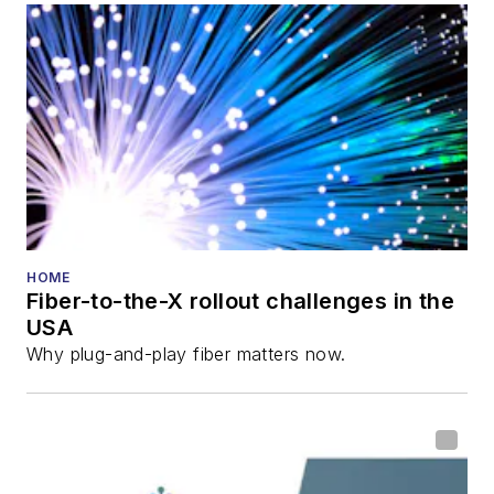
HOME
Fiber-to-the-X rollout challenges in the
USA
Why plug-and-play fiber matters now.