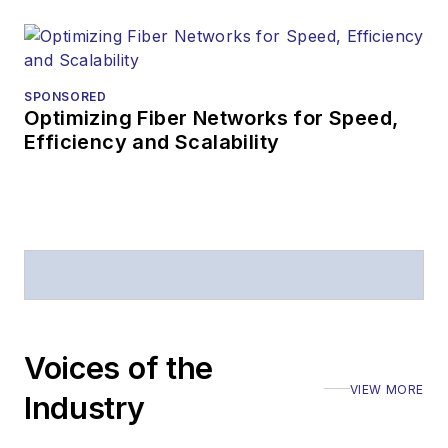
SPONSORED
Optimizing Fiber Networks for Speed,
Efficiency and Scalability
Voices of the
VIEW MORE
Industry