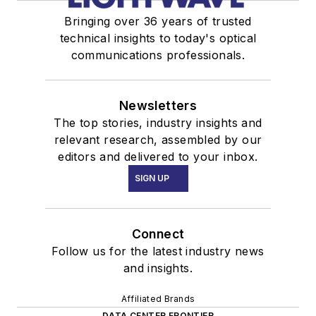
Bringing over 36 years of trusted
technical insights to today's optical
communications professionals.
Newsletters
The top stories, industry insights and
relevant research, assembled by our
editors and delivered to your inbox.
SIGN UP
Connect
Follow us for the latest industry news
and insights.
Affiliated Brands
DATA CENTER FRONTIER