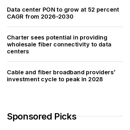
Data center PON to grow at 52 percent
CAGR from 2026-2030
Charter sees potential in providing
wholesale fiber connectivity to data
centers
Cable and fiber broadband providers’
investment cycle to peak in 2028
Sponsored Picks