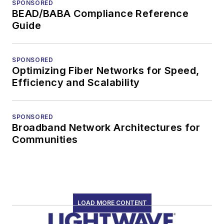
SPONSORED
BEAD/BABA Compliance Reference
Guide
SPONSORED
Optimizing Fiber Networks for Speed,
Efficiency and Scalability
SPONSORED
Broadband Network Architectures for
Communities
LOAD MORE CONTENT