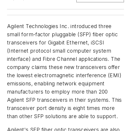
Agilent Technologies Inc. introduced three
small form-factor pluggable (SFP) fiber optic
transceivers for Gigabit Ethernet, iSCSI
(Internet protocol small computer system
interface) and Fibre Channel applications. The
company claims these new transceivers offer
the lowest electromagnetic interference (EMI)
emissions, enabling network equipment
manufacturers to employ more than 200
Agilent SFP transceivers in their systems. This
transceiver port density is eight times more
than other SFP solutions are able to support.
Agilent's SFP fiber optic transceivers are also