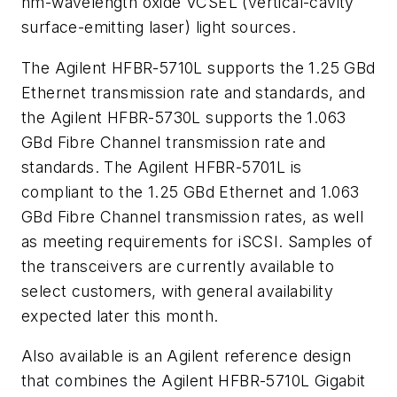
nm-wavelength oxide VCSEL (vertical-cavity
surface-emitting laser) light sources.
The Agilent HFBR-5710L supports the 1.25 GBd
Ethernet transmission rate and standards, and
the Agilent HFBR-5730L supports the 1.063
GBd Fibre Channel transmission rate and
standards. The Agilent HFBR-5701L is
compliant to the 1.25 GBd Ethernet and 1.063
GBd Fibre Channel transmission rates, as well
as meeting requirements for iSCSI. Samples of
the transceivers are currently available to
select customers, with general availability
expected later this month.
Also available is an Agilent reference design
that combines the Agilent HFBR-5710L Gigabit