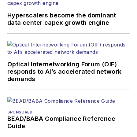
Hyperscalers become the dominant
data center capex growth engine
Optical Internetworking Forum (OIF)
responds to AI’s accelerated network
demands
SPONSORED
BEAD/BABA Compliance Reference
Guide