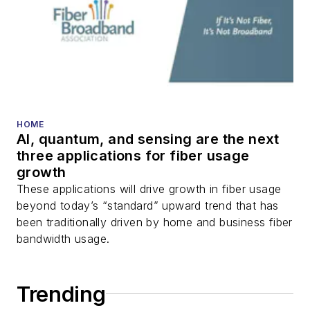
HOME
AI, quantum, and sensing are the next
three applications for fiber usage
growth
These applications will drive growth in fiber usage
beyond today’s “standard” upward trend that has
been traditionally driven by home and business fiber
bandwidth usage.
Trending