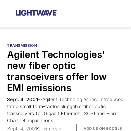
TRANSMISSION
Agilent Technologies'
new fiber optic
transceivers offer low
EMI emissions
Sept. 4, 2001--
Agilent Technologies Inc. introduced
three small form-factor pluggable fiber optic
transceivers for Gigabit Ethernet, iSCSI and Fibre
Channel applications.
Sept. 4, 2001
2 min read
ADD US ON GOOGLE