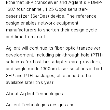
Ethernet SFP transceiver and Agilent's HDMP-
1687 four channel, 1.25 Gbps serializer-
deserializer (SerDes) device. The reference
design enables network equipment
manufacturers to shorten their design cycle
and time to market.
Agilent will continue its fiber optic transceiver
development, including pin-through hole (PTH)
solutions for host bus adapter card providers,
and single mode 1300nm laser solutions in both
SFP and PTH packages, all planned to be
available later this year.
About Agilent Technologies:
Agilent Technologies designs and