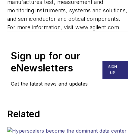
manufactures test, measurement and
monitoring instruments, systems and solutions,
and semiconductor and optical components.
For more information, visit www.agilent.com.
Sign up for our
eNewsletters
SIGN
UP
Get the latest news and updates
Related