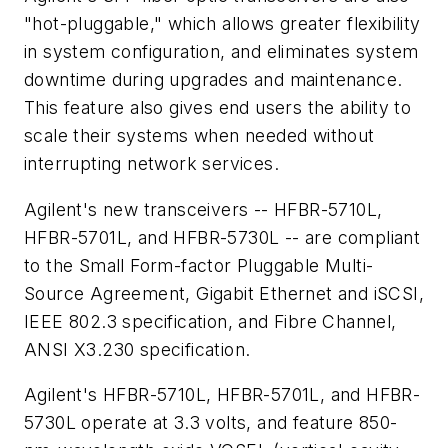
"hot-pluggable," which allows greater flexibility
in system configuration, and eliminates system
downtime during upgrades and maintenance.
This feature also gives end users the ability to
scale their systems when needed without
interrupting network services.
Agilent's new transceivers -- HFBR-5710L,
HFBR-5701L, and HFBR-5730L -- are compliant
to the Small Form-factor Pluggable Multi-
Source Agreement, Gigabit Ethernet and iSCSI,
IEEE 802.3 specification, and Fibre Channel,
ANSI X3.230 specification.
Agilent's HFBR-5710L, HFBR-5701L, and HFBR-
5730L operate at 3.3 volts, and feature 850-