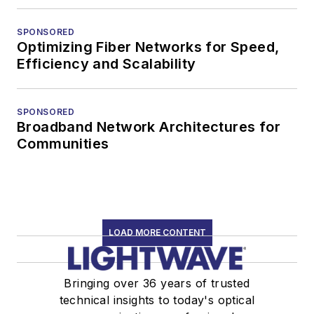
SPONSORED
Optimizing Fiber Networks for Speed,
Efficiency and Scalability
SPONSORED
Broadband Network Architectures for
Communities
LOAD MORE CONTENT
Bringing over 36 years of trusted
technical insights to today's optical