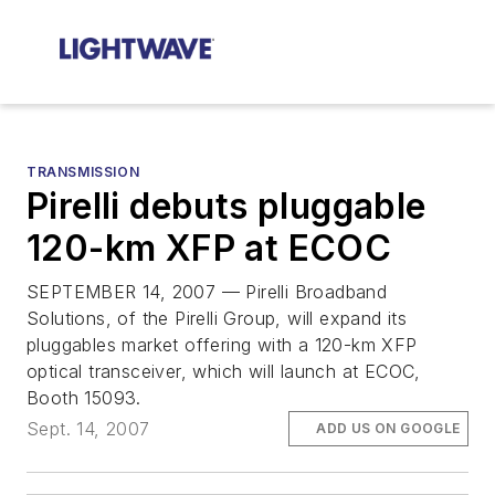
TRANSMISSION
Pirelli debuts pluggable
120-km XFP at ECOC
SEPTEMBER 14, 2007 — Pirelli Broadband
Solutions, of the Pirelli Group, will expand its
pluggables market offering with a 120-km XFP
optical transceiver, which will launch at ECOC,
Booth 15093.
Sept. 14, 2007
ADD US ON GOOGLE