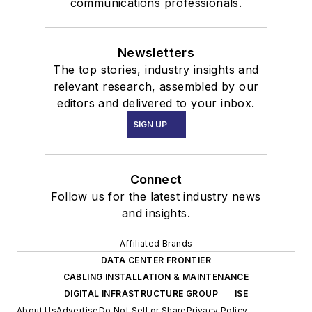
communications professionals.
Newsletters
The top stories, industry insights and
relevant research, assembled by our
editors and delivered to your inbox.
SIGN UP
Connect
Follow us for the latest industry news
and insights.
Affiliated Brands
DATA CENTER FRONTIER
CABLING INSTALLATION & MAINTENANCE
DIGITAL INFRASTRUCTURE GROUP
ISE
About Us
Advertise
Do Not Sell or Share
Privacy Policy