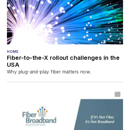
HOME
Fiber-to-the-X rollout challenges in the
USA
Why plug-and-play fiber matters now.