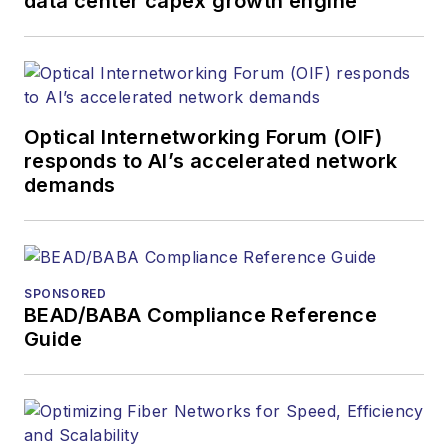
data center capex growth engine
Optical Internetworking Forum (OIF)
responds to AI’s accelerated network
demands
SPONSORED
BEAD/BABA Compliance Reference
Guide