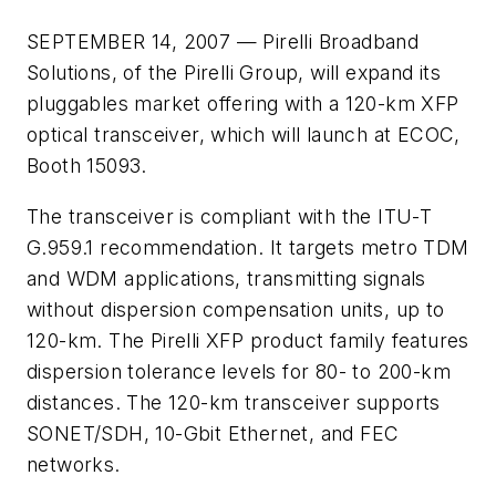
SEPTEMBER 14, 2007 — Pirelli Broadband
Solutions, of the Pirelli Group, will expand its
pluggables market offering with a 120-km XFP
optical transceiver, which will launch at ECOC,
Booth 15093.
The transceiver is compliant with the ITU-T
G.959.1 recommendation. It targets metro TDM
and WDM applications, transmitting signals
without dispersion compensation units, up to
120-km. The Pirelli XFP product family features
dispersion tolerance levels for 80- to 200-km
distances. The 120-km transceiver supports
SONET/SDH, 10-Gbit Ethernet, and FEC
networks.