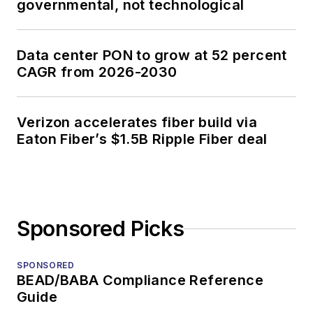
governmental, not technological
Data center PON to grow at 52 percent
CAGR from 2026-2030
Verizon accelerates fiber build via
Eaton Fiber’s $1.5B Ripple Fiber deal
Sponsored Picks
SPONSORED
BEAD/BABA Compliance Reference
Guide