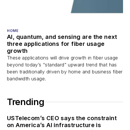
HOME
AI, quantum, and sensing are the next
three applications for fiber usage
growth
These applications will drive growth in fiber usage
beyond today’s “standard” upward trend that has
been traditionally driven by home and business fiber
bandwidth usage.
Trending
USTelecom’s CEO says the constraint
on America’s AI infrastructure is