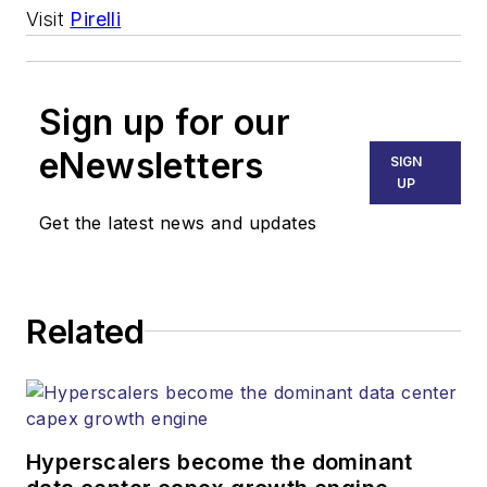
Visit
Pirelli
Sign up for our
eNewsletters
SIGN
UP
Get the latest news and updates
Related
Hyperscalers become the dominant