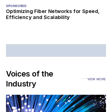
SPONSORED
Optimizing Fiber Networks for Speed,
Efficiency and Scalability
Voices of the
VIEW MORE
Industry