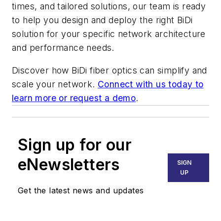
times, and tailored solutions, our team is ready
to help you design and deploy the right BiDi
solution for your specific network architecture
and performance needs.
Discover how BiDi fiber optics can simplify and
scale your network.
Connect with us today to
learn more or request a demo
.
Sign up for our
eNewsletters
SIGN
UP
Get the latest news and updates