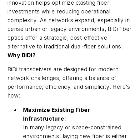
innovation helps optimize existing fiber
investments while reducing operational
complexity. As networks expand, especially in
dense urban or legacy environments, BiDi fiber
optics offer a strategic, cost-effective
alternative to traditional dual-fiber solutions.
Why BiDi?
BiDi transceivers are designed for modern
network challenges, offering a balance of
performance, efficiency, and simplicity. Here's
how:
Maximize Existing Fiber
Infrastructure:
In many legacy or space-constrained
environments, laying new fiber is either