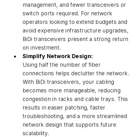
management, and fewer transceivers or
switch ports required. For network
operators looking to extend budgets and
avoid expensive infrastructure upgrades,
BiDi transceivers present a strong return
on investment.
Simplify Network Design:
Using half the number of fiber
connections helps declutter the network.
With BiDi transceivers, your cabling
becomes more manageable, reducing
congestion in racks and cable trays. This
results in easier patching, faster
troubleshooting, and a more streamlined
network design that supports future
scalability.