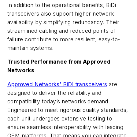
In addition to the operational benefits, BiDi
transceivers also support higher network
availability by simplifying redundancy. Their
streamlined cabling and reduced points of
failure contribute to more resilient, easy-to-
maintain systems.
Trusted Performance from Approved
Networks
Approved Networks’ BiDi transceivers
are
designed to deliver the reliability and
compatibility today’s networks demand.
Engineered to meet rigorous quality standards,
each unit undergoes extensive testing to
ensure seamless interoperability with leading
OEM platforms. That means you can integrate