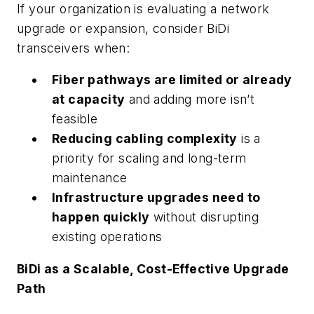
If your organization is evaluating a network
upgrade or expansion, consider BiDi
transceivers when:
Fiber pathways are limited or already
at capacity
and adding more isn’t
feasible
Reducing cabling complexity
is a
priority for scaling and long-term
maintenance
Infrastructure upgrades need to
happen quickly
without disrupting
existing operations
BiDi as a Scalable, Cost-Effective Upgrade
Path