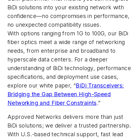
BiDi solutions into your existing network with
confidence—no compromises in performance,
no unexpected compatibility issues.
With options ranging from 1G to 100G, our BiDi
fiber optics meet a wide range of networking
needs, from enterprise and broadband to
hyperscale data centers. For a deeper
understanding of BiDi technology, performance
specifications, and deployment use cases,
explore our white paper, “
BiDi Transceivers:
Bridging the Gap Between High-Speed
Networking and Fiber Constraints
.”
Approved Networks delivers more than just
BiDi solutions; we deliver a trusted partnership.
With U.S.-based technical support, fast lead