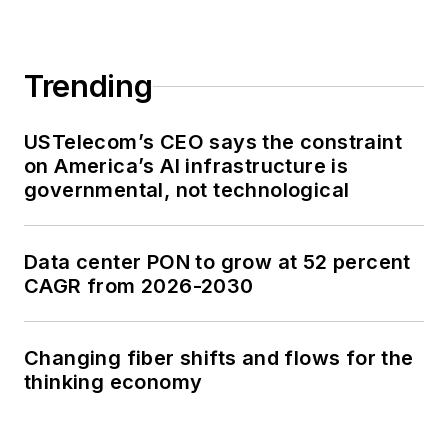
Trending
USTelecom’s CEO says the constraint
on America’s AI infrastructure is
governmental, not technological
Data center PON to grow at 52 percent
CAGR from 2026-2030
Changing fiber shifts and flows for the
thinking economy