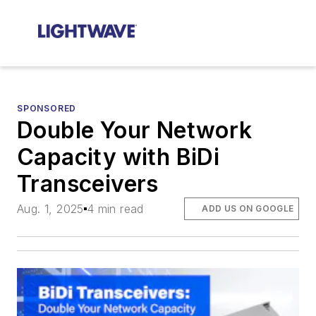
SPONSORED
Double Your Network
Capacity with BiDi
Transceivers
Aug. 1, 2025
4 min read
ADD US ON GOOGLE