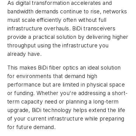
As digital transformation accelerates and
bandwidth demands continue to rise, networks
must scale efficiently often without full
infrastructure overhauls. BiDi transceivers
provide a practical solution by delivering higher
throughput using the infrastructure you
already have.
This makes BiDi fiber optics an ideal solution
for environments that demand high
performance but are limited in physical space
or funding. Whether you're addressing a short-
term capacity need or planning a long-term
upgrade, BiDi technology helps extend the life
of your current infrastructure while preparing
for future demand.