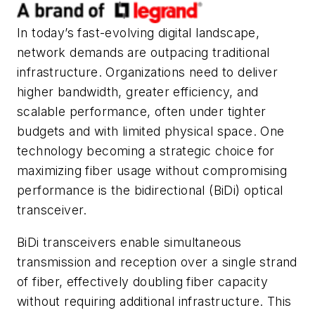
In today’s fast-evolving digital landscape,
network demands are outpacing traditional
infrastructure. Organizations need to deliver
higher bandwidth, greater efficiency, and
scalable performance, often under tighter
budgets and with limited physical space. One
technology becoming a strategic choice for
maximizing fiber usage without compromising
performance is the bidirectional (BiDi) optical
transceiver.
BiDi transceivers enable simultaneous
transmission and reception over a single strand
of fiber, effectively doubling fiber capacity
without requiring additional infrastructure. This