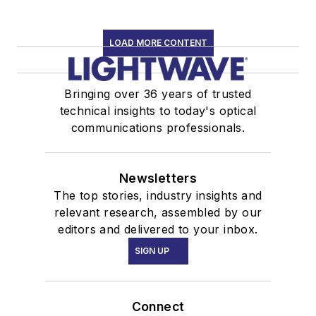
LOAD MORE CONTENT
Bringing over 36 years of trusted
technical insights to today's optical
communications professionals.
Newsletters
The top stories, industry insights and
relevant research, assembled by our
editors and delivered to your inbox.
SIGN UP
Connect