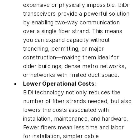
expensive or physically impossible. BiDi
transceivers provide a powerful solution
by enabling two-way communication
over a single fiber strand. This means
you can expand capacity without
trenching, permitting, or major
construction—making them ideal for
older buildings, dense metro networks,
or networks with limited duct space.
Lower Operational Costs:
BiDi technology not only reduces the
number of fiber strands needed, but also
lowers the costs associated with
installation, maintenance, and hardware.
Fewer fibers mean less time and labor
for installation, simpler cable