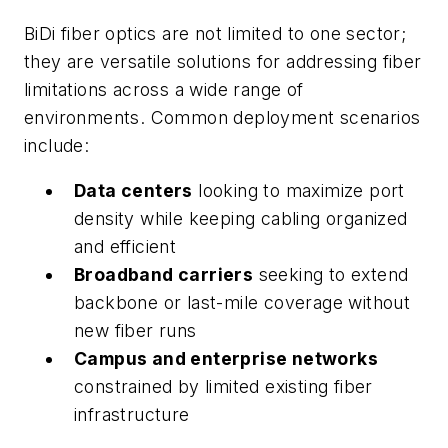
BiDi fiber optics are not limited to one sector;
they are versatile solutions for addressing fiber
limitations across a wide range of
environments. Common deployment scenarios
include:
Data centers
looking to maximize port
density while keeping cabling organized
and efficient
Broadband carriers
seeking to extend
backbone or last-mile coverage without
new fiber runs
Campus and enterprise networks
constrained by limited existing fiber
infrastructure