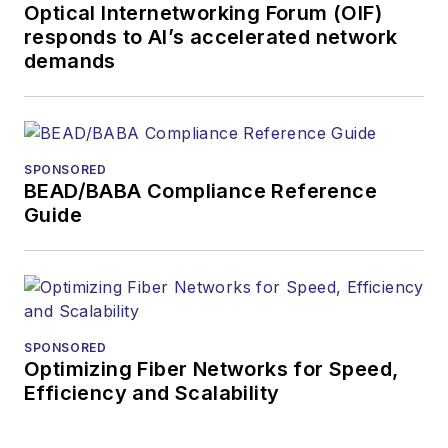
Optical Internetworking Forum (OIF)
and technology for
responds to AI’s accelerated network
more than 35 years.
demands
During his tenure,
Lightwave
has
received awards
from
Folio:
and the
SPONSORED
American Society of
BEAD/BABA Compliance Reference
Business Press
Guide
Editors (ASBPE) for
editorial excellence.
Prior to joining
Lightwave
in 1997,
Stephen worked for
SPONSORED
Optimizing Fiber Networks for Speed,
Telecommunications
Efficiency and Scalability
magazine and the
Journal of Electronic