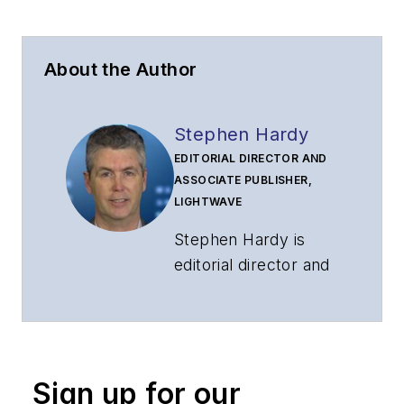
About the Author
Stephen Hardy
EDITORIAL DIRECTOR AND
ASSOCIATE PUBLISHER,
LIGHTWAVE
Stephen Hardy is
editorial director and
associate publisher
of
Lightwave
and
Broadband
Technology Report
,
Sign up for our
part of the Lighting &