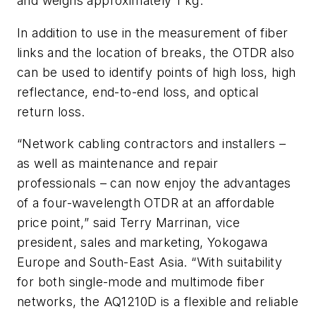
and weighs
approximately
1 kg.
In addition to use in the measurement of fiber
links and the location of breaks, the OTDR also
can be used to identify points of high loss, high
reflectance, end-to-end loss, and optical
return loss.
“Network cabling contractors and installers –
as well as maintenance and repair
professionals – can now enjoy the advantages
of a four-wavelength OTDR at an affordable
price point,” said Terry Marrinan, vice
president, sales and marketing, Yokogawa
Europe and South-East Asia. “With suitability
for both single-mode and multimode fiber
networks, the AQ1210D is a flexible and reliable