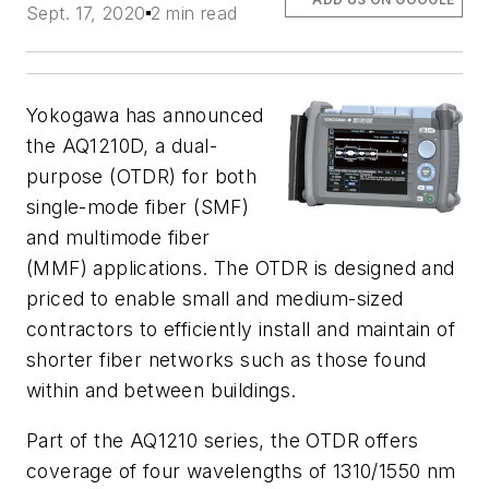
Sept. 17, 2020
2 min read
Yokogawa has announced
the AQ1210D, a dual-
purpose (OTDR)
for both
single-mode fiber (SMF)
and multimode fiber
(MMF) applications. The OTDR is designed and
priced to enable
small and medium-sized
contractors to efficiently install and maintain of
shorter fiber networks such as those found
within and between buildings.
Part of the AQ1210 series, the OTDR offers
coverage of four wavelengths of 1310/1550 nm