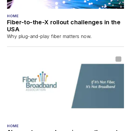
He has written
numerous articles in
HOME
Fiber-to-the-X rollout challenges in the
all aspects of optical
USA
communications and
Why plug-and-play fiber matters now.
fiber-optic networks,
including fiber to the
home (FTTH), PON,
optical components,
DWDM, fiber cables,
packet optical
transport, optical
transceivers, lasers,
fiber optic testing,
and more.
You can connect with
HOME