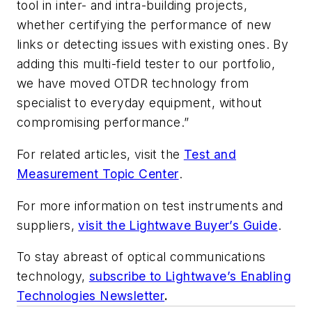
tool in inter- and intra-building projects,
whether certifying the performance of new
links or detecting issues with existing ones. By
adding this multi-field tester to our portfolio,
we have moved OTDR technology from
specialist to everyday equipment, without
compromising performance.”
For related articles, visit the
Test and
Measurement Topic Center
.
For more information on test instruments and
suppliers,
visit the Lightwave Buyer’s Guide
.
To stay abreast of optical communications
technology,
subscribe to Lightwave’s Enabling
Technologies Newsletter
.