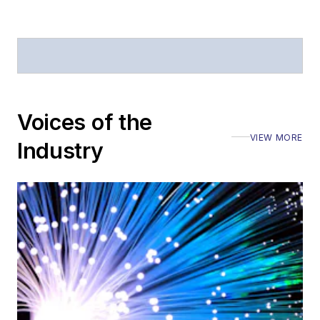
Defense
.
Stephen has
moderated panels at
numerous events,
including the Optica
Voices of the
Executive Forum,
VIEW MORE
ECOC, and SCTE
Industry
Cable-Tec Expo. He
also is program
director for the
Lightwave
Innovation Reviews
and the
Diamond
Technology
Reviews
.