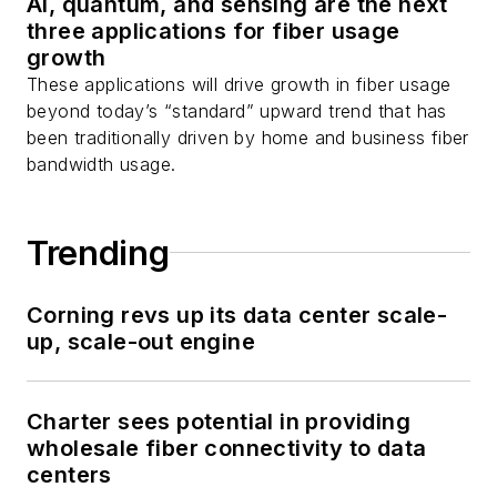
AI, quantum, and sensing are the next
Stephen on
LinkedIn
three applications for fiber usage
as well as
Twitter
.
growth
These applications will drive growth in fiber usage
beyond today’s “standard” upward trend that has
been traditionally driven by home and business fiber
bandwidth usage.
Trending
Corning revs up its data center scale-
up, scale-out engine
Charter sees potential in providing
wholesale fiber connectivity to data
centers