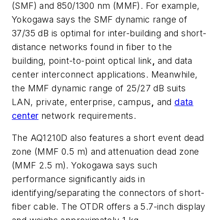
(SMF) and 850/1300 nm (MMF). For example,
Yokogawa says the
SMF dynamic range of
37/35 dB is optimal for inter-building and short-
distance networks found in fiber to the
building, point-to-point optical link
,
and data
center interconnect applications. Meanwhile,
the MMF dynamic range of 25/27 dB suits
LAN, private, enterprise, campus
,
and
data
center
network requirements.
The AQ1210D also features a short event dead
zone (MMF 0.5 m) and attenuation dead zone
(MMF 2.5 m). Yokogawa says such
performance significantly aids in
identifying/separating the connectors of short-
fiber cable. The OTDR offers a 5.7-inch display