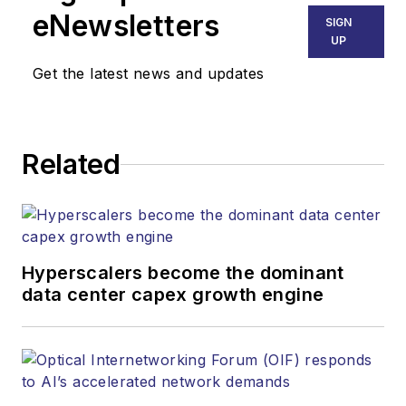
Technology Group at
eNewsletters
SIGN
Endeavor Business
UP
Media. Stephen is
Get the latest news and updates
responsible for
establishing and
executing editorial
Related
strategy across the
both brands’
websites, email
newsletters, events,
and other information
Hyperscalers become the dominant
products. He has
data center capex growth engine
covered the fiber-
optics space for
more than 20 years,
and communications