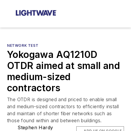
NETWORK TEST
Yokogawa AQ1210D
OTDR aimed at small and
medium-sized
contractors
The OTDR is designed and priced to enable small
and medium-sized contractors to efficiently install
and maintain of shorter fiber networks such as
those found within and between buildings.
Stephen Hardy
ADD US ON GOOGLE