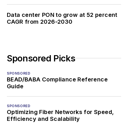
Data center PON to grow at 52 percent
CAGR from 2026-2030
Sponsored Picks
SPONSORED
BEAD/BABA Compliance Reference
Guide
SPONSORED
Optimizing Fiber Networks for Speed,
Efficiency and Scalability