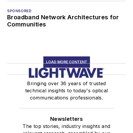
SPONSORED
Broadband Network Architectures for
Communities
LOAD MORE CONTENT
Bringing over 36 years of trusted
technical insights to today's optical
communications professionals.
Newsletters
The top stories, industry insights and