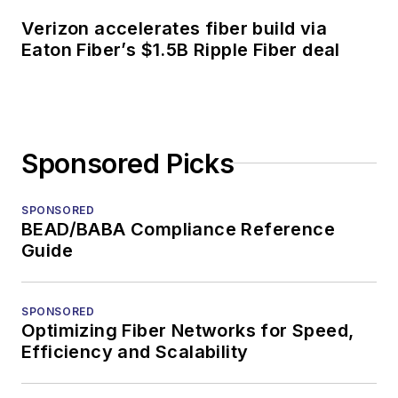
Verizon accelerates fiber build via
Eaton Fiber’s $1.5B Ripple Fiber deal
Sponsored Picks
SPONSORED
BEAD/BABA Compliance Reference
Guide
SPONSORED
Optimizing Fiber Networks for Speed,
Efficiency and Scalability