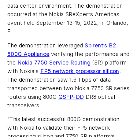
data center environment. The demonstration
occurred at the Nokia SReXperts Americas
event held September 13-15, 2022, in Orlando,
FL.
The demonstration leveraged
Spirent’s B2
800G Appliance
verifying the performance and
the
Nokia 7750 Service Routing
(SR) platform
with Nokia's
FP5 network processor silicon
.
The demonstration saw 1.6 Tbps of data
transported between two Nokia 7750 SR series
routers using 800G
QSFP-DD
DR8 optical
transceivers.
“This latest successful 800G demonstration
with Nokia to validate their FP5 network
processing silicon and 7750 SR platform’s