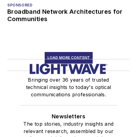
SPONSORED
Broadband Network Architectures for
Communities
LOAD MORE CONTENT
Bringing over 36 years of trusted
technical insights to today's optical
communications professionals.
Newsletters
The top stories, industry insights and
relevant research, assembled by our