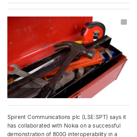
Spirent Communications plc (LSE:SPT) says it
has collaborated with Nokia on a successful
demonstration of 800G interoperability in a