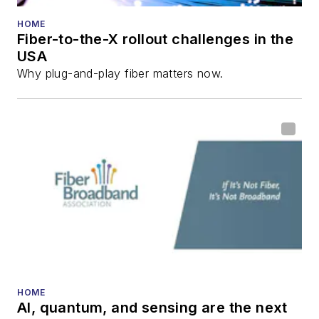
He has written
numerous articles in
HOME
Fiber-to-the-X rollout challenges in the
all aspects of optical
USA
communications and
Why plug-and-play fiber matters now.
fiber-optic networks,
including fiber to the
home (FTTH), PON,
optical components,
DWDM, fiber cables,
packet optical
transport, optical
transceivers, lasers,
fiber optic testing,
and more.
You can connect with
HOME
AI, quantum, and sensing are the next
Stephen on
LinkedIn