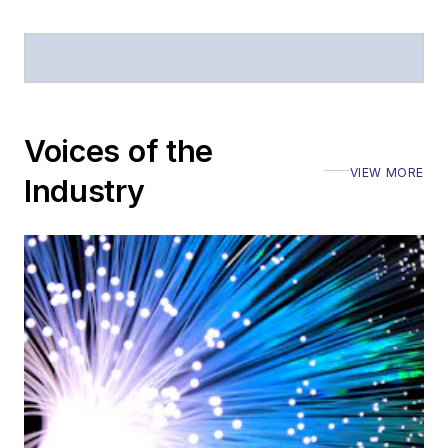
Stephen has
moderated panels at
numerous events,
including the Optica
Voices of the
Executive Forum,
VIEW MORE
ECOC, and SCTE
Industry
Cable-Tec Expo. He
also is program
director for the
Lightwave
Innovation Reviews
and the
Diamond
Technology
Reviews
.