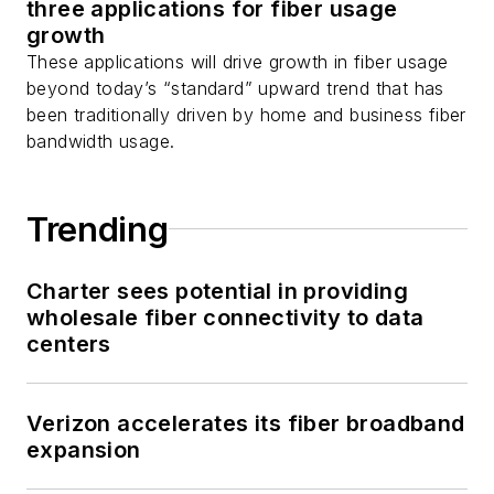
three applications for fiber usage
as well as
Twitter
.
growth
These applications will drive growth in fiber usage
beyond today’s “standard” upward trend that has
been traditionally driven by home and business fiber
bandwidth usage.
Trending
Charter sees potential in providing
wholesale fiber connectivity to data
centers
Verizon accelerates its fiber broadband
expansion