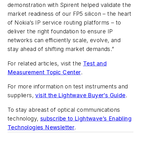
demonstration with Spirent helped validate the
market readiness of our FP5 silicon – the heart
of Nokia’s IP service routing platforms – to
deliver the right foundation to ensure IP
networks can efficiently scale, evolve, and
stay ahead of shifting market demands.”
For related articles, visit the
Test and
Measurement Topic Center
.
For more information on test instruments and
suppliers,
visit the Lightwave Buyer’s Guide
.
To stay abreast of optical communications
technology,
subscribe to Lightwave’s Enabling
Technologies Newsletter
.