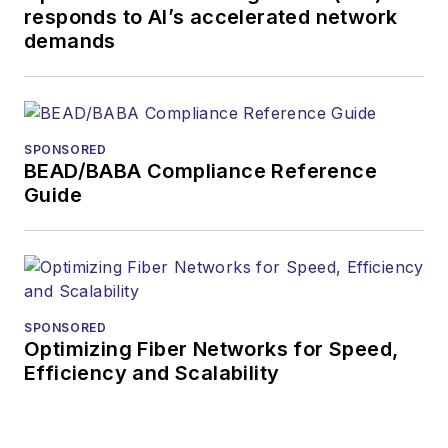
responds to AI’s accelerated network
more than 35 years.
demands
During his tenure,
Lightwave
has
received awards
from
Folio:
and the
SPONSORED
American Society of
BEAD/BABA Compliance Reference
Business Press
Guide
Editors (ASBPE) for
editorial excellence.
Prior to joining
Lightwave
in 1997,
Stephen worked for
SPONSORED
Optimizing Fiber Networks for Speed,
Telecommunications
Efficiency and Scalability
magazine and the
Journal of Electronic
Defense
.