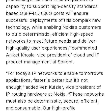
capability to support high-density standards
based QSFP-DD 800G ports will ensure
successful deployments of this complex new
technology, while enabling Nokia’s customers
to build deterministic, efficient high-speed
networks to meet future needs and deliver
high-quality user experiences,” commented
Aniket Khosla, vice president of cloud and IP
product management at Spirent.
“For today’s IP networks to enable tomorrow’s
applications, faster is better but it’s not
enough,” added Ken Kutzler, vice president of
IP routing hardware at Nokia. “These networks
must also be deterministic, secure, efficient,
and consumable. Our high-profile