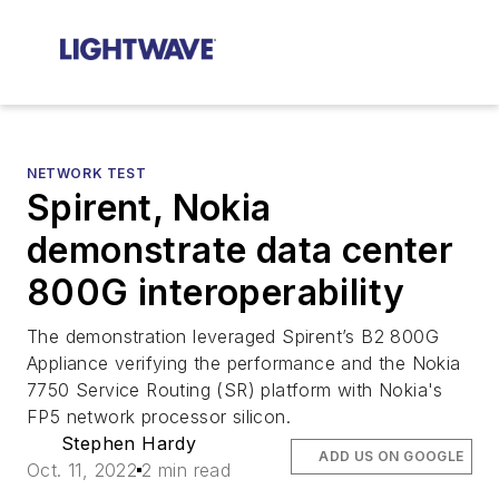
NETWORK TEST
Spirent, Nokia
demonstrate data center
800G interoperability
The demonstration leveraged Spirent’s B2 800G
Appliance verifying the performance and the Nokia
7750 Service Routing (SR) platform with Nokia's
FP5 network processor silicon.
Stephen Hardy
ADD US ON GOOGLE
Oct. 11, 2022
2 min read