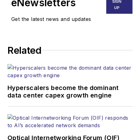
eNewsletters
SIGN
Endeavor Business
UP
Media. Stephen is
Get the latest news and updates
responsible for
establishing and
executing editorial
Related
strategy across the
both brands’
websites, email
newsletters, events,
and other information
Hyperscalers become the dominant
products. He has
data center capex growth engine
covered the fiber-
optics space for
more than 20 years,
and communications
Optical Internetworking Forum (OIF)
and technology for