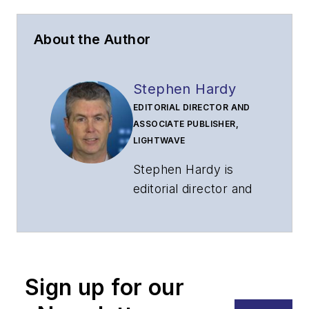
About the Author
Stephen Hardy
EDITORIAL DIRECTOR AND
ASSOCIATE PUBLISHER,
LIGHTWAVE
Stephen Hardy is
editorial director and
associate publisher
of
Lightwave
and
Broadband
Technology Report
,
Sign up for our
part of the Lighting &
Technology Group at