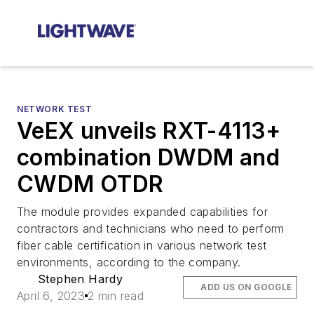
NETWORK TEST
VeEX unveils RXT-4113+
combination DWDM and
CWDM OTDR
The module provides expanded capabilities for
contractors and technicians who need to perform
fiber cable certification in various network test
environments, according to the company.
Stephen Hardy
ADD US ON GOOGLE
April 6, 2023
2 min read