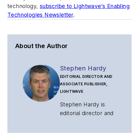
technology,
subscribe to Lightwave’s Enabling
Technologies Newsletter
.
About the Author
Stephen Hardy
EDITORIAL DIRECTOR AND
ASSOCIATE PUBLISHER,
LIGHTWAVE
Stephen Hardy is
editorial director and
associate publisher
of
Lightwave
and