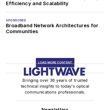
Efficiency and Scalability
SPONSORED
Broadband Network Architectures for
Communities
LOAD MORE CONTENT
Bringing over 36 years of trusted
technical insights to today's optical
communications professionals.
Newsletters