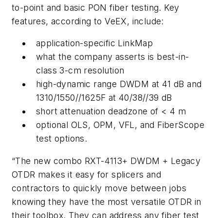
to-point and basic PON fiber testing. Key
features, according to VeEX, include:
application-specific LinkMap
what the company asserts is best-in-
class 3-cm resolution
high-dynamic range DWDM at 41 dB and
1310/1550//1625F at 40/38//39 dB
short attenuation deadzone of < 4 m
optional OLS, OPM, VFL, and FiberScope
test options.
“The new combo RXT-4113+ DWDM + Legacy
OTDR makes it easy for splicers and
contractors to quickly move between jobs
knowing they have the most versatile OTDR in
their toolbox. They can address any fiber test