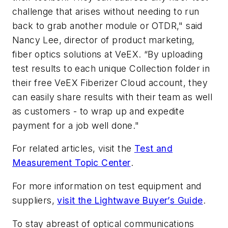
challenge that arises without needing to run
back to grab another module or OTDR," said
Nancy Lee, director of product marketing,
fiber optics solutions at VeEX. “By uploading
test results to each unique Collection folder in
their free VeEX Fiberizer Cloud account, they
can easily share results with their team as well
as customers - to wrap up and expedite
payment for a job well done."
For related articles, visit the
Test and
Measurement Topic Center
.
For more information on test equipment and
suppliers,
visit the Lightwave Buyer’s Guide
.
To stay abreast of optical communications