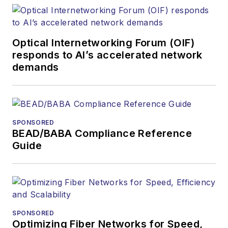
optics space for
more than 20 years,
and communications
Optical Internetworking Forum (OIF)
and technology for
responds to AI’s accelerated network
more than 35 years.
demands
During his tenure,
Lightwave
has
received awards
from
Folio:
and the
SPONSORED
American Society of
BEAD/BABA Compliance Reference
Business Press
Guide
Editors (ASBPE) for
editorial excellence.
Prior to joining
Lightwave
in 1997,
Stephen worked for
SPONSORED
Optimizing Fiber Networks for Speed,