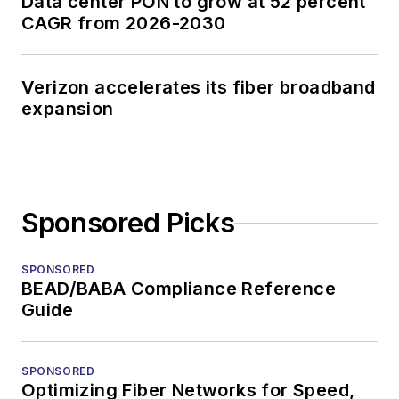
Data center PON to grow at 52 percent
CAGR from 2026-2030
Verizon accelerates its fiber broadband
expansion
Sponsored Picks
SPONSORED
BEAD/BABA Compliance Reference
Guide
SPONSORED
Optimizing Fiber Networks for Speed,