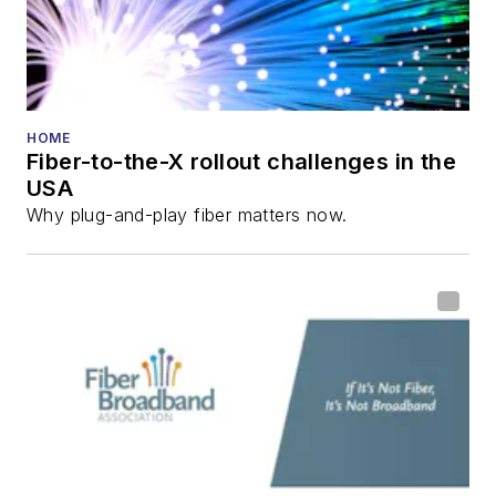
Technology
Reviews
.
He has written
numerous articles in
HOME
Fiber-to-the-X rollout challenges in the
all aspects of optical
USA
communications and
Why plug-and-play fiber matters now.
fiber-optic networks,
including fiber to the
home (FTTH), PON,
optical components,
DWDM, fiber cables,
packet optical
transport, optical
transceivers, lasers,
fiber optic testing,