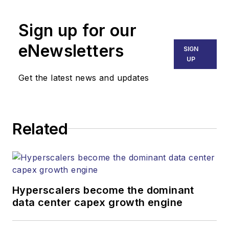
Broadband
Technology Report
,
Sign up for our
part of the Lighting &
Technology Group at
eNewsletters
SIGN
Endeavor Business
UP
Media. Stephen is
Get the latest news and updates
responsible for
establishing and
executing editorial
Related
strategy across the
both brands’
websites, email
newsletters, events,
and other information
Hyperscalers become the dominant
products. He has
data center capex growth engine
covered the fiber-