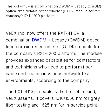
The RXT-4113+ is a combination DWDM + Legacy (CWDM)
optical time domain reflectometer (OTDR) module for the
company’s RXT-1200 platform.
VeEX Inc. now offers the RXT-4113+, a
combination
DWDM
+ Legacy (CWDM) optical
time domain reflectometer (OTDR) module for
the company’s RXT-1200 platform. The module
provides expanded capabilities for contractors
and technicians who need to perform fiber
cable certification in various network test
environments, according to the company.
The RXT-4113+ module is the first of its kind,
VeEX asserts. It covers 1310/1550 nm for grey
fiber testing and 1625 nm for in-service point-