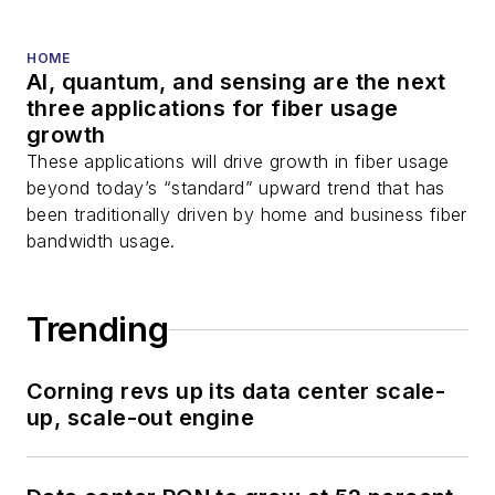
and more.
You can connect with
HOME
AI, quantum, and sensing are the next
Stephen on
LinkedIn
three applications for fiber usage
as well as
Twitter
.
growth
These applications will drive growth in fiber usage
beyond today’s “standard” upward trend that has
been traditionally driven by home and business fiber
bandwidth usage.
Trending
Corning revs up its data center scale-
up, scale-out engine