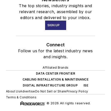
The top stories, industry insights and
relevant research, assembled by our
editors and delivered to your inbox.
SIGN UP
Connect
Follow us for the latest industry news
and insights.
Affiliated Brands
DATA CENTER FRONTIER
CABLING INSTALLATION & MAINTENANCE
DIGITAL INFRASTRUCTURE GROUP
ISE
About Us
Advertise
Do Not Sell or Share
Privacy Policy
Terms & Conditions
© 2026 All rights reserved.