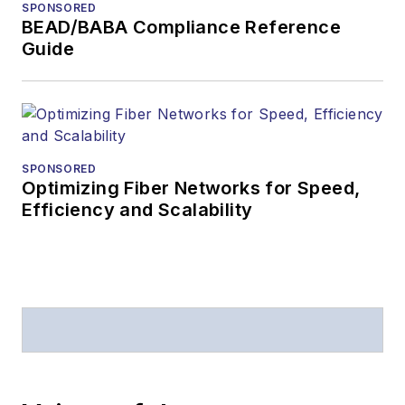
SPONSORED
BEAD/BABA Compliance Reference
Guide
SPONSORED
Optimizing Fiber Networks for Speed,
Efficiency and Scalability