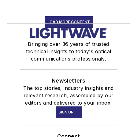
LOAD MORE CONTENT
Bringing over 36 years of trusted
technical insights to today's optical
communications professionals.
Newsletters
The top stories, industry insights and
relevant research, assembled by our
editors and delivered to your inbox.
SIGN UP
Connect