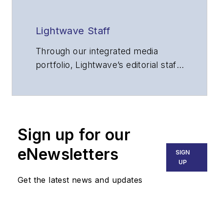
Lightwave Staff
Through our integrated media
portfolio, Lightwave’s editorial staff
delivers content focused on
broadband, fiber optics and
optoelectronics, the technologies
that enable the growth, integration
Sign up for our
and improved performance of
voice, data and video
eNewsletters
SIGN
communications networks and
UP
services. Our experienced editorial
Get the latest news and updates
team provides trusted technology,
application and market insights to
corporate executives, department