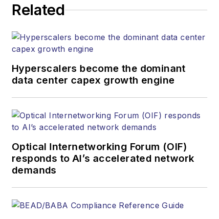
Related
heads, project managers, network
engineers and technical managers
at equipment suppliers, service
providers and major end-user
organizations.
Hyperscalers become the dominant
data center capex growth engine
Optical Internetworking Forum (OIF)
responds to AI’s accelerated network
demands