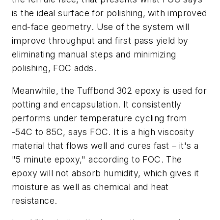
is the ideal surface for polishing, with improved
end-face geometry. Use of the system will
improve throughput and first pass yield by
eliminating manual steps and minimizing
polishing, FOC adds.
Meanwhile, the Tuffbond 302 epoxy is used for
potting and encapsulation. It consistently
performs under temperature cycling from
-54C to 85C, says FOC. It is a high viscosity
material that flows well and cures fast – it's a
"5 minute epoxy," according to FOC. The
epoxy will not absorb humidity, which gives it
moisture as well as chemical and heat
resistance.