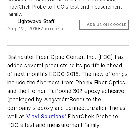
FiberChek Probe to FOC's test and measurement
family.
Lightwave Staff
ADD US ON GOOGLE
Aug. 22, 2016
2 min read
Distributor Fiber Optic Center, Inc. (FOC) has
added several products to its portfolio ahead
of next month's ECOC 2016. The new offerings
include the fibersect from Phenix Fiber Optics
and the Hernon Tuffbond 302 epoxy adhesive
(packaged by ÄngströmBond) to the
company's epoxy and connectorization line as
well as
Viavi Solutions'
FiberChek Probe to
FOC's test and measurement family.