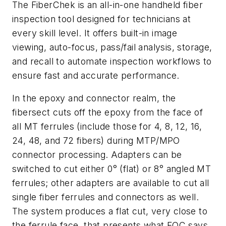
The FiberChek is an all-in-one handheld fiber
inspection tool designed for technicians at
every skill level. It offers built-in image
viewing, auto-focus, pass/fail analysis, storage,
and recall to automate inspection workflows to
ensure fast and accurate performance.
In the epoxy and connector realm, the
fibersect cuts off the epoxy from the face of
all MT ferrules (include those for 4, 8, 12, 16,
24, 48, and 72 fibers) during MTP/MPO
connector processing. Adapters can be
switched to cut either 0° (flat) or 8° angled MT
ferrules; other adapters are available to cut all
single fiber ferrules and connectors as well.
The system produces a flat cut, very close to
the ferrule face, that presents what FOC says