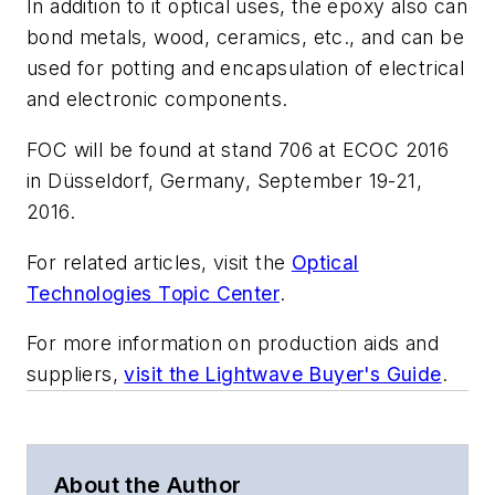
In addition to it optical uses, the epoxy also can
bond metals, wood, ceramics, etc., and can be
used for potting and encapsulation of electrical
and electronic components.
FOC will be found at stand 706 at ECOC 2016
in Düsseldorf, Germany, September 19-21,
2016.
For related articles, visit the
Optical
Technologies Topic Center
.
For more information on production aids and
suppliers,
visit the Lightwave Buyer's Guide
.
About the Author