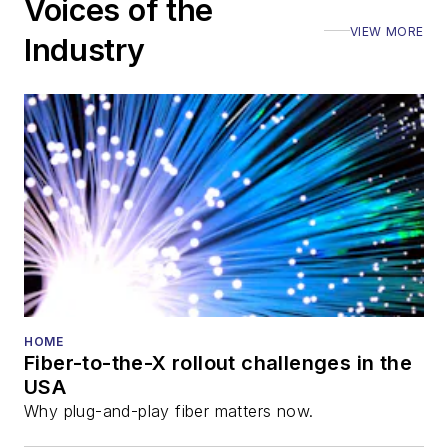
Voices of the
VIEW MORE
Industry
HOME
Fiber-to-the-X rollout challenges in the
USA
Why plug-and-play fiber matters now.