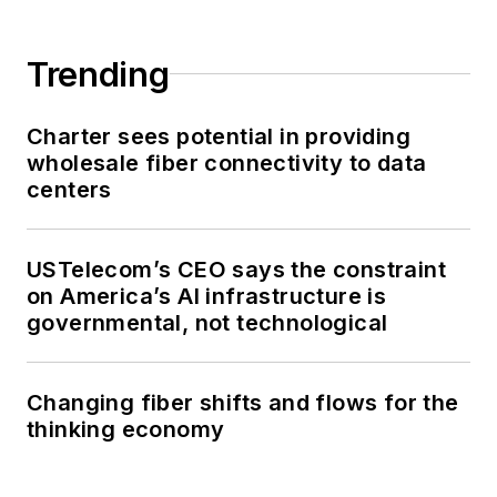
Trending
Charter sees potential in providing
wholesale fiber connectivity to data
centers
USTelecom’s CEO says the constraint
on America’s AI infrastructure is
governmental, not technological
Changing fiber shifts and flows for the
thinking economy