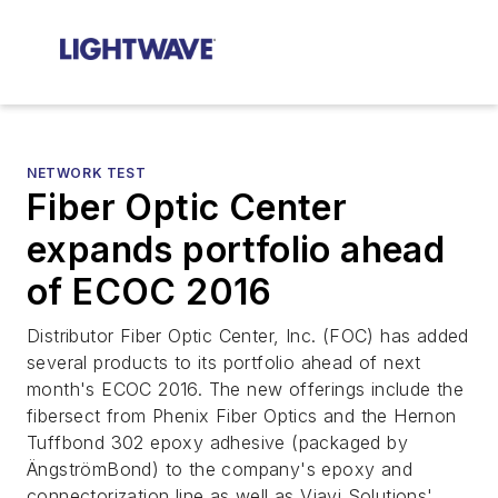
NETWORK TEST
Fiber Optic Center
expands portfolio ahead
of ECOC 2016
Distributor Fiber Optic Center, Inc. (FOC) has added
several products to its portfolio ahead of next
month's ECOC 2016. The new offerings include the
fibersect from Phenix Fiber Optics and the Hernon
Tuffbond 302 epoxy adhesive (packaged by
ÄngströmBond) to the company's epoxy and
connectorization line as well as Viavi Solutions'