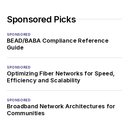
Sponsored Picks
SPONSORED
BEAD/BABA Compliance Reference
Guide
SPONSORED
Optimizing Fiber Networks for Speed,
Efficiency and Scalability
SPONSORED
Broadband Network Architectures for
Communities