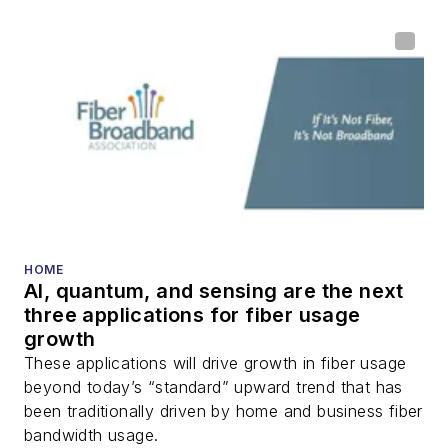
HOME
AI, quantum, and sensing are the next
three applications for fiber usage
growth
These applications will drive growth in fiber usage
beyond today’s “standard” upward trend that has
been traditionally driven by home and business fiber
bandwidth usage.