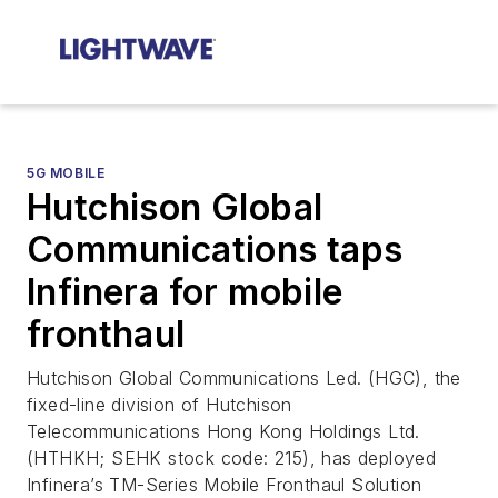
5G MOBILE
Hutchison Global
Communications taps
Infinera for mobile
fronthaul
Hutchison Global Communications Led. (HGC), the
fixed-line division of Hutchison
Telecommunications Hong Kong Holdings Ltd.
(HTHKH; SEHK stock code: 215), has deployed
Infinera’s TM-Series Mobile Fronthaul Solution