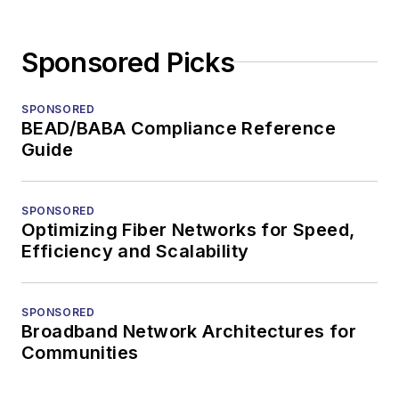
Sponsored Picks
SPONSORED
BEAD/BABA Compliance Reference
Guide
SPONSORED
Optimizing Fiber Networks for Speed,
Efficiency and Scalability
SPONSORED
Broadband Network Architectures for
Communities