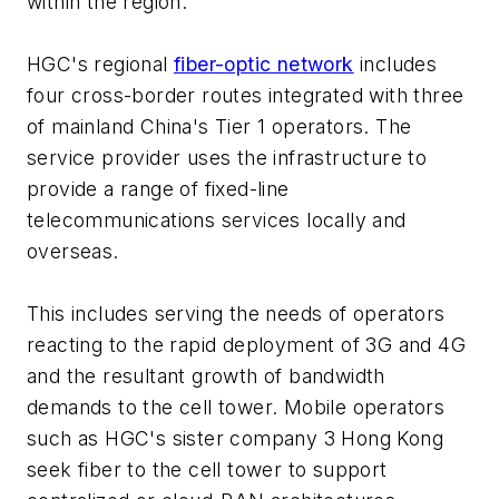
within the region.
HGC's regional
fiber-optic network
includes
four cross-border routes integrated with three
of mainland China's Tier 1 operators. The
service provider uses the infrastructure to
provide a range of fixed-line
telecommunications services locally and
overseas.
This includes serving the needs of operators
reacting to the rapid deployment of 3G and 4G
and the resultant growth of bandwidth
demands to the cell tower. Mobile operators
such as HGC's sister company 3 Hong Kong
seek fiber to the cell tower to support