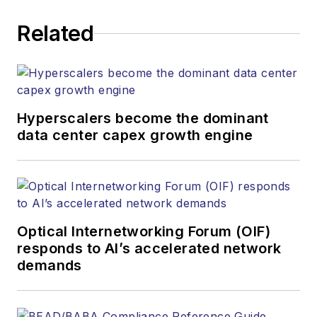
corporate executives, department
Related
heads, project managers, network
engineers and technical managers
at equipment suppliers, service
providers and major end-user
organizations.
Hyperscalers become the dominant
data center capex growth engine
Optical Internetworking Forum (OIF)
responds to AI’s accelerated network
demands