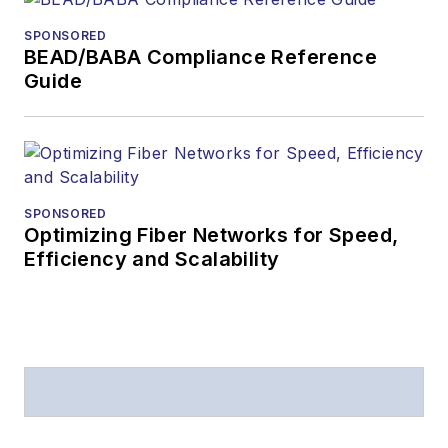
SPONSORED
BEAD/BABA Compliance Reference
Guide
SPONSORED
Optimizing Fiber Networks for Speed,
Efficiency and Scalability