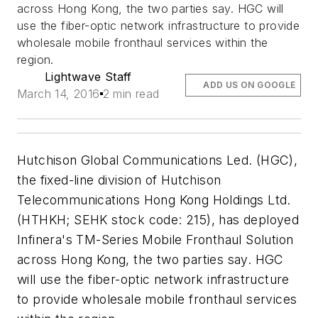
across Hong Kong, the two parties say. HGC will
use the fiber-optic network infrastructure to provide
wholesale mobile fronthaul services within the
region.
Lightwave Staff
ADD US ON GOOGLE
March 14, 2016
2 min read
Hutchison Global Communications Led. (HGC),
the fixed-line division of Hutchison
Telecommunications Hong Kong Holdings Ltd.
(HTHKH; SEHK stock code: 215), has deployed
Infinera's TM-Series Mobile Fronthaul Solution
across Hong Kong, the two parties say. HGC
will use the fiber-optic network infrastructure
to provide wholesale mobile fronthaul services