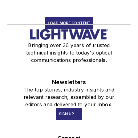
LOAD MORE CONTENT
Bringing over 36 years of trusted
technical insights to today's optical
communications professionals.
Newsletters
The top stories, industry insights and
relevant research, assembled by our
editors and delivered to your inbox.
SIGN UP