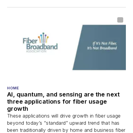
HOME
AI, quantum, and sensing are the next
three applications for fiber usage
growth
These applications will drive growth in fiber usage
beyond today’s “standard” upward trend that has
been traditionally driven by home and business fiber