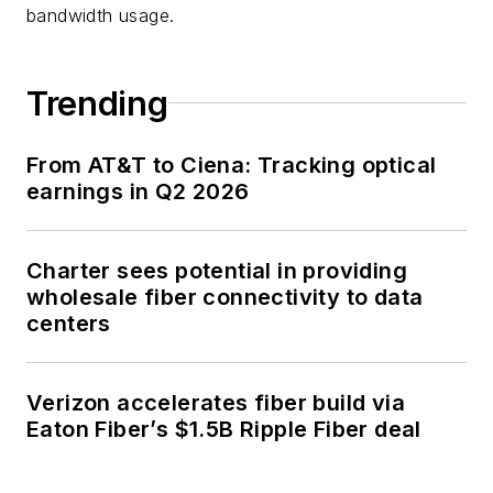
bandwidth usage.
Trending
From AT&T to Ciena: Tracking optical
earnings in Q2 2026
Charter sees potential in providing
wholesale fiber connectivity to data
centers
Verizon accelerates fiber build via
Eaton Fiber’s $1.5B Ripple Fiber deal