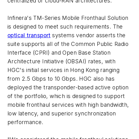
centralized or cloud-RAN architectures.
Infinera's TM-Series Mobile Fronthaul Solution
is designed to meet such requirements. The
optical transport
systems vendor asserts the
suite supports all of the Common Public Radio
Interface (CPRI) and Open Base Station
Architecture Initiative (OBSAI) rates, with
HGC's initial services in Hong Kong ranging
from 2.5 Gbps to 10 Gbps. HGC also has
deployed the transponder-based active option
of the portfolio, which is designed to support
mobile fronthaul services with high bandwidth,
low latency, and superior synchronization
performance.