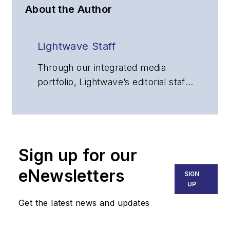
About the Author
Lightwave Staff
Through our integrated media
portfolio, Lightwave’s editorial staff
delivers content focused on
broadband, fiber optics and
optoelectronics, the technologies
that enable the growth, integration
Sign up for our
and improved performance of
voice, data and video
eNewsletters
SIGN
communications networks and
UP
services. Our experienced editorial
Get the latest news and updates
team provides trusted technology,
application and market insights to