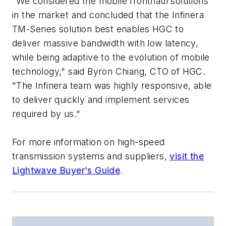
"We considered the mobile fronthaul solutions
in the market and concluded that the Infinera
TM-Series solution best enables HGC to
deliver massive bandwidth with low latency,
while being adaptive to the evolution of mobile
technology," said Byron Chiang, CTO of HGC.
"The Infinera team was highly responsive, able
to deliver quickly and implement services
required by us."
For more information on high-speed
transmission systems and suppliers,
visit the
Lightwave Buyer's Guide
.