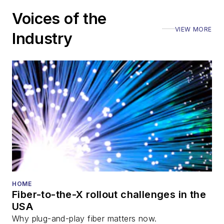
Voices of the
VIEW MORE
Industry
HOME
Fiber-to-the-X rollout challenges in the
USA
Why plug-and-play fiber matters now.