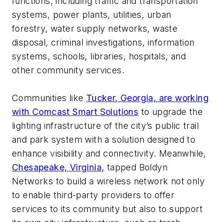
functions, including traffic and transportation
systems, power plants, utilities, urban
forestry, water supply networks, waste
disposal, criminal investigations, information
systems, schools, libraries, hospitals, and
other community services.
Communities like
Tucker, Georgia, are working
with Comcast Smart Solutions
to upgrade the
lighting infrastructure of the city’s public trail
and park system with a solution designed to
enhance visibility and connectivity. Meanwhile,
Chesapeake, Virginia,
tapped Boldyn
Networks to build a wireless network not only
to enable third-party providers to offer
services to its community but also to support