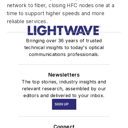
network to fiber, closing HFC nodes one at a
time to support higher speeds and more
reliable services.
Bringing over 36 years of trusted
technical insights to today's optical
communications professionals.
Newsletters
The top stories, industry insights and
relevant research, assembled by our
editors and delivered to your inbox.
SIGN UP
Connect