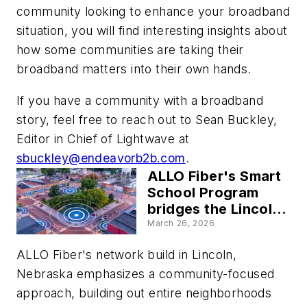
community looking to enhance your broadband
situation, you will find interesting insights about
how some communities are taking their
broadband matters into their own hands.
If you have a community with a broadband
story, feel free to reach out to Sean Buckley,
Editor in Chief of Lightwave at
sbuckley@endeavorb2b.com
.
ALLO Fiber's Smart
School Program
bridges the Lincoln,
Nebraska, school
March 26, 2026
districts' education
ALLO Fiber's network build in Lincoln,
and workforce
development gap
Nebraska emphasizes a community-focused
approach, building out entire neighborhoods