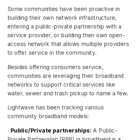
Some communities have been proactive in
building their own network infrastructure,
entering a public-private partnership with a
service provider, or building their own open-
access network that allows multiple providers
to offer service in the community.
Besides offering consumers service,
communities are leveraging their broadband
networks to support critical services like
water, sewer and trash pickup to name a few.
Lightwave has been tracking various
community broadband models:
·
Public/Private partnerships:
A Public-
Private Partnership (PPP) in broadband is a