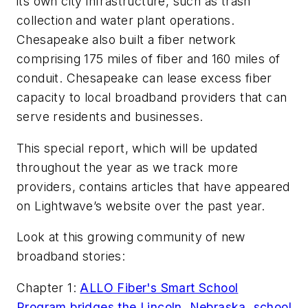
its own city infrastructure, such as trash
collection and water plant operations.
Chesapeake also built a fiber network
comprising 175 miles of fiber and 160 miles of
conduit. Chesapeake can lease excess fiber
capacity to local broadband providers that can
serve residents and businesses.
This special report, which will be updated
throughout the year as we track more
providers, contains articles that have appeared
on Lightwave’s website over the past year.
Look at this growing community of new
broadband stories:
Chapter 1:
ALLO Fiber's Smart School
Program bridges the Lincoln, Nebraska, school