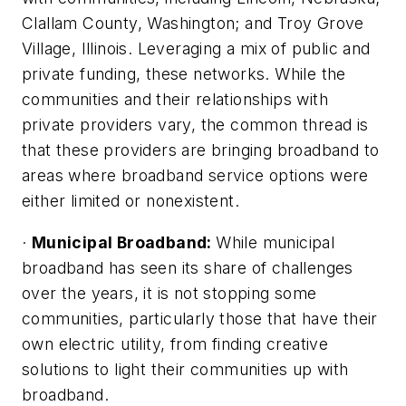
Clallam County, Washington; and Troy Grove
Village, Illinois. Leveraging a mix of public and
private funding, these networks. While the
communities and their relationships with
private providers vary, the common thread is
that these providers are bringing broadband to
areas where broadband service options were
either limited or nonexistent.
·
Municipal Broadband:
While municipal
broadband has seen its share of challenges
over the years, it is not stopping some
communities, particularly those that have their
own electric utility, from finding creative
solutions to light their communities up with
broadband.