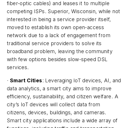
fiber-optic cables) and leases it to multiple
competing ISPs. Superior, Wisconsin, while not
interested in being a service provider itself,
moved to establish its own open-access
network due to a lack of engagement from
traditional service providers to solve its
broadband problem, leaving the community
with few options besides slow-speed DSL
services.
·
Smart Cities
: Leveraging IoT devices, AI, and
data analytics, a smart city aims to improve
efficiency, sustainability, and citizen welfare. A
city’s IoT devices will collect data from
citizens, devices, buildings, and cameras.
Smart city applications include a wide array of