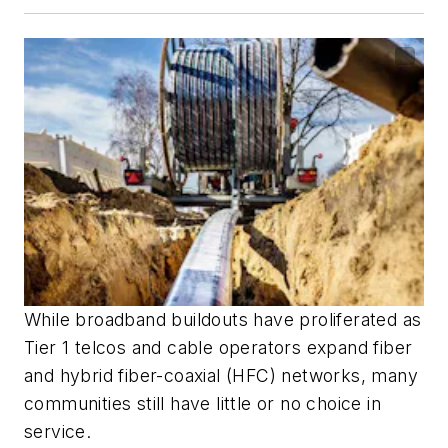
While broadband buildouts have proliferated as
Tier 1 telcos and cable operators expand fiber
and hybrid fiber-coaxial (HFC) networks, many
communities still have little or no choice in
service.