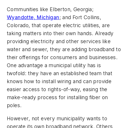
Communities like Elberton, Georgia;
Wyandotte, Michigan
; and Fort Collins,
Colorado, that operate electric utilities, are
taking matters into their own hands. Already
providing electricity and other services like
water and sewer, they are adding broadband to
their offerings for consumers and businesses.
One advantage a municipal utility has is
twofold: they have an established team that
knows how to install wiring and can provide
easier access to rights-of-way, easing the
make-ready process for installing fiber on
poles.
However, not every municipality wants to
operate its own broadband network. Others