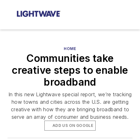
HOME
Communities take
creative steps to enable
broadband
In this new Lightwave special report, we’re tracking
how towns and cities across the U.S. are getting
creative with how they are bringing broadband to
serve an array of consumer and business needs.
ADD US ON GOOGLE