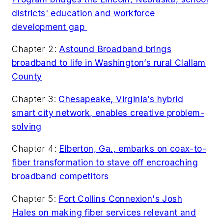
districts' education and workforce
development gap
Chapter 2:
Astound Broadband brings
broadband to life in Washington’s rural Clallam
County
Chapter 3:
Chesapeake, Virginia’s hybrid
smart city network, enables creative problem-
solving
Chapter 4:
Elberton, Ga., embarks on coax-to-
fiber transformation to stave off encroaching
broadband competitors
Chapter 5:
Fort Collins Connexion's Josh
Hales on making fiber services relevant and