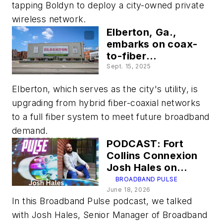
tapping Boldyn to deploy a city-owned private
wireless network.
Elberton, Ga.,
embarks on coax-
to-fiber
transformation to
Sept. 15, 2025
stave off
Elberton, which serves as the city's utility, is
encroaching
broadband
upgrading from hybrid fiber-coaxial networks
competitors
to a full fiber system to meet future broadband
demand.
PODCAST: Fort
Collins Connexion
Josh Hales on
making fiber
BROADBAND PULSE
services relevant
June 18, 2026
In this Broadband Pulse podcast, we talked
and competitive
with Josh Hales, Senior Manager of Broadband