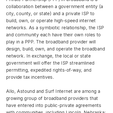
collaboration between a government entity (a
city, county, or state) and a private ISP to
build, own, or operate high-speed internet
networks. As a symbiotic relationship, the ISP
and community each have their own roles to
play in a PPP. The broadband provider will
design, build, own, and operate the broadband
network. In exchange, the local or state
government will offer the ISP streamlined
permitting, expedited rights-of-way, and
provide tax incentives.
Allo, Astound and Surf Internet are among a
growing group of broadband providers that
have entered into public-private agreements
with communities, including Lincoln, Nebraska;