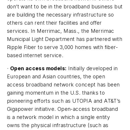
don’t want to be in the broadband business but
are building the necessary infrastructure so
others can rent their facilities and offer
services. In Merrimac, Mass., the Merrimac
Municipal Light Department has partnered with
Ripple Fiber to serve 3,000 homes with fiber-
based internet service.
·
Open access models:
Initially developed in
European and Asian countries, the open
access broadband network concept has been
gaining momentum in the U.S. thanks to
pioneering efforts such as UTOPIA and AT&T’s
Gigapower initiative. Open-access broadband
is a network model in which a single entity
owns the physical infrastructure (such as