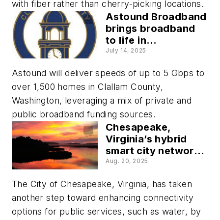
with fiber rather than cherry-picking locations.
Astound Broadband
brings broadband
to life in
Washington’s rural
July 14, 2025
Clallam County
Astound will deliver speeds of up to 5 Gbps to
over 1,500 homes in Clallam County,
Washington, leveraging a mix of private and
public broadband funding sources.
Chesapeake,
Virginia’s hybrid
smart city network
enables creative
Aug. 20, 2025
problem-solving
The City of Chesapeake, Virginia, has taken
another step toward enhancing connectivity
options for public services, such as water, by