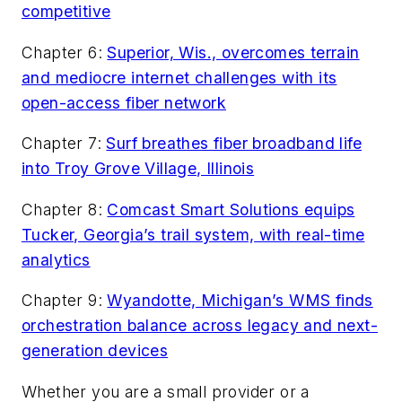
competitive
Chapter 6:
Superior, Wis., overcomes terrain
and mediocre internet challenges with its
open-access fiber network
Chapter 7:
Surf breathes fiber broadband life
into Troy Grove Village, Illinois
Chapter 8:
Comcast Smart Solutions equips
Tucker, Georgia’s trail system, with real-time
analytics
Chapter 9:
Wyandotte, Michigan’s WMS finds
orchestration balance across legacy and next-
generation devices
Whether you are a small provider or a