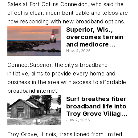
Sales at Fort Collins Connexion, who said the
effect is clear: incumbent cable and telcos are
now responding with new broadband options.
Superior, Wis.,
overcomes terrain
and mediocre
internet challenges
Nov. 4, 2025
with its open-
ConnectSuperior, the city’s broadband
access fiber
network
initiative, aims to provide every home and
business in the area with access to affordable
broadband internet.
Surf breathes fiber
broadband life into
Troy Grove Village,
Illinois
July 2, 2026
Troy Grove, Illinois, transitioned from limited