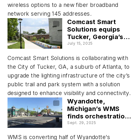
wireless options to a new fiber broadband
network serving 145 addresses.
Comcast Smart
Solutions equips
Tucker, Georgia’s
trail system, with
July 15, 2025
real time analytics
Comcast Smart Solutions is collaborating with
the City of Tucker, GA, a suburb of Atlanta, to
upgrade the lighting infrastructure of the city’s
public trail and park system with a solution
designed to enhance visibility and connectivity.
Wyandotte,
Michigan’s WMS
finds orchestration
balance across
Sept. 29, 2025
legacy and next-
WMS is converting half of Wyandotte's
generation devices