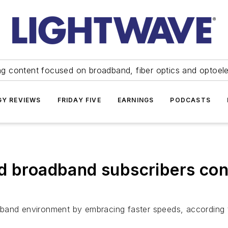
ng content focused on broadband, fiber optics and optoel
Y REVIEWS
FRIDAY FIVE
EARNINGS
PODCASTS
d broadband subscribers con
dband environment by embracing faster speeds, according