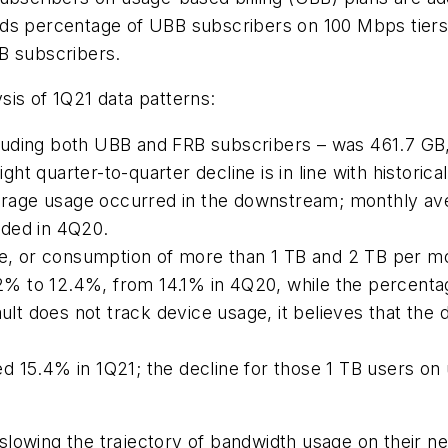
t finds percentage of UBB subscribers on 100 Mbps tie
B subscribers.
sis of 1Q21 data patterns:
luding both UBB and FRB subscribers – was 461.7 GB
 quarter-to-quarter decline is in line with historical
average usage occurred in the downstream; monthly a
rded in 4Q20.
 or consumption of more than 1 TB and 2 TB per mon
% to 12.4%, from 14.1% in 4Q20, while the percenta
 does not track device usage, it believes that the d
 15.4% in 1Q21; the decline for those 1 TB users on u
lowing the trajectory of bandwidth usage on their net