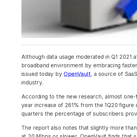
Although data usage moderated in Q1 2021 a
broadband environment by embracing faster 
issued today by
OpenVault
, a source of Saa
industry.
According to the new research, almost one-te
year increase of 261% from the 1Q20 figure 
quarters the percentage of subscribers prov
The report also notes that slightly more th
at 20 Mbps or slower. OpenVault finds that 