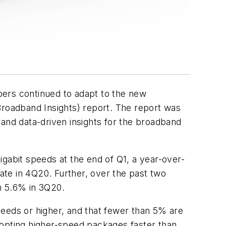
bers continued to adapt to the new
roadband Insights) report. The report was
nd data-driven insights for the broadband
gabit speeds at the end of Q1, a year-over-
te in 4Q20. Further, over the past two
m 5.6% in 3Q20.
peeds or higher, and that fewer than 5% are
dopting higher-speed packages faster than