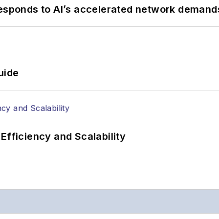
responds to AI’s accelerated network demand
uide
Efficiency and Scalability