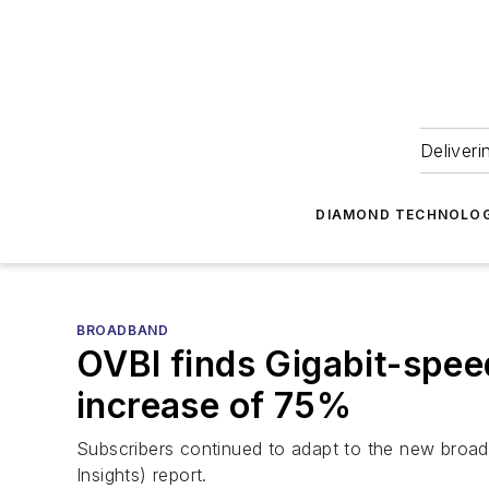
Deliveri
DIAMOND TECHNOLOG
BROADBAND
OVBI finds Gigabit-spee
increase of 75%
Subscribers continued to adapt to the new broa
Insights) report.