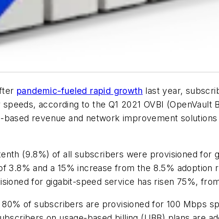
fter
pandemic-fueled rapid growth
last year, subscri
speeds, according to the Q1 2021 OVBI (OpenVault B
S-based revenue and network improvement solutions a
nth (9.8%) of all subscribers were provisioned for gi
of 3.8% and a 15% increase from the 8.5% adoption ra
isioned for gigabit-speed service has risen 75%, fro
an 80% of subscribers are provisioned for 100 Mbps s
subscribers on usage-based billing (UBB) plans are a