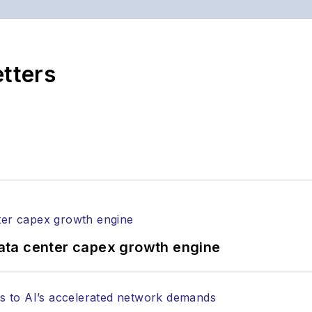
etters
ata center capex growth engine