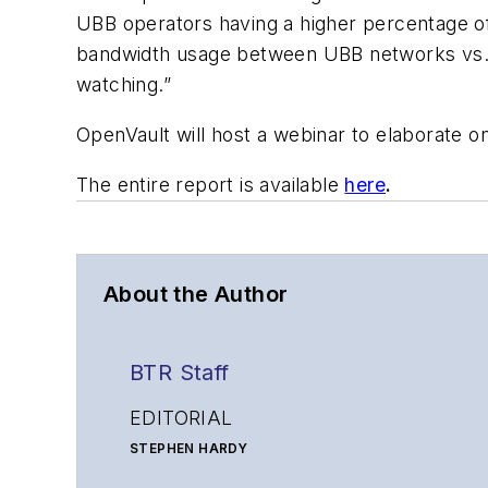
UBB operators having a higher percentage of 
bandwidth usage between UBB networks vs. FR
watching.”
OpenVault will host a webinar to elaborate on
The entire report is available
here
.
About the Author
BTR Staff
EDITORIAL
STEPHEN HARDY
Editorial Director and Associate Publisher