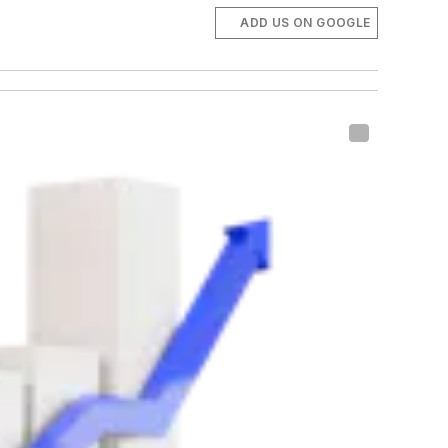
ADD US ON GOOGLE