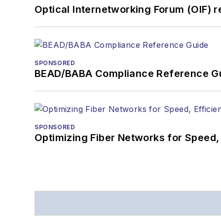
Optical Internetworking Forum (OIF) 
SPONSORED
BEAD/BABA Compliance Reference G
SPONSORED
Optimizing Fiber Networks for Speed, 