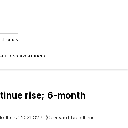
ectronics
BUILDING BROADBAND
tinue rise; 6-month
 to the Q1 2021 OVBI (OpenVault Broadband