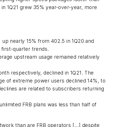
rs in 1Q21 grew 35% year-over-year, more
, up nearly 15% from 402.5 in 1Q20 and
 first-quarter trends.
verage upstream usage remained relatively
th respectively, declined in 1Q21. The
ge of extreme power users declined 14%, to
eclines are related to subscribers returning
nlimited FRB plans was less than half of
work than are FRB operators [...] despite