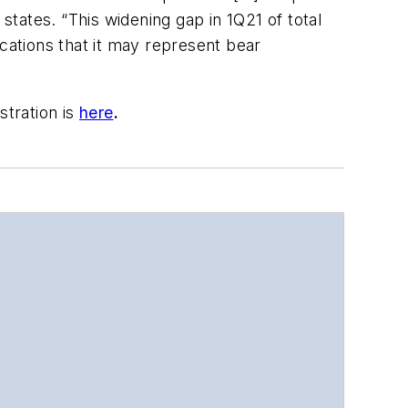
tates. “This widening gap in 1Q21 of total
ations that it may represent bear
stration is
here
.