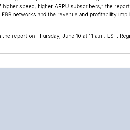
higher speed, higher ARPU subscribers,” the report s
B networks and the revenue and profitability implic
 the report on Thursday, June 10 at 11 a.m. EST. Regi