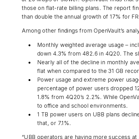
those on flat-rate billing plans. The repor
than double the annual growth of 17% for FR
Among other findings from OpenVault’s analy
Monthly weighted average usage – inc
down 4.3% from 482.6 in 4Q20. The slight
Nearly all of the decline in monthly 
flat when compared to the 31 GB reco
Power usage and extreme power usage,
percentage of power users dropped 12
1.8% from 4Q20’s 2.2%. While OpenVault
to office and school environments.
1 TB power users on UBB plans declined
that, or 7.1%.
“UBB operators are having more success at s