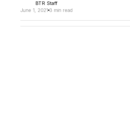
BTR Staff
June 1, 2021
3 min read