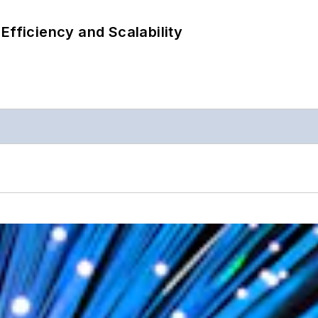
Efficiency and Scalability