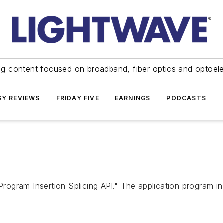
ng content focused on broadband, fiber optics and optoel
Y REVIEWS
FRIDAY FIVE
EARNINGS
PODCASTS
gram Insertion Splicing API." The application program inte