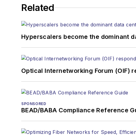
kcollins@endeavorb2b.com
Related
JEAN LAUTER
Business Solutions Manager
(516) 695-3899
Hyperscalers become the dominant d
jlauter@endeavorb2b.com
Optical Internetworking Forum (OIF) 
SPONSORED
BEAD/BABA Compliance Reference G