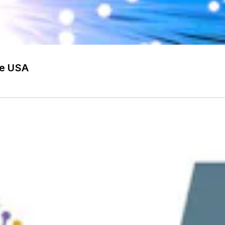
he USA