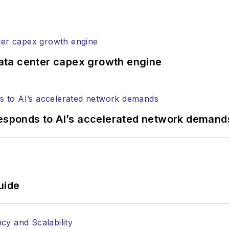
ata center capex growth engine
responds to AI’s accelerated network demand
uide