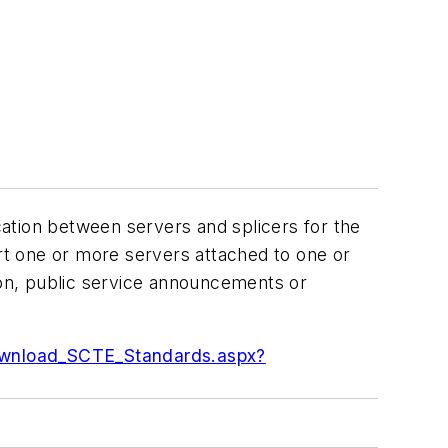
ation between servers and splicers for the
ort one or more servers attached to one or
ion, public service announcements or
ownload_SCTE_Standards.aspx?