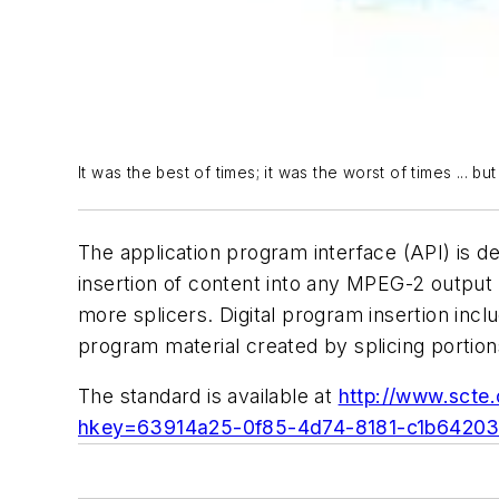
It was the best of times; it was the worst of times ... bu
The application program interface (API) is 
insertion of content into any MPEG-2 output 
more splicers. Digital program insertion inc
program material created by splicing portio
The standard is available at
http://www.sct
hkey=63914a25-0f85-4d74-8181-c1b6420