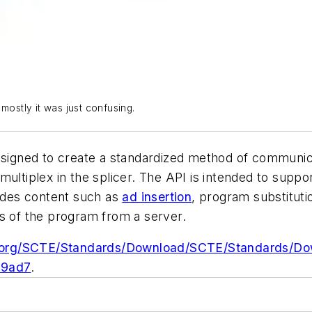
t mostly it was just confusing.
designed to create a standardized method of communic
multiplex in the splicer. The API is intended to supp
ludes content such as
ad insertion
, program substitut
ns of the program from a server.
e.org/SCTE/Standards/Download/SCTE/Standards/D
39ad7
.