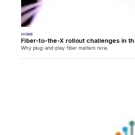
HOME
Fiber-to-the-X rollout challenges in t
Why plug-and-play fiber matters now.