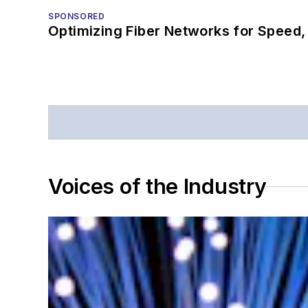
SPONSORED
Optimizing Fiber Networks for Speed, 
Voices of the Industry