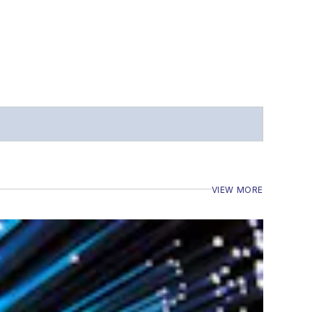
VIEW MORE