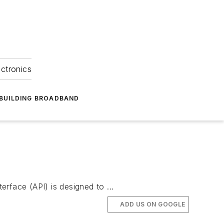
ectronics
BUILDING BROADBAND
rface (API) is designed to ...
ADD US ON GOOGLE