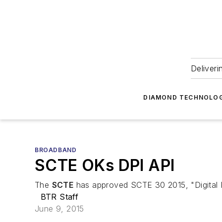
Deliveri
DIAMOND TECHNOLOG
BROADBAND
SCTE OKs DPI API
The
SCTE
has approved SCTE 30 2015, "Digital Pro
BTR Staff
June 9, 2015