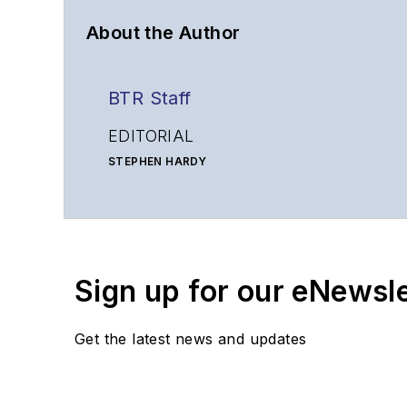
About the Author
BTR Staff
EDITORIAL
STEPHEN HARDY
Editorial Director and Associate Publisher
shardy@endeavorb2b.com
MATT VINCENT
Senior Editor
Sign up for our eNewsl
mvincent@endeavorb2b.com
SALES
Get the latest news and updates
KRISTINE COLLINS
Business Solutions Manager
(312) 350-0452