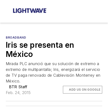
BROADBAND
Iris se presenta en
México
Mirada PLC anunció que su solución de extremo a
extremo de multipantalla; Iris, energizará el servicio
de TV paga renovado de Cablevisión Monterrey en
México.
BTR Staff
ADD US ON GOOGLE
Feb. 24, 2015