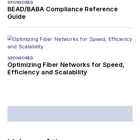
SPONSORED
BEAD/BABA Compliance Reference
Guide
SPONSORED
Optimizing Fiber Networks for Speed,
Efficiency and Scalability