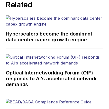
Related
Business Solutions Manager
(516) 695-3899
jlauter@endeavorb2b.com
Hyperscalers become the dominant
data center capex growth engine
Optical Internetworking Forum (OIF)
responds to AI’s accelerated network
demands