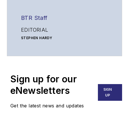
BTR Staff
EDITORIAL
STEPHEN HARDY
Editorial Director and Associate Publisher
shardy@endeavorb2b.com
MATT VINCENT
Senior Editor
Sign up for our
mvincent@endeavorb2b.com
SALES
eNewsletters
SIGN
KRISTINE COLLINS
UP
Business Solutions Manager
Get the latest news and updates
(312) 350-0452
kcollins@endeavorb2b.com
JEAN LAUTER