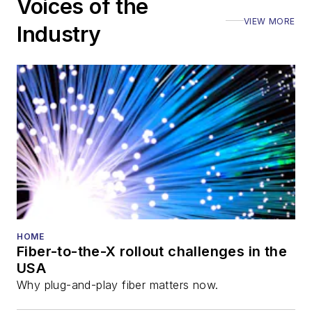
Voices of the
VIEW MORE
Industry
HOME
Fiber-to-the-X rollout challenges in the
USA
Why plug-and-play fiber matters now.