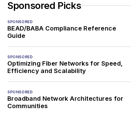
Sponsored Picks
SPONSORED
BEAD/BABA Compliance Reference
Guide
SPONSORED
Optimizing Fiber Networks for Speed,
Efficiency and Scalability
SPONSORED
Broadband Network Architectures for
Communities