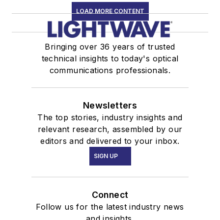
LOAD MORE CONTENT
Bringing over 36 years of trusted
technical insights to today's optical
communications professionals.
Newsletters
The top stories, industry insights and
relevant research, assembled by our
editors and delivered to your inbox.
SIGN UP
Connect
Follow us for the latest industry news
and insights.