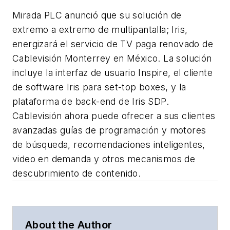
Mirada PLC anunció que su solución de
extremo a extremo de multipantalla; Iris,
energizará el servicio de TV paga renovado de
Cablevisión Monterrey en México. La solución
incluye la interfaz de usuario Inspire, el cliente
de software Iris para set-top boxes, y la
plataforma de back-end de Iris SDP.
Cablevisión ahora puede ofrecer a sus clientes
avanzadas guías de programación y motores
de búsqueda, recomendaciones inteligentes,
video en demanda y otros mecanismos de
descubrimiento de contenido.
About the Author