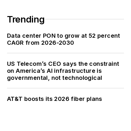
Trending
Data center PON to grow at 52 percent
CAGR from 2026-2030
US Telecom’s CEO says the constraint
on America’s AI infrastructure is
governmental, not technological
AT&T boosts its 2026 fiber plans