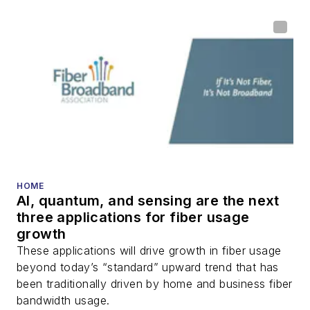
HOME
AI, quantum, and sensing are the next
three applications for fiber usage
growth
These applications will drive growth in fiber usage
beyond today’s “standard” upward trend that has
been traditionally driven by home and business fiber
bandwidth usage.