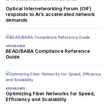
Optical Internetworking Forum (OIF)
responds to AI’s accelerated network
demands
SPONSORED
BEAD/BABA Compliance Reference
Guide
SPONSORED
Optimizing Fiber Networks for Speed,
Efficiency and Scalability