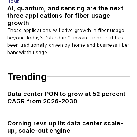
HOME
AI, quantum, and sensing are the next
three applications for fiber usage
growth
These applications will drive growth in fiber usage
beyond today’s “standard” upward trend that has
been traditionally driven by home and business fiber
bandwidth usage.
Trending
Data center PON to grow at 52 percent
CAGR from 2026-2030
Corning revs up its data center scale-
up, scale-out engine