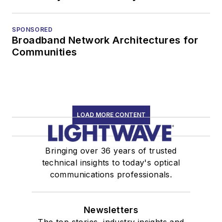
SPONSORED
Broadband Network Architectures for
Communities
LOAD MORE CONTENT
Bringing over 36 years of trusted
technical insights to today's optical
communications professionals.
Newsletters
The top stories, industry insights and