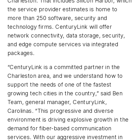
Charleston. That includes Silicon Harbor, which
the service provider estimates is home to
more than 250 software, security and
technology firms. CenturyLink will offer
network connectivity, data storage, security,
and edge compute services via integrated
packages.
“CenturyLink is a committed partner in the
Charleston area, and we understand how to
support the needs of one of the fastest
growing tech cities in the country,” said Ben
Team, general manager, CenturyLink,
Carolinas. “This progressive and diverse
environment is driving explosive growth in the
demand for fiber-based communication
services. With our aggressive investment in