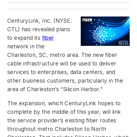
CenturyLink, Inc. (NYSE:
CTL) has revealed plans
to expand its
fiber
network in the
Charleston, SC, metro area. The new fiber
cable infrastructure will be used to deliver
services to enterprises, data centers, and
other business customers, particularly in the
area of Charleston’s “Silicon Harbor.”
The expansion, which CenturyLink hopes to
complete by the middle of this year, will link
the service provider’s existing fiber routes
throughout metro Charleston to North