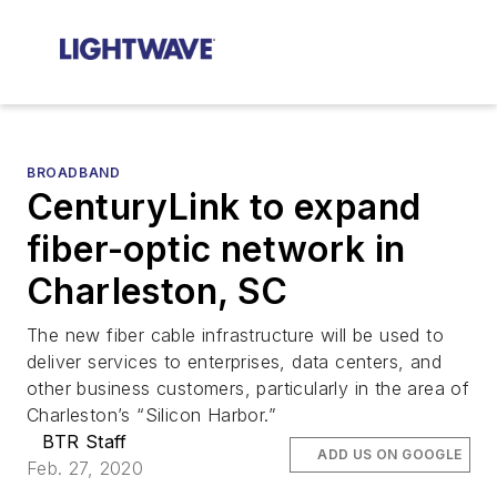
BROADBAND
CenturyLink to expand
fiber-optic network in
Charleston, SC
The new fiber cable infrastructure will be used to
deliver services to enterprises, data centers, and
other business customers, particularly in the area of
Charleston’s “Silicon Harbor.”
BTR Staff
ADD US ON GOOGLE
Feb. 27, 2020