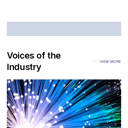
Voices of the
VIEW MORE
Industry