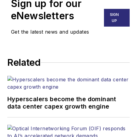
Sign up for our
mvincent@endeavorb2b.com
SALES
eNewsletters
SIGN
KRISTINE COLLINS
UP
Business Solutions Manager
Get the latest news and updates
(312) 350-0452
kcollins@endeavorb2b.com
JEAN LAUTER
Related
Business Solutions Manager
(516) 695-3899
jlauter@endeavorb2b.com
Hyperscalers become the dominant
data center capex growth engine