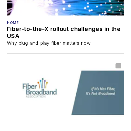
HOME
Fiber-to-the-X rollout challenges in the
USA
Why plug-and-play fiber matters now.