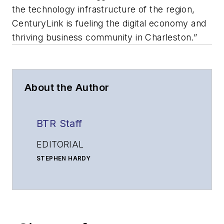
the technology infrastructure of the region,
CenturyLink is fueling the digital economy and
thriving business community in Charleston.”
About the Author
BTR Staff
EDITORIAL
STEPHEN HARDY
Editorial Director and Associate Publisher
shardy@endeavorb2b.com
MATT VINCENT
Senior Editor