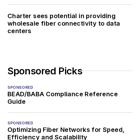
Charter sees potential in providing
wholesale fiber connectivity to data
centers
Sponsored Picks
SPONSORED
BEAD/BABA Compliance Reference
Guide
SPONSORED
Optimizing Fiber Networks for Speed,
Efficiency and Scalability