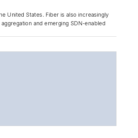
e United States. Fiber is also increasingly
ic aggregation and emerging SDN-enabled