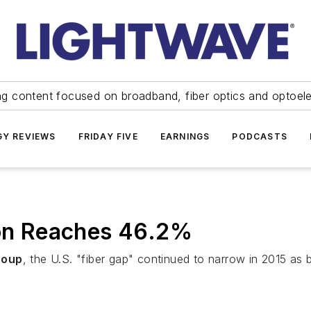
ng content focused on broadband, fiber optics and optoel
Y REVIEWS
FRIDAY FIVE
EARNINGS
PODCASTS
ion Reaches 46.2%
roup
, the U.S. "fiber gap" continued to narrow in 2015 as bu