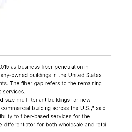
015 as business fiber penetration in
any-owned buildings in the United States
ts. The fiber gap refers to the remaining
k services.
d-size multi-tenant buildings for new
w commercial building across the U.S.," said
lity to fiber-based services for the
differentiator for both wholesale and retail