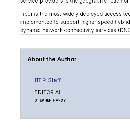
service providers is the geographic reach of t
Fiber is the most widely deployed access tech
implemented to support higher speed hybrid 
dynamic network connectivity services (DN
About the Author
BTR Staff
EDITORIAL
STEPHEN HARDY
Editorial Director and Associate Publisher
shardy@endeavorb2b.com
MATT VINCENT