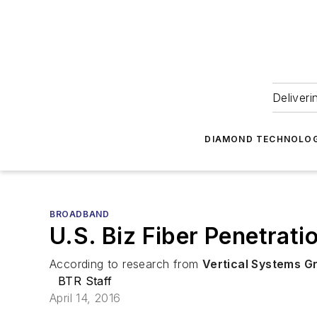
Deliveri
DIAMOND TECHNOLOG
BROADBAND
U.S. Biz Fiber Penetrat
According to research from
Vertical Systems G
BTR Staff
April 14, 2016