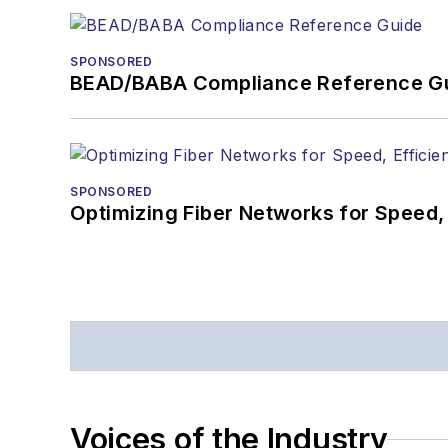
SPONSORED
BEAD/BABA Compliance Reference G
SPONSORED
Optimizing Fiber Networks for Speed, 
Voices of the Industry