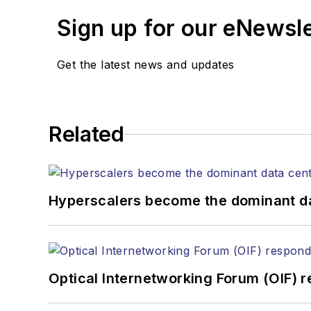
Senior Editor
Sign up for our eNewsl
mvincent@endeavorb2b.com
SALES
Get the latest news and updates
KRISTINE COLLINS
Business Solutions Manager
(312) 350-0452
kcollins@endeavorb2b.com
Related
JEAN LAUTER
Business Solutions Manager
(516) 695-3899
Hyperscalers become the dominant d
jlauter@endeavorb2b.com
Optical Internetworking Forum (OIF) 