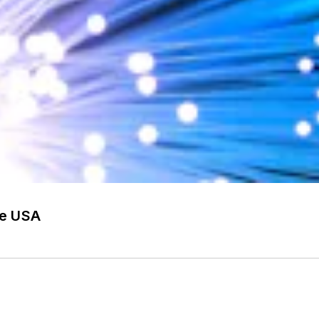
he USA