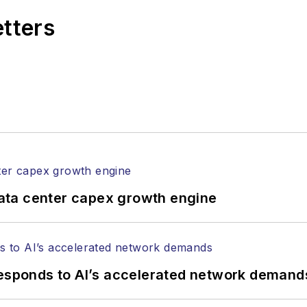
etters
ata center capex growth engine
responds to AI’s accelerated network demand