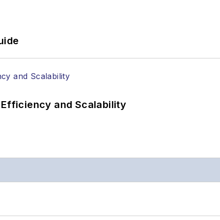
uide
Efficiency and Scalability