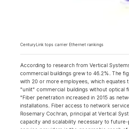
CenturyLink tops carrier Ethernet rankings
According to research from Vertical Systems 
commercial buildings grew to 46.2%. The fig
with 20 or more employees, which equates to 
"unlit" commercial buildings without optical f
"Fiber penetration increased in 2015 as netw
installations. Fiber access to network servic
Rosemary Cochran, principal at Vertical Sys
capacity and scalability necessary to future-