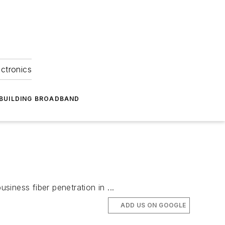
ectronics
BUILDING BROADBAND
siness fiber penetration in ...
ADD US ON GOOGLE