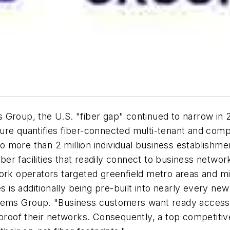
Group, the U.S. "fiber gap" continued to narrow in 2
ure quantifies fiber-connected multi-tenant and comp
more than 2 million individual business establishmen
iber facilities that readily connect to business networ
ork operators targeted greenfield metro areas and mi
es is additionally being pre-built into nearly every ne
tems Group. "Business customers want ready accessibi
proof their networks. Consequently, a top competitive 