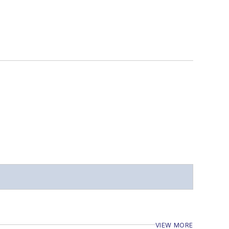
VIEW MORE