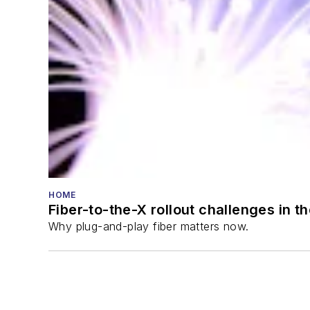
HOME
Fiber-to-the-X rollout challenges in t
Why plug-and-play fiber matters now.