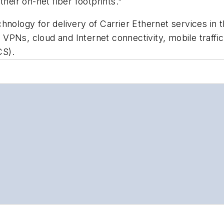
heir on-net fiber footprints."
nology for delivery of Carrier Ethernet services in th
VPNs, cloud and Internet connectivity, mobile traff
CS).